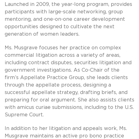
Launched in 2009, the year-long program, provides
participants with large-scale networking, group
mentoring, and one-on-one career development
opportunities designed to cultivate the next
generation of women leaders.
Ms. Musgrave focuses her practice on complex
commercial litigation across a variety of areas,
including contract disputes, securities litigation and
government investigations. As Co-Chair of the
firm’s Appellate Practice Group, she leads clients
through the appellate process, designing a
successful appellate strategy, drafting briefs, and
preparing for oral argument. She also assists clients
with amicus curiae submissions, including to the U.S.
Supreme Court.
In addition to her litigation and appeals work, Ms.
Musgrave maintains an active pro bono practice