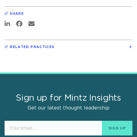
SHARE
RELATED PRACTICES
Sign up for Mintz Insights
Get our latest thought leadership