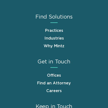
Find Solutions
Practices
Industries
Why Mintz
Get in Touch
Offices
Find an Attorney
Careers
Keep in Touch