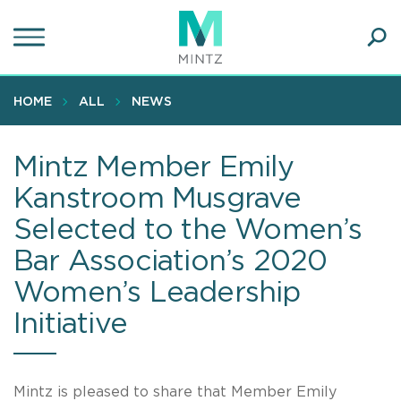
Skip
to
main
Ope
content
SEA
Sear
HOME
ALL
NEWS
Mintz Member Emily
Kanstroom Musgrave
Selected to the Women’s
Bar Association’s 2020
Women’s Leadership
Initiative
Mintz is pleased to share that Member Emily