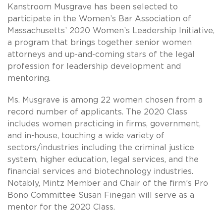
Kanstroom Musgrave has been selected to
participate in the Women’s Bar Association of
Massachusetts’ 2020 Women’s Leadership Initiative,
a program that brings together senior women
attorneys and up-and-coming stars of the legal
profession for leadership development and
mentoring.
Ms. Musgrave is among 22 women chosen from a
record number of applicants. The 2020 Class
includes women practicing in firms, government,
and in-house, touching a wide variety of
sectors/industries including the criminal justice
system, higher education, legal services, and the
financial services and biotechnology industries.
Notably, Mintz Member and Chair of the firm’s Pro
Bono Committee Susan Finegan will serve as a
mentor for the 2020 Class.