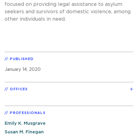
focused on providing legal assistance to asylum
seekers and survivors of domestic violence, among
other individuals in need.
PUBLISHED
January 14, 2020
OFFICES
PROFESSIONALS
Emily K. Musgrave
Susan M. Finegan