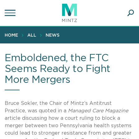
Skip
to
main
Ope
content
SEA
Sear
HOME
ALL
NEWS
Emboldened, the FTC
Seems Ready to Fight
More Mergers
Bruce Sokler, the Chair of Mintz’s Antitrust
Practice, was quoted in a
Managed Care Magazine
article discussing how a court ruling to block a
merger between two Pennsylvania health systems
could lead to stronger resistance from and greater