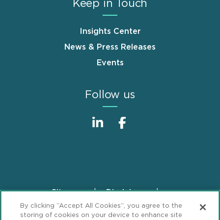
Keep in Touch
Insights Center
News & Press Releases
Events
Follow us
Sitemap
Disclaimer
Footer
By clicking “Accept All Cookies”, you agree to the
Privacy Statement
GDPR Privacy Notice
storing of cookies on your device to enhance site