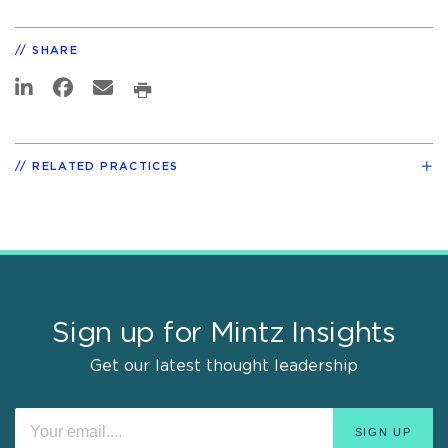
SHARE
RELATED PRACTICES
Sign up for Mintz Insights
Get our latest thought leadership