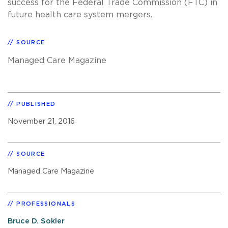
success for the Federal Trade Commission (FTC) in
future health care system mergers.
SOURCE
Managed Care Magazine
PUBLISHED
November 21, 2016
SOURCE
Managed Care Magazine
PROFESSIONALS
Bruce D. Sokler