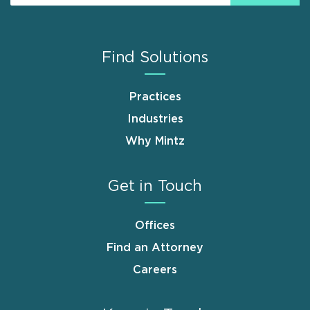
Find Solutions
Practices
Industries
Why Mintz
Get in Touch
Offices
Find an Attorney
Careers