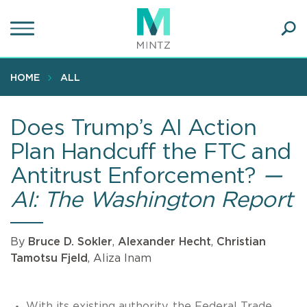
Skip
to
main
Ope
content
SEA
Sear
HOME
ALL
Does Trump’s AI Action
Plan Handcuff the FTC and
Antitrust Enforcement?
—
AI: The Washington Report
By
Bruce D. Sokler
,
Alexander Hecht
,
Christian
Tamotsu Fjeld
, Aliza Inam
With its existing authority, the Federal Trade