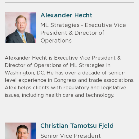
Alexander Hecht
ML Strategies - Executive Vice
President & Director of
Operations
Alexander Hecht is Executive Vice President &
Director of Operations of ML Strategies in
Washington, DC. He has over a decade of senior-
level experience in Congress and trade associations.
Alex helps clients with regulatory and legislative
issues, including health care and technology.
Christian Tamotsu Fjeld
Senior Vice President