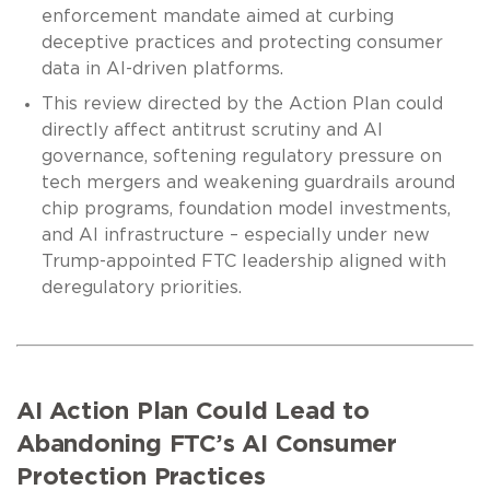
enforcement mandate aimed at curbing
deceptive practices and protecting consumer
data in AI-driven platforms.
This review directed by the Action Plan could
directly affect antitrust scrutiny and AI
governance, softening regulatory pressure on
tech mergers and weakening guardrails around
chip programs, foundation model investments,
and AI infrastructure – especially under new
Trump-appointed FTC leadership aligned with
deregulatory priorities.
AI Action Plan Could Lead to
Abandoning FTC’s AI Consumer
Protection Practices