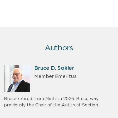
Authors
Bruce D. Sokler
Member Emeritus
Bruce retired from Mintz in 2026. Bruce was
previously the Chair of the Antitrust Section.