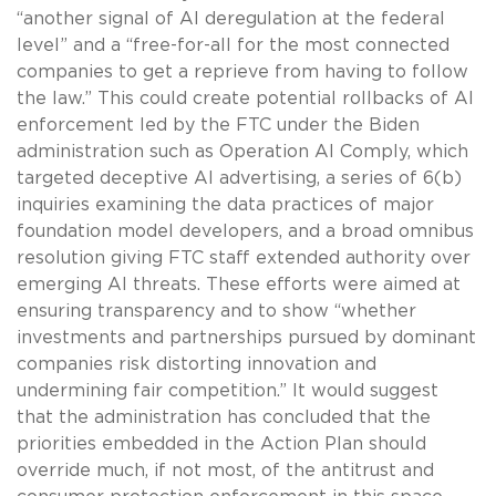
“another signal of AI deregulation at the federal
level” and a “free-for-all for the most connected
companies to get a reprieve from having to follow
the law.” This could create potential rollbacks of AI
enforcement led by the FTC under the Biden
administration such as Operation AI Comply, which
targeted deceptive AI advertising, a series of 6(b)
inquiries examining the data practices of major
foundation model developers, and a broad omnibus
resolution giving FTC staff extended authority over
emerging AI threats. These efforts were aimed at
ensuring transparency and to show “whether
investments and partnerships pursued by dominant
companies risk distorting innovation and
undermining fair competition.” It would suggest
that the administration has concluded that the
priorities embedded in the Action Plan should
override much, if not most, of the antitrust and