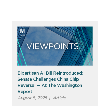
Bipartisan AI Bill Reintroduced;
Senate Challenges China Chip
Reversal — AI: The Washington
Report
August 8, 2025
|
Article