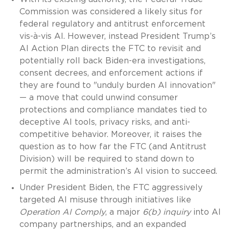
Commission was considered a likely situs for
federal regulatory and antitrust enforcement
vis-à-vis AI. However, instead President Trump’s
AI Action Plan directs the FTC to revisit and
potentially roll back Biden-era investigations,
consent decrees, and enforcement actions if
they are found to "unduly burden AI innovation"
— a move that could unwind consumer
protections and compliance mandates tied to
deceptive AI tools, privacy risks, and anti-
competitive behavior. Moreover, it raises the
question as to how far the FTC (and Antitrust
Division) will be required to stand down to
permit the administration’s AI vision to succeed.
Under President Biden, the FTC aggressively
targeted AI misuse through initiatives like
Operation AI Comply
, a major
6(b) inquiry
into AI
company partnerships, and an expanded