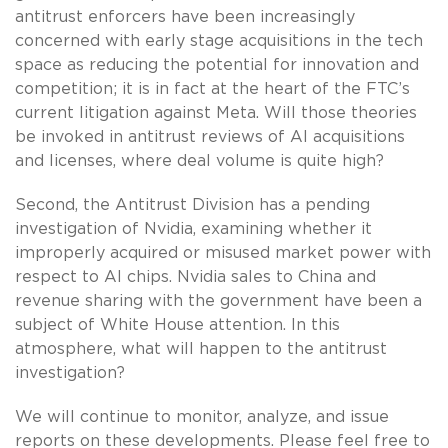
antitrust enforcers have been increasingly
concerned with early stage acquisitions in the tech
space as reducing the potential for innovation and
competition; it is in fact at the heart of the FTC’s
current litigation against Meta. Will those theories
be invoked in antitrust reviews of AI acquisitions
and licenses, where deal volume is quite high?
Second, the Antitrust Division has a pending
investigation of Nvidia, examining whether it
improperly acquired or misused market power with
respect to AI chips. Nvidia sales to China and
revenue sharing with the government have been a
subject of White House attention. In this
atmosphere, what will happen to the antitrust
investigation?
We will continue to monitor, analyze, and issue
reports on these developments. Please feel free to