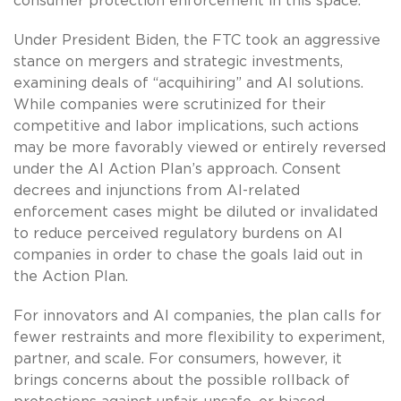
consumer protection enforcement in this space.
Under President Biden, the FTC took an aggressive
stance on mergers and strategic investments,
examining deals of “acquihiring” and AI solutions.
While companies were scrutinized for their
competitive and labor implications, such actions
may be more favorably viewed or entirely reversed
under the AI Action Plan’s approach. Consent
decrees and injunctions from AI-related
enforcement cases might be diluted or invalidated
to reduce perceived regulatory burdens on AI
companies in order to chase the goals laid out in
the Action Plan.
For innovators and AI companies, the plan calls for
fewer restraints and more flexibility to experiment,
partner, and scale. For consumers, however, it
brings concerns about the possible rollback of