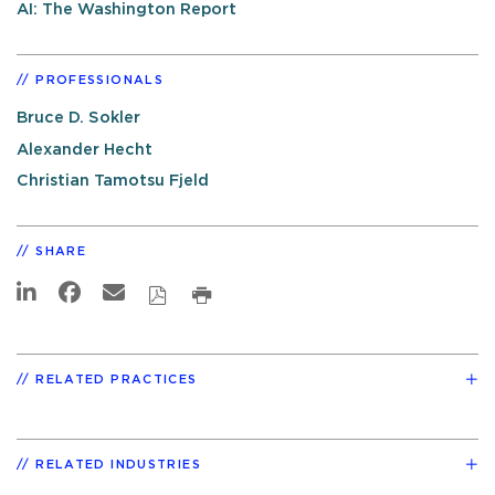
AI: The Washington Report
PROFESSIONALS
Bruce D. Sokler
Alexander Hecht
Christian Tamotsu Fjeld
SHARE
RELATED PRACTICES
RELATED INDUSTRIES