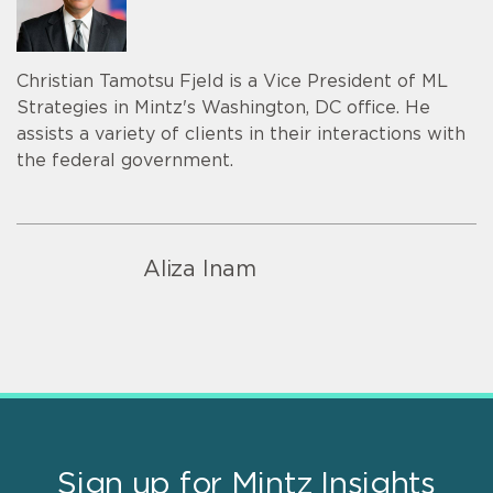
Christian Tamotsu Fjeld is a Vice President of ML
Strategies in Mintz's Washington, DC office. He
assists a variety of clients in their interactions with
the federal government.
Aliza Inam
Sign up for Mintz Insights