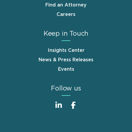
Find an Attorney
Careers
Keep in Touch
Insights Center
News & Press Releases
Events
Follow us