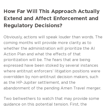
How Far Will This Approach Actually
Extend and Affect Enforcement and
Regulatory Decisions?
Obviously, actions will speak louder than words. The
coming months will provide more clarity as to
whether the administration will prioritize the AI
Action Plan and what the effects of that
prioritization will be. The fears that are being
expressed have been stoked by several instances
where antitrust enforcers’ litigation positions were
overridden by non-antitrust decision makers, such
as the HP-Jupiter settlement, and the
abandonment of the pending Amen Travel merger.
Two bellwethers to watch that may provide some
guidance on this potential tension. First, the