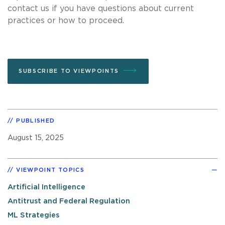
contact us if you have questions about current
practices or how to proceed.
SUBSCRIBE TO VIEWPOINTS
PUBLISHED
August 15, 2025
VIEWPOINT TOPICS
Artificial Intelligence
Antitrust and Federal Regulation
ML Strategies