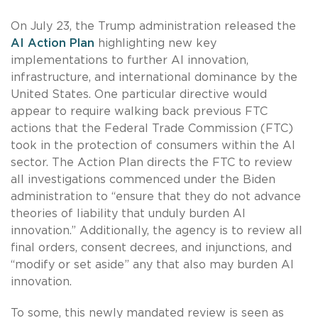
On July 23, the Trump administration released the
AI Action Plan
highlighting new key
implementations to further AI innovation,
infrastructure, and international dominance by the
United States. One particular directive would
appear to require walking back previous FTC
actions that the Federal Trade Commission (FTC)
took in the protection of consumers within the AI
sector. The Action Plan directs the FTC to review
all investigations commenced under the Biden
administration to “ensure that they do not advance
theories of liability that unduly burden AI
innovation.” Additionally, the agency is to review all
final orders, consent decrees, and injunctions, and
“modify or set aside” any that also may burden AI
innovation.
To some, this newly mandated review is seen as