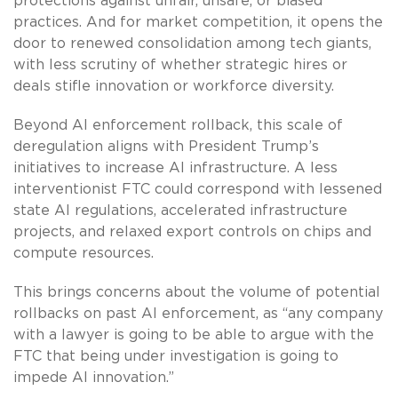
protections against unfair, unsafe, or biased
practices. And for market competition, it opens the
door to renewed consolidation among tech giants,
with less scrutiny of whether strategic hires or
deals stifle innovation or workforce diversity.
Beyond AI enforcement rollback, this scale of
deregulation aligns with President Trump’s
initiatives to increase AI infrastructure. A less
interventionist FTC could correspond with lessened
state AI regulations, accelerated infrastructure
projects, and relaxed export controls on chips and
compute resources.
This brings concerns about the volume of potential
rollbacks on past AI enforcement, as “any company
with a lawyer is going to be able to argue with the
FTC that being under investigation is going to
impede AI innovation.”