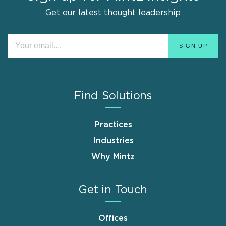
Get our latest thought leadership
Find Solutions
Practices
Industries
Why Mintz
Get in Touch
Offices