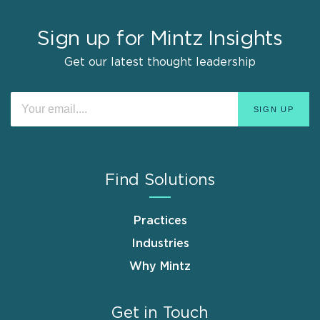
Sign up for Mintz Insights
Get our latest thought leadership
Find Solutions
Practices
Industries
Why Mintz
Get in Touch