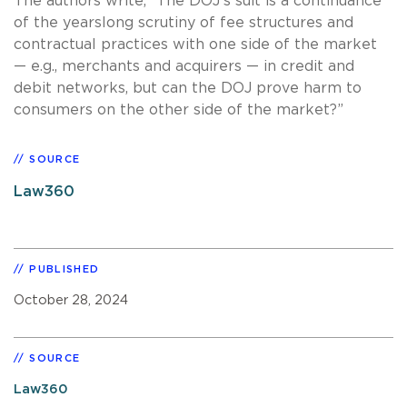
The authors write, “The DOJ's suit is a continuance
of the yearslong scrutiny of fee structures and
contractual practices with one side of the market
— e.g., merchants and acquirers — in credit and
debit networks, but can the DOJ prove harm to
consumers on the other side of the market?”
SOURCE
Law360
PUBLISHED
October 28, 2024
SOURCE
Law360