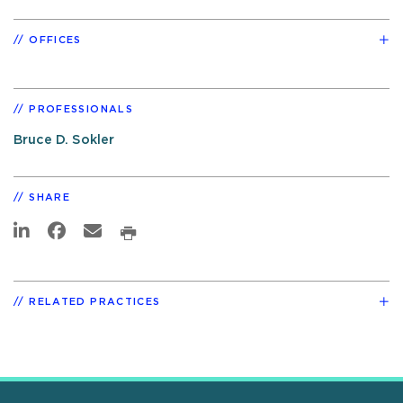
OFFICES
PROFESSIONALS
Bruce D. Sokler
SHARE
RELATED PRACTICES