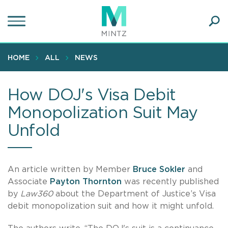
Skip
to
main
Ope
content
SEA
Sear
HOME
ALL
NEWS
How DOJ's Visa Debit
Monopolization Suit May
Unfold
An article written by Member
Bruce Sokler
and
Associate
Payton Thornton
was recently published
by
Law360
about the Department of Justice’s Visa
debit monopolization suit and how it might unfold.