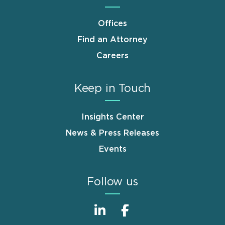
Offices
Find an Attorney
Careers
Keep in Touch
Insights Center
News & Press Releases
Events
Follow us