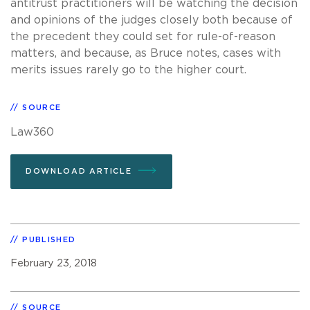
antitrust practitioners will be watching the decision
and opinions of the judges closely both because of
the precedent they could set for rule-of-reason
matters, and because, as Bruce notes, cases with
merits issues rarely go to the higher court.
SOURCE
Law360
DOWNLOAD ARTICLE
PUBLISHED
February 23, 2018
SOURCE