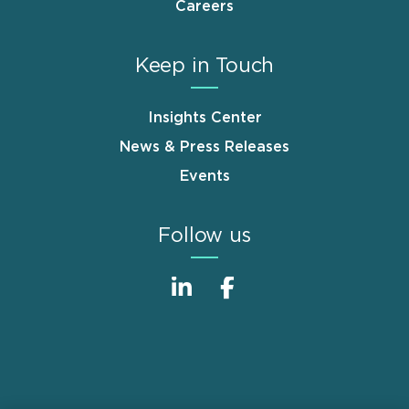
Careers
Keep in Touch
Insights Center
News & Press Releases
Events
Follow us