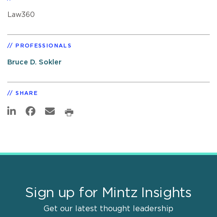
Law360
PROFESSIONALS
Bruce D. Sokler
SHARE
Sign up for Mintz Insights
Get our latest thought leadership