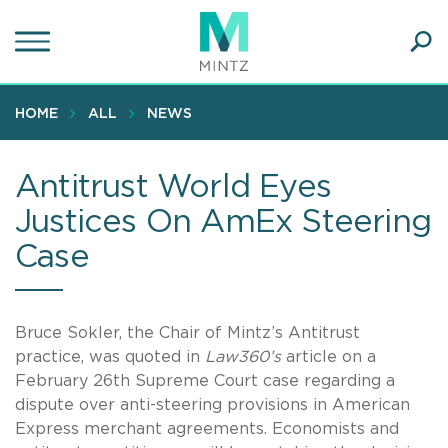
Skip
to
main
Ope
content
SEA
Sear
HOME
ALL
NEWS
Antitrust World Eyes
Justices On AmEx Steering
Case
Bruce Sokler, the Chair of Mintz’s Antitrust
practice, was quoted in
Law360’s
article on a
February 26th Supreme Court case regarding a
dispute over anti-steering provisions in American
Express merchant agreements. Economists and