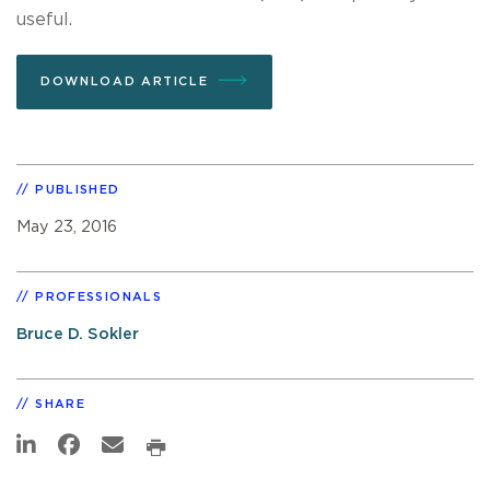
useful.
DOWNLOAD ARTICLE
PUBLISHED
May 23, 2016
PROFESSIONALS
Bruce D. Sokler
SHARE