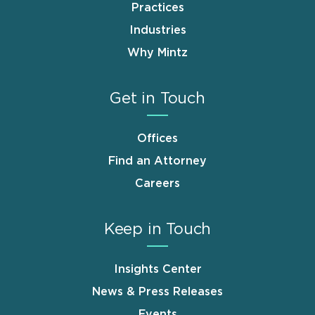
Practices
Industries
Why Mintz
Get in Touch
Offices
Find an Attorney
Careers
Keep in Touch
Insights Center
News & Press Releases
Events