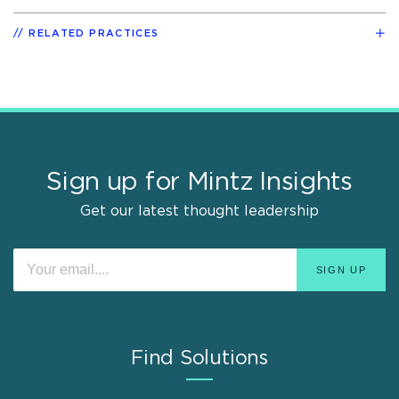
RELATED PRACTICES
Sign up for Mintz Insights
Get our latest thought leadership
Find Solutions