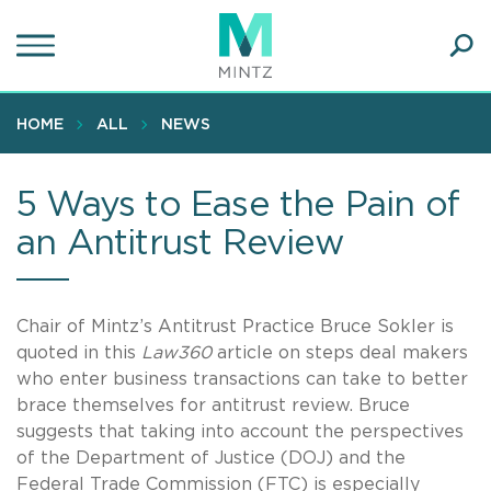
Skip
to
main
Ope
content
SEA
Sear
HOME
ALL
NEWS
5 Ways to Ease the Pain of
an Antitrust Review
Chair of Mintz’s Antitrust Practice Bruce Sokler is
quoted in this
Law360
article on steps deal makers
who enter business transactions can take to better
brace themselves for antitrust review. Bruce
suggests that taking into account the perspectives
of the Department of Justice (DOJ) and the
Federal Trade Commission (FTC) is especially