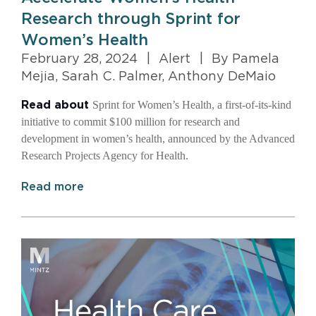
Research through Sprint for
Women’s Health
February 28, 2024
|
Alert
|
By Pamela
Mejia, Sarah C. Palmer, Anthony DeMaio
Sprint for Women’s Health, a first-of-its-kind
Read about
initiative to commit $100 million for research and
development in women’s health, announced by the Advanced
Research Projects Agency for Health.
Read more