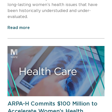
long-lasting women’s health issues that have
been historically understudied and under-
evaluated.
Read more
ARPA-H Commits $100 Million to
Accelerate Women’s Health