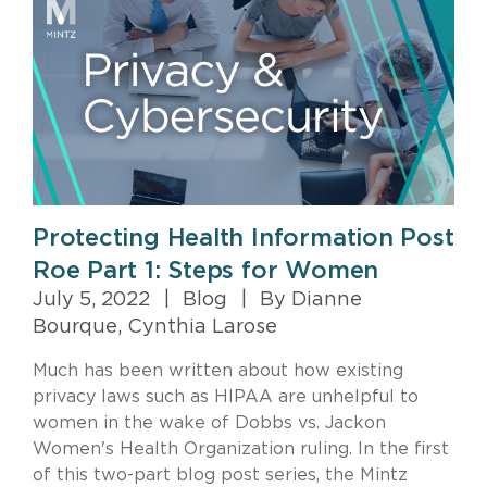
Protecting Health Information Post
Roe Part 1: Steps for Women
July 5, 2022
|
Blog
|
By Dianne
Bourque, Cynthia Larose
Much has been written about how existing
privacy laws such as HIPAA are unhelpful to
women in the wake of Dobbs vs. Jackon
Women's Health Organization ruling. In the first
of this two-part blog post series, the Mintz