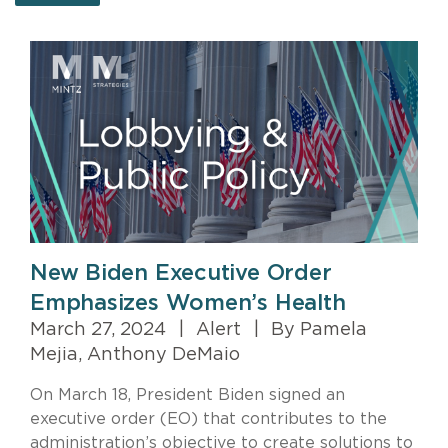
New Biden Executive Order
Emphasizes Women’s Health
March 27, 2024
|
Alert
|
By Pamela
Mejia, Anthony DeMaio
On March 18, President Biden signed an
executive order (EO) that contributes to the
administration’s objective to create solutions to