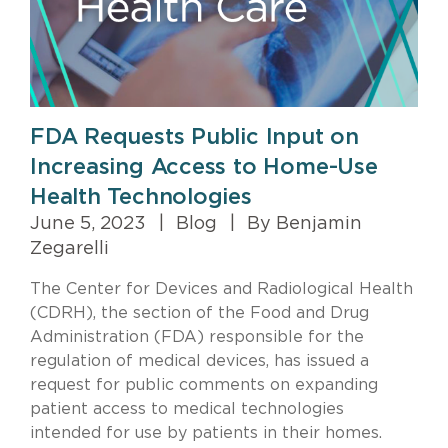
FDA Requests Public Input on
Increasing Access to Home-Use
Health Technologies
June 5, 2023
|
Blog
|
By Benjamin
Zegarelli
The Center for Devices and Radiological Health
(CDRH), the section of the Food and Drug
Administration (FDA) responsible for the
regulation of medical devices, has issued a
request for public comments on expanding
patient access to medical technologies
intended for use by patients in their homes.