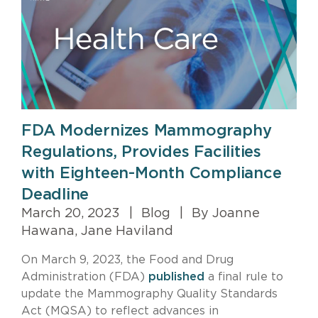
FDA Modernizes Mammography
Regulations, Provides Facilities
with Eighteen-Month Compliance
Deadline
March 20, 2023
|
Blog
|
By Joanne
Hawana, Jane Haviland
On March 9, 2023, the Food and Drug
Administration (FDA)
published
a final rule to
update the Mammography Quality Standards
Act (MQSA) to reflect advances in