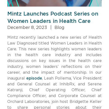
Mintz Launches Podcast Series on
Women Leaders in Health Care
December 8, 2023
|
Blog
Mintz recently launched a new series of Health
Law Diagnosed titled Women Leaders in Health
Care. This new series highlights women leaders
in the health care industry and includes
discussions on key issues in the health care
industry, women leaders’ reflections on their
career, and the impact of mentorship. In our
inaugural
episode
, Leah Pollema, Vice President
and General Counsel at InhibRx, and Serene
Katranji, Chief Operating Officer, Chief
Compliance Officer, and Corporate Counsel at
Orchard Laboratories, join host Bridgette Keller
to share personal stories about their