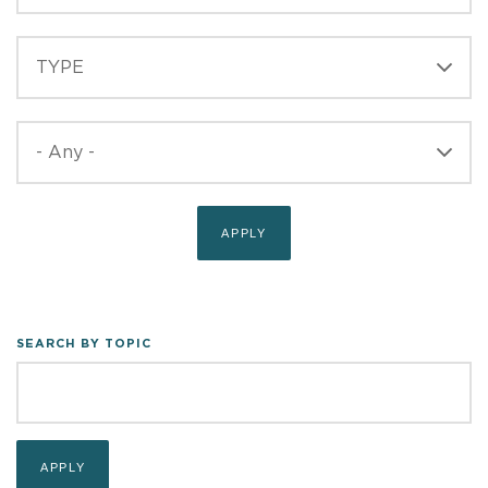
TYPE
TYPE
PUBLISHED
SEARCH BY TOPIC