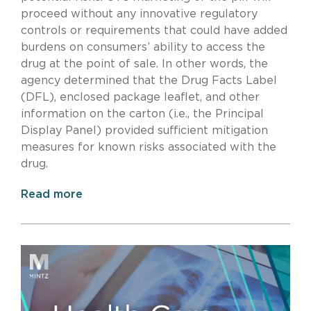
proceed without any innovative regulatory
controls or requirements that could have added
burdens on consumers’ ability to access the
drug at the point of sale. In other words, the
agency determined that the Drug Facts Label
(DFL), enclosed package leaflet, and other
information on the carton (i.e., the Principal
Display Panel) provided sufficient mitigation
measures for known risks associated with the
drug.
Read more