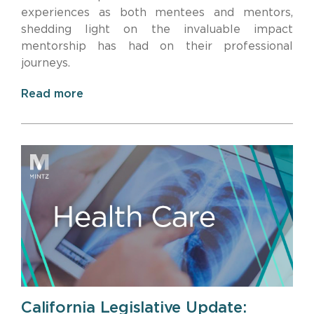
experiences as both mentees and mentors,
shedding light on the invaluable impact
mentorship has had on their professional
journeys.
Read more
California Legislative Update: