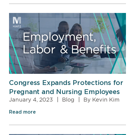
Congress Expands Protections for
Pregnant and Nursing Employees
January 4, 2023
|
Blog
|
By Kevin Kim
Read more