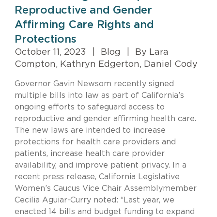
Reproductive and Gender
Affirming Care Rights and
Protections
October 11, 2023
|
Blog
|
By Lara
Compton, Kathryn Edgerton, Daniel Cody
Governor
Gavin
Newsom recently signed
multiple bills into law as part of California’s
ongoing efforts to safeguard access to
reproductive and gender affirming health care.
The new laws are intended to increase
protections for health care providers and
patients, increase health care provider
availability, and improve patient privacy.
In a
recent press release
, California Legislative
Women’s Caucus Vice Chair Assemblymember
Cecilia Aguiar-Curry noted: “Last year, we
enacted 14 bills and budget funding to expand