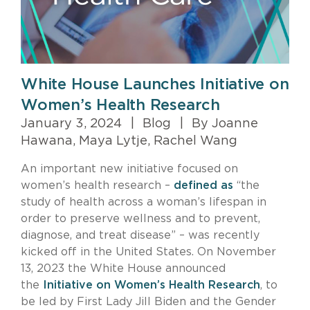
White House Launches Initiative on
Women’s Health Research
January 3, 2024
|
Blog
|
By Joanne
Hawana, Maya Lytje, Rachel Wang
An important new initiative focused on
women’s health research –
defined as
“the
study of health across a woman’s lifespan in
order to preserve wellness and to prevent,
diagnose, and treat disease” – was recently
kicked off in the United States. On November
13, 2023 the White House announced
the
Initiative on Women’s Health Research
, to
be led by First Lady Jill Biden and the Gender