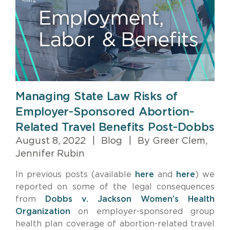
Managing State Law Risks of
Employer-Sponsored Abortion-
Related Travel Benefits Post-Dobbs
August 8, 2022
|
Blog
|
By Greer Clem,
Jennifer Rubin
In previous posts (available
here
and
here
) we
reported on some of the legal consequences
from
Dobbs v. Jackson Women’s Health
Organization
on employer-sponsored group
health plan coverage of abortion-related travel