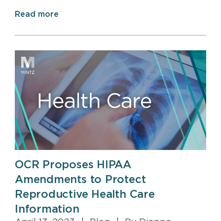
Read more
OCR Proposes HIPAA
Amendments to Protect
Reproductive Health Care
Information