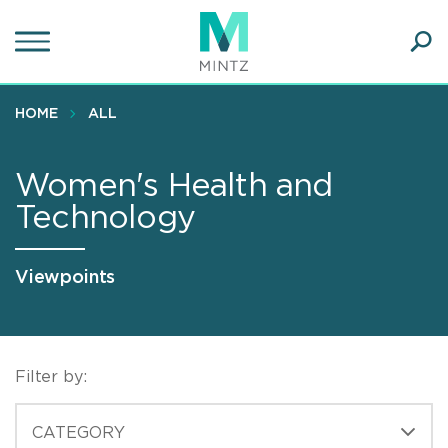
Skip
to
main
Ope
content
SEA
Sear
HOME
ALL
Women's Health and
Technology
Viewpoints
Filter by:
CATEGORIES
CATEGORY