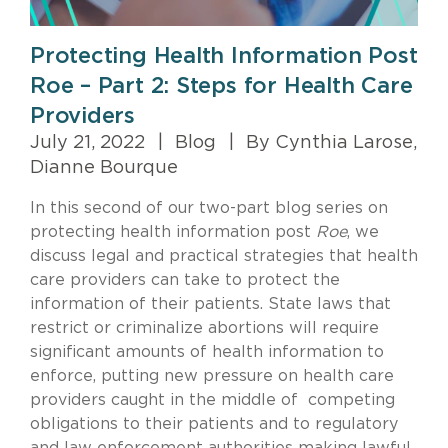
Protecting Health Information Post
Roe – Part 2: Steps for Health Care
Providers
July 21, 2022
|
Blog
|
By Cynthia Larose,
Dianne Bourque
In this second of our two-part blog series on
protecting health information post
Roe
, we
discuss legal and practical strategies that health
care providers can take to protect the
information of their patients. State laws that
restrict or criminalize abortions will require
significant amounts of health information to
enforce, putting new pressure on health care
providers caught in the middle of competing
obligations to their patients and to regulatory