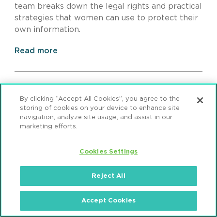
team breaks down the legal rights and practical
strategies that women can use to protect their
own information.
Read more
By clicking “Accept All Cookies”, you agree to the
storing of cookies on your device to enhance site
navigation, analyze site usage, and assist in our
marketing efforts.
Cookies Settings
Reject All
Group Health Plans in the
Accept Cookies
Crossfire: Facilitating