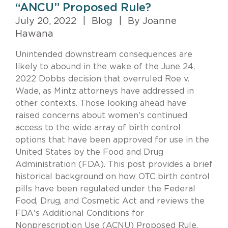
“ANCU” Proposed Rule?
July 20, 2022
|
Blog
|
By Joanne
Hawana
Unintended downstream consequences are
likely to abound in the wake of the June 24,
2022 Dobbs decision that overruled Roe v.
Wade, as Mintz attorneys have addressed in
other contexts. Those looking ahead have
raised concerns about women’s continued
access to the wide array of birth control
options that have been approved for use in the
United States by the Food and Drug
Administration (FDA). This post provides a brief
historical background on how OTC birth control
pills have been regulated under the Federal
Food, Drug, and Cosmetic Act and reviews the
FDA's Additional Conditions for
Nonprescription Use (ACNU) Proposed Rule.