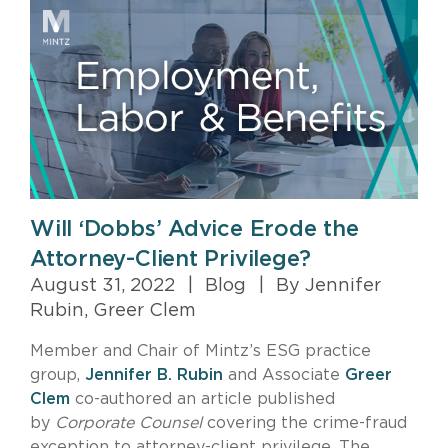
Will ‘Dobbs’ Advice Erode the
Attorney-Client Privilege?
August 31, 2022
|
Blog
|
By Jennifer
Rubin, Greer Clem
Member and Chair of Mintz’s ESG practice
group,
Jennifer B. Rubin
and Associate
Greer
Clem
co-authored an article published
by
Corporate Counsel
covering the crime-fraud
exception to attorney-client privilege. The