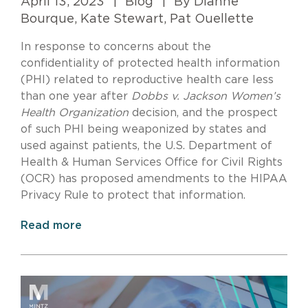
April 13, 2023
|
Blog
|
By Dianne
Bourque, Kate Stewart, Pat Ouellette
In response to concerns about the
confidentiality of protected health information
(PHI) related to reproductive health care less
than one year after
Dobbs v. Jackson Women’s
Health Organization
decision, and the prospect
of such PHI being weaponized by states and
used against patients, the U.S. Department of
Health & Human Services Office for Civil Rights
(OCR) has proposed amendments to the HIPAA
Privacy Rule to protect that information.
Read more