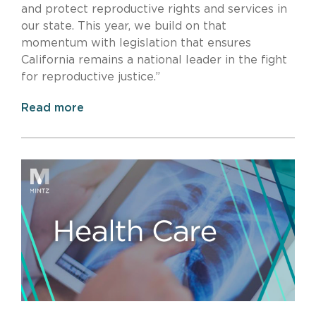
and protect reproductive rights and services in
our state. This year, we build on that
momentum with legislation that ensures
California remains a national leader in the fight
for reproductive justice.”
Read more