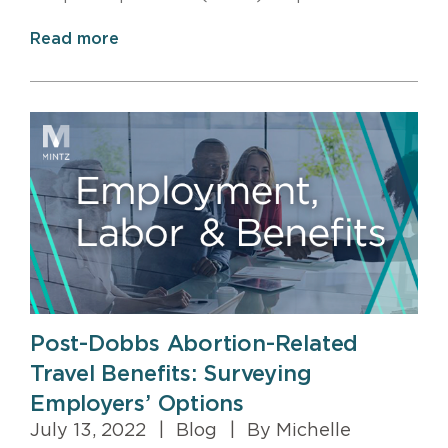
Read more
Post-Dobbs Abortion-Related
Travel Benefits: Surveying
Employers’ Options
July 13, 2022
|
Blog
|
By Michelle