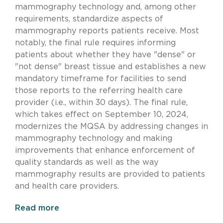
mammography technology and, among other
requirements, standardize aspects of
mammography reports patients receive. Most
notably, the final rule requires informing
patients about whether they have "dense" or
"not dense" breast tissue and establishes a new
mandatory timeframe for facilities to send
those reports to the referring health care
provider (i.e., within 30 days). The final rule,
which takes effect on September 10, 2024,
modernizes the MQSA by addressing changes in
mammography technology and making
improvements that enhance enforcement of
quality standards as well as the way
mammography results are provided to patients
and health care providers.
Read more