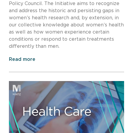
Policy Council. The Initiative aims to recognize
and address the historic and persisting gaps in
women’s health research and, by extension, in
our collective knowledge about women’s health
as well as how women experience certain
conditions or respond to certain treatments
differently than men.
Read more