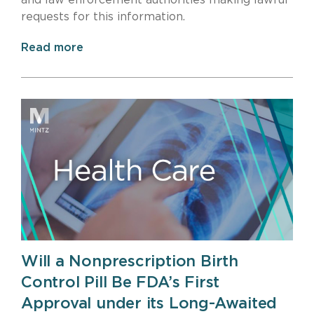
and law enforcement authorities making lawful
requests for this information.
Read more
Will a Nonprescription Birth
Control Pill Be FDA’s First
Approval under its Long-Awaited