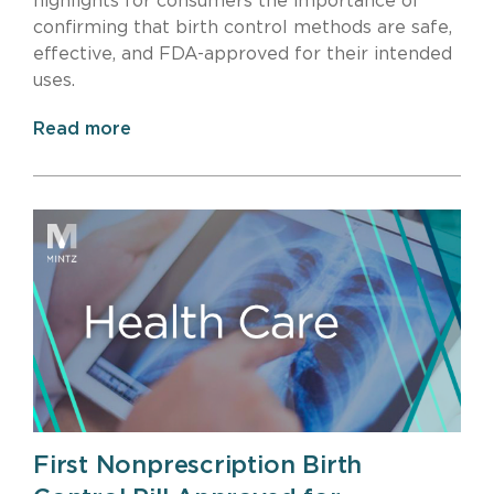
highlights for consumers the importance of
confirming that birth control methods are safe,
effective, and FDA-approved for their intended
uses.
Read more
First Nonprescription Birth