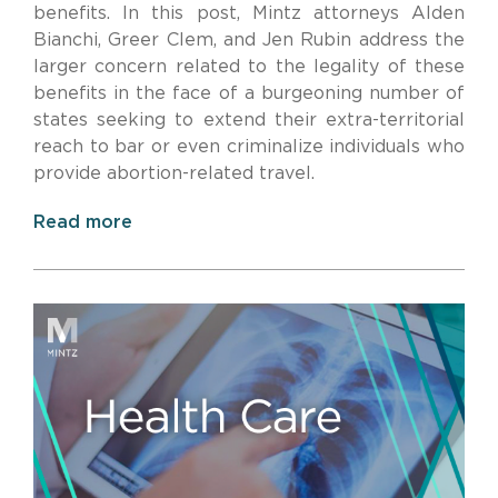
benefits. In this post, Mintz attorneys Alden
Bianchi, Greer Clem, and Jen Rubin address the
larger concern related to the legality of these
benefits in the face of a burgeoning number of
states seeking to extend their extra-territorial
reach to bar or even criminalize individuals who
provide abortion-related travel.
Read more