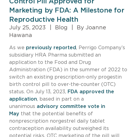
Control Pill Approved for
Marketing by FDA: A Milestone for
Reproductive Health
July 25, 2023
|
Blog
|
By Joanne
Hawana
As we
previously reported
, Perrigo Company’s
subsidiary HRA Pharma submitted an
application to the Food and Drug
Administration (FDA) in the summer of 2022 to
switch an existing prescription-only progestin
birth control pill to over-the-counter (OTC)
status. On July 13, 2023,
FDA approved the
application
, based in part on a
unanimous
advisory committee vote in
May
that the potential benefits of
nonprescription norgestrel daily tablet
contraception availability outweighed its
potential risks. OTC marketing of the pill will