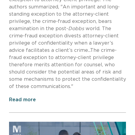
authors summarized, "An important and long-
standing exception to the attorney-client
privilege, the crime-fraud exception, bears
examination in the post-
Dobbs
world. The
crime-fraud exception divests attorney-client
privilege of confidentiality when a lawyer’s
advice facilitates a client’s crime...The crime-
fraud exception to attorney-client privilege
therefore merits attention for counsel, who
should consider the potential areas of risk and
some mechanisms to protect the confidentiality
of these communications."
Read more