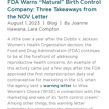
FDA Warns “Natural” Birth Control
Company: Three Takeaways from
the NOV Letter
August 1, 2023
|
Blog
|
By Joanne
Hawana, Lara Compton
A little over a year after the Dobbs v. Jackson
Women’s Health Organization decision, the
Food and Drug Administration (FDA) continues
to be at the forefront of addressing
reproductive health concerns. An example of
this activity came just a few days after the FDA
approved the first nonprescription daily oral
contraceptive for marketing in the U.S. when
the agency sent a
warning letter
to Wise
Women’s Choice (WISE) in connection with the
marketing and sale of its “birth control cream.”
Among other things, this warning letter