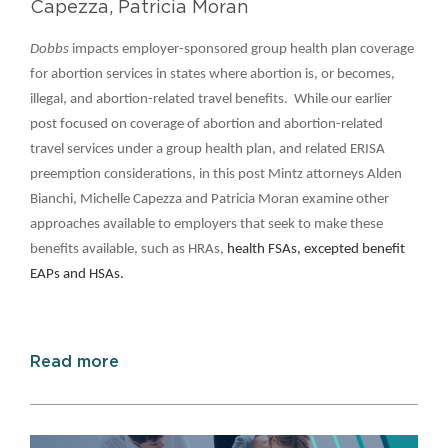
Capezza, Patricia Moran
Dobbs
impacts employer-sponsored group health plan coverage
for abortion services in states where abortion is, or becomes,
illegal, and abortion-related travel benefits. While our earlier
post focused on coverage of abortion and abortion-related
travel services under a group health plan, and related ERISA
preemption considerations, in this post Mintz attorneys Alden
Bianchi, Michelle Capezza and Patricia Moran examine other
approaches available to employers that seek to make these
benefits available, such as HRAs,
health FSAs, excepted benefit
EAPs and HSAs.
Read more