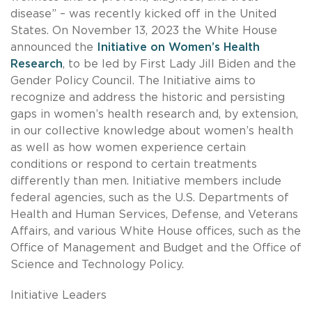
disease” – was recently kicked off in the United
States. On November 13, 2023 the White House
announced the
Initiative on Women’s Health
Research
, to be led by First Lady Jill Biden and the
Gender Policy Council. The Initiative aims to
recognize and address the historic and persisting
gaps in women’s health research and, by extension,
in our collective knowledge about women’s health
as well as how women experience certain
conditions or respond to certain treatments
differently than men. Initiative members include
federal agencies, such as the U.S. Departments of
Health and Human Services, Defense, and Veterans
Affairs, and various White House offices, such as the
Office of Management and Budget and the Office of
Science and Technology Policy.
Initiative Leaders