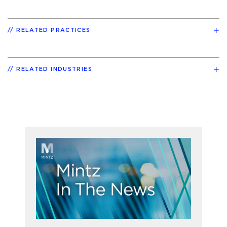
RELATED PRACTICES
RELATED INDUSTRIES