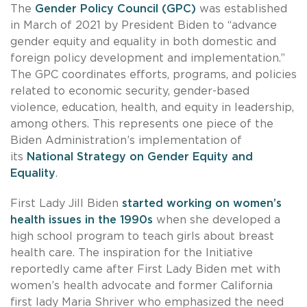
The
Gender Policy Council (GPC)
was established
in March of 2021 by President Biden to “advance
gender equity and equality in both domestic and
foreign policy development and implementation.”
The GPC coordinates efforts, programs, and policies
related to economic security, gender-based
violence, education, health, and equity in leadership,
among others. This represents one piece of the
Biden Administration’s implementation of
its
National Strategy on Gender Equity and
Equality
.
First Lady Jill Biden
started working on women’s
health issues in the 1990s
when she developed a
high school program to teach girls about breast
health care. The inspiration for the Initiative
reportedly came after First Lady Biden met with
women’s health advocate and former California
first lady Maria Shriver who emphasized the need