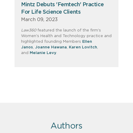
Mintz Debuts 'Femtech' Practice
For Life Science Clients
March 09, 2023
Law360
featured the launch of the firm's
Women's Health and Technology practice and
highlighted founding Members
Ellen
Janos
,
Joanne Hawana
,
Karen Lovitch
,
and
Melanie Levy
.
Authors