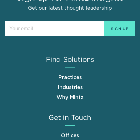
Get our latest thought leadership
Find Solutions
Practices
Industries
Why Mintz
Get in Touch
Offices