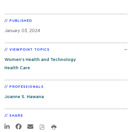
PUBLISHED
January 03, 2024
VIEWPOINT TOPICS
Women's Health and Technology
Health Care
PROFESSIONALS
Joanne S. Hawana
SHARE