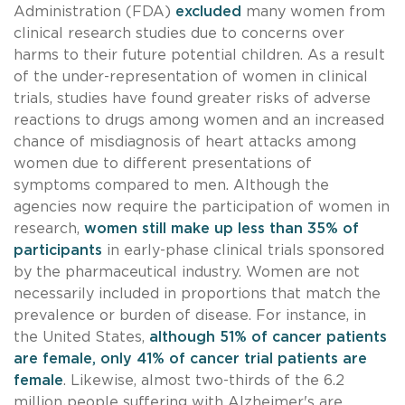
Administration (FDA)
excluded
many women from
clinical research studies due to concerns over
harms to their future potential children. As a result
of the under-representation of women in clinical
trials, studies have found greater risks of adverse
reactions to drugs among women and an increased
chance of misdiagnosis of heart attacks among
women due to different presentations of
symptoms compared to men. Although the
agencies now require the participation of women in
research,
women still
make up less than 35% of
participants
in early-phase clinical trials sponsored
by the pharmaceutical industry. Women are not
necessarily included in proportions that match the
prevalence or burden of disease. For instance, in
the United States,
although 51% of cancer patients
are female, only 41% of cancer trial patients are
female
. Likewise, almost two-thirds of the 6.2
million people suffering with Alzheimer's are