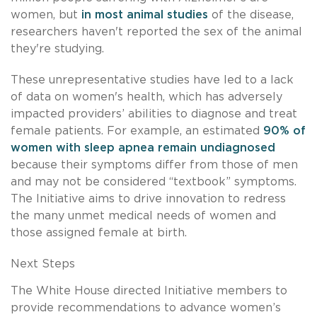
women, but
in most animal studies
of the disease,
researchers haven't reported the sex of the animal
they're studying.
These unrepresentative studies have led to a lack
of data on women's health, which has adversely
impacted providers’ abilities to diagnose and treat
female patients. For example, an estimated
90% of
women with sleep apnea remain undiagnosed
because their symptoms differ from those of men
and may not be considered “textbook” symptoms.
The Initiative aims to drive innovation to redress
the many unmet medical needs of women and
those assigned female at birth.
Next Steps
The White House directed Initiative members to
provide recommendations to advance women’s