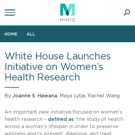
Skip
to
main
Ope
content
SEA
Sear
HOME
ALL
White House Launches
Initiative on Women’s
Health Research
By
Joanne S. Hawana
, Maya Lytje, Rachel Wang
An important new initiative focused on women’s
health research –
defined as
“the study of health
across a woman’s lifespan in order to preserve
wellness and to prevent, diagnose, and treat