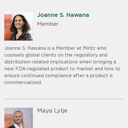
Joanne S. Hawana
Member
Joanne S. Hawana is a Member at Mintz who
counsels global clients on the regulatory and
distribution-related implications when bringing a
new FDA-regulated product to market and how to
ensure continued compliance after a product is
commercialized.
Maya Lytje