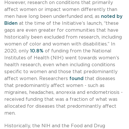
However, research on conditions that primarily
affect women or impact women differently than
men have long been underfunded and, as
noted by
Biden
at the time of the Initiative’s launch, “these
gaps are even greater for communities that have
historically been excluded from research, including
women of color and women with disabilities.” In
2020, only
10.8%
of funding from the National
Institutes of Health (NIH) went towards women’s
health research, even when including conditions
specific to women and those that predominantly
affect women. Researchers
found
that diseases
that predominantly affect women - such as
migraines, headaches, anorexia and endometriosis -
received funding that was a fraction of what was
allocated for diseases that predominantly affect
men.
Historically, the NIH and the Food and Drug