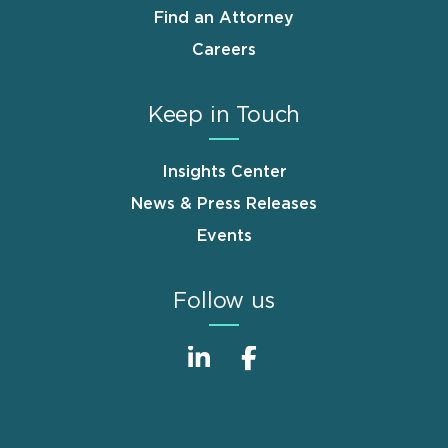
Find an Attorney
Careers
Keep in Touch
Insights Center
News & Press Releases
Events
Follow us