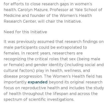
for efforts to close research gaps in women’s
health. Carolyn Mazure, Professor at Yale School of
Medicine and founder of the Women’s Health
Research Center, will chair the Initiative.
Need for this Initiative
It was previously assumed that research findings on
male participants could be extrapolated to
females. In recent years, researchers are
recognizing the critical roles that sex (being male
or female) and gender identity (including social and
cultural factors) play in health, wellness, and
disease progression. The Women’s Health field has
importantly
expanded
beyond its original research
focus on reproductive health and includes the study
of health throughout the lifespan and across the
spectrum of scientific investigations.