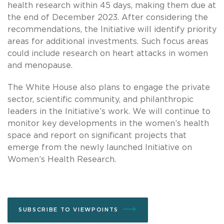
health research within 45 days, making them due at
the end of December 2023. After considering the
recommendations, the Initiative will identify priority
areas for additional investments. Such focus areas
could include research on heart attacks in women
and menopause.
The White House also plans to engage the private
sector, scientific community, and philanthropic
leaders in the Initiative’s work. We will continue to
monitor key developments in the women’s health
space and report on significant projects that
emerge from the newly launched Initiative on
Women’s Health Research.
SUBSCRIBE TO VIEWPOINTS