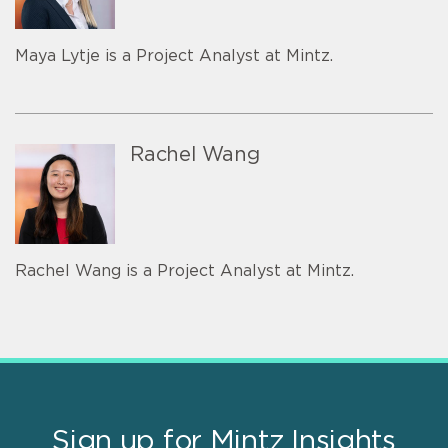
Maya Lytje is a Project Analyst at Mintz.
Rachel Wang
Rachel Wang is a Project Analyst at Mintz.
Sign up for Mintz Insights