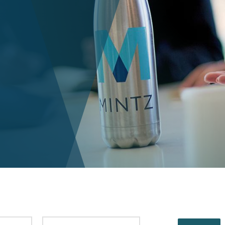
PUBLISHED