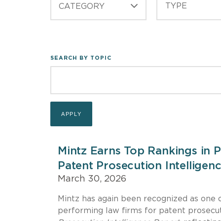
CATEGORY
SEARCH BY TOPIC
Mintz Earns Top Rankings in 
Patent Prosecution Intelligen
March 30, 2026
Mintz has again been recognized as one o
performing law firms for patent prosecut