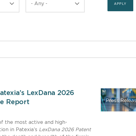
Patexia’s LexDana 2026
ce Report
f the most active and high-
ion in Patexia’s
LexDana 2026 Patent