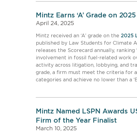
Mintz Earns ‘A’ Grade on 202
April 24, 2025
Mintz received an ‘A’ grade on the
2025 
published by Law Students for Climate 
releases the Scorecard annually, ranking 
involvement in fossil fuel-related work ov
activity across litigation, lobbying, and t
grade, a firm must meet the criteria for a
categories and achieve no lower than a ‘B
Mintz Named LSPN Awards USA
Firm of the Year Finalist
March 10, 2025