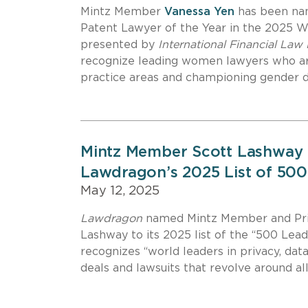
Mintz Member
Vanessa Yen
has been nam
Patent Lawyer of the Year in the 2025 
presented by
International Financial Law
recognize leading women lawyers who ar
practice areas and championing gender div
Mintz Member Scott Lashway 
Lawdragon’s 2025 List of 500
May 12, 2025
Lawdragon
named Mintz Member and Priv
Lashway to its 2025 list of the “500 Lead
recognizes “world leaders in privacy, data
deals and lawsuits that revolve around all