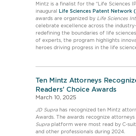
Mintz is a finalist for the “Life Sciences 
inaugural
Life Sciences Patent Network
awards are organized by
Life Sciences In
celebrate excellence across the industry—
redefining the boundaries of life scienc
of experts, the program highlights innova
heroes driving progress in the life scie
Ten Mintz Attorneys Recogniz
Readers’ Choice Awards
March 10, 2025
JD Supra
has recognized ten Mintz attor
Awards. The awards recognize attorneys 
Supra
platform were most read by C-suite
and other professionals during 2024.