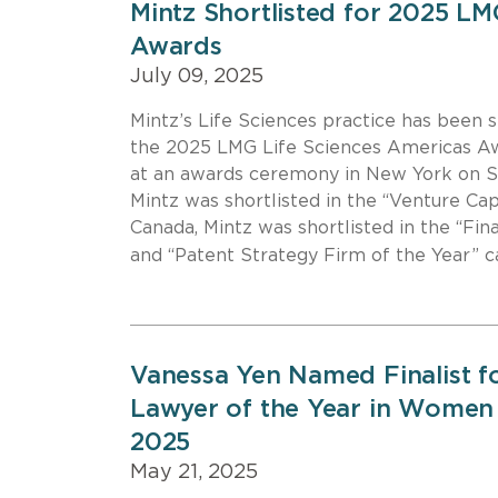
Mintz Shortlisted for 2025 LM
Awards
July 09, 2025
Mintz’s Life Sciences practice has been s
the 2025 LMG Life Sciences Americas Aw
at an awards ceremony in New York on Se
Mintz was shortlisted in the “Venture Cap
Canada, Mintz was shortlisted in the “Fin
and “Patent Strategy Firm of the Year” 
Vanessa Yen Named Finalist f
Lawyer of the Year in Women
2025
May 21, 2025