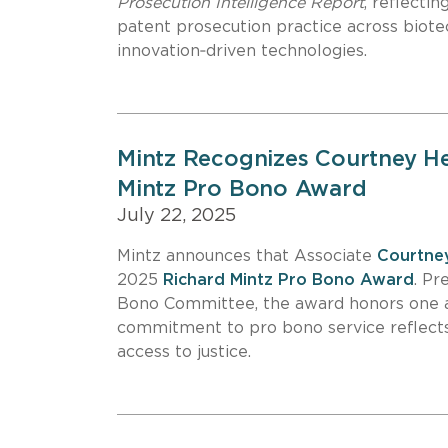
Prosecution Intelligence Report
, reflecti
patent prosecution practice across biote
innovation‑driven technologies.
Mintz Recognizes Courtney H
Mintz Pro Bono Award
July 22, 2025
Mintz announces that Associate
Courtne
2025
Richard Mintz Pro Bono Award
. Pr
Bono Committee, the award honors one 
commitment to pro bono service reflects
access to justice.