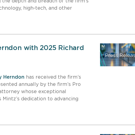
ng the depth and breadth of the firm’s
chnology, high‑tech, and other
erndon with 2025 Richard
y Herndon
has received the firm’s
esented annually by the firm’s Pro
attorney whose exceptional
 Mintz’s dedication to advancing