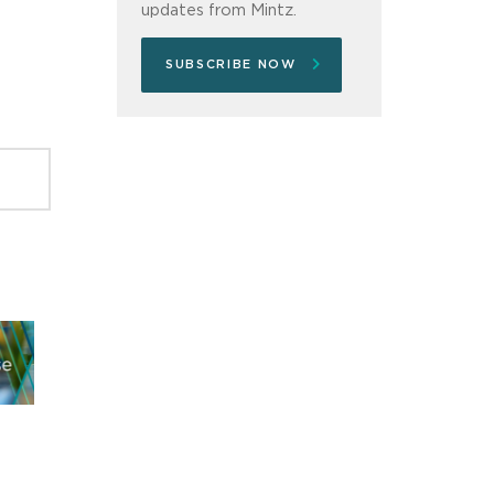
updates from Mintz.
SUBSCRIBE NOW