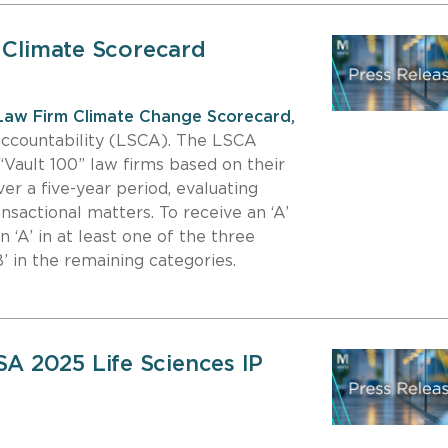
5 Climate Scorecard
Law Firm Climate Change Scorecard,
Accountability (LSCA). The LSCA
“Vault 100” law firms based on their
er a five-year period, evaluating
ransactional matters. To receive an ‘A’
n ‘A’ in at least one of the three
’ in the remaining categories.
 2025 Life Sciences IP