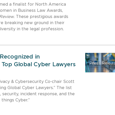
ed a finalist for North America
Women in Business Law Awards,
 Review.
These prestigious awards
e breaking new ground in their
ersity in the legal profession.
Recognized in
 Top Global Cyber Lawyers
acy & Cybersecurity Co-chair Scott
ing Global Cyber Lawyers.” The list
, security, incident response, and the
 things Cyber.”