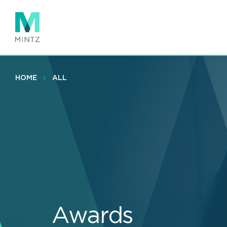
Skip
to
main
content
HOME
ALL
Awards