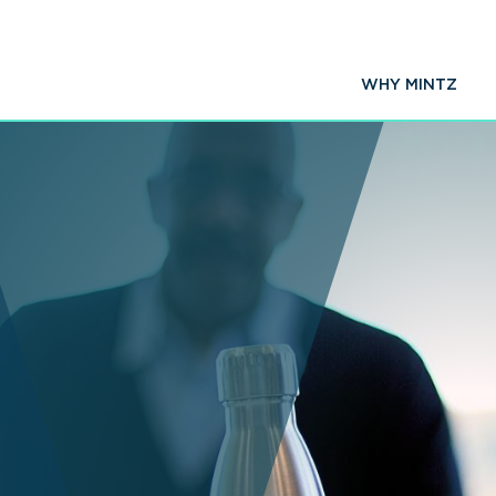
WHY MINTZ