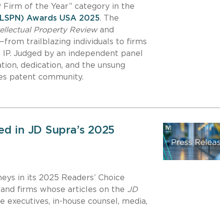
IP Firm of the Year” category in the
 (LSPN) Awards USA 2025
. The
tellectual Property Review
and
from trailblazing individuals to firms
es IP. Judged by an independent panel
tion, dedication, and the unsung
nces patent community.
ed in JD Supra’s 2025
neys in its 2025 Readers’ Choice
and firms whose articles on the
JD
 executives, in-house counsel, media,