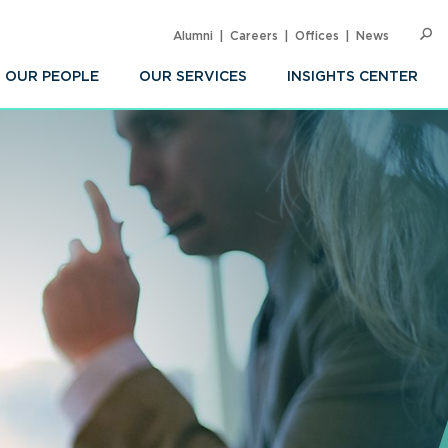
Alumni
Careers
Offices
News
SEARC
Op
Sea
OUR PEOPLE
OUR SERVICES
INSIGHTS CENTER