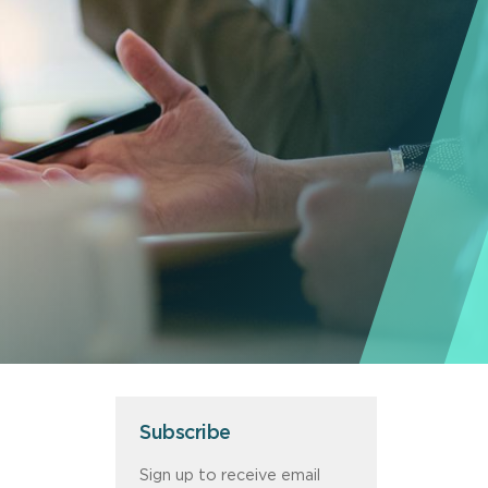
Subscribe
Sign up to receive email