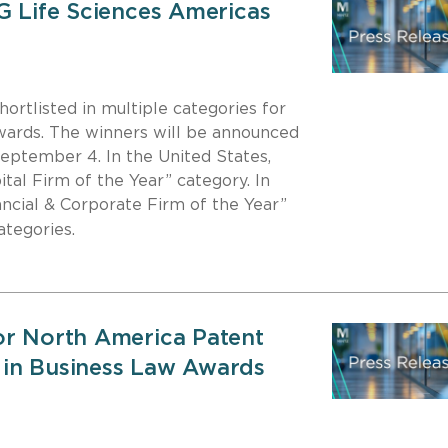
G Life Sciences Americas
hortlisted in multiple categories for
ards. The winners will be announced
ptember 4. In the United States,
ital Firm of the Year” category. In
ancial & Corporate Firm of the Year”
categories.
or North America Patent
 in Business Law Awards