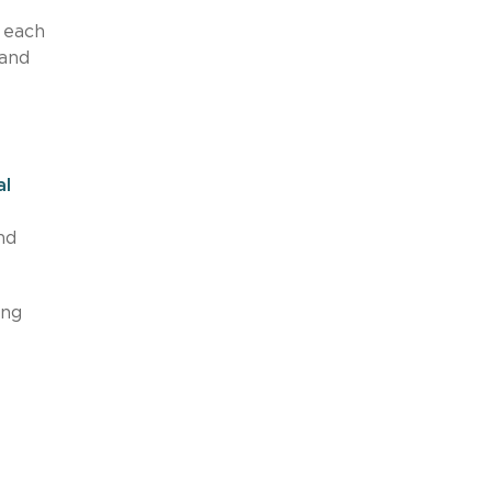
 each
 and
al
nd
ing