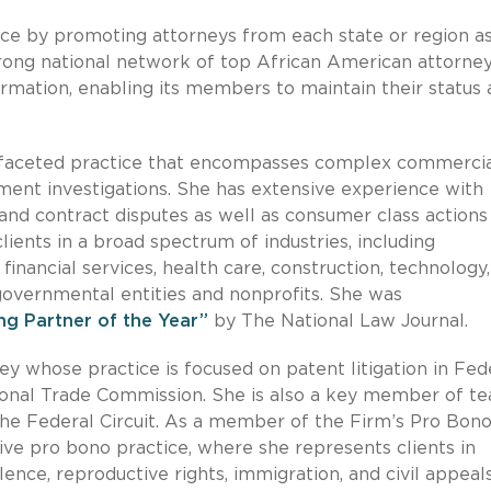
ce by promoting attorneys from each state or region a
trong national network of top African American attorney
ormation, enabling its members to maintain their status 
ltifaceted practice that encompasses complex commerci
nment investigations. She has extensive experience with
, and contract disputes as well as consumer class actions
ients in a broad spectrum of industries, including
inancial services, health care, construction, technology,
 governmental entities and nonprofits. She was
g Partner of the Year”
by The National Law Journal.
ney whose practice is focused on patent litigation in Fed
tional Trade Commission. She is also a key member of t
the Federal Circuit. As a member of the Firm’s Pro Bon
ve pro bono practice, where she represents clients in
ence, reproductive rights, immigration, and civil appeal