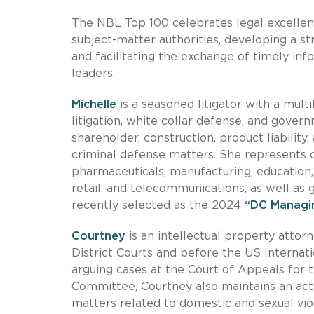
The NBL Top 100 celebrates legal excellen
subject-matter authorities, developing a s
and facilitating the exchange of timely inf
leaders.
Michelle
is a seasoned litigator with a mu
litigation, white collar defense, and gover
shareholder, construction, product liability
criminal defense matters. She represents cl
pharmaceuticals, manufacturing, education, f
retail, and telecommunications, as well as
recently selected as the 2024
“DC Managin
Courtney
is an intellectual property attor
District Courts and before the US Interna
arguing cases at the Court of Appeals for 
Committee, Courtney also maintains an acti
matters related to domestic and sexual viol