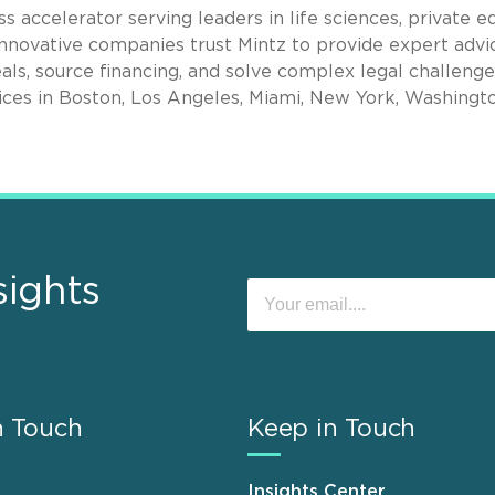
s accelerator serving leaders in life sciences, private eq
nnovative companies trust Mintz to provide expert advi
als, source financing, and solve complex legal challenge
ices in Boston, Los Angeles, Miami, New York, Washingto
sights
n Touch
Keep in Touch
Insights Center