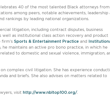
lebrates 40 of the most talented Black attorneys from
tations among peers, notable achievements, leadership
nd rankings by leading national organizations.
al litigation, including contract disputes, business
s well as institutional class action recovery and product
e firm’s
Sports & Entertainment Practice
and
Institution
on, he maintains an active pro bono practice, in which he
 related to domestic and sexual violence, immigration, a
e on complex civil litigation. She has experience conduct
da and briefs. She also advises on matters related to
wyers, visit
http://www.nbltop100.org/
.