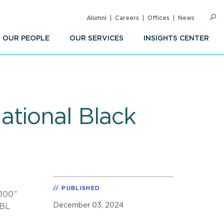
Alumni
Careers
Offices
News
SEARC
Op
Sea
OUR PEOPLE
OUR SERVICES
INSIGHTS CENTER
ational Black
PUBLISHED
 100”
December 03, 2024
NBL