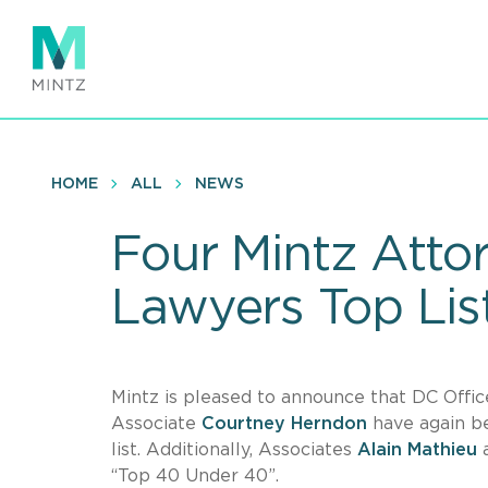
Skip
to
main
content
HOME
ALL
NEWS
Four Mintz Atto
Lawyers Top Lis
Mintz is pleased to announce that DC Of
Associate
Courtney Herndon
have again be
list. Additionally, Associates
Alain Mathieu
“Top 40 Under 40”.