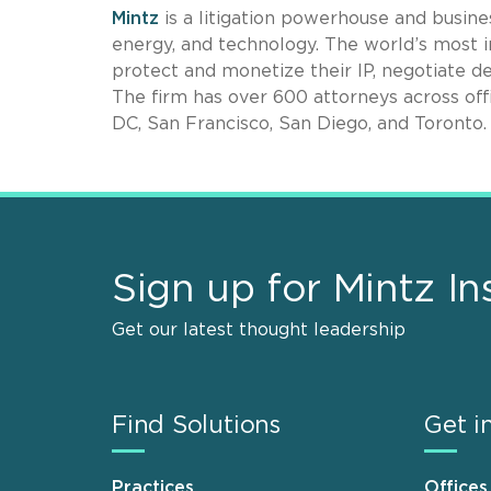
Mintz
is a litigation powerhouse and busines
energy, and technology. The world’s most i
protect and monetize their IP, negotiate de
The firm has over 600 attorneys across off
DC, San Francisco, San Diego, and Toronto.
Sign up for Mintz In
Get our latest thought leadership
Find Solutions
Get i
Practices
Offices