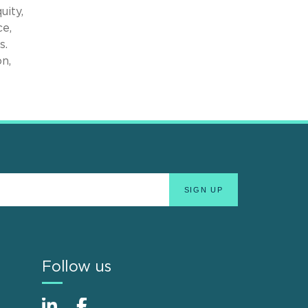
uity,
ce,
s.
n,
Follow us