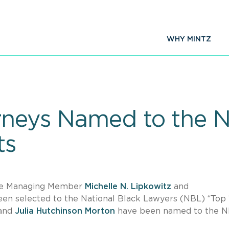
WHY MINTZ
rneys Named to the N
ts
fice Managing Member
Michelle N. Lipkowitz
and
en selected to the National Black Lawyers (NBL) “Top
and
Julia Hutchinson Morton
have been named to the 