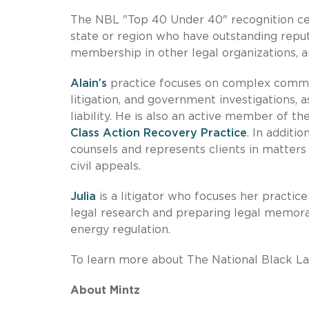
The NBL "Top 40 Under 40" recognition ce
state or region who have outstanding repu
membership in other legal organizations, a
Alain’s
practice focuses on complex commerci
litigation, and government investigations, a
liability. He is also an active member of th
Class Action Recovery Practice
. In additi
counsels and represents clients in matters
civil appeals.
Julia
is a litigator who focuses her practic
legal research and preparing legal memoran
energy regulation.
To learn more about The National Black La
About Mintz