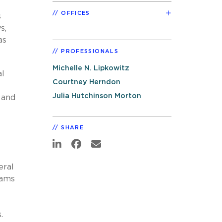
OFFICES
s
s,
as
PROFESSIONALS
Michelle N. Lipkowitz
al
Courtney Herndon
Julia Hutchinson Morton
 and
SHARE
eral
eams
o
s.