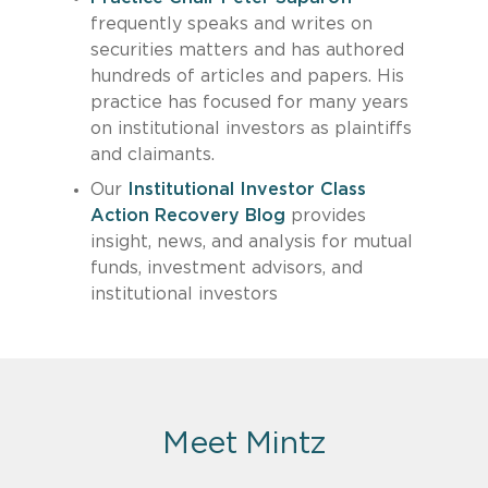
frequently speaks and writes on
securities matters and has authored
hundreds of articles and papers. His
practice has focused for many years
on institutional investors as plaintiffs
and claimants.
Our
Institutional Investor Class
Action Recovery Blog
provides
insight, news, and analysis for mutual
funds, investment advisors, and
institutional investors
Meet Mintz