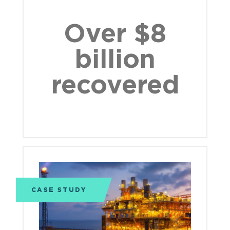
Over $8
billion
recovered
CASE STUDY