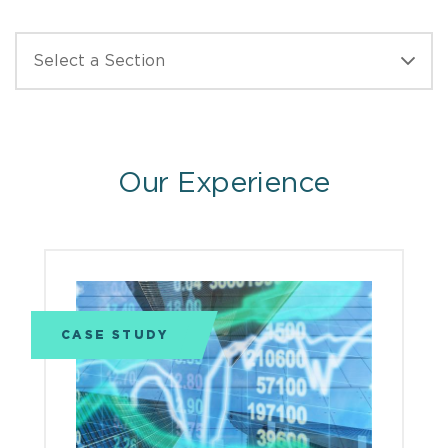
Our Experience
CASE STUDY