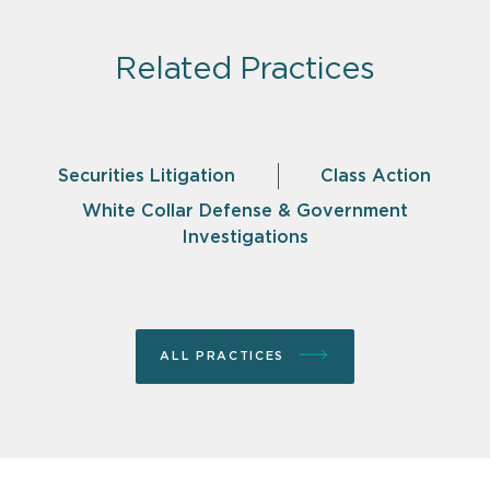
Related Practices
Securities Litigation
Class Action
White Collar Defense & Government
Investigations
ALL PRACTICES