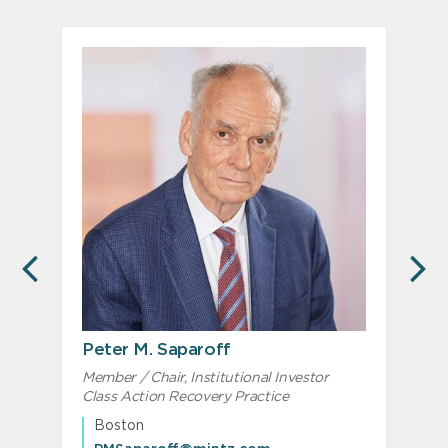
PREVIOUS
N
Peter M. Saparoff
Member / Chair, Institutional Investor
S
Class Action Recovery Practice
Boston