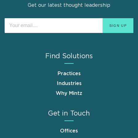
Get our latest thought leadership
Find Solutions
Practices
Industries
Why Mintz
Get in Touch
Offices