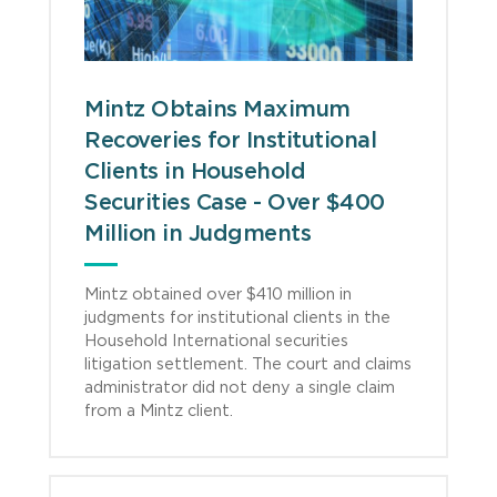
Mintz Obtains Maximum
Recoveries for Institutional
Clients in Household
Securities Case - Over $400
Million in Judgments
Mintz obtained over $410 million in
judgments for institutional clients in the
Household International securities
litigation settlement. The court and claims
administrator did not deny a single claim
from a Mintz client.