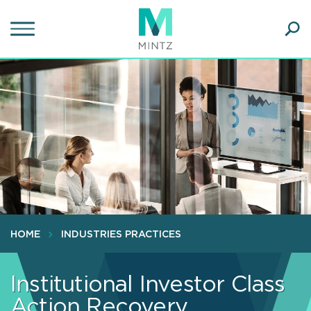
Skip
to
main
Ope
content
SEA
Sear
HOME
INDUSTRIES PRACTICES
Institutional Investor Class
Action Recovery