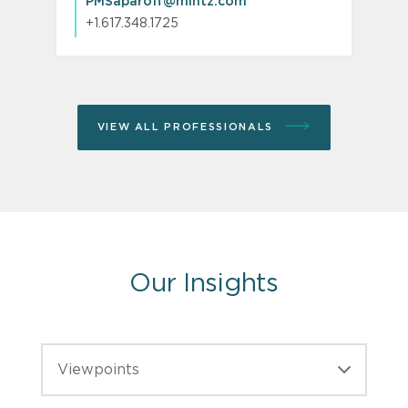
PMSaparoff@mintz.com
+1.617.348.1725
VIEW ALL PROFESSIONALS
Our Insights