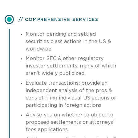
COMPREHENSIVE SERVICES
Monitor pending and settled
securities class actions in the US &
worldwide
Monitor SEC & other regulatory
investor settlements, many of which
aren't widely publicized
Evaluate transactions; provide an
independent analysis of the pros &
cons of filing individual US actions or
participating in foreign actions
Advise you on whether to object to
proposed settlements or attorneys’
fees applications