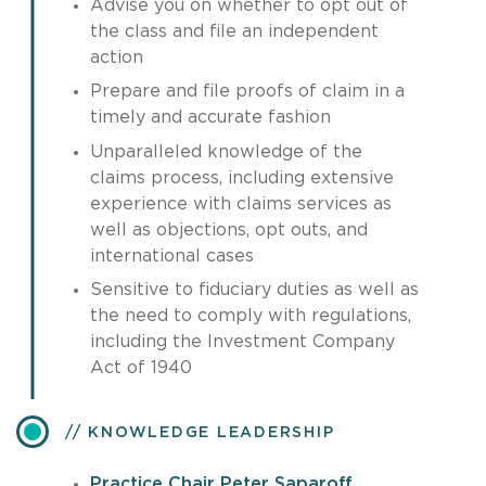
Advise you on whether to opt out of
the class and file an independent
action
Prepare and file proofs of claim in a
timely and accurate fashion
Unparalleled knowledge of the
claims process, including extensive
experience with claims services as
well as objections, opt outs, and
international cases
Sensitive to fiduciary duties as well as
the need to comply with regulations,
including the Investment Company
Act of 1940
KNOWLEDGE LEADERSHIP
Practice Chair Peter Saparoff