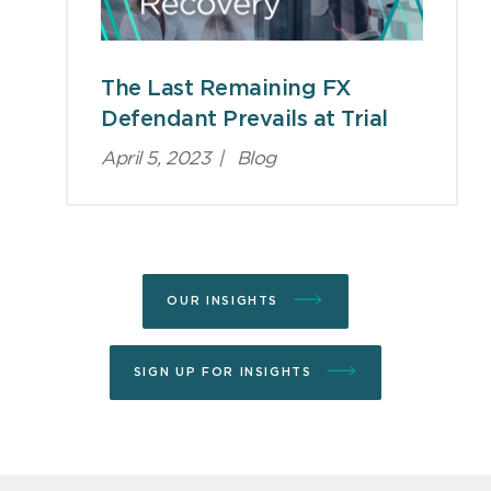
The Last Remaining FX
Defendant Prevails at Trial
April 5, 2023
|
Blog
OUR INSIGHTS
SIGN UP FOR INSIGHTS