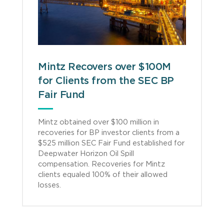
Mintz Recovers over $100M
for Clients from the SEC BP
Fair Fund
Mintz obtained over $100 million in
recoveries for BP investor clients from a
$525 million SEC Fair Fund established for
Deepwater Horizon Oil Spill
compensation. Recoveries for Mintz
clients equaled 100% of their allowed
losses.