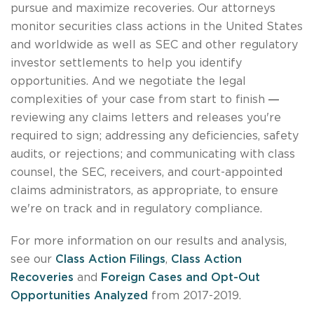
pursue and maximize recoveries. Our attorneys
monitor securities class actions in the United States
and worldwide as well as SEC and other regulatory
investor settlements to help you identify
opportunities. And we negotiate the legal
—
complexities of your case from start to finish
reviewing any claims letters and releases you're
required to sign; addressing any deficiencies, safety
audits, or rejections; and communicating with class
counsel, the SEC, receivers, and court-appointed
claims administrators, as appropriate, to ensure
we're on track and in regulatory compliance.
For more information on our results and analysis,
see our
Class Action Filings
,
Class Action
Recoveries
and
Foreign Cases and Opt-Out
Opportunities Analyzed
from 2017-2019.