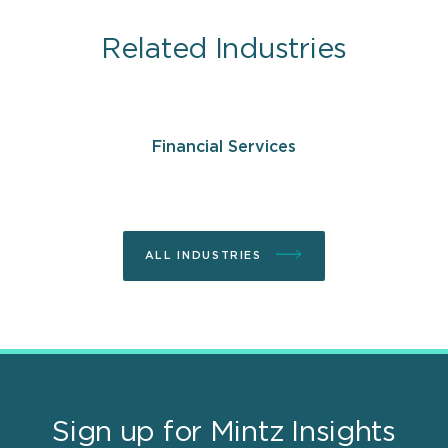
Related Industries
Financial Services
ALL INDUSTRIES
Sign up for Mintz Insights