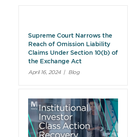
Viewpoints
Supreme Court Narrows the
Reach of Omission Liability
Claims Under Section 10(b) of
the Exchange Act
April 16, 2024
|
Blog