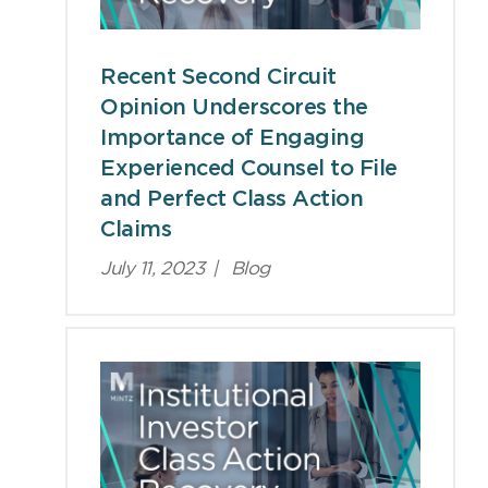
Recent Second Circuit
Opinion Underscores the
Importance of Engaging
Experienced Counsel to File
and Perfect Class Action
Claims
July 11, 2023
|
Blog