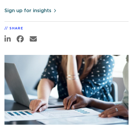
Sign up for insights
SHARE