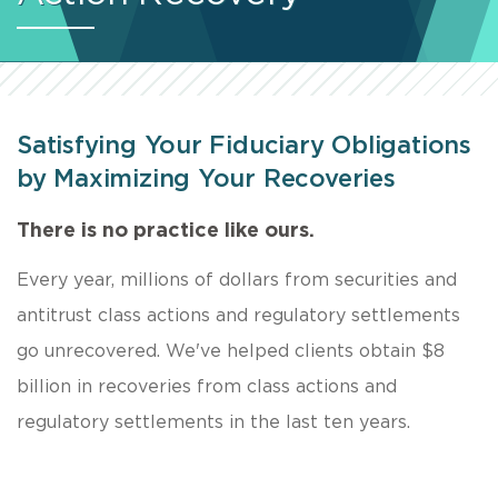
Satisfying Your Fiduciary Obligations
by Maximizing Your Recoveries
There is no practice like ours.
Every year, millions of dollars from securities and
antitrust class actions and regulatory settlements
go unrecovered. We've helped clients obtain $8
billion in recoveries from class actions and
regulatory settlements in the last ten years.