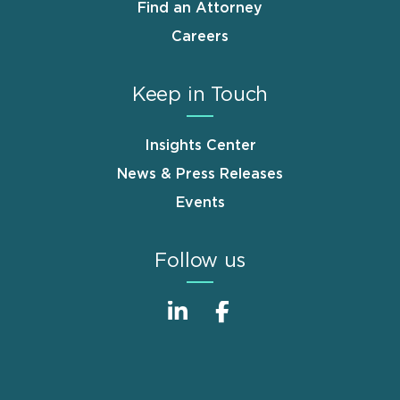
Find an Attorney
Careers
Keep in Touch
Insights Center
News & Press Releases
Events
Follow us