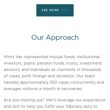
SEE MORE
Our Approach
Mintz has represented mutual funds, institutional
investors, public pension funds, trusts, investment
advisors, and individuals as claimants in thousands
of cases, both foreign and domestic. Our team
handles approximately 350 cases concurrently and
averages millions a month in recoveries.
Are you missing out? We'll leverage our experience
and skill to help you fulfill your fiduciary duty to