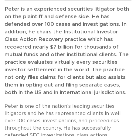
Peter is an experienced securities litigator both
on the plaintiff and defense side. He has
defended over 100 cases and investigations. In
addition, he chairs the Institutional Investor
Class Action Recovery practice which has
recovered nearly $7 billion for thousands of
mutual funds and other institutional clients. The
practice evaluates virtually every securities
investor settlement in the world. The practice
not only files claims for clients but also assists
them in opting out and filing separate cases,
both in the US and in international jurisdictions.
Peter is one of the nation’s leading securities
litigators and he has represented clients in well
over 100 cases, investigations, and proceedings
throughout the country. He has successfully
defended SEC investigations, class actions,