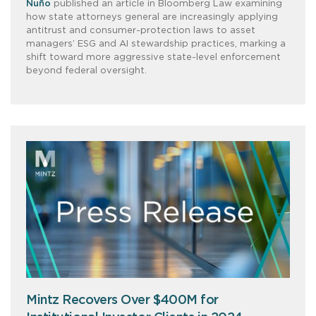
Nuño
published an article in Bloomberg Law examining
how state attorneys general are increasingly applying
antitrust and consumer-protection laws to asset
managers’ ESG and AI stewardship practices, marking a
shift toward more aggressive state-level enforcement
beyond federal oversight.
Mintz Recovers Over $400M for