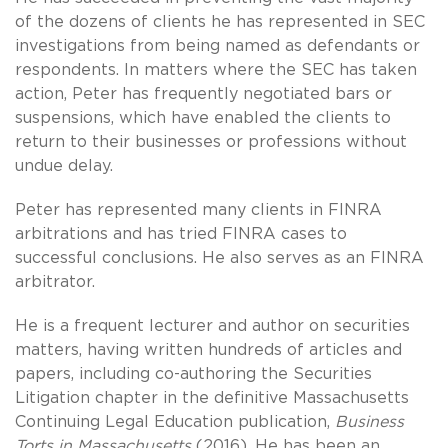
of the dozens of clients he has represented in SEC
investigations from being named as defendants or
respondents. In matters where the SEC has taken
action, Peter has frequently negotiated bars or
suspensions, which have enabled the clients to
return to their businesses or professions without
undue delay.
Peter has represented many clients in FINRA
arbitrations and has tried FINRA cases to
successful conclusions. He also serves as an FINRA
arbitrator.
He is a frequent lecturer and author on securities
matters, having written hundreds of articles and
papers, including co-authoring the Securities
Litigation chapter in the definitive Massachusetts
Continuing Legal Education publication,
Business
Torts in Massachusetts
(2016). He has been an