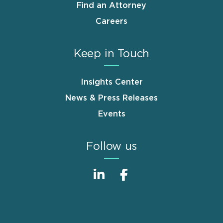
Find an Attorney
Careers
Keep in Touch
Insights Center
News & Press Releases
Events
Follow us