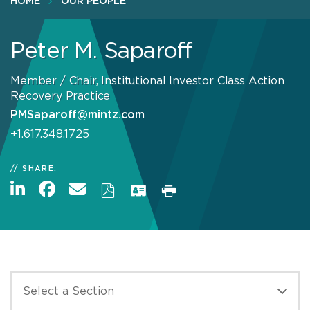
HOME
OUR PEOPLE
Peter M. Saparoff
Member / Chair, Institutional Investor Class Action
Recovery Practice
PMSaparoff@mintz.com
+1.617.348.1725
SHARE: