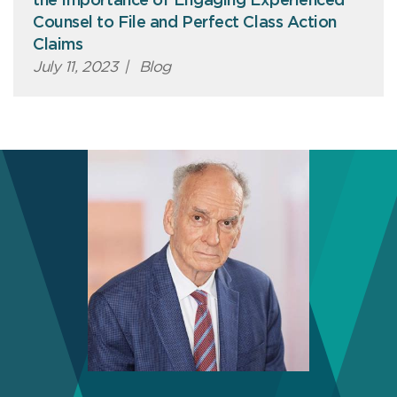
the Importance of Engaging Experienced
Counsel to File and Perfect Class Action
Claims
July 11, 2023
|
Blog