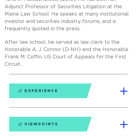
Adjunct Professor of Securities Litigation at the
Maine Law School. He speaks at many institutional
investor and securities industry forums, and is
frequently quoted in the press.
After law school, he served as law clerk to the
Honorable A. J. Connor (D-NH) and the Honorable
Frank M. Coffin, US Court of Appeals for the First
Circuit.
EXPERIENCE
VIEWPOINTS