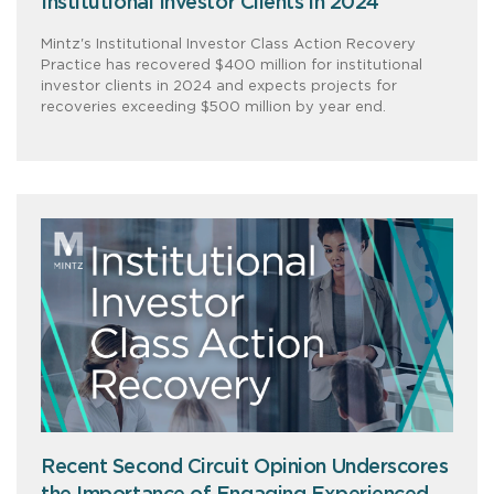
Institutional Investor Clients in 2024
Mintz's Institutional Investor Class Action Recovery
Practice has recovered $400 million for institutional
investor clients in 2024 and expects projects for
recoveries exceeding $500 million by year end.
Recent Second Circuit Opinion Underscores