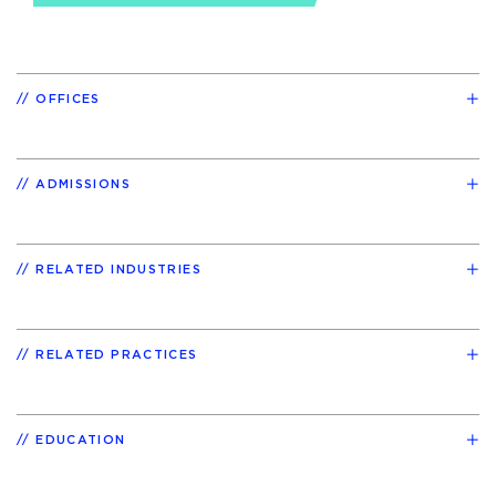
OFFICES
ADMISSIONS
RELATED INDUSTRIES
RELATED PRACTICES
EDUCATION