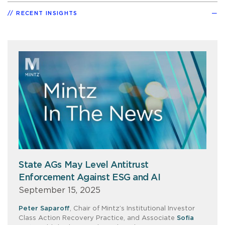
RECENT INSIGHTS
State AGs May Level Antitrust
Enforcement Against ESG and AI
September 15, 2025
Peter Saparoff
, Chair of Mintz’s Institutional Investor
Class Action Recovery Practice, and Associate
Sofia