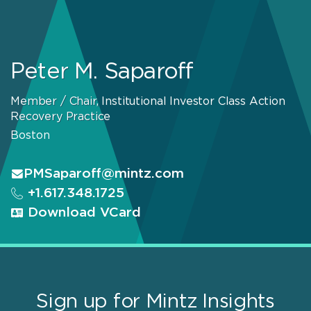
Peter M. Saparoff
Member / Chair, Institutional Investor Class Action
Recovery Practice
Boston
PMSaparoff@mintz.com
+1.617.348.1725
Download VCard
Sign up for Mintz Insights