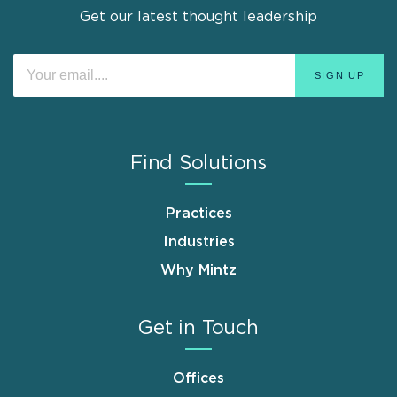
Get our latest thought leadership
Find Solutions
Practices
Industries
Why Mintz
Get in Touch
Offices