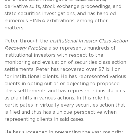
derivative suits, stock exchange proceedings, and
state securities investigations, and has handled
numerous FINRA arbitrations, among other
matters.
Peter, through the
Institutional Investor Class Action
Recovery Practice
, also represents hundreds of
institutional investors with respect to the
monitoring and evaluation of securities class action
settlements. Peter has recovered over $7 billion
for institutional clients. He has represented various
clients in opting out of or objecting to proposed
class settlements and has represented institutions
as plaintiffs in various actions. In this role he
participates in virtually every securities action that
is filed and thus has a unique perspective when
representing clients in said cases.
He has succeeded in preventing the vast majority