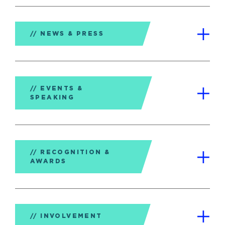
NEWS & PRESS
EVENTS &
SPEAKING
RECOGNITION &
AWARDS
INVOLVEMENT