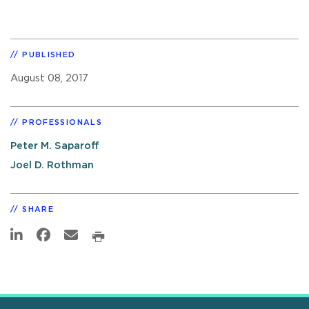
PUBLISHED
August 08, 2017
PROFESSIONALS
Peter M. Saparoff
Joel D. Rothman
SHARE