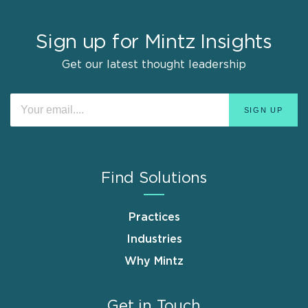
Sign up for Mintz Insights
Get our latest thought leadership
Find Solutions
Practices
Industries
Why Mintz
Get in Touch