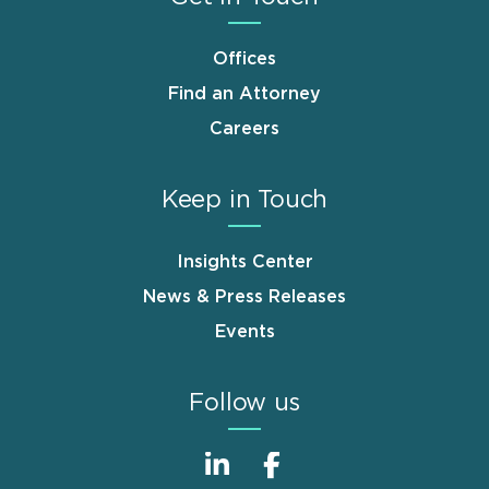
Offices
Find an Attorney
Careers
Keep in Touch
Insights Center
News & Press Releases
Events
Follow us