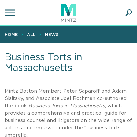
Skip
to
main
Ope
content
SEA
Sear
HOME
ALL
NEWS
Business Torts in
Massachusetts
Mintz Boston Members Peter Saparoff and Adam
Sisitsky, and Associate Joel Rothman co-authored
the book
Business Torts in Massachusetts
, which
provides a comprehensive and practical guide for
business counsel and litigators on the wide range of
actions encompassed under the “business torts”
umbrella.