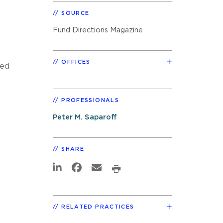
SOURCE
Fund Directions Magazine
OFFICES
zed
PROFESSIONALS
Peter M. Saparoff
SHARE
RELATED PRACTICES