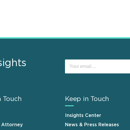
sights
n Touch
Keep in Touch
Insights Center
n Attorney
News & Press Releases