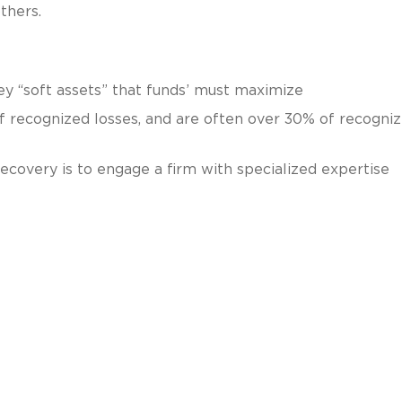
thers.
ey “soft assets” that funds’ must maximize
f recognized losses, and are often over 30% of recogni
ecovery is to engage a firm with specialized expertise