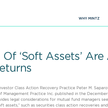
WHY MINTZ
 Of ‘Soft Assets’ Are
Returns
Investor Class Action Recovery Practice Peter M. Saparo
 of Management Practice Inc. published in the December
ides legal considerations for mutual fund managers se
t assets,” such as securities class action recoveries and