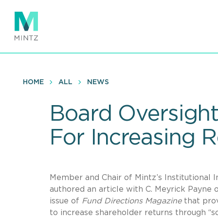
Skip
to
main
content
HOME
ALL
NEWS
Board Oversight
For Increasing 
Member and Chair of Mintz’s Institutional 
authored an article with C. Meyrick Payne
issue of
Fund Directions Magazine
that prov
to increase shareholder returns through “sof