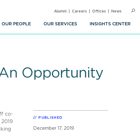
Alumni
Careers
Offices
News
SEARC
Op
Sea
OUR PEOPLE
OUR SERVICES
INSIGHTS CENTER
 An Opportunity
ff co-
PUBLISHED
 2019
December 17, 2019
eking