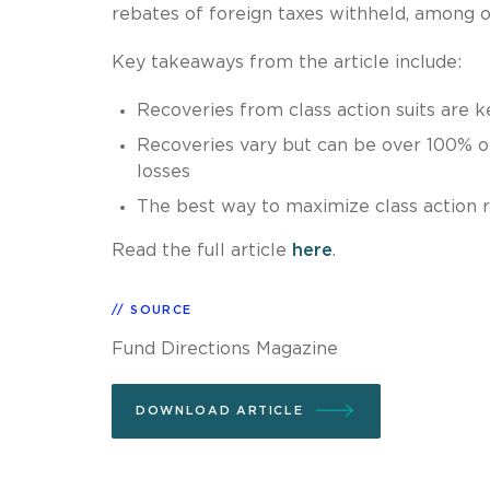
rebates of foreign taxes withheld, among o
Key takeaways from the article include:
Recoveries from class action suits are k
Recoveries vary but can be over 100% o
losses
The best way to maximize class action r
Read the full article
here
.
SOURCE
Fund Directions Magazine
DOWNLOAD ARTICLE