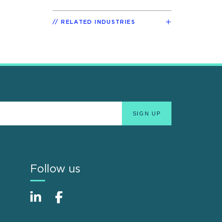
RELATED INDUSTRIES
Follow us