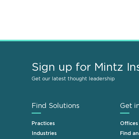
Sign up for Mintz In
Get our latest thought leadership
Find Solutions
Get i
Practices
Offices
Industries
Find a