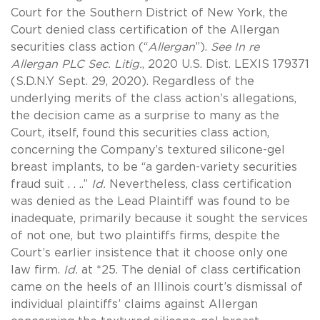
Court for the Southern District of New York, the
Court denied class certification of the Allergan
securities class action (“
Allergan
”).
See In re
Allergan PLC Sec. Litig.
, 2020 U.S. Dist. LEXIS 179371
(S.D.N.Y Sept. 29, 2020). Regardless of the
underlying merits of the class action’s allegations,
the decision came as a surprise to many as the
Court, itself, found this securities class action,
concerning the Company’s textured silicone-gel
breast implants, to be “a garden-variety securities
fraud suit . . ..”
Id.
Nevertheless, class certification
was denied as the Lead Plaintiff was found to be
inadequate, primarily because it sought the services
of not one, but two plaintiffs firms, despite the
Court’s earlier insistence that it choose only one
law firm.
Id.
at *25. The denial of class certification
came on the heels of an Illinois court’s dismissal of
individual plaintiffs’ claims against Allergan