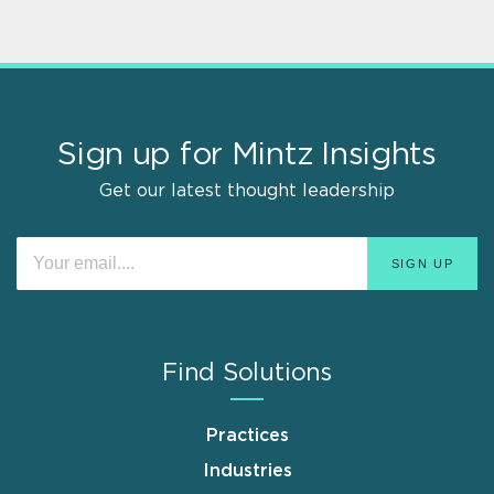
Sign up for Mintz Insights
Get our latest thought leadership
Find Solutions
Practices
Industries