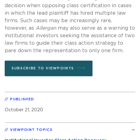
decision when opposing class certification in cases
in which the lead plaintiff has hired multiple law
firms. Such cases may be increasingly rare,
however, as
Allergan
may also serve as a warning to
institutional investors seeking the assistance of two
law firms to guide their class action strategy to
pare down the representation to only one firm.
SUBSCRIBE TO VIEWPOINTS
PUBLISHED
October 21, 2020
VIEWPOINT TOPICS