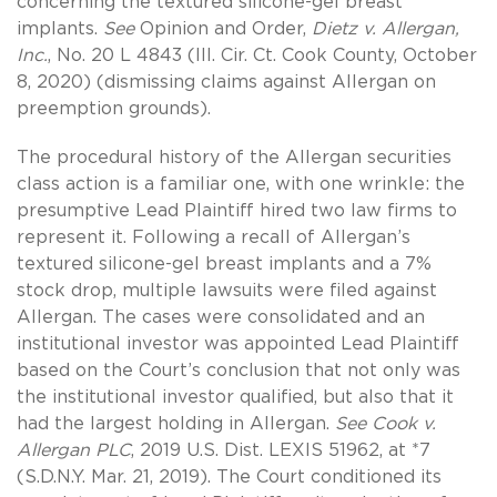
concerning the textured silicone-gel breast
implants.
See
Opinion and Order,
Dietz v. Allergan,
Inc.
, No. 20 L 4843 (Ill. Cir. Ct. Cook County, October
8, 2020) (dismissing claims against Allergan on
preemption grounds).
The procedural history of the Allergan securities
class action is a familiar one, with one wrinkle: the
presumptive Lead Plaintiff hired two law firms to
represent it. Following a recall of Allergan’s
textured silicone-gel breast implants and a 7%
stock drop, multiple lawsuits were filed against
Allergan. The cases were consolidated and an
institutional investor was appointed Lead Plaintiff
based on the Court’s conclusion that not only was
the institutional investor qualified, but also that it
had the largest holding in Allergan.
See Cook v.
Allergan PLC
, 2019 U.S. Dist. LEXIS 51962, at *7
(S.D.N.Y. Mar. 21, 2019). The Court conditioned its