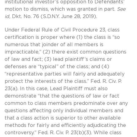
institutional investor’s opposition to Defendants’
motion to dismiss, which was granted in part.
See
id,
Dkt. No. 76 (S.D.N.Y. June 28, 2019).
Under Federal Rule of Civil Procedure 23, class
certification is proper where (1) the class is “so
numerous that joinder of all members is
impracticable,” (2) there exist common questions
of law and fact; (3) lead plaintiff’s claims or
defenses are “typical” of the class; and (4)
“representative parties will fairly and adequately
protect the interests of the class.” Fed. R. Civ. P.
23(a). In this case, Lead Plaintiff must also
demonstrate “that the questions of law or fact
common to class members predominate over any
questions affecting only individual members and
that a class action is superior to other available
methods for fairly and efficiently adjudicating the
controversy.” Fed. R. Civ. P. 23(b)(3). While class