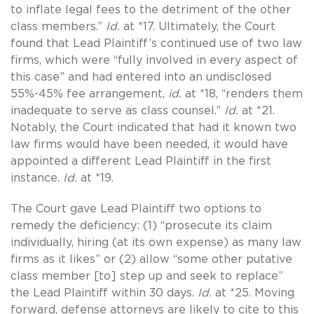
to inflate legal fees to the detriment of the other
class members.”
Id.
at *17. Ultimately, the Court
found that Lead Plaintiff’s continued use of two law
firms, which were “fully involved in every aspect of
this case” and had entered into an undisclosed
55%-45% fee arrangement,
id.
at *18, “renders them
inadequate to serve as class counsel.”
Id.
at *21.
Notably, the Court indicated that had it known two
law firms would have been needed, it would have
appointed a different Lead Plaintiff in the first
instance.
Id.
at *19.
The Court gave Lead Plaintiff two options to
remedy the deficiency: (1) “prosecute its claim
individually, hiring (at its own expense) as many law
firms as it likes” or (2) allow “some other putative
class member [to] step up and seek to replace”
the Lead Plaintiff within 30 days.
Id.
at *25. Moving
forward, defense attorneys are likely to cite to this