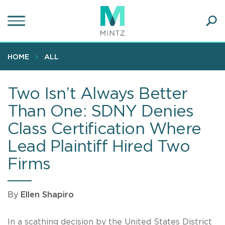
Skip
to
main
Ope
content
SEA
Sear
HOME
ALL
Two Isn’t Always Better
Than One: SDNY Denies
Class Certification Where
Lead Plaintiff Hired Two
Firms
By
Ellen Shapiro
In a scathing decision by the United States District