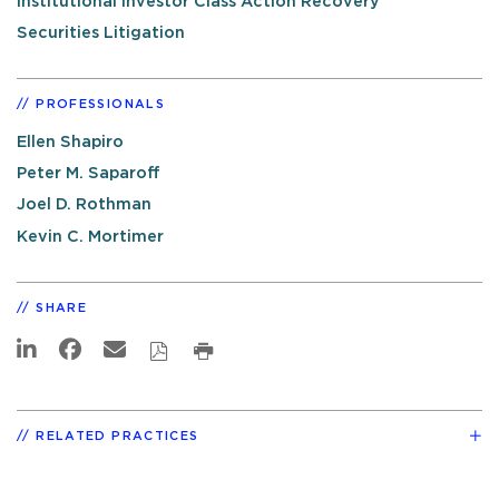
Institutional Investor Class Action Recovery
Securities Litigation
PROFESSIONALS
Ellen Shapiro
Peter M. Saparoff
Joel D. Rothman
Kevin C. Mortimer
SHARE
RELATED PRACTICES