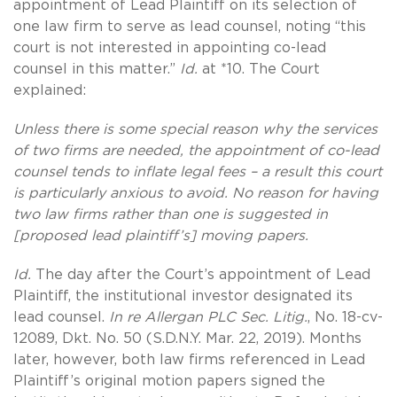
appointment of Lead Plaintiff on its selection of
one law firm to serve as lead counsel, noting “this
court is not interested in appointing co-lead
counsel in this matter.”
Id.
at *10. The Court
explained:
Unless there is some special reason why the services
of two firms are needed, the appointment of co-lead
counsel tends to inflate legal fees – a result this court
is particularly anxious to avoid. No reason for having
two law firms rather than one is suggested in
[proposed lead plaintiff’s] moving papers.
Id.
The day after the Court’s appointment of Lead
Plaintiff, the institutional investor designated its
lead counsel.
In re Allergan PLC Sec. Litig.
, No. 18-cv-
12089, Dkt. No. 50 (S.D.N.Y. Mar. 22, 2019). Months
later, however, both law firms referenced in Lead
Plaintiff’s original motion papers signed the