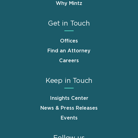
Why Mintz
Get in Touch
Offices
Find an Attorney
Careers
Keep in Touch
Insights Center
News & Press Releases
Events