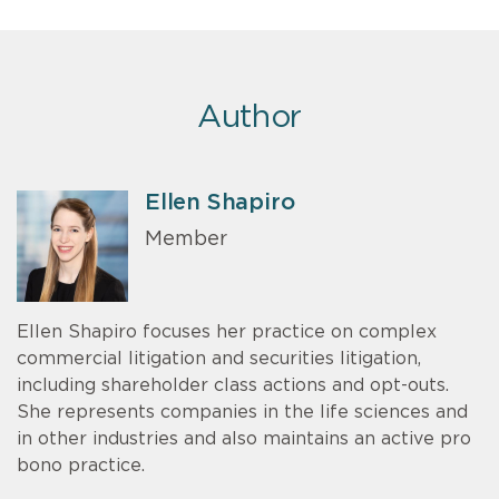
Author
Ellen Shapiro
Member
Ellen Shapiro focuses her practice on complex
commercial litigation and securities litigation,
including shareholder class actions and opt-outs.
She represents companies in the life sciences and
in other industries and also maintains an active pro
bono practice.