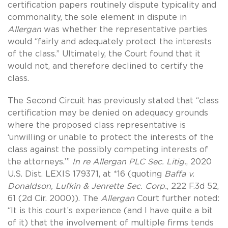
certification papers routinely dispute typicality and
commonality, the sole element in dispute in
Allergan
was whether the representative parties
would “fairly and adequately protect the interests
of the class.” Ultimately, the Court found that it
would not, and therefore declined to certify the
class.
The Second Circuit has previously stated that “class
certification may be denied on adequacy grounds
where the proposed class representative is
‘unwilling or unable to protect the interests of the
class against the possibly competing interests of
the attorneys.’”
In re Allergan PLC Sec. Litig.
, 2020
U.S. Dist. LEXIS 179371, at *16
(quoting
Baffa v.
Donaldson, Lufkin & Jenrette Sec. Corp.
, 222 F.3d 52,
61 (2d Cir. 2000)). The
Allergan
Court further noted:
“It is this court’s experience (and I have quite a bit
of it) that the involvement of multiple firms tends