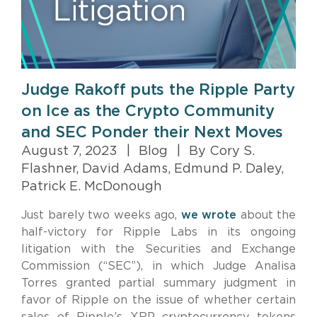
Judge Rakoff puts the Ripple Party
on Ice as the Crypto Community
and SEC Ponder their Next Moves
August 7, 2023
|
Blog
|
By Cory S.
Flashner, David Adams, Edmund P. Daley,
Patrick E. McDonough
Just barely two weeks ago,
we wrote
about the
half-victory for Ripple Labs in its ongoing
litigation with the Securities and Exchange
Commission (“SEC”), in which Judge Analisa
Torres granted partial summary judgment in
favor of Ripple on the issue of whether certain
sales of Ripple’s XRP cryptocurrency tokens