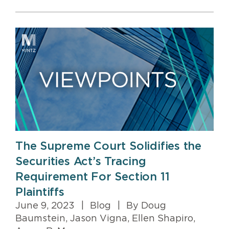
The Supreme Court Solidifies the
Securities Act’s Tracing
Requirement For Section 11
Plaintiffs
June 9, 2023
|
Blog
|
By Doug
Baumstein, Jason Vigna, Ellen Shapiro,