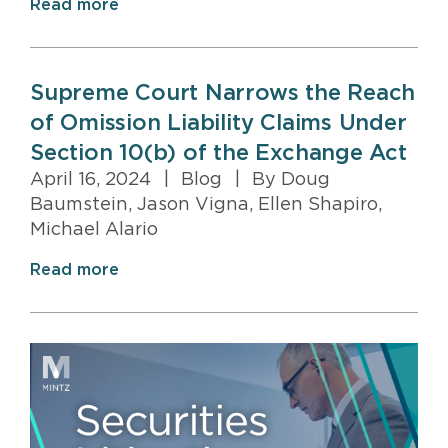
Read more
Supreme Court Narrows the Reach
of Omission Liability Claims Under
Section 10(b) of the Exchange Act
April 16, 2024
|
Blog
|
By Doug
Baumstein, Jason Vigna, Ellen Shapiro,
Michael Alario
Read more