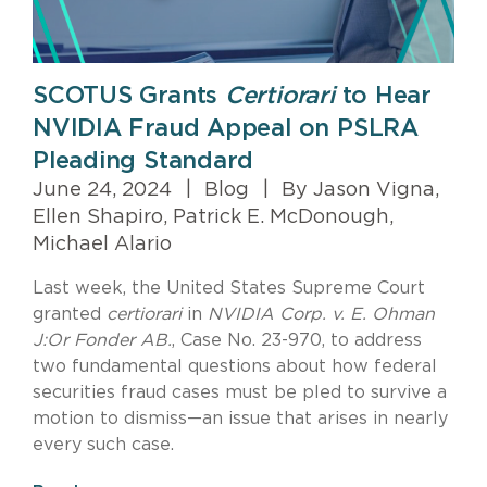
SCOTUS Grants
Certiorari
to Hear
NVIDIA Fraud Appeal on PSLRA
Pleading Standard
June 24, 2024
|
Blog
|
By Jason Vigna,
Ellen Shapiro, Patrick E. McDonough,
Michael Alario
Last week, the United States Supreme Court
granted
certiorari
in
NVIDIA Corp. v. E. Ohman
J:Or Fonder AB.
, Case No. 23-970, to address
two fundamental questions about how federal
securities fraud cases must be pled to survive a
motion to dismiss—an issue that arises in nearly
every such case.