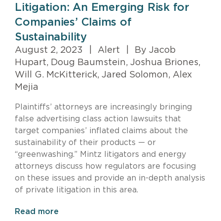
Litigation: An Emerging Risk for
Companies’ Claims of
Sustainability
August 2, 2023
|
Alert
|
By Jacob
Hupart, Doug Baumstein, Joshua Briones,
Will G. McKitterick, Jared Solomon, Alex
Mejia
Plaintiffs’ attorneys are increasingly bringing
false advertising class action lawsuits that
target companies’ inflated claims about the
sustainability of their products — or
“greenwashing.” Mintz litigators and energy
attorneys discuss how regulators are focusing
on these issues and provide an in-depth analysis
of private litigation in this area.
Read more