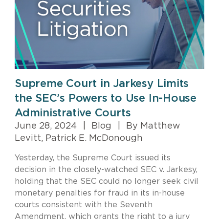
Supreme Court in Jarkesy Limits
the SEC’s Powers to Use In-House
Administrative Courts
June 28, 2024
|
Blog
|
By Matthew
Levitt, Patrick E. McDonough
Yesterday, the Supreme Court issued its
decision in the closely-watched SEC v. Jarkesy,
holding that the SEC could no longer seek civil
monetary penalties for fraud in its in-house
courts consistent with the Seventh
Amendment, which grants the right to a jury