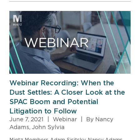
Webinar Recording: When the
Dust Settles: A Closer Look at the
SPAC Boom and Potential
Litigation to Follow
June 7, 2021
|
Webinar
|
By Nancy
Adams, John Sylvia