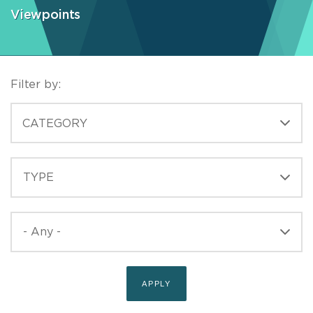
Viewpoints
Filter by:
CATEGORIES
CATEGORY
TYPE
TYPE
PUBLISHED