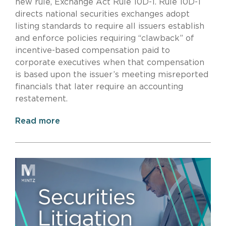
new rule, Exchange Act Rule 10D-1. Rule 10D-1
directs national securities exchanges adopt
listing standards to require all issuers establish
and enforce policies requiring “clawback” of
incentive-based compensation paid to
corporate executives when that compensation
is based upon the issuer’s meeting misreported
financials that later require an accounting
restatement.
Read more