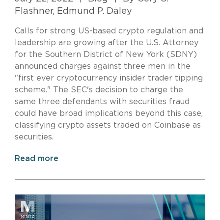
Flashner, Edmund P. Daley
Calls for strong US-based crypto regulation and
leadership are growing after the U.S. Attorney
for the Southern District of New York (SDNY)
announced charges against three men in the
"first ever cryptocurrency insider trader tipping
scheme." The SEC's decision to charge the
same three defendants with securities fraud
could have broad implications beyond this case,
classifying crypto assets traded on Coinbase as
securities.
Read more