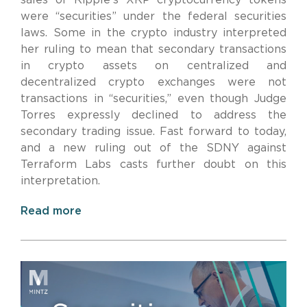
were “securities” under the federal securities
laws. Some in the crypto industry interpreted
her ruling to mean that secondary transactions
in crypto assets on centralized and
decentralized crypto exchanges were not
transactions in “securities,” even though Judge
Torres expressly declined to address the
secondary trading issue. Fast forward to today,
and a new ruling out of the SDNY against
Terraform Labs casts further doubt on this
interpretation.
Read more