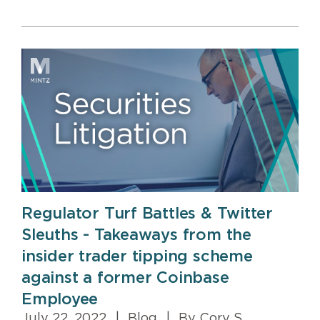
Regulator Turf Battles & Twitter
Sleuths - Takeaways from the
insider trader tipping scheme
against a former Coinbase
Employee
July 22, 2022
|
Blog
|
By Cory S.