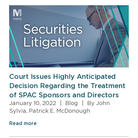
Court Issues Highly Anticipated
Decision Regarding the Treatment
of SPAC Sponsors and Directors
January 10, 2022
|
Blog
|
By John
Sylvia, Patrick E. McDonough
Read more