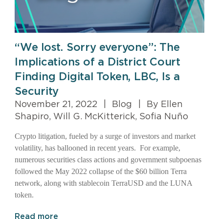
“We lost. Sorry everyone”: The
Implications of a District Court
Finding Digital Token, LBC, Is a
Security
November 21, 2022
|
Blog
|
By Ellen
Shapiro, Will G. McKitterick, Sofia Nuño
Crypto litigation, fueled by a surge of investors and market
volatility, has ballooned in recent years. For example,
numerous securities class actions and government subpoenas
followed the May 2022 collapse of the $60 billion Terra
network, along with stablecoin TerraUSD and the LUNA
token.
Read more