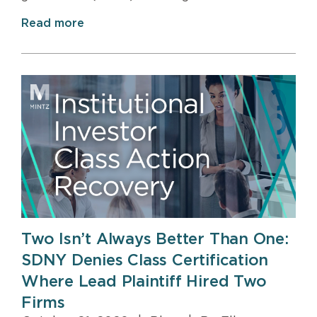
Read more
Two Isn’t Always Better Than One:
SDNY Denies Class Certification
Where Lead Plaintiff Hired Two
Firms