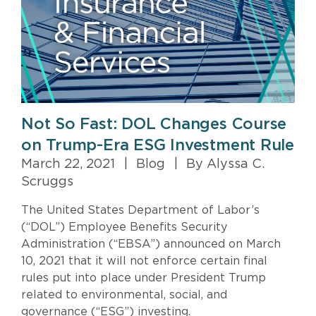
Not So Fast: DOL Changes Course
on Trump-Era ESG Investment Rule
March 22, 2021
|
Blog
|
By Alyssa C.
Scruggs
The United States Department of Labor’s
(“DOL”) Employee Benefits Security
Administration (“EBSA”) announced on March
10, 2021 that it will not enforce certain final
rules put into place under President Trump
related to environmental, social, and
governance (“ESG”) investing.