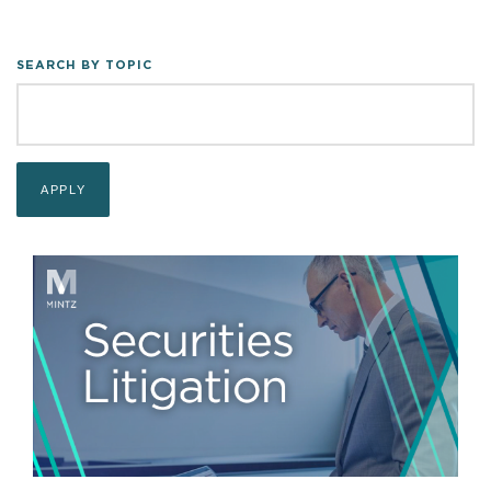
SEARCH BY TOPIC