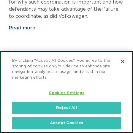
for why such coordination is important and how
defendants may take advantage of the failure
to coordinate, as did Volkswagen.
Read more
Page
1
Pagination
Page
2
Page
3
Page
4
Page
5
Page
6
Next
›
Last
»
By clicking “Accept All Cookies”, you agree to the
page
page
storing of cookies on your device to enhance site
navigation, analyze site usage, and assist in our
marketing efforts.
Cookies Settings
Subscribe
Reject All
Sign up to receive email updates from Mintz.
Accept Cookies