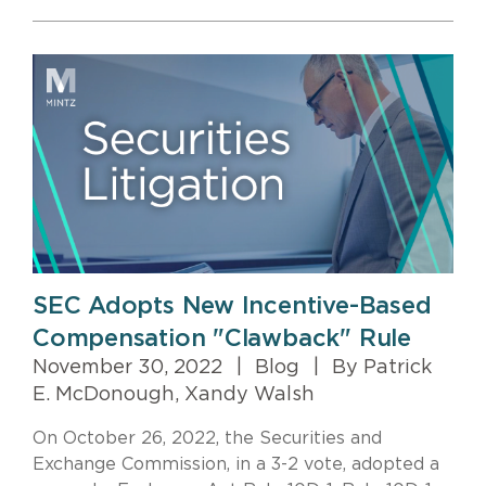
SEC Adopts New Incentive-Based
Compensation "Clawback" Rule
November 30, 2022
|
Blog
|
By Patrick
E. McDonough, Xandy Walsh
On October 26, 2022, the Securities and
Exchange Commission, in a 3-2 vote, adopted a