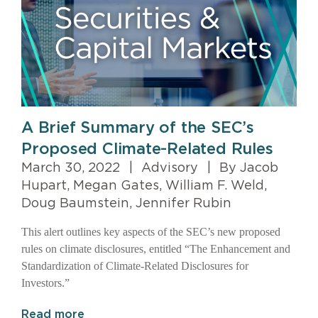
A Brief Summary of the SEC’s
Proposed Climate-Related Rules
March 30, 2022
|
Advisory
|
By Jacob
Hupart, Megan Gates, William F. Weld,
Doug Baumstein, Jennifer Rubin
This alert outlines key aspects of the SEC’s new proposed
rules on climate disclosures, entitled “The Enhancement and
Standardization of Climate-Related Disclosures for
Investors.”
Read more