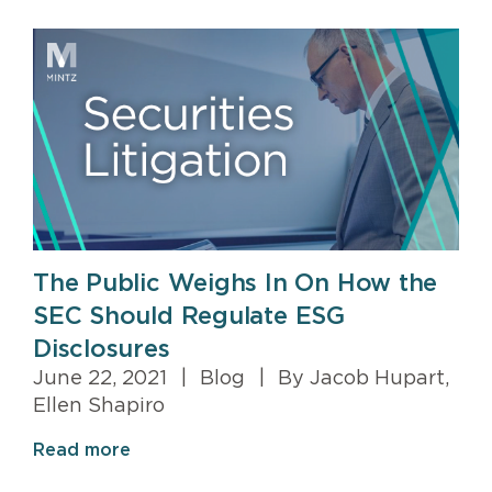
The Public Weighs In On How the
SEC Should Regulate ESG
Disclosures
June 22, 2021
|
Blog
|
By Jacob Hupart,
Ellen Shapiro
Read more