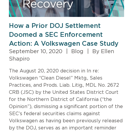
How a Prior DOJ Settlement
Doomed a SEC Enforcement
Action: A Volkswagen Case Study
September 10, 2020
|
Blog
|
By Ellen
Shapiro
The August 20, 2020 decision in In re:
Volkswagen “Clean Diesel” Mktg., Sales
Practices, and Prods. Liab. Litig., MDL No. 2672
CRB (JSC) by the United States District Court
for the Northern District of California (“the
Opinion”), dismissing a significant portion of the
SEC’s federal securities claims against
Volkswagen as having been previously released
by the DOJ, serves as an important reminder