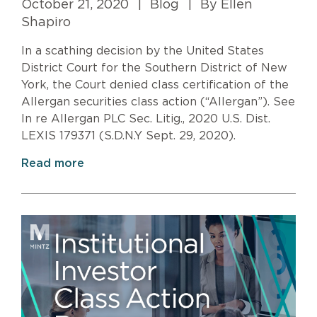
October 21, 2020
|
Blog
|
By Ellen
Shapiro
In a scathing decision by the United States
District Court for the Southern District of New
York, the Court denied class certification of the
Allergan securities class action (“Allergan”). See
In re Allergan PLC Sec. Litig., 2020 U.S. Dist.
LEXIS 179371 (S.D.N.Y Sept. 29, 2020).
Read more