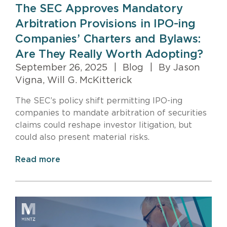
The SEC Approves Mandatory
Arbitration Provisions in IPO-ing
Companies’ Charters and Bylaws:
Are They Really Worth Adopting?
September 26, 2025
|
Blog
|
By Jason
Vigna, Will G. McKitterick
The SEC’s policy shift permitting IPO-ing
companies to mandate arbitration of securities
claims could reshape investor litigation, but
could also present material risks.
Read more