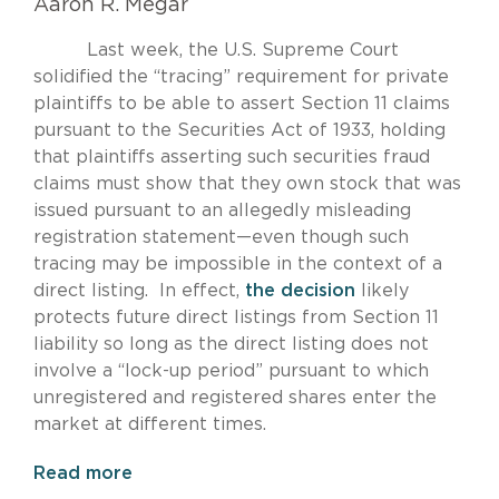
Aaron R. Megar
Last week, the U.S. Supreme Court
solidified the “tracing” requirement for private
plaintiffs to be able to assert Section 11 claims
pursuant to the Securities Act of 1933, holding
that plaintiffs asserting such securities fraud
claims must show that they own stock that was
issued pursuant to an allegedly misleading
registration statement—even though such
tracing may be impossible in the context of a
direct listing. In effect,
the decision
likely
protects future direct listings from Section 11
liability so long as the direct listing does not
involve a “lock-up period” pursuant to which
unregistered and registered shares enter the
market at different times.
Read more