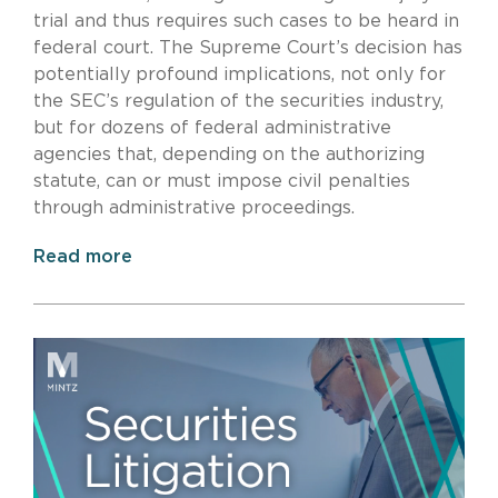
trial and thus requires such cases to be heard in
federal court. The Supreme Court’s decision has
potentially profound implications, not only for
the SEC’s regulation of the securities industry,
but for dozens of federal administrative
agencies that, depending on the authorizing
statute, can or must impose civil penalties
through administrative proceedings.
Read more