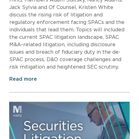
Mintz Members Adam Sisitsky, Nancy Adams,
Jack Sylvia and Of Counsel, Kristen White
discuss the rising risk of litigation and
regulatory enforcement facing SPACs and the
individuals that lead them. Topics will included
the current SPAC litigation landscape, SPAC
M&A–related litigation, including disclosure
issues and breach of fiduciary duty in the de-
SPAC process, D&O coverage challenges and
risk mitigation and heightened SEC scrutiny.
Read more