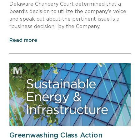
Delaware Chancery Court determined that a
board’s decision to utilize the company’s voice
and speak out about the pertinent issue is a
“business decision” by the Company.
Read more
Greenwashing Class Action