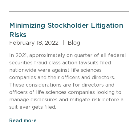
Minimizing Stockholder Litigation
Risks
February 18, 2022
|
Blog
In 2021, approximately on quarter of all federal
securities fraud class action lawsuits filed
nationwide were against life sciences
companies and their officers and directors.
These considerations are for directors and
officers of life sciences companies looking to
manage disclosures and mitigate risk before a
suit ever gets filed.
Read more