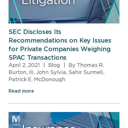
SEC Discloses Its
Recommendations on Key Issues
for Private Companies Weighing
SPAC Transactions
April 2, 2021
|
Blog
|
By Thomas R.
Burton, III, John Sylvia, Sahir Surmeli,
Patrick E. McDonough
Read more