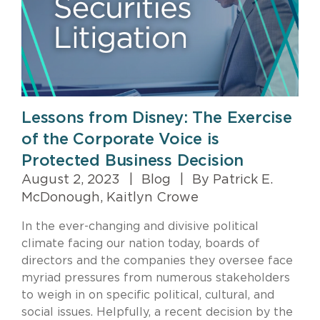
Lessons from Disney: The Exercise
of the Corporate Voice is
Protected Business Decision
August 2, 2023
|
Blog
|
By Patrick E.
McDonough, Kaitlyn Crowe
In the ever-changing and divisive political
climate facing our nation today, boards of
directors and the companies they oversee face
myriad pressures from numerous stakeholders
to weigh in on specific political, cultural, and
social issues. Helpfully, a recent decision by the