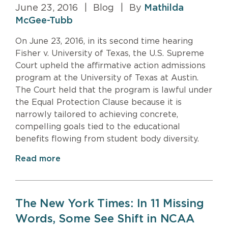
June 23, 2016
|
Blog
|
By
Mathilda
McGee-Tubb
On June 23, 2016, in its second time hearing
Fisher v. University of Texas, the U.S. Supreme
Court upheld the affirmative action admissions
program at the University of Texas at Austin.
The Court held that the program is lawful under
the Equal Protection Clause because it is
narrowly tailored to achieving concrete,
compelling goals tied to the educational
benefits flowing from student body diversity.
Read more
The New York Times: In 11 Missing
Words, Some See Shift in NCAA