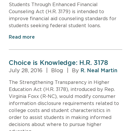
Students Through Enhanced Financial
Counseling Act (H.R. 3179) is intended to
improve financial aid counseling standards for
students seeking federal student loans.
Read more
Choice is Knowledge: H.R. 3178
July 28, 2016
|
Blog
|
By
R. Neal Martin
The Strengthening Transparency in Higher
Education Act (H.R. 3178), introduced by Rep.
Virginia Foxx (R-NC), would modify consumer
information disclosure requirements related to
college costs and student characteristics in
order to assist students in making informed
decisions about where to pursue higher