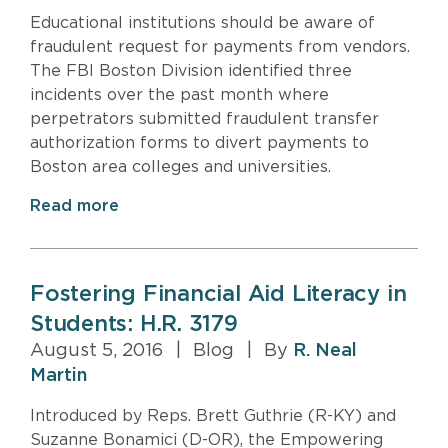
Educational institutions should be aware of
fraudulent request for payments from vendors.
The FBI Boston Division identified three
incidents over the past month where
perpetrators submitted fraudulent transfer
authorization forms to divert payments to
Boston area colleges and universities.
Read more
Fostering Financial Aid Literacy in
Students: H.R. 3179
August 5, 2016
|
Blog
|
By
R. Neal
Martin
Introduced by Reps. Brett Guthrie (R-KY) and
Suzanne Bonamici (D-OR), the Empowering