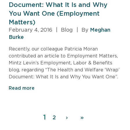
Document: What It Is and Why
You Want One (Employment
Matters)
February 4, 2016
|
Blog
|
By
Meghan
Burke
Recently, our colleague Patricia Moran
contributed an article to Employment Matters,
Mintz Levin’s Employment, Labor & Benefits
blog, regarding “The Health and Welfare ‘Wrap’
Document: What It Is and Why You Want One”.
Read more
Page
1
Pagination
Page
2
Next
›
Last
»
page
page