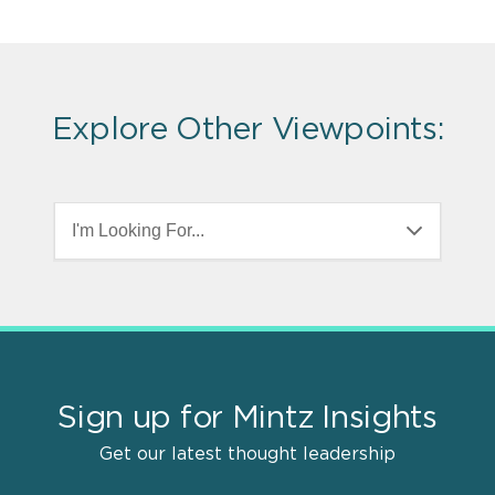
Explore Other Viewpoints:
I'm Looking For...
Sign up for Mintz Insights
Get our latest thought leadership