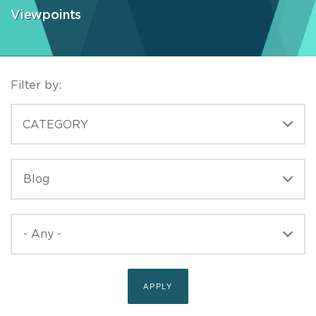
Viewpoints
Filter by:
CATEGORIES
CATEGORY
TYPE
TYPE
PUBLISHED