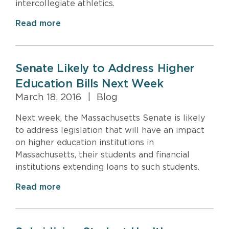
intercollegiate athletics.
Read more
Senate Likely to Address Higher
Education Bills Next Week
March 18, 2016
|
Blog
Next week, the Massachusetts Senate is likely
to address legislation that will have an impact
on higher education institutions in
Massachusetts, their students and financial
institutions extending loans to such students.
Read more