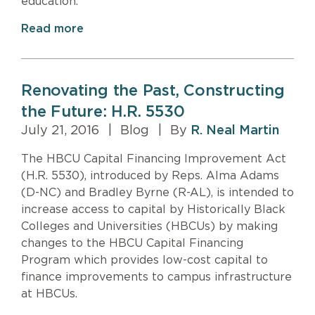
education.
Read more
Renovating the Past, Constructing
the Future: H.R. 5530
July 21, 2016
|
Blog
|
By
R. Neal Martin
The HBCU Capital Financing Improvement Act
(H.R. 5530), introduced by Reps. Alma Adams
(D-NC) and Bradley Byrne (R-AL), is intended to
increase access to capital by Historically Black
Colleges and Universities (HBCUs) by making
changes to the HBCU Capital Financing
Program which provides low-cost capital to
finance improvements to campus infrastructure
at HBCUs.