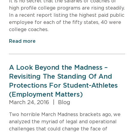
It is no secret that the salaries of coaches of
high profile college programs are rising steadily.
In a recent report listing the highest paid public
employee for each of the fifty states, 40 were
college coaches.
Read more
A Look Beyond the Madness –
Revisiting The Standing Of And
Protections For Student-Athletes
(Employment Matters)
March 24, 2016
|
Blog
Two horrible March Madness brackets ago, we
analyzed the myriad of legal and operational
challenges that could change the face of