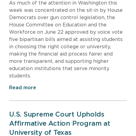
As much of the attention in Washington this
week was concentrated on the sit-in by House
Democrats over gun control legislation, the
House Committee on Education and the
Workforce on June 22 approved by voice vote
five bipartisan bills aimed at assisting students
in choosing the right college or university,
making the financial aid process fairer and
more transparent, and supporting higher
education institutions that serve minority
students.
Read more
U.S. Supreme Court Upholds
Affirmative Action Program at
University of Texas