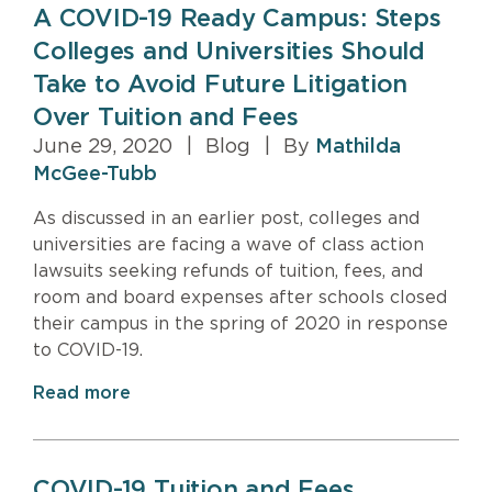
A COVID-19 Ready Campus: Steps
Colleges and Universities Should
Take to Avoid Future Litigation
Over Tuition and Fees
June 29, 2020
|
Blog
|
By
Mathilda
McGee-Tubb
As discussed in an earlier post, colleges and
universities are facing a wave of class action
lawsuits seeking refunds of tuition, fees, and
room and board expenses after schools closed
their campus in the spring of 2020 in response
to COVID-19.
Read more
COVID-19 Tuition and Fees