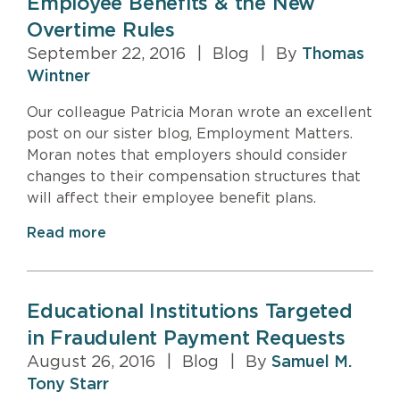
Employee Benefits & the New
Overtime Rules
September 22, 2016
|
Blog
|
By
Thomas
Wintner
Our colleague Patricia Moran wrote an excellent
post on our sister blog, Employment Matters.
Moran notes that employers should consider
changes to their compensation structures that
will affect their employee benefit plans.
Read more
Educational Institutions Targeted
in Fraudulent Payment Requests
August 26, 2016
|
Blog
|
By
Samuel M.
Tony Starr