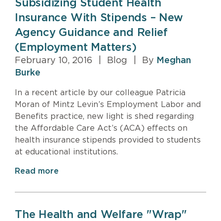
Subsidizing Student Health
Insurance With Stipends – New
Agency Guidance and Relief
(Employment Matters)
February 10, 2016
|
Blog
|
By
Meghan
Burke
In a recent article by our colleague Patricia
Moran of Mintz Levin’s Employment Labor and
Benefits practice, new light is shed regarding
the Affordable Care Act’s (ACA) effects on
health insurance stipends provided to students
at educational institutions.
Read more
The Health and Welfare "Wrap"