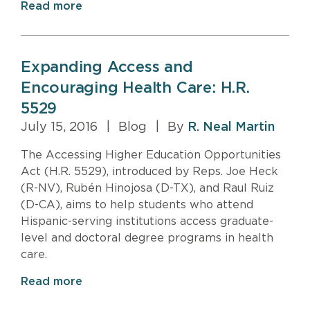
Read more
Expanding Access and
Encouraging Health Care: H.R.
5529
July 15, 2016
|
Blog
|
By
R. Neal Martin
The Accessing Higher Education Opportunities
Act (H.R. 5529), introduced by Reps. Joe Heck
(R-NV), Rubén Hinojosa (D-TX), and Raul Ruiz
(D-CA), aims to help students who attend
Hispanic-serving institutions access graduate-
level and doctoral degree programs in health
care.
Read more