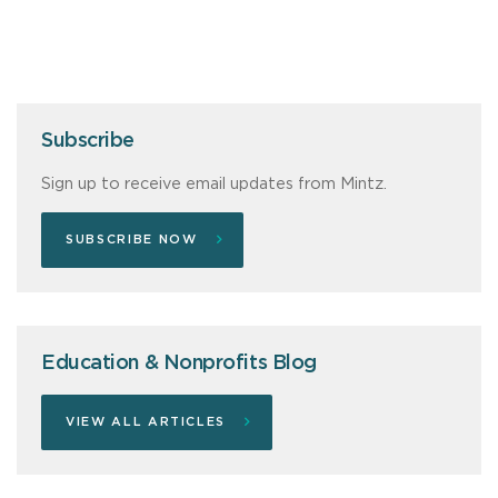
Subscribe
Sign up to receive email updates from Mintz.
SUBSCRIBE NOW
Education & Nonprofits Blog
VIEW ALL ARTICLES