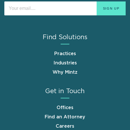
Find Solutions
Practices
Industries
Why Mintz
Get in Touch
Offices
Find an Attorney
Careers