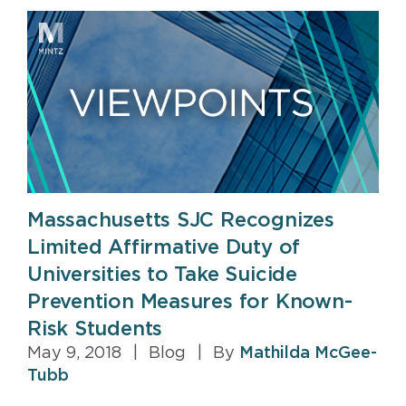
Massachusetts SJC Recognizes
Limited Affirmative Duty of
Universities to Take Suicide
Prevention Measures for Known-
Risk Students
May 9, 2018
|
Blog
|
By
Mathilda McGee-
Tubb