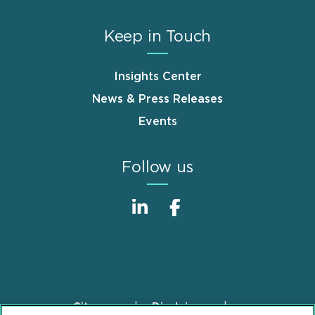
Keep in Touch
Insights Center
News & Press Releases
Events
Follow us
Sitemap
Disclaimer
Footer