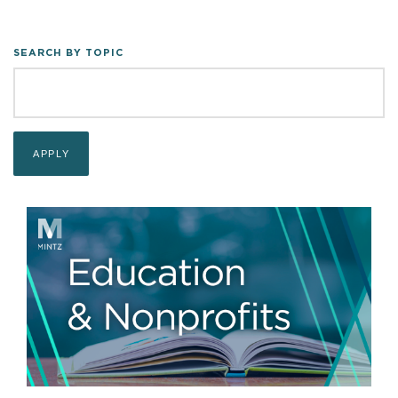
SEARCH BY TOPIC