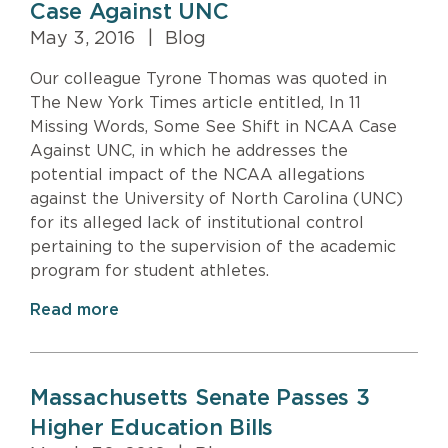
Case Against UNC
May 3, 2016
|
Blog
Our colleague Tyrone Thomas was quoted in
The New York Times article entitled, In 11
Missing Words, Some See Shift in NCAA Case
Against UNC, in which he addresses the
potential impact of the NCAA allegations
against the University of North Carolina (UNC)
for its alleged lack of institutional control
pertaining to the supervision of the academic
program for student athletes.
Read more
Massachusetts Senate Passes 3
Higher Education Bills