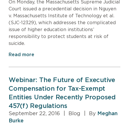
On Monday, the Massachusetts Supreme Judicial
Court issued a precedential decision in Nguyen
v. Massachusetts Institute of Technology et al.
(SJC-12329), which addresses the complicated
issue of higher education institutions’
responsibility to protect students at risk of
suicide.
Read more
Webinar: The Future of Executive
Compensation for Tax-Exempt
Entities Under Recently Proposed
457(f) Regulations
September 22, 2016
|
Blog
|
By
Meghan
Burke