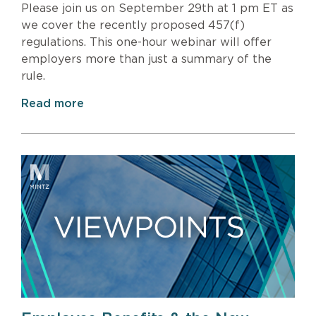
Please join us on September 29th at 1 pm ET as
we cover the recently proposed 457(f)
regulations. This one-hour webinar will offer
employers more than just a summary of the
rule.
Read more