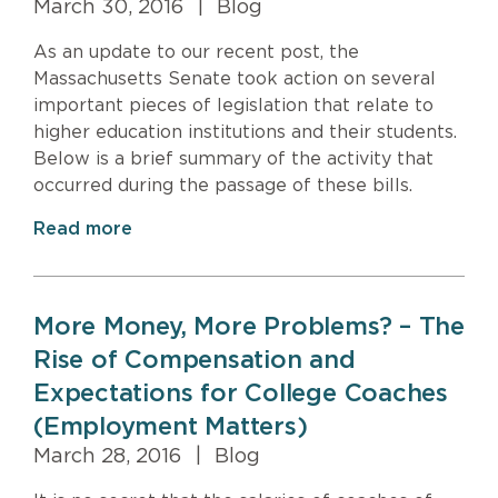
March 30, 2016
|
Blog
As an update to our recent post, the
Massachusetts Senate took action on several
important pieces of legislation that relate to
higher education institutions and their students.
Below is a brief summary of the activity that
occurred during the passage of these bills.
Read more
More Money, More Problems? – The
Rise of Compensation and
Expectations for College Coaches
(Employment Matters)
March 28, 2016
|
Blog