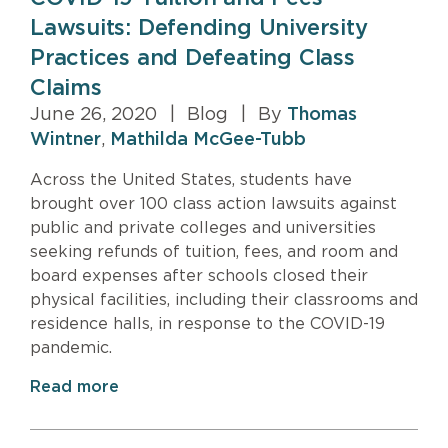
Lawsuits: Defending University
Practices and Defeating Class
Claims
June 26, 2020
|
Blog
|
By
Thomas
Wintner
,
Mathilda McGee-Tubb
Across the United States, students have
brought over 100 class action lawsuits against
public and private colleges and universities
seeking refunds of tuition, fees, and room and
board expenses after schools closed their
physical facilities, including their classrooms and
residence halls, in response to the COVID-19
pandemic.
Read more