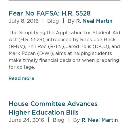
Fear No FAFSA: H.R. 5528
July 8, 2016
|
Blog
|
By
R. Neal Martin
The Simplifying the Application for Student Aid
Act (H.R. 5528), introduced by Reps. Joe Heck
(R-NV), Phil Roe (R-TN), Jared Polis (D-CO), and
Mark Pocan (D-WI), aims at helping students
make timely financial decisions when preparing
for college.
Read more
House Committee Advances
Higher Education Bills
June 24, 2016
|
Blog
|
By
R. Neal Martin