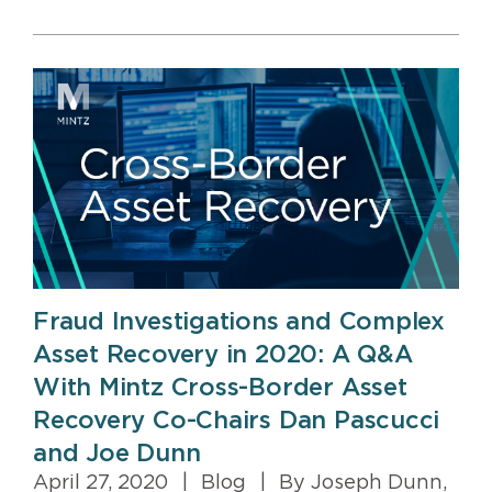
Fraud Investigations and Complex
Asset Recovery in 2020: A Q&A
With Mintz Cross-Border Asset
Recovery Co-Chairs Dan Pascucci
and Joe Dunn
April 27, 2020
|
Blog
|
By Joseph Dunn,