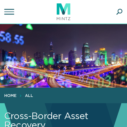
Skip
to
main
Ope
content
SEA
Sear
HOME
ALL
Cross-Border Asset
Recovery