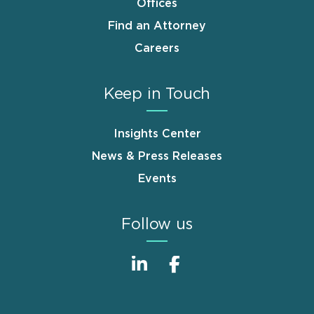
Offices
Find an Attorney
Careers
Keep in Touch
Insights Center
News & Press Releases
Events
Follow us