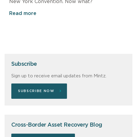
New York Convention. Now what?
Read more
Subscribe
Sign up to receive email updates from Mintz.
SUBSCRIBE NOW
Cross-Border Asset Recovery Blog