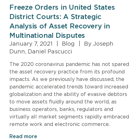
Freeze Orders in United States
District Courts: A Strategic
Analysis of Asset Recovery in
Multinational Disputes
January 7, 2021
|
Blog
|
By Joseph
Dunn, Daniel Pascucci
The 2020 coronavirus pandemic has not spared
the asset recovery practice from its profound
impacts. As we previously have discussed, the
pandemic accelerated trends toward increased
globalization and the ability of evasive debtors
to move assets fluidly around the world, as
business operators, banks, regulators and
virtually all market segments rapidly embraced
remote work and electronic commerce.
Read more