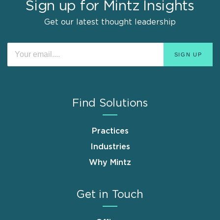
Sign up for Mintz Insights
Get our latest thought leadership
Find Solutions
Practices
Industries
Why Mintz
Get in Touch