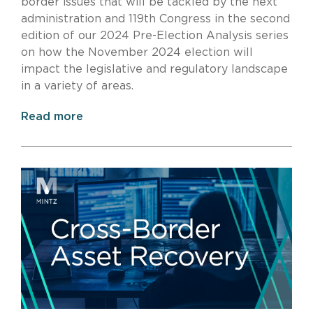
border issues that will be tackled by the next
administration and 119th Congress
in the second
edition of our
2024 Pre-Election Analysis series
on how the November 2024 election will
impact the legislative and regulatory landscape
in a variety of areas.
Read more