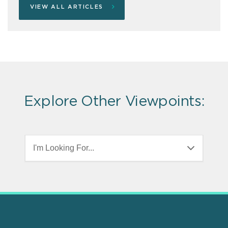
VIEW ALL ARTICLES
Explore Other Viewpoints:
I'm Looking For...