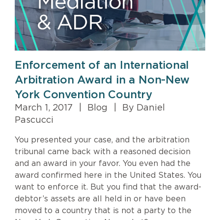
Enforcement of an International
Arbitration Award in a Non-New
York Convention Country
March 1, 2017
|
Blog
|
By Daniel
Pascucci
You presented your case, and the arbitration
tribunal came back with a reasoned decision
and an award in your favor. You even had the
award confirmed here in the United States. You
want to enforce it. But you find that the award-
debtor’s assets are all held in or have been
moved to a country that is not a party to the