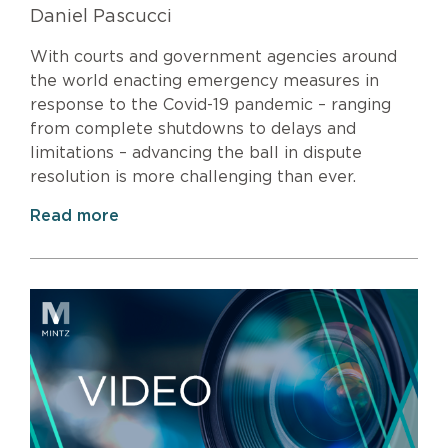
Daniel Pascucci
With courts and government agencies around
the world enacting emergency measures in
response to the Covid-19 pandemic – ranging
from complete shutdowns to delays and
limitations – advancing the ball in dispute
resolution is more challenging than ever.
Read more