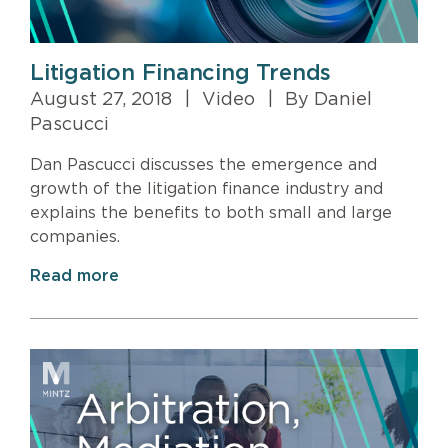
Litigation Financing Trends
August 27, 2018
|
Video
|
By Daniel
Pascucci
Dan Pascucci discusses the emergence and
growth of the litigation finance industry and
explains the benefits to both small and large
companies.
Read more