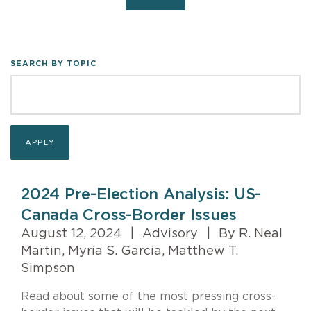
SEARCH BY TOPIC
2024 Pre-Election Analysis: US-
Canada Cross-Border Issues
August 12, 2024
|
Advisory
|
By R. Neal
Martin, Myria S. Garcia, Matthew T.
Simpson
Read about some of the most pressing cross-