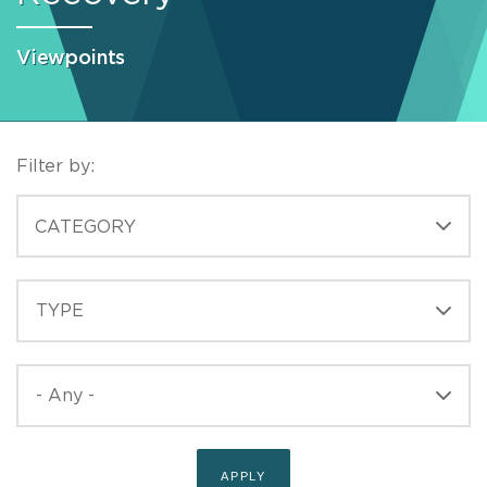
Viewpoints
Filter by:
CATEGORIES
CATEGORY
TYPE
TYPE
PUBLISHED