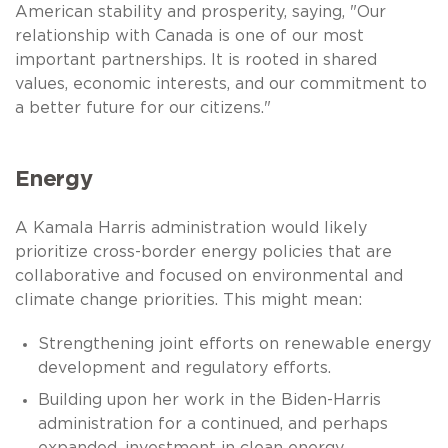
American stability and prosperity, saying, "Our
relationship with Canada is one of our most
important partnerships. It is rooted in shared
values, economic interests, and our commitment to
a better future for our citizens."
Energy
A Kamala Harris administration would likely
prioritize cross-border energy policies that are
collaborative and focused on environmental and
climate change priorities. This might mean:
Strengthening joint efforts on renewable energy
development and regulatory efforts.
Building upon her work in the Biden-Harris
administration for a continued, and perhaps
expanded, investment in clean energy