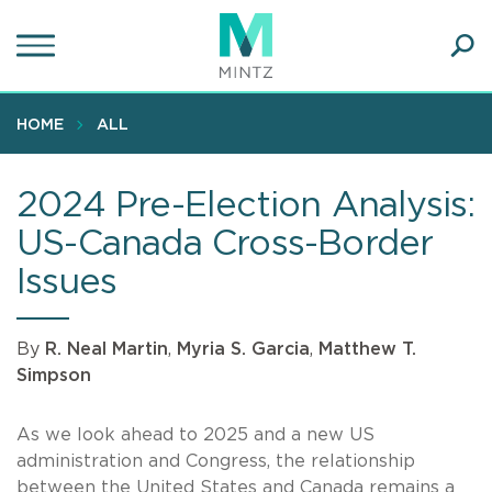
Skip
to
main
Ope
content
SEA
Sear
HOME
ALL
2024 Pre-Election Analysis:
US-Canada Cross-Border
Issues
By
R. Neal Martin
,
Myria S. Garcia
,
Matthew T.
Simpson
As we look ahead to 2025 and a new US
administration and Congress, the relationship
between the United States and Canada remains a