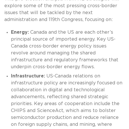
explore some of the most pressing cross-border
issues that will be tackled by the next
administration and 119th Congress, focusing on:
Energy:
Canada and the US are each other’s
principal source of imported energy. Key US-
Canada cross-border energy policy issues
revolve around managing the shared
infrastructure and regulatory frameworks that
underpin cross-border energy flows.
Infrastructure:
US-Canada relations on
infrastructure policy are increasingly focused on
collaboration in digital and technological
advancements, reflecting shared strategic
priorities. Key areas of cooperation include the
CHIPS and ScienceAct, which aims to bolster
semiconductor production and reduce reliance
on foreign supply chains, and mining, where