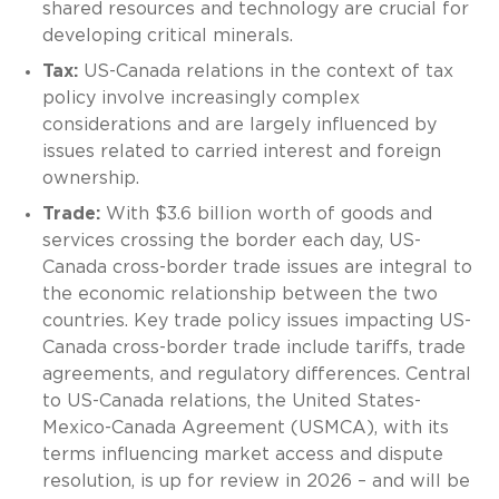
shared resources and technology are crucial for
developing critical minerals.
Tax:
US-Canada relations in the context of tax
policy involve increasingly complex
considerations and are largely influenced by
issues related to carried interest and foreign
ownership.
Trade:
With $3.6 billion worth of goods and
services crossing the border each day, US-
Canada cross-border trade issues are integral to
the economic relationship between the two
countries. Key trade policy issues impacting US-
Canada cross-border trade include tariffs, trade
agreements, and regulatory differences. Central
to US-Canada relations, the United States-
Mexico-Canada Agreement (USMCA), with its
terms influencing market access and dispute
resolution, is up for review in 2026 – and will be