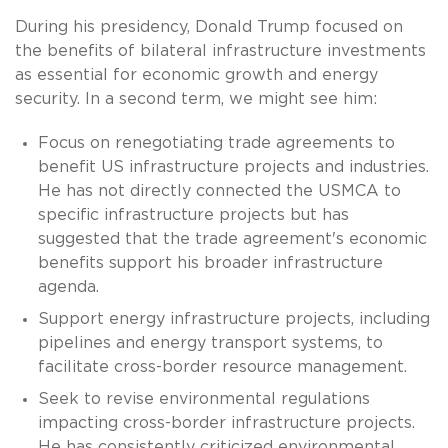
During his presidency, Donald Trump focused on
the benefits of bilateral infrastructure investments
as essential for economic growth and energy
security. In a second term, we might see him:
Focus on renegotiating trade agreements to
benefit US infrastructure projects and industries.
He has not directly connected the USMCA to
specific infrastructure projects but has
suggested that the trade agreement's economic
benefits support his broader infrastructure
agenda.
Support energy infrastructure projects, including
pipelines and energy transport systems, to
facilitate cross-border resource management.
Seek to revise environmental regulations
impacting cross-border infrastructure projects.
He has consistently criticized environmental