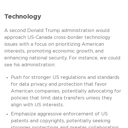
Technology
A second Donald Trump administration would
approach US-Canada cross-border technology
issues with a focus on prioritizing American
interests, promoting economic growth, and
enhancing national security. For instance, we could
see his administration:
Push for stronger US regulations and standards
for data privacy and protection that favor
American companies, potentially advocating for
policies that limit data transfers unless they
align with US interests.
Emphasize aggressive enforcement of US
patents and copyrights, potentially seeking
stronger protections and greater collaboration