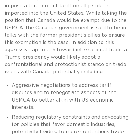
impose a ten percent tariff on all products
imported into the United States. While taking the
position that Canada would be exempt due to the
USMCA, the Canadian government is said to be in
talks with the former president’s allies to ensure
this exemption is the case. In addition to this
aggressive approach toward international trade, a
Trump presidency would likely adopt a
confrontational and protectionist stance on trade
issues with Canada, potentially including:
Aggressive negotiations to address tariff
disputes and to renegotiate aspects of the
USMCA to better align with US economic
interests.
Reducing regulatory constraints and advocating
for policies that favor domestic industries,
potentially leading to more contentious trade