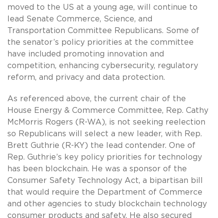
moved to the US at a young age, will continue to
lead Senate Commerce, Science, and
Transportation Committee Republicans. Some of
the senator’s policy priorities at the committee
have included promoting innovation and
competition, enhancing cybersecurity, regulatory
reform, and privacy and data protection.
As referenced above, the current chair of the
House Energy & Commerce Committee, Rep. Cathy
McMorris Rogers (R-WA), is not seeking reelection
so Republicans will select a new leader, with Rep.
Brett Guthrie (R-KY) the lead contender. One of
Rep. Guthrie’s key policy priorities for technology
has been blockchain. He was a sponsor of the
Consumer Safety Technology Act, a bipartisan bill
that would require the Department of Commerce
and other agencies to study blockchain technology
consumer products and safety. He also secured