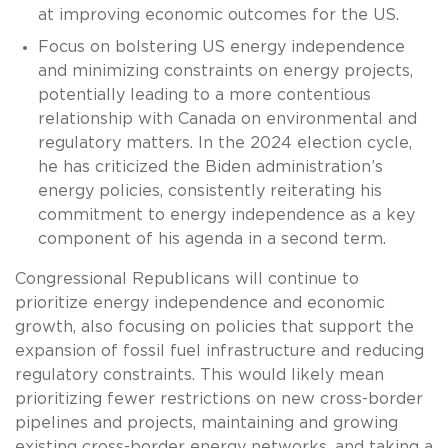
at improving economic outcomes for the US.
Focus on bolstering US energy independence
and minimizing constraints on energy projects,
potentially leading to a more contentious
relationship with Canada on environmental and
regulatory matters. In the 2024 election cycle,
he has criticized the Biden administration’s
energy policies, consistently reiterating his
commitment to energy independence as a key
component of his agenda in a second term.
Congressional Republicans will continue to
prioritize energy independence and economic
growth, also focusing on policies that support the
expansion of fossil fuel infrastructure and reducing
regulatory constraints. This would likely mean
prioritizing fewer restrictions on new cross-border
pipelines and projects, maintaining and growing
existing cross-border energy networks, and taking a