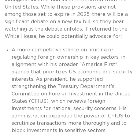
United States. While these provisions are not
among those set to expire in 2025, there will be a
significant debate on a new tax bill, so they bear
watching as the debate unfolds. If returned to the
White House, he could potentially advocate for:
A more competitive stance on limiting or
regulating foreign ownership in key sectors, in
alignment with his broader "America First"
agenda that prioritizes US economic and security
interests. As president, he supported
strengthening the Treasury Department’s
Committee on Foreign Investment in the United
States (CFIUS), which reviews foreign
investments for national security concerns. His
administration expanded the power of CFIUS to
scrutinize transactions more thoroughly and to
block investments in sensitive sectors.