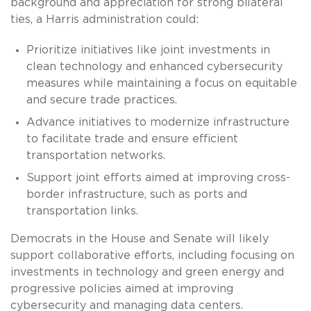
background and appreciation for strong bilateral
ties, a Harris administration could:
Prioritize initiatives like joint investments in
clean technology and enhanced cybersecurity
measures while maintaining a focus on equitable
and secure trade practices.
Advance initiatives to modernize infrastructure
to facilitate trade and ensure efficient
transportation networks.
Support joint efforts aimed at improving cross-
border infrastructure, such as ports and
transportation links.
Democrats in the House and Senate will likely
support collaborative efforts, including focusing on
investments in technology and green energy and
progressive policies aimed at improving
cybersecurity and managing data centers.