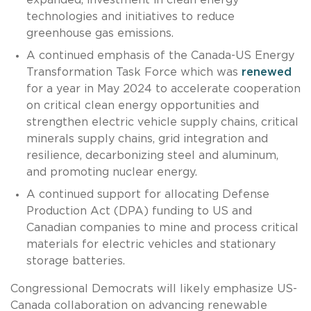
technologies and initiatives to reduce
greenhouse gas emissions.
A continued emphasis of the Canada-US Energy
Transformation Task Force which was
renewed
for a year in May 2024 to accelerate cooperation
on critical clean energy opportunities and
strengthen electric vehicle supply chains, critical
minerals supply chains, grid integration and
resilience, decarbonizing steel and aluminum,
and promoting nuclear energy.
A continued support for allocating Defense
Production Act (DPA) funding to US and
Canadian companies to mine and process critical
materials for electric vehicles and stationary
storage batteries.
Congressional Democrats will likely emphasize US-
Canada collaboration on advancing renewable