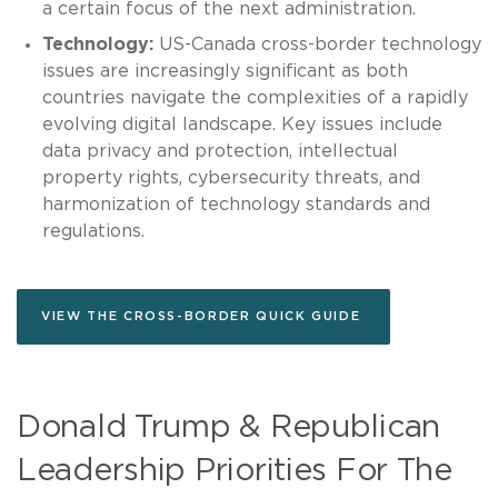
a certain focus of the next administration.
Technology:
US-Canada cross-border technology
issues are increasingly significant as both
countries navigate the complexities of a rapidly
evolving digital landscape. Key issues include
data privacy and protection, intellectual
property rights, cybersecurity threats, and
harmonization of technology standards and
regulations.
VIEW THE CROSS-BORDER QUICK GUIDE
Donald Trump & Republican
Leadership Priorities For The