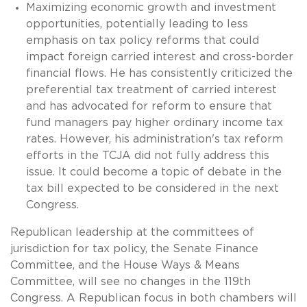
Maximizing economic growth and investment
opportunities, potentially leading to less
emphasis on tax policy reforms that could
impact foreign carried interest and cross-border
financial flows. He has consistently criticized the
preferential tax treatment of carried interest
and has advocated for reform to ensure that
fund managers pay higher ordinary income tax
rates. However, his administration's tax reform
efforts in the TCJA did not fully address this
issue. It could become a topic of debate in the
tax bill expected to be considered in the next
Congress.
Republican leadership at the committees of
jurisdiction for tax policy, the Senate Finance
Committee, and the House Ways & Means
Committee, will see no changes in the 119th
Congress. A Republican focus in both chambers will