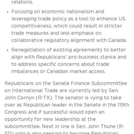
relations.
Focusing on economic nationalism and
leveraging trade policy as a tool to enhance US
competitiveness, which could result in stricter
trade measures and less emphasis on
collaborative regulatory alignment with Canada.
Renegotiation of existing agreements to better
align with Republicans’ pro-business stance and
to address specific concerns about trade
imbalances or Canadian market access.
Republicans on the Senate Finance Subcommittee
on International Trade are currently led by Sen.
John Cornyn (R-TX). The senator is vying to take
over as Republican leader in the Senate in the 119th
Congress and if successful would open an
opportunity for new leadership at the
subcommittee. Next in line is Sen. John Thune (R-
SD) who is also seeking to become Republican