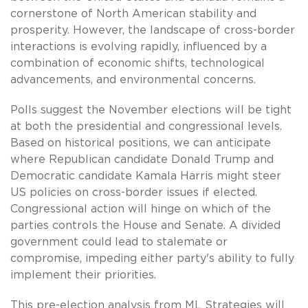
cornerstone of North American stability and
prosperity. However, the landscape of cross-border
interactions is evolving rapidly, influenced by a
combination of economic shifts, technological
advancements, and environmental concerns.
Polls suggest the November elections will be tight
at both the presidential and congressional levels.
Based on historical positions, we can anticipate
where Republican candidate Donald Trump and
Democratic candidate Kamala Harris might steer
US policies on cross-border issues if elected.
Congressional action will hinge on which of the
parties controls the House and Senate. A divided
government could lead to stalemate or
compromise, impeding either party's ability to fully
implement their priorities.
This pre-election analysis from ML Strategies will