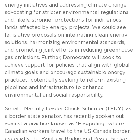
energy initiatives and addressing climate change,
advocating for stricter environmental regulations
and, likely, stronger protections for indigenous
lands affected by energy projects. We could see
legislative proposals on integrating clean energy
solutions, harmonizing environmental standards,
and promoting joint efforts in reducing greenhouse
gas emissions. Further, Democrats will seek to
achieve support for policies that align with global
climate goals and encourage sustainable energy
practices, potentially seeking to reform existing
pipelines and infrastructure to enhance
environmental and social responsibility.
Senate Majority Leader Chuck Schumer (D-NY), as
a border state senator, has recently spoken out
against a practice known as “Flagpoling” where
Canadian workers travel to the US-Canada border,
especially the Rainbow Bridge and Peace Bridge