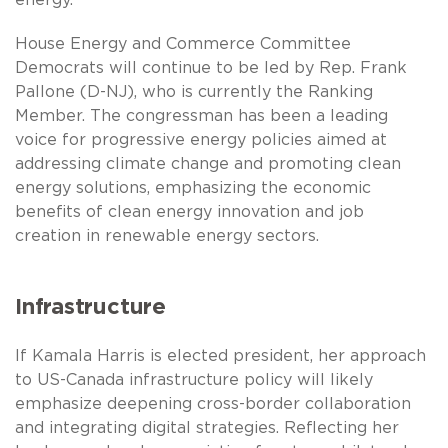
House Energy and Commerce Committee
Democrats will continue to be led by Rep. Frank
Pallone (D-NJ), who is currently the Ranking
Member. The congressman has been a leading
voice for progressive energy policies aimed at
addressing climate change and promoting clean
energy solutions, emphasizing the economic
benefits of clean energy innovation and job
creation in renewable energy sectors.
Infrastructure
If Kamala Harris is elected president, her approach
to US-Canada infrastructure policy will likely
emphasize deepening cross-border collaboration
and integrating digital strategies. Reflecting her