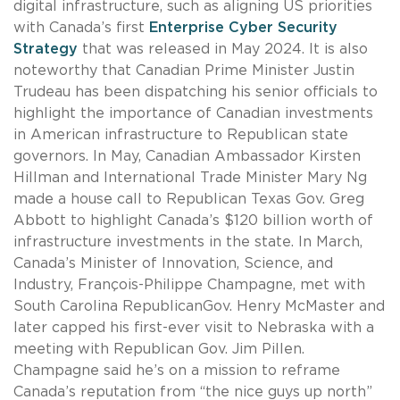
digital infrastructure, such as aligning US priorities
with Canada’s first
Enterprise Cyber Security
Strategy
that was released in May 2024. It is also
noteworthy that Canadian Prime Minister Justin
Trudeau has been dispatching his senior officials to
highlight the importance of Canadian investments
in American infrastructure to Republican state
governors. In May, Canadian Ambassador Kirsten
Hillman and International Trade Minister Mary Ng
made a house call to Republican Texas Gov. Greg
Abbott to highlight Canada’s $120 billion worth of
infrastructure investments in the state. In March,
Canada’s Minister of Innovation, Science, and
Industry, François-Philippe Champagne, met with
South Carolina RepublicanGov. Henry McMaster and
later capped his first-ever visit to Nebraska with a
meeting with Republican Gov. Jim Pillen.
Champagne said he’s on a mission to reframe
Canada’s reputation from “the nice guys up north”