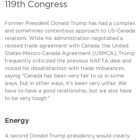
119th Congress
Former President Donald Trump has had a complex
and sometimes contentious approach to US-Canada
relations. While his administration negotiated a
revised trade agreement with Canada, the United
States-Mexico-Canada Agreement (USMCA), Trump
frequently criticized the previous NAFTA deal and
voiced his dissatisfaction with trade imbalances,
saying "Canada has been very fair to us in some
ways, but in other ways, it’s been very unfair. We
have to have a good relationship, but we also have
to be very tough."
Energy
A second Donald Trump presidency would clearly