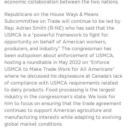
economic collaboration between the two nations.
Republicans on the House Ways & Means
Subcommittee on Trade will continue to be led by
Rep. Adrian Smith (R-NE) who has said that the
USMCA is a “powerful framework to fight for
opportunity on behalf of American workers,
producers, and industry.” The congressman has
been outspoken about enforcement of USMCA,
hosting a roundtable in May 2022 on “Enforce
USMCA to Make Trade Work for All Americans”
where he discussed his displeasure at Canada’s lack
of compliance with USMCA requirements related
to dairy products. Food processing is the largest
industry in the congressman’s state. We look for
him to focus on ensuring that the trade agreement
continues to support American agriculture and
manufacturing interests while adapting to evolving
global market conditions.