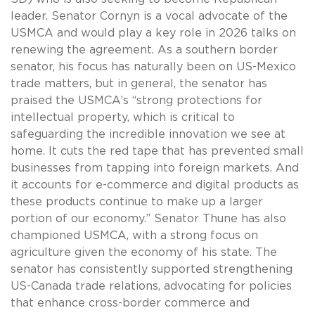
leader. Senator Cornyn is a vocal advocate of the
USMCA and would play a key role in 2026 talks on
renewing the agreement. As a southern border
senator, his focus has naturally been on US-Mexico
trade matters, but in general, the senator has
praised the USMCA’s “strong protections for
intellectual property, which is critical to
safeguarding the incredible innovation we see at
home. It cuts the red tape that has prevented small
businesses from tapping into foreign markets. And
it accounts for e-commerce and digital products as
these products continue to make up a larger
portion of our economy.” Senator Thune has also
championed USMCA, with a strong focus on
agriculture given the economy of his state. The
senator has consistently supported strengthening
US-Canada trade relations, advocating for policies
that enhance cross-border commerce and