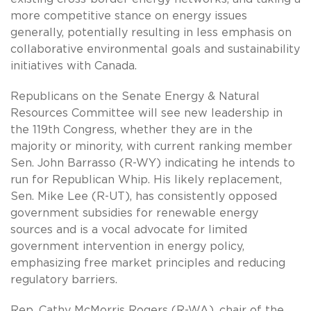
more competitive stance on energy issues
generally, potentially resulting in less emphasis on
collaborative environmental goals and sustainability
initiatives with Canada.
Republicans on the Senate Energy & Natural
Resources Committee will see new leadership in
the 119th Congress, whether they are in the
majority or minority, with current ranking member
Sen. John Barrasso (R-WY) indicating he intends to
run for Republican Whip. His likely replacement,
Sen. Mike Lee (R-UT), has consistently opposed
government subsidies for renewable energy
sources and is a vocal advocate for limited
government intervention in energy policy,
emphasizing free market principles and reducing
regulatory barriers.
Rep. Cathy McMorris Rogers (R-WA), chair of the