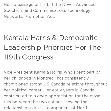
House passage of his bill the Novel, Advanced
Spectrum and Communications Technology
Networks Promotion Act.
Kamala Harris & Democratic
Leadership Priorities For The
119th Congress
Vice President Kamala Harris, who spent part of
her childhood in Montreal, has consistently
championed strong US-Canada relations throughout
her political career. Her early years in Canada
contributed to a deep appreciation for the close
ties between the two nations, viewing the
relationship as a vital component of North