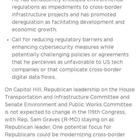
regulations as impediments to cross-border
infrastructure projects and has promoted
deregulation as facilitating development and
economic growth.
Call for reducing regulatory barriers and
enhancing cybersecurity measures while
potentially challenging policies or agreements
that he perceives as unfavorable to US tech
companies or that complicate cross-border
digital data flows.
On Capitol Hill, Republican leadership on the House
Transportation and Infrastructure Committee and
Senate Environment and Public Works Committee
is not expected to change in the 119th Congress,
with Rep. Sam Graves (R-MO) staying on as
Republican leader. One potential focus for
Republicans could be modernizing cross-border