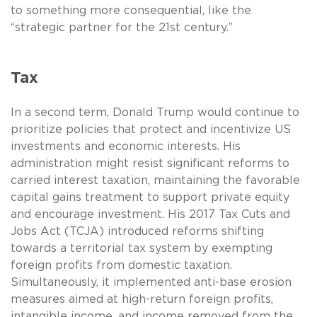
to something more consequential, like the
“strategic partner for the 21st century.”
Tax
In a second term, Donald Trump would continue to
prioritize policies that protect and incentivize US
investments and economic interests. His
administration might resist significant reforms to
carried interest taxation, maintaining the favorable
capital gains treatment to support private equity
and encourage investment. His 2017 Tax Cuts and
Jobs Act (TCJA) introduced reforms shifting
towards a territorial tax system by exempting
foreign profits from domestic taxation.
Simultaneously, it implemented anti-base erosion
measures aimed at high-return foreign profits,
intangible income, and income removed from the