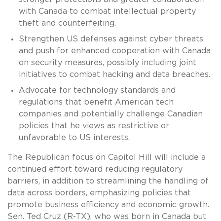
with Canada to combat intellectual property
theft and counterfeiting.
Strengthen US defenses against cyber threats
and push for enhanced cooperation with Canada
on security measures, possibly including joint
initiatives to combat hacking and data breaches.
Advocate for technology standards and
regulations that benefit American tech
companies and potentially challenge Canadian
policies that he views as restrictive or
unfavorable to US interests.
The Republican focus on Capitol Hill will include a
continued effort toward reducing regulatory
barriers, in addition to streamlining the handling of
data across borders, emphasizing policies that
promote business efficiency and economic growth.
Sen. Ted Cruz (R-TX), who was born in Canada but