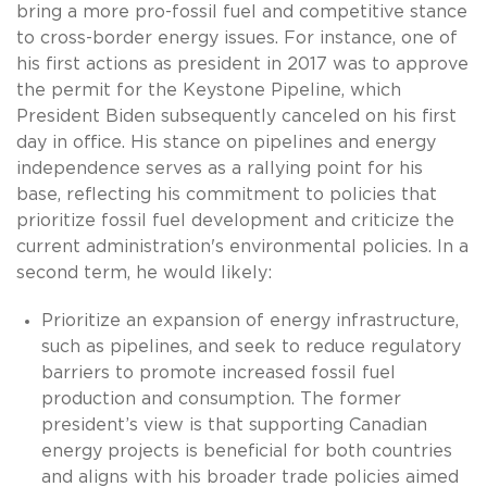
bring a more pro-fossil fuel and competitive stance
to cross-border energy issues. For instance, one of
his first actions as president in 2017 was to approve
the permit for the Keystone Pipeline, which
President Biden subsequently canceled on his first
day in office. His stance on pipelines and energy
independence serves as a rallying point for his
base, reflecting his commitment to policies that
prioritize fossil fuel development and criticize the
current administration's environmental policies. In a
second term, he would likely:
Prioritize an expansion of energy infrastructure,
such as pipelines, and seek to reduce regulatory
barriers to promote increased fossil fuel
production and consumption. The former
president’s view is that supporting Canadian
energy projects is beneficial for both countries
and aligns with his broader trade policies aimed