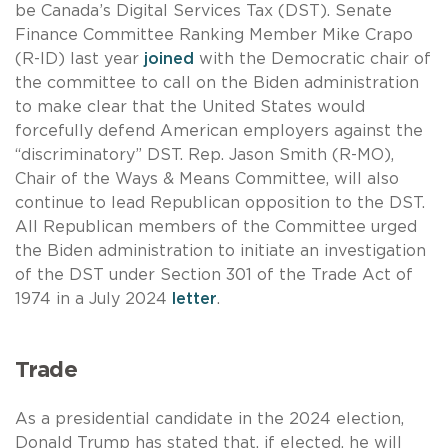
be Canada’s Digital Services Tax (DST). Senate
Finance Committee Ranking Member Mike Crapo
(R-ID) last year
joined
with the Democratic chair of
the committee to call on the Biden administration
to make clear that the United States would
forcefully defend American employers against the
“discriminatory” DST. Rep. Jason Smith (R-MO),
Chair of the Ways & Means Committee, will also
continue to lead Republican opposition to the DST.
All Republican members of the Committee urged
the Biden administration to initiate an investigation
of the DST under Section 301 of the Trade Act of
1974 in a July 2024
letter
.
Trade
As a presidential candidate in the 2024 election,
Donald Trump has stated that, if elected, he will