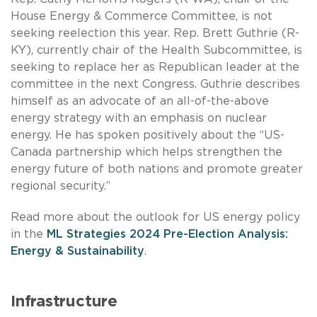
House Energy & Commerce Committee, is not
seeking reelection this year. Rep. Brett Guthrie (R-
KY), currently chair of the Health Subcommittee, is
seeking to replace her as Republican leader at the
committee in the next Congress. Guthrie describes
himself as an advocate of an all-of-the-above
energy strategy with an emphasis on nuclear
energy. He has spoken positively about the “US-
Canada partnership which helps strengthen the
energy future of both nations and promote greater
regional security.”
Read more about the outlook for US energy policy
in the
ML Strategies 2024 Pre-Election Analysis:
Energy & Sustainability
.
Infrastructure