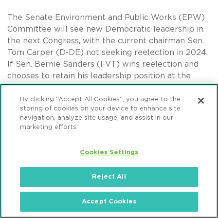
The Senate Environment and Public Works (EPW)
Committee will see new Democratic leadership in
the next Congress, with the current chairman Sen.
Tom Carper (D-DE) not seeking reelection in 2024.
If Sen. Bernie Sanders (I-VT) wins reelection and
chooses to retain his leadership position at the
Senate HELP Committee, next in line to replace
Carper is Sen. Sheldon Whitehouse (D-RI). Sen.
By clicking “Accept All Cookies”, you agree to the
storing of cookies on your device to enhance site
Whitehouse supports efforts to enhance cross-
navigation, analyze site usage, and assist in our
border clean energy infrastructure and cross-
marketing efforts.
border electricity transmission.
Cookies Settings
Democrats on the House Transportation &
Infrastructure Committee will continue to be led by
Reject All
Rep. Rick Larsen (D-WA). As a border state
representative, Rep. Larsen has highlighted several
policy priorities related to US-Canada
Accept Cookies
infrastructure, including enhancing cross-border