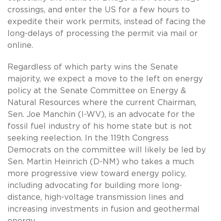
crossings, and enter the US for a few hours to
expedite their work permits, instead of facing the
long-delays of processing the permit via mail or
online.
Regardless of which party wins the Senate
majority, we expect a move to the left on energy
policy at the Senate Committee on Energy &
Natural Resources where the current Chairman,
Sen. Joe Manchin (I-WV), is an advocate for the
fossil fuel industry of his home state but is not
seeking reelection. In the 119th Congress
Democrats on the committee will likely be led by
Sen. Martin Heinrich (D-NM) who takes a much
more progressive view toward energy policy,
including advocating for building more long-
distance, high-voltage transmission lines and
increasing investments in fusion and geothermal
energy.