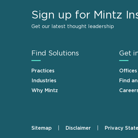
Sign up for Mintz In
Get our latest thought leadership
Find Solutions
Get i
Practices
Offices
Industries
Find a
Why Mintz
Career
Sitemap
Disclaimer
Privacy Stat
Footer