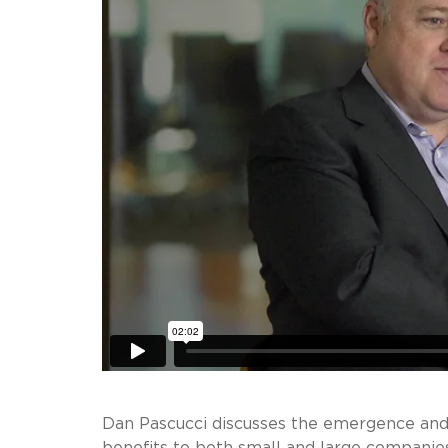
Dan Pascucci discusses the emergence and g
benefits to both small and large companies