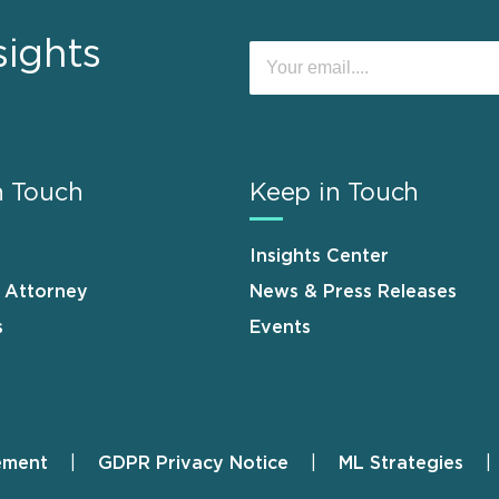
sights
n Touch
Keep in Touch
Insights Center
n Attorney
News & Press Releases
s
Events
ement
GDPR Privacy Notice
ML Strategies