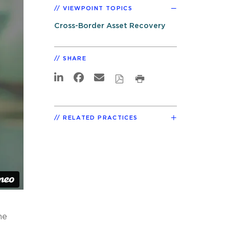
VIEWPOINT TOPICS
Cross-Border Asset Recovery
SHARE
RELATED PRACTICES
he