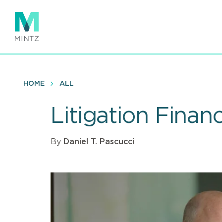
Skip
to
main
content
HOME
ALL
Litigation Finan
By
Daniel T. Pascucci