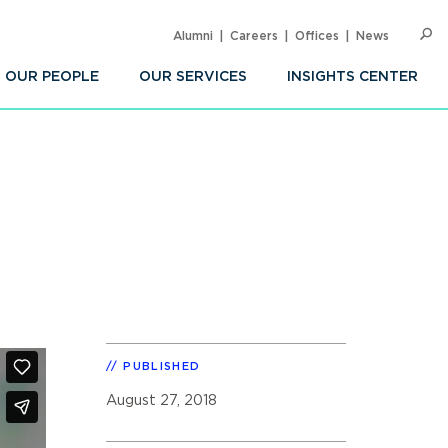
Alumni
Careers
Offices
News
SEARC
Op
Sea
OUR PEOPLE
OUR SERVICES
INSIGHTS CENTER
PUBLISHED
August 27, 2018