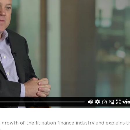
rowth of the litigation finance industry and explains t
.