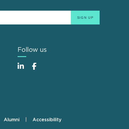
Follow us
Alumni
Accessibility