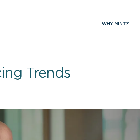
WHY MINTZ
cing Trends