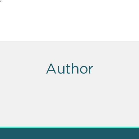
Author