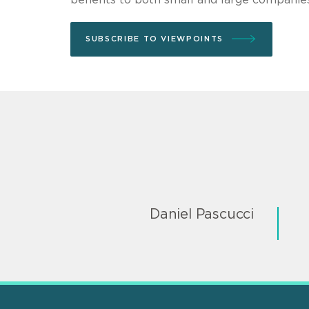
SUBSCRIBE TO VIEWPOINTS
Daniel Pascucci