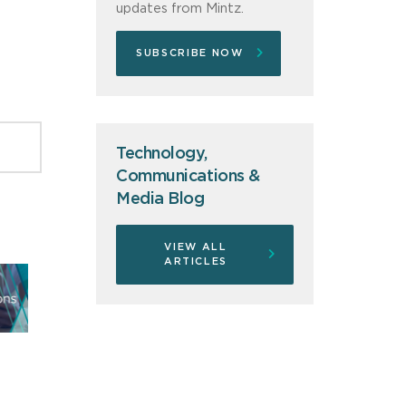
updates from Mintz.
SUBSCRIBE NOW
Technology,
Communications &
Media Blog
VIEW ALL
ARTICLES