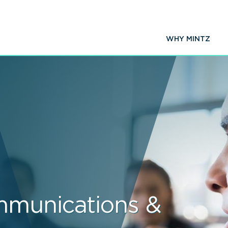
WHY MINTZ
mmunications &