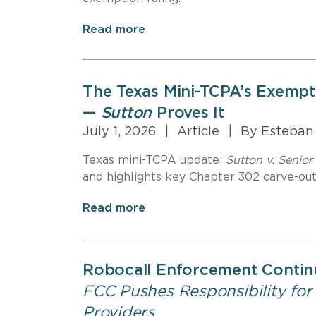
Read more
The Texas Mini-TCPA’s Exempti
—
Sutton
Proves It
July 1, 2026
|
Article
|
By Esteban
Texas mini-TCPA update:
Sutton v. Senior 
and highlights key Chapter 302 carve-outs
Read more
Robocall Enforcement Contin
FCC Pushes Responsibility for
Providers