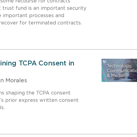
 some recourse for contracts
trust fund is an important security
are important processes and
recover for terminated contracts.
ining TCPA Consent in
n Morales
ons shaping the TCPA consent
’s prior express written consent
s.