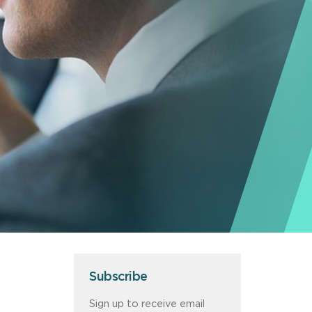
Subscribe
Sign up to receive email