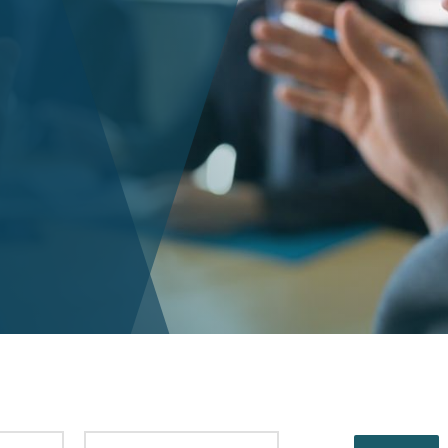
PUBLISHED