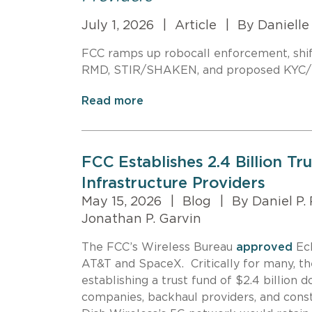
July 1, 2026
|
Article
|
By Danielle 
FCC ramps up robocall enforcement, shifti
RMD, STIR/SHAKEN, and proposed KYC/KY
Read more
FCC Establishes 2.4 Billion Tr
Infrastructure Providers
May 15, 2026
|
Blog
|
By Daniel P.
Jonathan P. Garvin
The FCC’s Wireless Bureau
approved
Ech
AT&T and SpaceX. Critically for many, th
establishing a trust fund of $2.4 billion 
companies, backhaul providers, and const