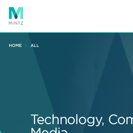
Skip
to
main
content
HOME
ALL
Technology, Co