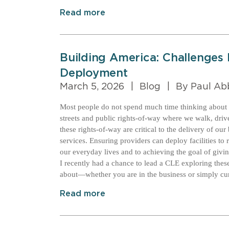
Read more
Building America: Challenges
Deployment
March 5, 2026
|
Blog
|
By Paul Ab
Most people do not spend much time thinking about t
streets and public rights-of-way where we walk, drive
these rights-of-way are critical to the delivery of o
services. Ensuring providers can deploy facilities to
our everyday lives and to achieving the goal of giv
I recently had a chance to lead a CLE exploring these
about—whether you are in the business or simply cur
Read more