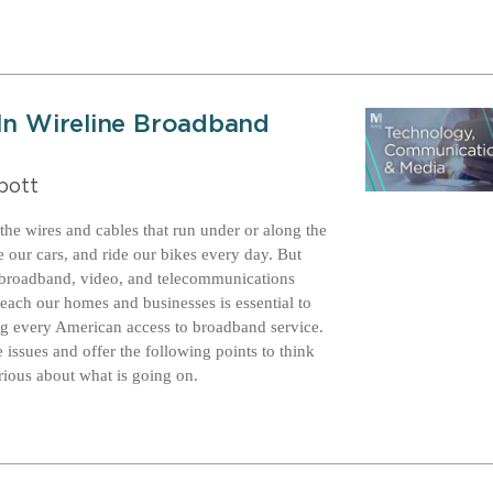
 In Wireline Broadband
bott
he wires and cables that run under or along the
 our cars, and ride our bikes every day. But
ur broadband, video, and telecommunications
 reach our homes and businesses is essential to
ing every American access to broadband service.
 issues and offer the following points to think
ious about what is going on.