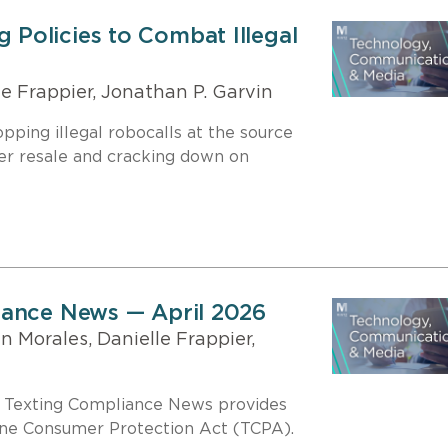
Policies to Combat Illegal
e Frappier, Jonathan P. Garvin
ping illegal robocalls at the source
er resale and cracking down on
iance News — April 2026
 Morales, Danielle Frappier,
d Texting Compliance News provides
one Consumer Protection Act (TCPA).