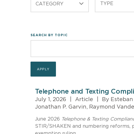
CATEGORY
SEARCH BY TOPIC
Telephone and Texting Compl
July 1, 2026
|
Article
|
By Esteban M
Jonathan P. Garvin, Raymond Vand
June 2026
Telephone & Texting Complia
STIR/SHAKEN and numbering reforms, pl
exemption ruling.