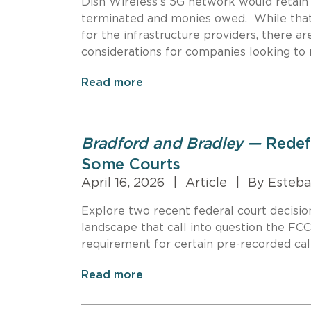
Dish Wireless’s 5G network would retain
terminated and monies owed. While that 
for the infrastructure providers, there 
considerations for companies looking to 
Read more
Bradford and Bradley —
Redef
Some Courts
April 16, 2026
|
Article
|
By Esteba
Explore two recent federal court decisi
landscape that call into question the FCC
requirement for certain pre-recorded call
Read more