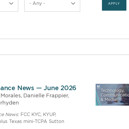
iance News — June 2026
orales, Danielle Frappier,
erhyden
nce News
: FCC KYC, KYUP,
us Texas mini-TCPA Sutton