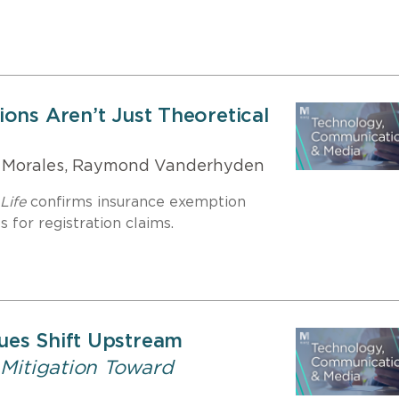
ons Aren’t Just Theoretical
 Morales, Raymond Vanderhyden
Life
confirms insurance exemption
 for registration claims.
ues Shift Upstream
 Mitigation Toward