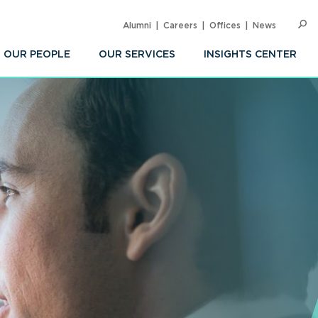
Alumni
Careers
Offices
News
SEARC
Op
Sea
OUR PEOPLE
OUR SERVICES
INSIGHTS CENTER