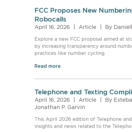
FCC Proposes New Numbering 
Robocalls
April 16, 2026
|
Article
|
By Daniell
Explore a new FCC proposal aimed at stop
by increasing transparency around numb
practices like number cycling.
Read more
Telephone and Texting Compl
April 16, 2026
|
Article
|
By Esteban
Jonathan P. Garvin
This April 2026 edition of Telephone an
insights and news related to the Teleph