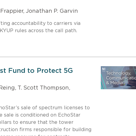
Frappier, Jonathan P. Garvin
ng accountability to carriers via
UP rules across the call path.
ust Fund to Protect 5G
 Reing, T. Scott Thompson,
oStar’s sale of spectrum licenses to
e sale is conditioned on EchoStar
dollars to ensure that the tower
ruction firms responsible for building