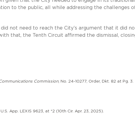
given that the City needed to engage in its traditional
ion to the public, all while addressing the challenges o
t did not need to reach the City’s argument that it did no
th that, the Tenth Circuit affirmed the dismissal, closi
al Communications Commission
, No. 24-10277, Order, Dkt. 82 at Pg. 3.
U.S. App. LEXIS 9623, at *2 (10th Cir. Apr. 23, 2025).