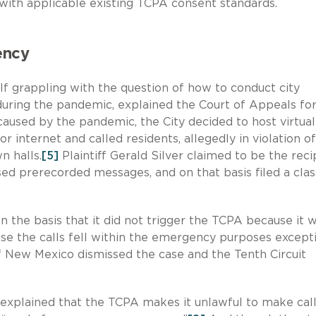
ith applicable existing TCPA consent standards.
ency
elf grappling with the question of how to conduct city
 during the pandemic, explained the Court of Appeals fo
 caused by the pandemic, the City decided to host virtua
r internet and called residents, allegedly in violation o
n halls.
[5]
Plaintiff Gerald Silver claimed to be the reci
sed prerecorded messages, and on that basis filed a clas
 the basis that it did not trigger the TCPA because it 
se the calls fell within the emergency purposes excepti
of New Mexico dismissed the case and the Tenth Circuit
t explained that the TCPA makes it unlawful to make cal