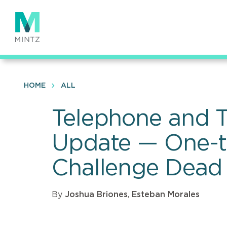
Skip
to
main
content
HOME
ALL
Telephone and T
Update — One-to
Challenge Dead
By
Joshua Briones
,
Esteban Morales