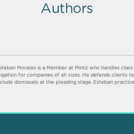
Authors
steban Morales is a Member at Mintz who handles class a
itigation for companies of all sizes. He defends clients ta
nclude dismissals at the pleading stage. Esteban practice