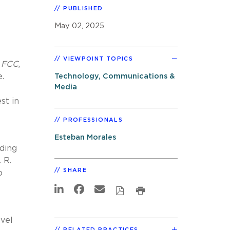
PUBLISHED
May 02, 2025
VIEWPOINT TOPICS
. FCC
,
.
Technology, Communications &
Media
st in
PROFESSIONALS
Esteban Morales
ding
 R.
SHARE
o
evel
RELATED PRACTICES