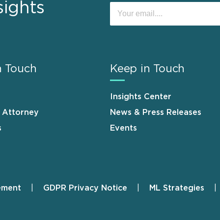
sights
n Touch
Keep in Touch
Insights Center
n Attorney
News & Press Releases
s
Events
ement
GDPR Privacy Notice
ML Strategies