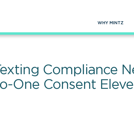
WHY MINTZ
exting Compliance Ne
-One Consent Eleven