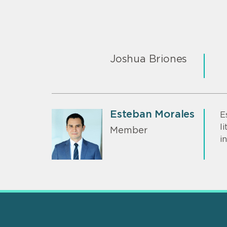
Joshua Briones
Esteban Morales
E
l
Member
i