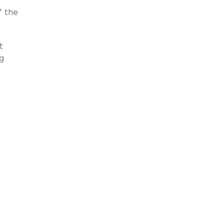
f the
t
ng