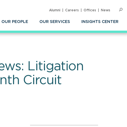
Alumni
Careers
Offices
News
SEARC
Op
Sea
OUR PEOPLE
OUR SERVICES
INSIGHTS CENTER
ws: Litigation
th Circuit