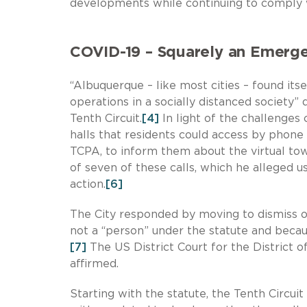
developments while continuing to comply w
COVID-19 – Squarely an Emerg
“Albuquerque – like most cities – found its
operations in a socially distanced society”
Tenth Circuit.
[4]
In light of the challenges
halls that residents could access by phone o
TCPA, to inform them about the virtual tow
of seven of these calls, which he alleged u
action.
[6]
The City responded by moving to dismiss on
not a “person” under the statute and becau
[7]
The US District Court for the District 
affirmed.
Starting with the statute, the Tenth Circui