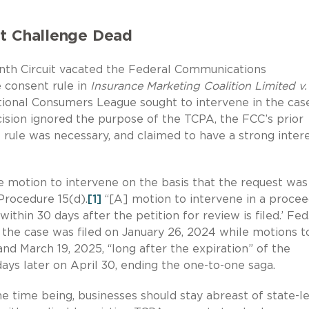
it Challenge Dead
enth Circuit vacated the Federal Communications
 consent rule in
Insurance Marketing Coalition Limited v
ional Consumers League sought to intervene in the case
cision ignored the purpose of the TCPA, the FCC’s prior
rule was necessary, and claimed to have a strong intere
he motion to intervene on the basis that the request was
Procedure 15(d).
[1]
“[A] motion to intervene in a procee
ithin 30 days after the petition for review is filed.’ Fed.
 the case was filed on January 26, 2024 while motions t
nd March 19, 2025, “long after the expiration” of the
ays later on April 30, ending the one-to-one saga.
e time being, businesses should stay abreast of state-l