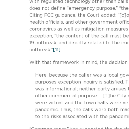
with regulated technology other than call
does not define “emergency purpose,” “the
Citing FCC guidance, the Court added: “[c]o
health officials, and other government off
coronavirus as well as mitigation measures 
exception, “the content of the call must b
19 outbreak, and directly related to the im
outbreak.”
[11]
With that framework in mind, the decision t
Here, because the caller was a local go
purposes-exception inquiry is satisfied. T
was informational; neither party argues
other commercial purpose. …[T]he City m
were virtual, and the town halls were vi
pandemic. Thus, the calls were both ma
to the risks associated with the pandemi