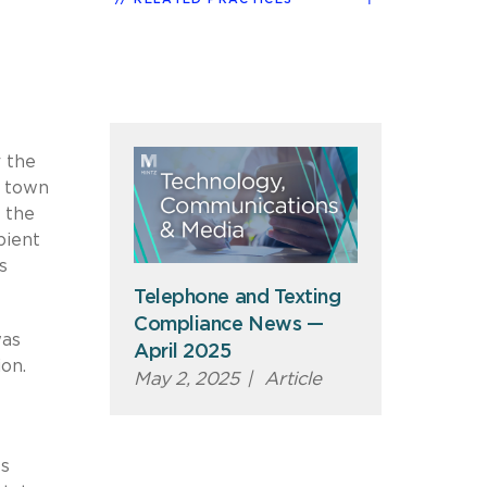
r the
l town
f the
pient
s
Telephone and Texting
Compliance News —
was
April 2025
on.
May 2, 2025
|
Article
ls