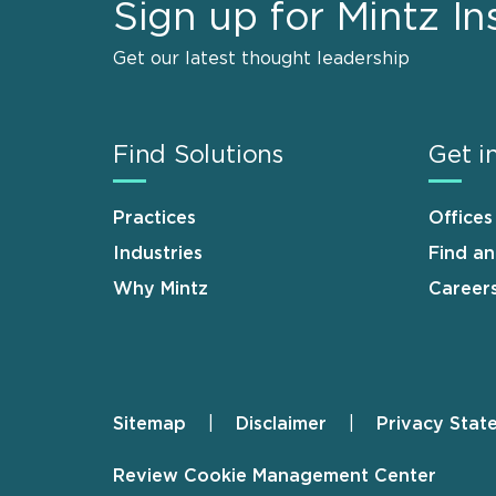
Sign up for Mintz In
Get our latest thought leadership
Find Solutions
Get i
Practices
Offices
Industries
Find a
Why Mintz
Career
Sitemap
Disclaimer
Privacy Stat
Footer
Review Cookie Management Center