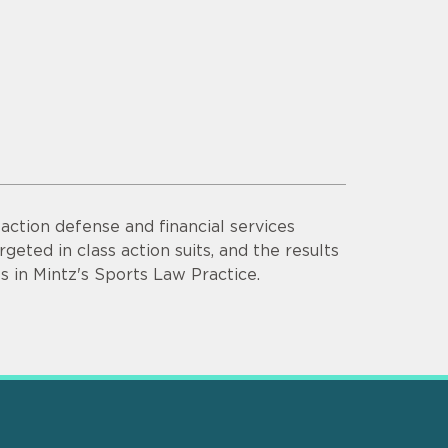
ction defense and financial services
rgeted in class action suits, and the results
s in Mintz's Sports Law Practice.