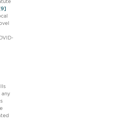
atute
[9]
ocal
ovel
COVID-
-
lls
d any
ls
he
ated