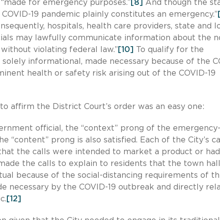
s “made for emergency purposes.”
[8]
And though the st
 COVID-19 pandemic plainly constitutes an emergency.”
nsequently, hospitals, health care providers, state and l
icials may lawfully communicate information about the n
without violating federal law.”
[10]
To qualify for the
e solely informational, made necessary because of the 
minent health or safety risk arising out of the COVID-19
o affirm the District Court’s order was an easy one:
vernment official, the “context” prong of the emergency
he “content” prong is also satisfied. Each of the City’s ca
 that the calls were intended to market a product or ha
ade the calls to explain to residents that the town hal
rtual because of the social-distancing requirements of t
de necessary by the COVID-19 outbreak and directly rel
c.
[12]