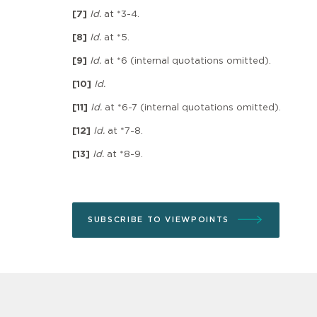
[7]
Id.
at *3-4.
[8]
Id.
at *5.
[9]
Id.
at *6 (internal quotations omitted).
[10]
Id.
[11]
Id.
at *6-7 (internal quotations omitted).
[12]
Id.
at *7-8.
[13]
Id.
at *8-9.
SUBSCRIBE TO VIEWPOINTS