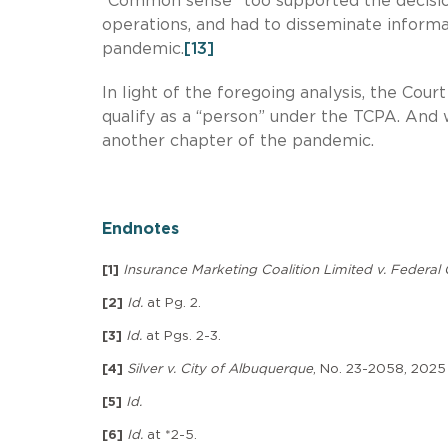
“Common sense” too supported the decision 
operations, and had to disseminate informat
pandemic.
[13]
In light of the foregoing analysis, the Cour
qualify as a “person” under the TCPA. And wi
another chapter of the pandemic.
Endnotes
[1]
Insurance Marketing Coalition Limited v. Feder
[2]
Id.
at Pg. 2.
[3]
Id.
at Pgs. 2-3.
[4]
Silver v. City of Albuquerque
, No. 23-2058, 2025 
[5]
Id.
[6]
Id.
at *2-5.