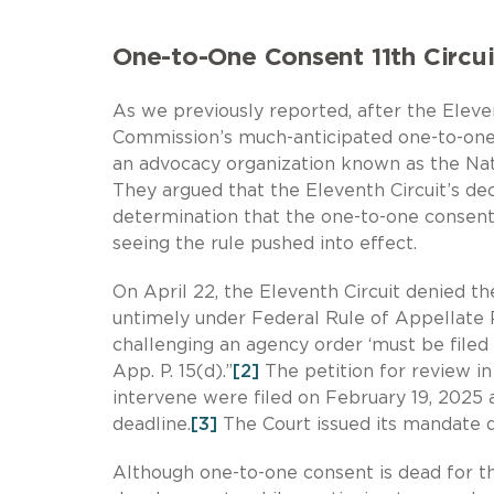
One-to-One Consent 11th Circu
As we previously reported, after the Elev
Commission’s much-anticipated one-to-one
an advocacy organization known as the Nat
They argued that the Eleventh Circuit’s de
determination that the one-to-one consent 
seeing the rule pushed into effect.
On April 22, the Eleventh Circuit denied t
untimely under Federal Rule of Appellate 
challenging an agency order ‘must be filed w
App. P. 15(d).”
[2]
The petition for review in
intervene were filed on February 19, 2025 a
deadline.
[3]
The Court issued its mandate d
Although one-to-one consent is dead for th