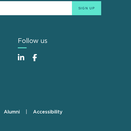
Follow us
Alumni
Accessibility