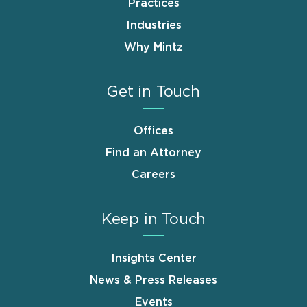
Practices
Industries
Why Mintz
Get in Touch
Offices
Find an Attorney
Careers
Keep in Touch
Insights Center
News & Press Releases
Events