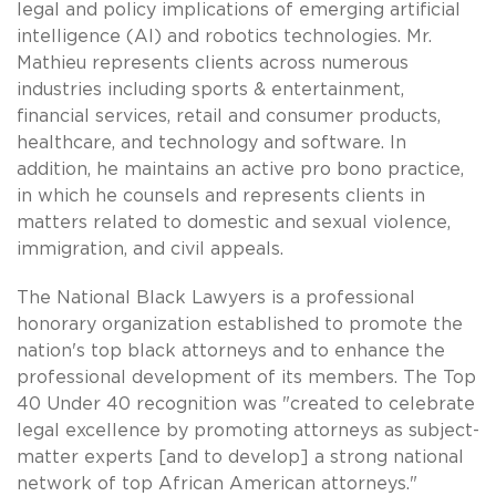
legal and policy implications of emerging artificial
intelligence (AI) and robotics technologies. Mr.
Mathieu represents clients across numerous
industries including sports & entertainment,
financial services, retail and consumer products,
healthcare, and technology and software. In
addition, he maintains an active pro bono practice,
in which he counsels and represents clients in
matters related to domestic and sexual violence,
immigration, and civil appeals.
The National Black Lawyers is a professional
honorary organization established to promote the
nation's top black attorneys and to enhance the
professional development of its members. The Top
40 Under 40 recognition was "created to celebrate
legal excellence by promoting attorneys as subject-
matter experts [and to develop] a strong national
network of top African American attorneys."