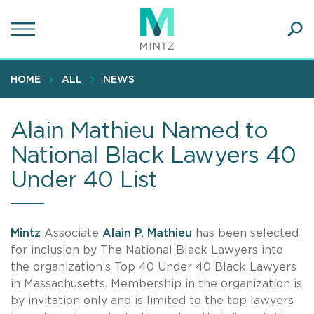
Skip
to
main
Ope
content
SEA
Sear
HOME
ALL
NEWS
Alain Mathieu Named to
National Black Lawyers 40
Under 40 List
Mintz
Associate
Alain P. Mathieu
has been selected
for inclusion by The National Black Lawyers into
the organization’s Top 40 Under 40 Black Lawyers
in Massachusetts. Membership in the organization is
by invitation only and is limited to the top lawyers