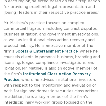
in each region, selected based on their "reputation
for providing excellent legal representation and
[being] leaders in their respective practice areas."
Mr. Mathieu’s practice focuses on complex
commercial litigation, including contract disputes,
business litigation, and government investigations,
as well as institutional class action recovery and
product liability. He is an active member of the
firm’s
Sports & Entertainment Practice
, where he
counsels clients in personal business, branding and
licensing, league compliance, investigations, and
litigation. Mr. Mathieu is also an active member of
the firm’s
Institutional Class Action Recovery
Practice
, where he advises institutional investors
with respect to the monitoring and evaluation of
both foreign and domestic securities class actions.
In addition, he is a key member of the firm’s
interdisciplinary working group focused on the