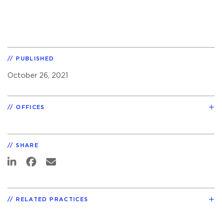
PUBLISHED
October 26, 2021
OFFICES
SHARE
RELATED PRACTICES