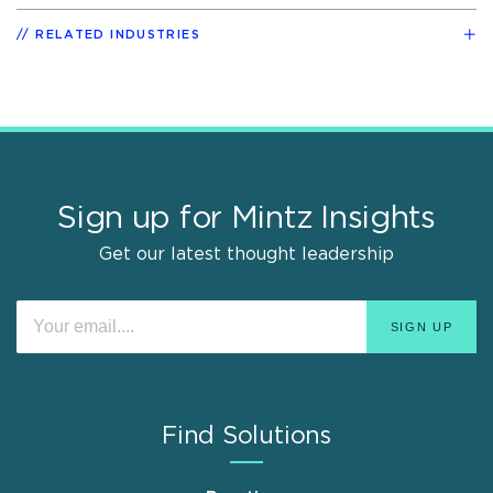
RELATED INDUSTRIES
Sign up for Mintz Insights
Get our latest thought leadership
Find Solutions