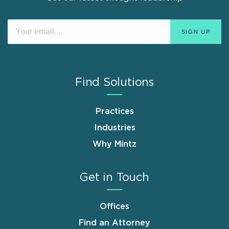
Find Solutions
Practices
Industries
Why Mintz
Get in Touch
Offices
Find an Attorney