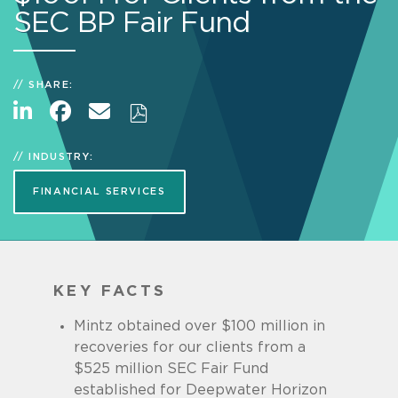
SEC BP Fair Fund
SHARE:
INDUSTRY:
FINANCIAL SERVICES
KEY FACTS
Mintz obtained over $100 million in
recoveries for our clients from a
$525 million SEC Fair Fund
established for Deepwater Horizon