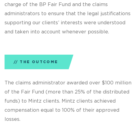
charge of the BP Fair Fund and the claims
administrators to ensure that the legal justifications
supporting our clients’ interests were understood
and taken into account whenever possible.
THE OUTCOME
The claims administrator awarded over $100 million
of the Fair Fund (more than 25% of the distributed
funds) to Mintz clients. Mintz clients achieved
compensation equal to 100% of their approved
losses.