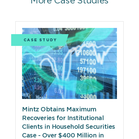
More Case Studies
CASE STUDY
Mintz Obtains Maximum
Recoveries for Institutional
Clients in Household Securities
Case - Over $400 Million in