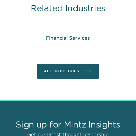
Related Industries
Financial Services
ALL INDUSTRIES
Sign up for Mintz Insights
Get our latest thought leadership