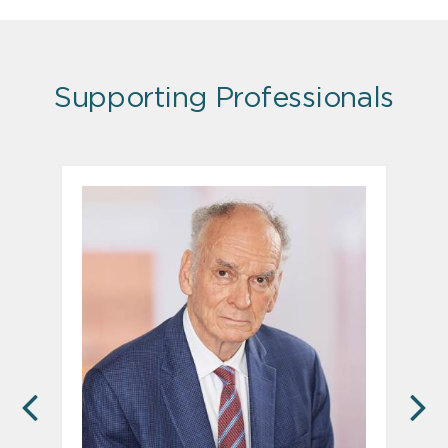
Supporting Professionals
PREVIOUS
N