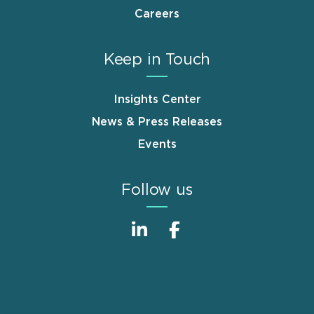
Careers
Keep in Touch
Insights Center
News & Press Releases
Events
Follow us