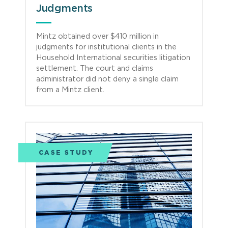
Judgments
Mintz obtained over $410 million in
judgments for institutional clients in the
Household International securities litigation
settlement. The court and claims
administrator did not deny a single claim
from a Mintz client.
CASE STUDY