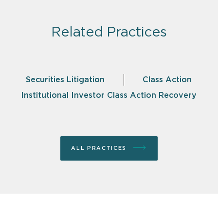
Related Practices
Securities Litigation
Class Action
Institutional Investor Class Action Recovery
ALL PRACTICES