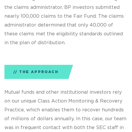
the claims administrator, BP investors submitted
nearly 100,000 claims to the Fair Fund. The claims
administrator determined that only 40,000 of
these claims met the eligibility standards outlined
in the plan of distribution.
THE APPROACH
Mutual funds and other institutional investors rely
on our unique Class Action Monitoring & Recovery
Practice, which enables them to recover hundreds
of millions of dollars annually. In this case, our team
was in frequent contact with both the SEC staff in