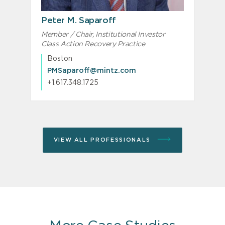
Peter M. Saparoff
Member / Chair, Institutional Investor
S
Class Action Recovery Practice
Boston
PMSaparoff@mintz.com
+1.617.348.1725
VIEW ALL PROFESSIONALS