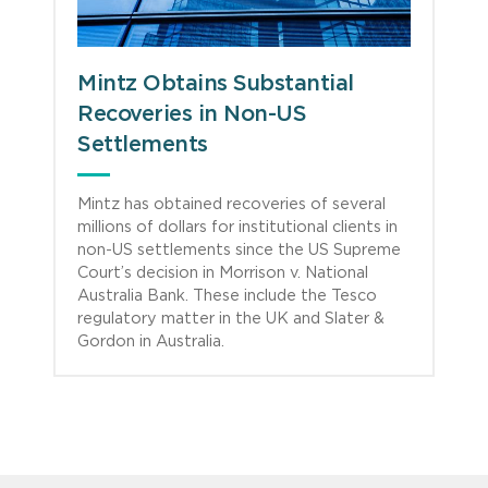
Mintz Obtains Substantial
Recoveries in Non-US
Settlements
Mintz has obtained recoveries of several
millions of dollars for institutional clients in
non-US settlements since the US Supreme
Court’s decision in Morrison v. National
Australia Bank. These include the Tesco
regulatory matter in the UK and Slater &
Gordon in Australia.