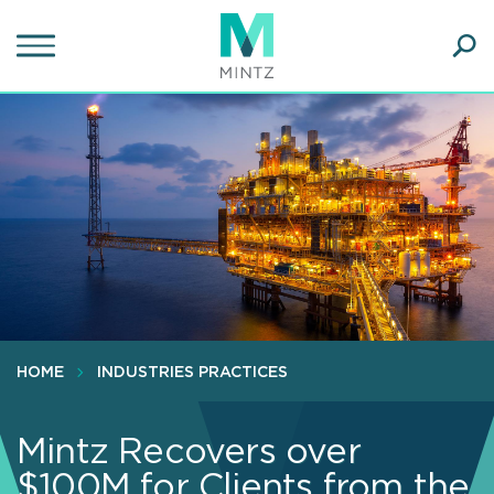
Skip
to
main
Ope
content
SEA
Sear
HOME
INDUSTRIES PRACTICES
Mintz Recovers over
$100M for Clients from the