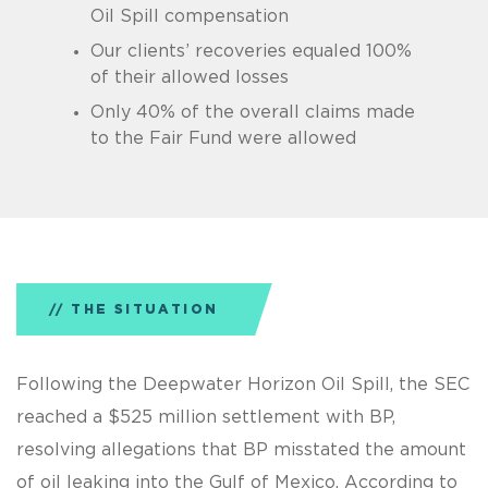
Oil Spill compensation
Our clients’ recoveries equaled 100%
of their allowed losses
Only 40% of the overall claims made
to the Fair Fund were allowed
THE SITUATION
Following the Deepwater Horizon Oil Spill, the SEC
reached a $525 million settlement with BP,
resolving allegations that BP misstated the amount
of oil leaking into the Gulf of Mexico. According to