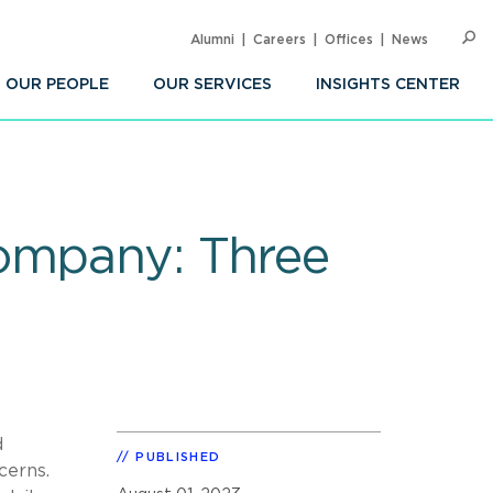
Alumni
Careers
Offices
News
SEARC
Op
Sea
OUR PEOPLE
OUR SERVICES
INSIGHTS CENTER
Company: Three
d
PUBLISHED
cerns.