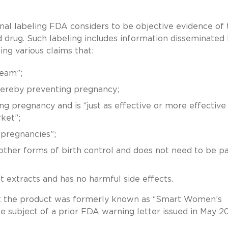
nal labeling FDA considers to be objective evidence of 
drug. Such labeling includes information disseminated
g various claims that:
ream”;
hereby preventing pregnancy;
ng pregnancy and is “just as effective or more effective
ket”;
pregnancies”;
ther forms of birth control and does not need to be pa
extracts and has no harmful side effects.
hat the product was formerly known as “Smart Women’s
 subject of a prior FDA warning letter issued in May 2