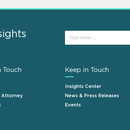
sights
n Touch
Keep in Touch
Insights Center
n Attorney
News & Press Releases
s
Events