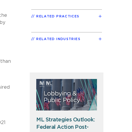
the
RELATED PRACTICES
 by
RELATED INDUSTRIES
 than
ired
ML Strategies Outlook:
021
Federal Action Post-