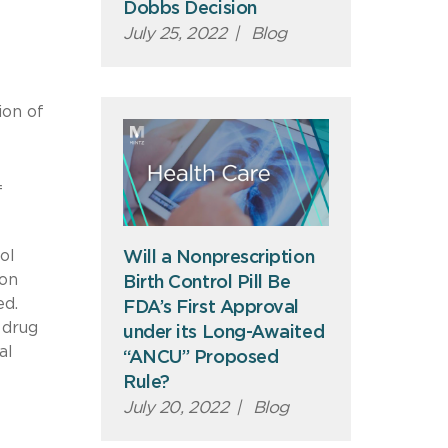
Dobbs Decision
July 25, 2022
|
Blog
ion of
f
ol
Will a Nonprescription
 on
Birth Control Pill Be
ed.
FDA’s First Approval
 drug
under its Long-Awaited
al
“ANCU” Proposed
Rule?
July 20, 2022
|
Blog