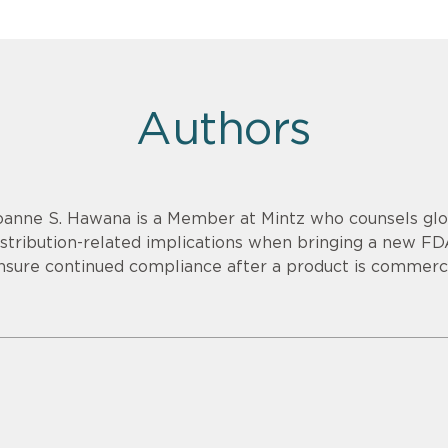
Authors
oanne S. Hawana is a Member at Mintz who counsels glob
istribution-related implications when bringing a new F
nsure continued compliance after a product is commerci