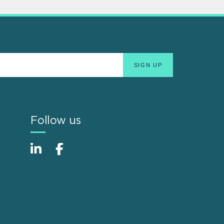
Follow us