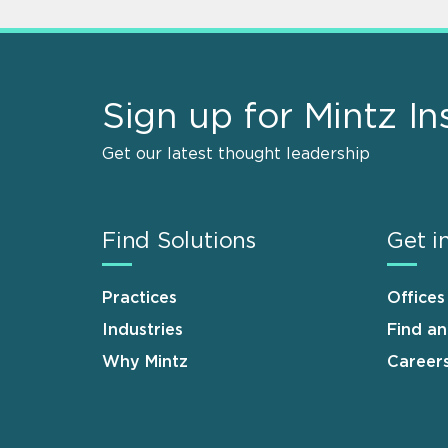
Sign up for Mintz In
Get our latest thought leadership
Find Solutions
Get i
Practices
Offices
Industries
Find a
Why Mintz
Career