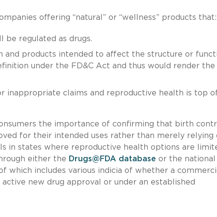
ompanies offering “natural” or “wellness” products that:
ll be regulated as drugs.
n and products intended to affect the structure or funct
efinition under the FD&C Act and thus would render the
.
 inappropriate claims and reproductive health is top o
 consumers the importance of confirming that birth contr
ed for their intended uses rather than merely relying
uals in states where reproductive health options are limit
hrough either the
Drugs@FDA database
or the national
r of which includes various indicia of whether a commerci
 active new drug approval or under an established