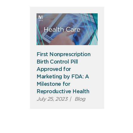
First Nonprescription
Birth Control Pill
Approved for
Marketing by FDA: A
Milestone for
Reproductive Health
July 25, 2023
|
Blog