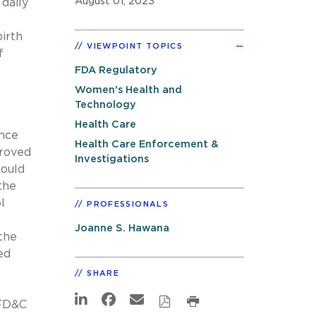
August 01, 2023
daily
irth
VIEWPOINT TOPICS
f
FDA Regulatory
Women's Health and
Technology
Health Care
ance
Health Care Enforcement &
proved
Investigations
could
the
l
PROFESSIONALS
Joanne S. Hawana
the
ed
SHARE
(FD&C