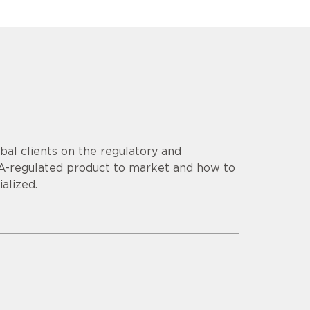
al clients on the regulatory and
DA-regulated product to market and how to
alized.