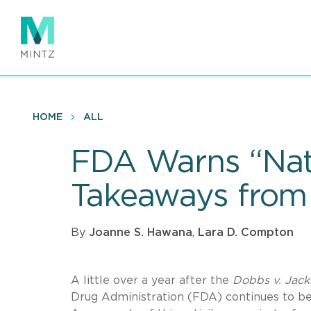
Skip
to
main
content
HOME
ALL
FDA Warns “Natu
Takeaways from
By
Joanne S. Hawana
,
Lara D. Compton
A little over a year after the
Dobbs v. Jack
Drug Administration (FDA) continues to be 