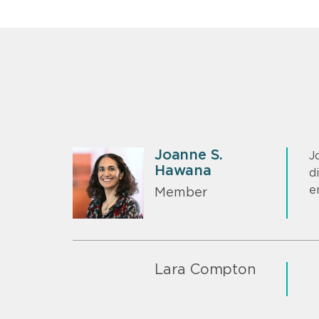
Joanne S.
J
Hawana
d
e
Member
Lara Compton