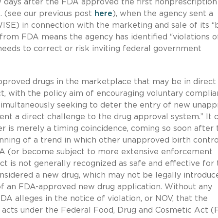
w days after the FDA approved the first nonprescription 
S. (see our previous post
here
), when the agency sent a
E) in connection with the marketing and sale of its “b
 from FDA means the agency has identified “violations o
 needs to correct or risk inviting federal government
pproved drugs in the marketplace that may be in direct
, with the policy aim of encouraging voluntary compli
simultaneously seeking to deter the entry of new unap
ent a direct challenge to the drug approval system.” It 
 is merely a timing coincidence, coming so soon after 
ginning of a trend in which other unapproved birth contro
FDA (or become subject to more extensive enforcement
t is not generally recognized as safe and effective for 
considered a new drug, which may not be legally introduc
of an FDA-approved new drug application. Without any
A alleges in the notice of violation, or NOV, that the
d acts under the Federal Food, Drug and Cosmetic Act 