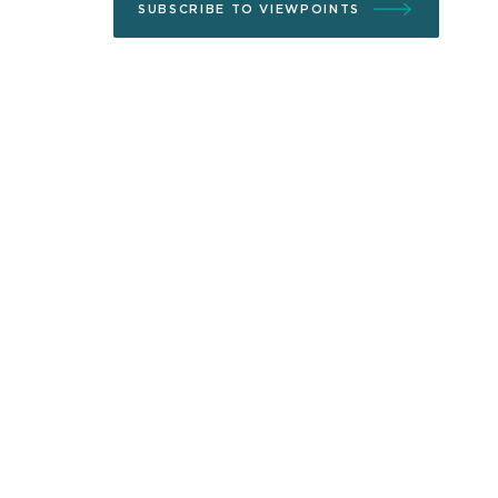
SUBSCRIBE TO VIEWPOINTS