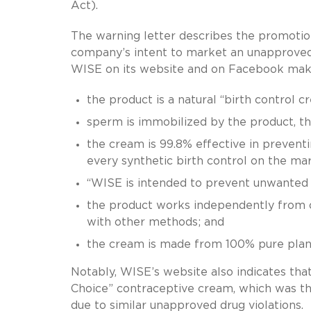
Act).
The warning letter describes the promotio
company’s intent to market an unapproved 
WISE on its website and on Facebook makin
the product is a natural “birth control c
sperm is immobilized by the product, t
the cream is 99.8% effective in preventi
every synthetic birth control on the mar
“WISE is intended to prevent unwanted 
the product works independently from o
with other methods; and
the cream is made from 100% pure plant 
Notably, WISE’s website also indicates t
Choice” contraceptive cream, which was the
due to similar unapproved drug violations.