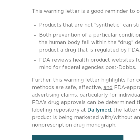
This warning letter is a good reminder to c
Products that are not “synthetic” can sti
Both prevention of a particular conditio
the human body fall within the “drug” d
product a drug that is regulated by FDA
FDA reviews health product websites for
mind for federal agencies post-Dobbs.
Further, this warning letter highlights for
methods are safe, effective,
and
FDA-approv
advertising claims, particularly for individ
FDA’s drug approvals can be determined t
labeling repository at
Dailymed
, the latte
product is being marketed with/without an
nonprescription drug monograph.