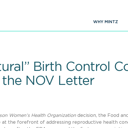
WHY MINTZ
ral” Birth Control 
 the NOV Letter
son Women’s Health Organization
decision, the Food an
at the forefront of addressing reproductive health con