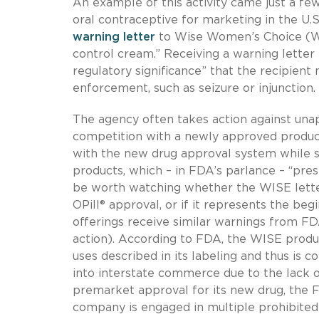
An example of this activity came just a fe
oral contraceptive for marketing in the U.
warning letter
to Wise Women’s Choice (WIS
control cream.” Receiving a warning letter
regulatory significance” that the recipient
enforcement, such as seizure or injunction.
The agency often takes action against una
competition with a newly approved product
with the new drug approval system while 
products, which – in FDA’s parlance – “pres
be worth watching whether the WISE letter
OPill® approval, or if it represents the be
offerings receive similar warnings from 
action). According to FDA, the WISE produc
uses described in its labeling and thus is 
into interstate commerce due to the lack 
premarket approval for its new drug, the FD
company is engaged in multiple prohibite