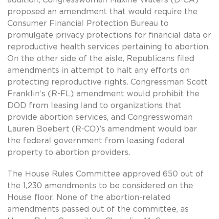
proposed an amendment that would require the
Consumer Financial Protection Bureau to
promulgate privacy protections for financial data or
reproductive health services pertaining to abortion.
On the other side of the aisle, Republicans filed
amendments in attempt to halt any efforts on
protecting reproductive rights. Congressman Scott
Franklin’s (R-FL) amendment would prohibit the
DOD from leasing land to organizations that
provide abortion services, and Congresswoman
Lauren Boebert (R-CO)’s amendment would bar
the federal government from leasing federal
property to abortion providers.
The House Rules Committee approved 650 out of
the 1,230 amendments to be considered on the
House floor. None of the abortion-related
amendments passed out of the committee, as