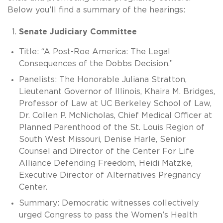
Below you’ll find a summary of the hearings:
Senate Judiciary Committee
Title: “A Post-Roe America: The Legal
Consequences of the Dobbs Decision.”
Panelists: The Honorable Juliana Stratton,
Lieutenant Governor of Illinois, Khaira M. Bridges,
Professor of Law at UC Berkeley School of Law,
Dr. Collen P. McNicholas, Chief Medical Officer at
Planned Parenthood of the St. Louis Region of
South West Missouri, Denise Harle, Senior
Counsel and Director of the Center For Life
Alliance Defending Freedom, Heidi Matzke,
Executive Director of Alternatives Pregnancy
Center.
Summary: Democratic witnesses collectively
urged Congress to pass the Women’s Health