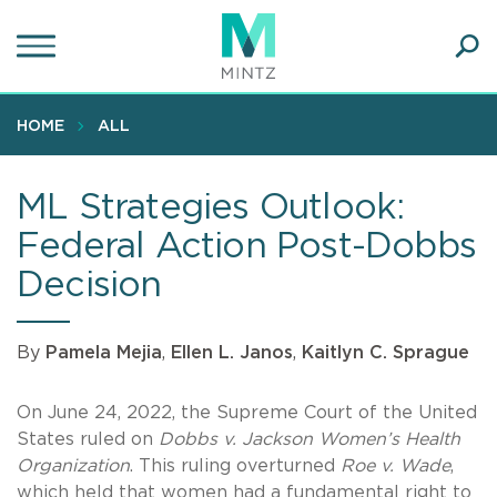
Skip
to
main
Ope
content
SEA
Sear
HOME
ALL
ML Strategies Outlook:
Federal Action Post-Dobbs
Decision
By
Pamela Mejia
,
Ellen L. Janos
,
Kaitlyn C. Sprague
On June 24, 2022, the Supreme Court of the United
States ruled on
Dobbs v. Jackson Women’s Health
Organization
. This ruling overturned
Roe v. Wade
,
which held that women had a fundamental right to