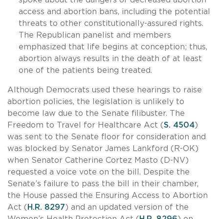
access and abortion bans, including the potential
threats to other constitutionally-assured rights.
The Republican panelist and members
emphasized that life begins at conception; thus,
abortion always results in the death of at least
one of the patients being treated.
Although Democrats used these hearings to raise
abortion policies, the legislation is unlikely to
become law due to the Senate filibuster. The
Freedom to Travel for Healthcare Act (
S. 4504
)
was sent to the Senate floor for consideration and
was blocked by Senator James Lankford (R-OK)
when Senator Catherine Cortez Masto (D-NV)
requested a voice vote on the bill. Despite the
Senate’s failure to pass the bill in their chamber,
the House passed the Ensuring Access to Abortion
Act (
H.R. 8297
) and an updated version of the
Women’s Health Protection Act (
H.R. 8296
) on