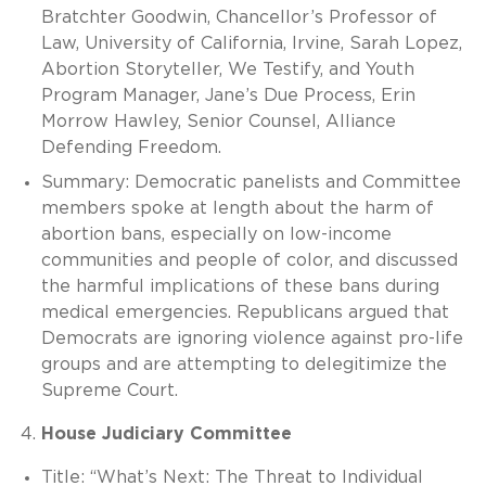
Bratchter Goodwin, Chancellor’s Professor of
Law, University of California, Irvine, Sarah Lopez,
Abortion Storyteller, We Testify, and Youth
Program Manager, Jane’s Due Process, Erin
Morrow Hawley, Senior Counsel, Alliance
Defending Freedom.
Summary: Democratic panelists and Committee
members spoke at length about the harm of
abortion bans, especially on low-income
communities and people of color, and discussed
the harmful implications of these bans during
medical emergencies. Republicans argued that
Democrats are ignoring violence against pro-life
groups and are attempting to delegitimize the
Supreme Court.
House Judiciary Committee
Title: “What’s Next: The Threat to Individual