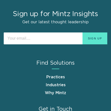
Sign up for Mintz Insights
Get our latest thought leadership
Find Solutions
Practices
Industries
Why Mintz
Get in Touch