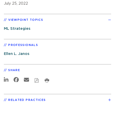
July 25, 2022
VIEWPOINT TOPICS
ML Strategies
PROFESSIONALS
Ellen L. Janos
SHARE
RELATED PRACTICES