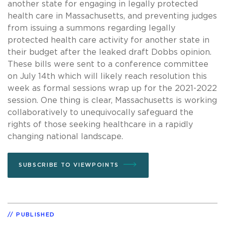
another state for engaging in legally protected
health care in Massachusetts, and preventing judges
from issuing a summons regarding legally
protected health care activity for another state in
their budget after the leaked draft Dobbs opinion.
These bills were sent to a conference committee
on July 14th which will likely reach resolution this
week as formal sessions wrap up for the 2021-2022
session. One thing is clear, Massachusetts is working
collaboratively to unequivocally safeguard the
rights of those seeking healthcare in a rapidly
changing national landscape.
SUBSCRIBE TO VIEWPOINTS
PUBLISHED