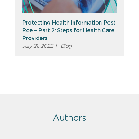
Protecting Health Information Post
Roe – Part 2: Steps for Health Care
Providers
July 21, 2022
|
Blog
Authors