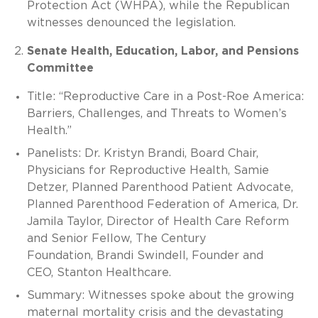
Protection Act (WHPA), while the Republican
witnesses denounced the legislation.
Senate Health, Education, Labor, and Pensions
Committee
Title: “Reproductive Care in a Post-Roe America:
Barriers, Challenges, and Threats to Women’s
Health.”
Panelists: Dr. Kristyn Brandi, Board Chair,
Physicians for Reproductive Health, Samie
Detzer, Planned Parenthood Patient Advocate,
Planned Parenthood Federation of America, Dr.
Jamila Taylor, Director of Health Care Reform
and Senior Fellow, The Century
Foundation, Brandi Swindell, Founder and
CEO, Stanton Healthcare.
Summary: Witnesses spoke about the growing
maternal mortality crisis and the devastating