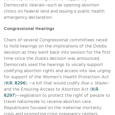
Democratic liberals‑‑such as opening abortion
clinics on federal land and issuing a public health
emergency declaration.
Congressional Hearings
Chairs of several Congressional committees raced
to hold hearings on the implications of the Dobbs
decision as they went back into session for the first
time since the
Dobbs
decision was announced.
Democrats used the hearings to vocally support
codifying abortion rights and access into law, urging
for support of the Women’s Health Protection Act
(
H.R. 8296
) —a bill that would codify
Roe v. Wade
—
and the Ensuring Access to Abortion Act (
H.R.
8297
)—legislation to protect the right of people to
travel nationwide to receive abortion care.
Republicans focused on the maternal mortality
crisis and promoting crisis pregnancy centers.