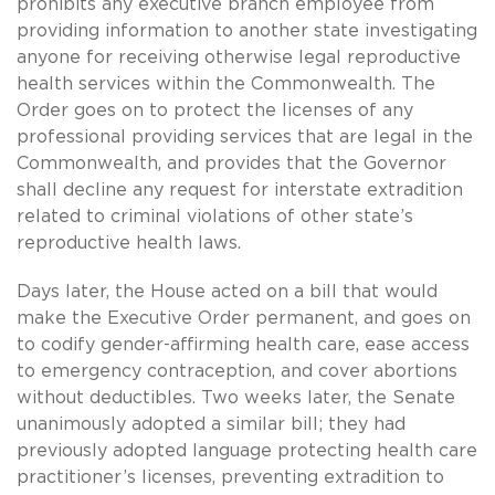
prohibits any executive branch employee from
providing information to another state investigating
anyone for receiving otherwise legal reproductive
health services within the Commonwealth. The
Order goes on to protect the licenses of any
professional providing services that are legal in the
Commonwealth, and provides that the Governor
shall decline any request for interstate extradition
related to criminal violations of other state’s
reproductive health laws.
Days later, the House acted on a bill that would
make the Executive Order permanent, and goes on
to codify gender-affirming health care, ease access
to emergency contraception, and cover abortions
without deductibles. Two weeks later, the Senate
unanimously adopted a similar bill; they had
previously adopted language protecting health care
practitioner’s licenses, preventing extradition to