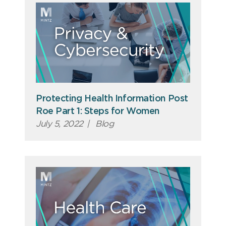
Protecting Health Information Post
Roe Part 1: Steps for Women
July 5, 2022
|
Blog