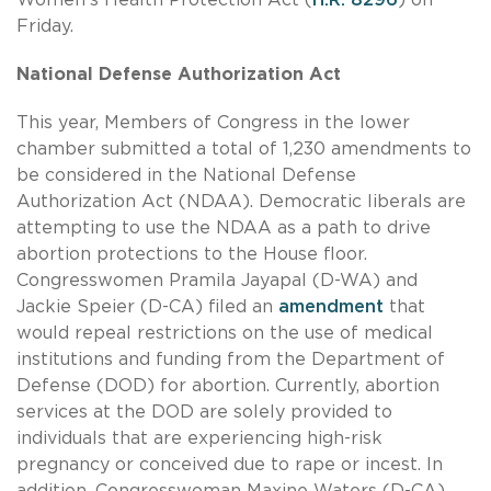
Friday.
National Defense Authorization Act
This year, Members of Congress in the lower
chamber submitted a total of 1,230 amendments to
be considered in the National Defense
Authorization Act (NDAA). Democratic liberals are
attempting to use the NDAA as a path to drive
abortion protections to the House floor.
Congresswomen Pramila Jayapal (D-WA) and
Jackie Speier (D-CA) filed an
amendment
that
would repeal restrictions on the use of medical
institutions and funding from the Department of
Defense (DOD) for abortion. Currently, abortion
services at the DOD are solely provided to
individuals that are experiencing high-risk
pregnancy or conceived due to rape or incest. In
addition, Congresswoman Maxine Waters (D-CA)