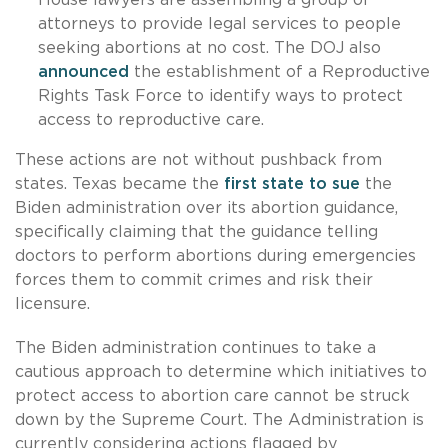
attorneys to provide legal services to people
seeking abortions at no cost. The DOJ also
announced
the establishment of a Reproductive
Rights Task Force to identify ways to protect
access to reproductive care.
These actions are not without pushback from
states. Texas became the
first state to sue
the
Biden administration over its abortion guidance,
specifically claiming that the guidance telling
doctors to perform abortions during emergencies
forces them to commit crimes and risk their
licensure.
The Biden administration continues to take a
cautious approach to determine which initiatives to
protect access to abortion care cannot be struck
down by the Supreme Court. The Administration is
currently considering actions flagged by