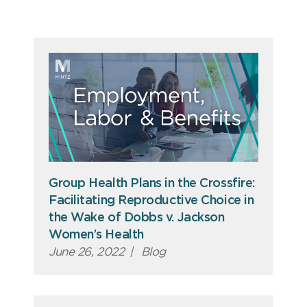
Group Health Plans in the Crossfire:
Facilitating Reproductive Choice in
the Wake of Dobbs v. Jackson
Women’s Health
June 26, 2022
|
Blog