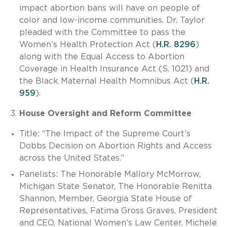
impact abortion bans will have on people of
color and low-income communities. Dr. Taylor
pleaded with the Committee to pass the
Women’s Health Protection Act (
H.R. 8296
)
along with the Equal Access to Abortion
Coverage in Health Insurance Act (S. 1021) and
the Black Maternal Health Momnibus Act (
H.R.
959
).
House Oversight and Reform Committee
Title: “The Impact of the Supreme Court’s
Dobbs Decision on Abortion Rights and Access
across the United States.”
Panelists: The Honorable Mallory McMorrow,
Michigan State Senator, The Honorable Renitta
Shannon, Member, Georgia State House of
Representatives, Fatima Gross Graves, President
and CEO, National Women’s Law Center, Michele