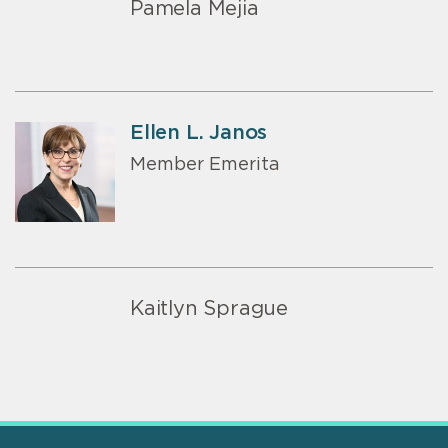
Pamela Mejia
Ellen L. Janos
Member Emerita
Kaitlyn Sprague