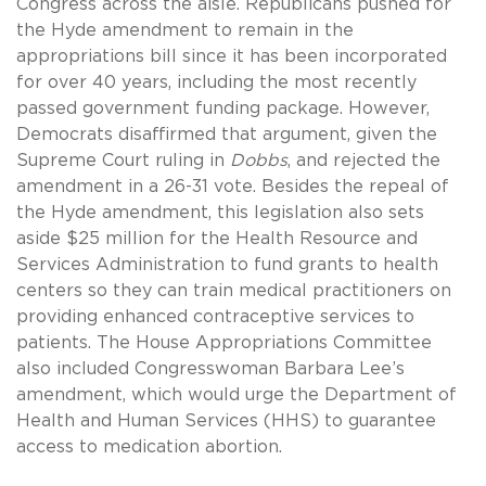
Congress across the aisle. Republicans pushed for
the Hyde amendment to remain in the
appropriations bill since it has been incorporated
for over 40 years, including the most recently
passed government funding package. However,
Democrats disaffirmed that argument, given the
Supreme Court ruling in
Dobbs
, and rejected the
amendment in a 26-31 vote. Besides the repeal of
the Hyde amendment, this legislation also sets
aside $25 million for the Health Resource and
Services Administration to fund grants to health
centers so they can train medical practitioners on
providing enhanced contraceptive services to
patients. The House Appropriations Committee
also included Congresswoman Barbara Lee’s
amendment, which would urge the Department of
Health and Human Services (HHS) to guarantee
access to medication abortion.