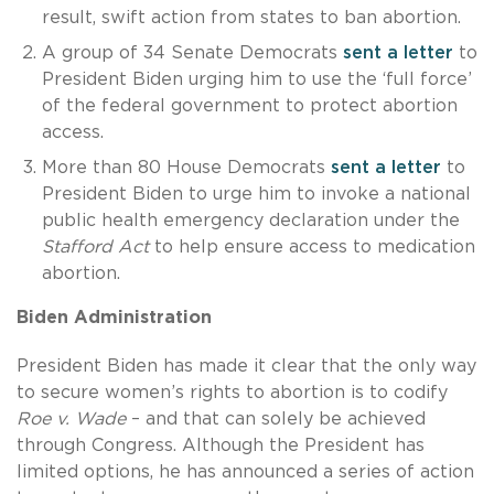
result, swift action from states to ban abortion.
A group of 34 Senate Democrats
sent a letter
to
President Biden urging him to use the ‘full force’
of the federal government to protect abortion
access.
More than 80 House Democrats
sent a letter
to
President Biden to urge him to invoke a national
public health emergency declaration under the
Stafford Act
to help ensure access to medication
abortion.
Biden Administration
President Biden has made it clear that the only way
to secure women’s rights to abortion is to codify
Roe v. Wade
– and that can solely be achieved
through Congress. Although the President has
limited options, he has announced a series of action