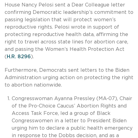
House Nancy Pelosi sent a Dear Colleague letter
confirming Democratic leadership’s commitment to
passing legislation that will protect women’s
reproductive rights. Pelosi wrote in support of
protecting reproductive health data, affirming the
right to travel across state lines for abortion care,
and passing the Women’s Health Protection Act
(
H.R. 8296
).
Furthermore, Democrats sent letters to the Biden
Administration urging action on protecting the right
to abortion nationwide.
Congresswoman Ayanna Pressley (MA-07), Chair
of the Pro-Choice Caucus’ Abortion Rights and
Access Task Force, led a group of Black
Congresswomen in a letter to President Biden
urging him to declare a public health emergency
in response to the Dobbs decision, and as a