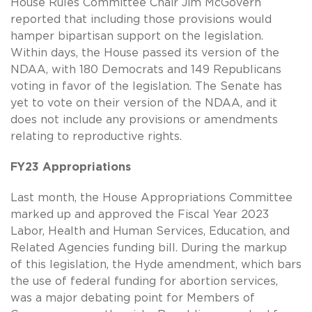
House Rules Committee Chair Jim McGovern
reported that including those provisions would
hamper bipartisan support on the legislation.
Within days, the House passed its version of the
NDAA, with 180 Democrats and 149 Republicans
voting in favor of the legislation. The Senate has
yet to vote on their version of the NDAA, and it
does not include any provisions or amendments
relating to reproductive rights.
FY23 Appropriations
Last month, the House Appropriations Committee
marked up and approved the Fiscal Year 2023
Labor, Health and Human Services, Education, and
Related Agencies funding bill. During the markup
of this legislation, the Hyde amendment, which bars
the use of federal funding for abortion services,
was a major debating point for Members of