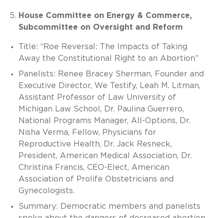
House Committee on Energy & Commerce,
Subcommittee on Oversight and Reform
Title: “Roe Reversal: The Impacts of Taking
Away the Constitutional Right to an Abortion”
Panelists: Renee Bracey Sherman, Founder and
Executive Director, We Testify, Leah M. Litman,
Assistant Professor of Law University of
Michigan Law School, Dr. Paulina Guerrero,
National Programs Manager, All-Options, Dr.
Nisha Verma, Fellow, Physicians for
Reproductive Health, Dr. Jack Resneck,
President, American Medical Association, Dr.
Christina Francis, CEO-Elect, American
Association of Prolife Obstetricians and
Gynecologists.
Summary: Democratic members and panelists
spoke about the dangers of decreased abortion