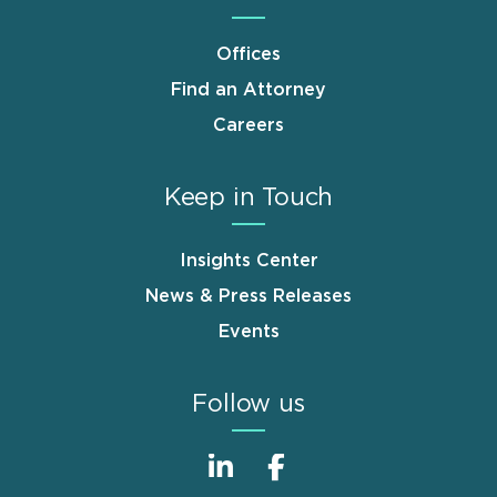
Offices
Find an Attorney
Careers
Keep in Touch
Insights Center
News & Press Releases
Events
Follow us