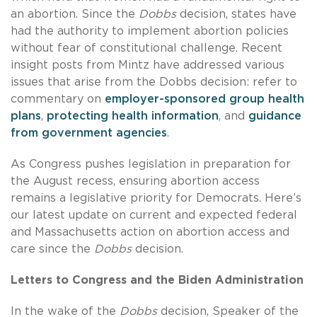
an abortion. Since the
Dobbs
decision, states have
had the authority to implement abortion policies
without fear of constitutional challenge. Recent
insight posts from Mintz have addressed various
issues that arise from the Dobbs decision: refer to
commentary on
employer-sponsored group health
plans
,
protecting health information
, and
guidance
from government agencies
.
As Congress pushes legislation in preparation for
the August recess, ensuring abortion access
remains a legislative priority for Democrats. Here’s
our latest update on current and expected federal
and Massachusetts action on abortion access and
care since the
Dobbs
decision.
Letters to Congress and the Biden Administration
In the wake of the
Dobbs
decision, Speaker of the