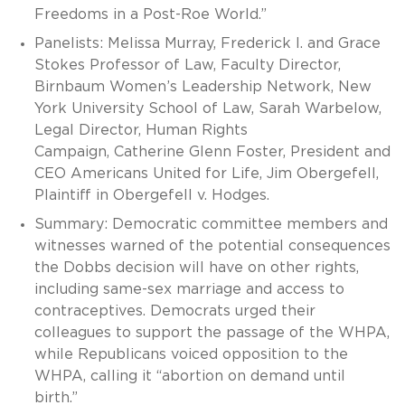
Freedoms in a Post-Roe World.”
Panelists: Melissa Murray, Frederick I. and Grace
Stokes Professor of Law, Faculty Director,
Birnbaum Women’s Leadership Network, New
York University School of Law, Sarah Warbelow,
Legal Director, Human Rights
Campaign, Catherine Glenn Foster, President and
CEO Americans United for Life, Jim Obergefell,
Plaintiff in Obergefell v. Hodges.
Summary: Democratic committee members and
witnesses warned of the potential consequences
the Dobbs decision will have on other rights,
including same-sex marriage and access to
contraceptives. Democrats urged their
colleagues to support the passage of the WHPA,
while Republicans voiced opposition to the
WHPA, calling it “abortion on demand until
birth.”