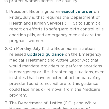
to protect women across the country.
President Biden signed an
executive order
on
Friday, July 8, that requires the Department of
Health and Human Services (HHS) to submit a
report on efforts to safeguard birth control pills,
abortion pills, and emergency medical care for
pregnant women.
On Monday, July 11, the Biden administration
released
updated guidance
on the Emergency
Medical Treatment and Active Labor Act that
would mandate providers to perform abortions
in emergency or life-threatening situations, even
in states that have enacted abortion bans. Any
provider found to not adhere to this guidance
could face fines or removal from the Medicare
program.
The Department of Justice (DOJ) and White
House lawyers are assembling a group of