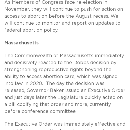
As Members of Congress face re-election in
November, they will continue to push for action on
access to abortion before the August recess. We
will continue to monitor and report on updates to
federal abortion policy.
Massachusetts
The Commonwealth of Massachusetts immediately
and decisively reacted to the Dobbs decision by
strengthening reproductive rights beyond the
ability to access abortion care, which was signed
into law in 2020. The day the decision was
released, Governor Baker issued an Executive Order
and just days later the Legislature quickly acted on
a bill codifying that order and more, currently
before conference committee.
The Executive Order was immediately effective and