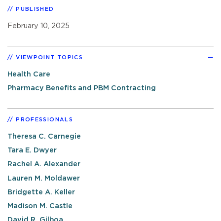
PUBLISHED
February 10, 2025
VIEWPOINT TOPICS
Health Care
Pharmacy Benefits and PBM Contracting
PROFESSIONALS
Theresa C. Carnegie
Tara E. Dwyer
Rachel A. Alexander
Lauren M. Moldawer
Bridgette A. Keller
Madison M. Castle
David R. Gilboa