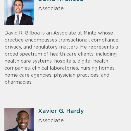
Associate
David R. Gilboa is an Associate at Mintz whose
practice encompasses transactional, compliance,
privacy, and regulatory matters. He represents a
broad spectrum of health care clients, including
health care systems, hospitals, digital health
companies, clinical laboratories, nursing homes,
home care agencies, physician practices, and
pharmacies.
Xavier G. Hardy
Associate