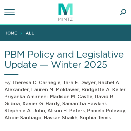
Skip
to
main
Ope
content
SEA
Sear
HOME
ALL
PBM Policy and Legislative
Update — Winter 2025
By
Theresa C. Carnegie
,
Tara E. Dwyer
,
Rachel A.
Alexander
,
Lauren M. Moldawer
,
Bridgette A. Keller
,
Priyanka Amirneni
,
Madison M. Castle
,
David R.
Gilboa
,
Xavier G. Hardy
,
Samantha Hawkins
,
Stephnie A. John
,
Alison H. Peters
,
Pamela Polevoy
,
Abdie Santiago
,
Hassan Shaikh
,
Sophia Temis