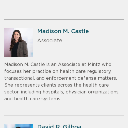
Madison M. Castle
Associate
Madison M. Castle is an Associate at Mintz who
focuses her practice on health care regulatory,
transactional, and enforcement defense matters.
She represents clients across the health care
sector, including hospitals, physician organizations,
and health care systems.
David R. Gilboa