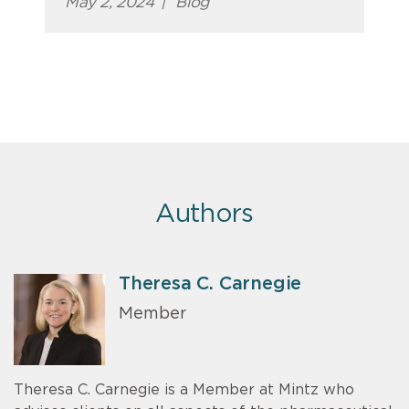
May 2, 2024
|
Blog
Authors
Theresa C. Carnegie
Member
Theresa C. Carnegie is a Member at Mintz who