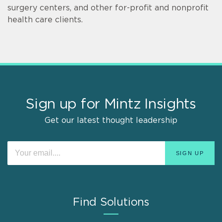
surgery centers, and other for-profit and nonprofit
health care clients.
Sign up for Mintz Insights
Get our latest thought leadership
Find Solutions