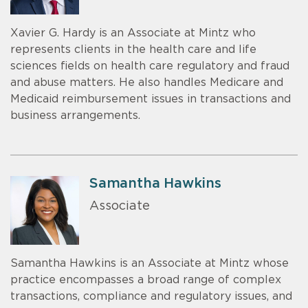
Xavier G. Hardy is an Associate at Mintz who
represents clients in the health care and life
sciences fields on health care regulatory and fraud
and abuse matters. He also handles Medicare and
Medicaid reimbursement issues in transactions and
business arrangements.
Samantha Hawkins
Associate
Samantha Hawkins is an Associate at Mintz whose
practice encompasses a broad range of complex
transactions, compliance and regulatory issues, and