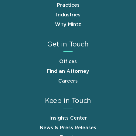
Practices
Industries
Why Mintz
Get in Touch
Offices
Find an Attorney
Careers
Keep in Touch
Insights Center
News & Press Releases