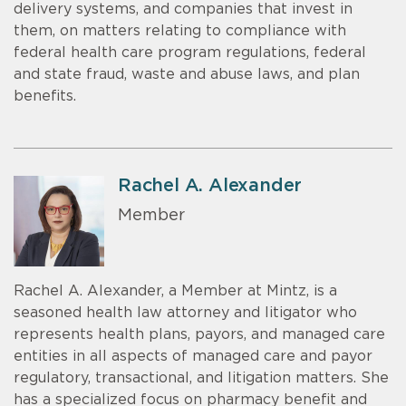
delivery systems, and companies that invest in
them, on matters relating to compliance with
federal health care program regulations, federal
and state fraud, waste and abuse laws, and plan
benefits.
Rachel A. Alexander
Member
Rachel A. Alexander, a Member at Mintz, is a
seasoned health law attorney and litigator who
represents health plans, payors, and managed care
entities in all aspects of managed care and payor
regulatory, transactional, and litigation matters. She
has a specialized focus on pharmacy benefit and