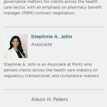
governance matters for clients across the health
care sector, with an emphasis on pharmacy benefit
manager (PBM) contract negotiation.
Stephnie A. John
Associate
Stephnie A. John is an Associate at Mintz who
advises clients across the health care industry on
regulatory, transactional, and compliance matters.
Alison H. Peters