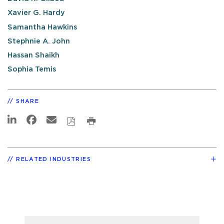
Xavier G. Hardy
Samantha Hawkins
Stephnie A. John
Hassan Shaikh
Sophia Temis
SHARE
RELATED INDUSTRIES