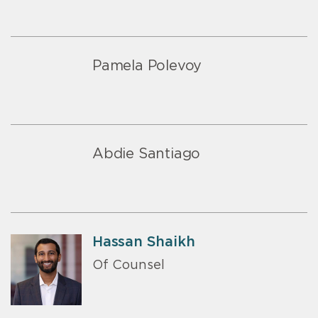
Pamela Polevoy
Abdie Santiago
Hassan Shaikh
Of Counsel