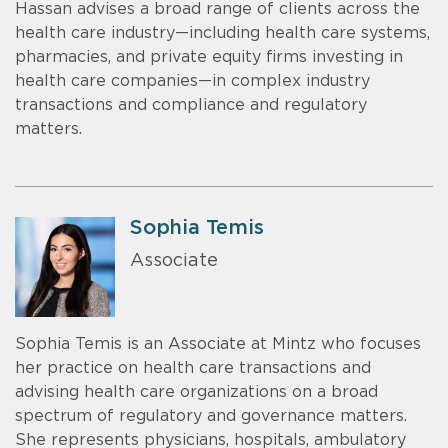
Hassan advises a broad range of clients across the
health care industry—including health care systems,
pharmacies, and private equity firms investing in
health care companies—in complex industry
transactions and compliance and regulatory
matters.
Sophia Temis
Associate
Sophia Temis is an Associate at Mintz who focuses
her practice on health care transactions and
advising health care organizations on a broad
spectrum of regulatory and governance matters.
She represents physicians, hospitals, ambulatory