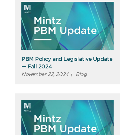
PBM Policy and Legislative Update
— Fall 2024
November 22, 2024
|
Blog