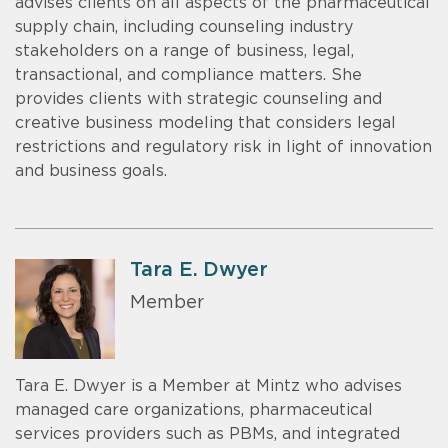
advises clients on all aspects of the pharmaceutical
supply chain, including counseling industry
stakeholders on a range of business, legal,
transactional, and compliance matters. She
provides clients with strategic counseling and
creative business modeling that considers legal
restrictions and regulatory risk in light of innovation
and business goals.
Tara E. Dwyer
Member
Tara E. Dwyer is a Member at Mintz who advises
managed care organizations, pharmaceutical
services providers such as PBMs, and integrated