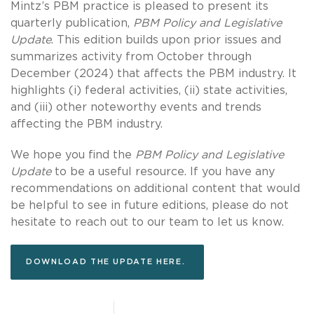
Mintz’s PBM practice is pleased to present its
quarterly publication,
PBM Policy and Legislative
Update
. This edition builds upon prior issues and
summarizes activity from October through
December (2024) that affects the PBM industry. It
highlights (i) federal activities, (ii) state activities,
and (iii) other noteworthy events and trends
affecting the PBM industry.
We hope you find the
PBM Policy and Legislative
Update
to be a useful resource. If you have any
recommendations on additional content that would
be helpful to see in future editions, please do not
hesitate to reach out to our team to let us know.
DOWNLOAD THE UPDATE HERE.