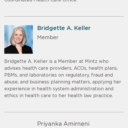
Coordinated Health Care Office.
Bridgette A. Keller
Member
Bridgette A. Keller is a Member at Mintz who
advises health care providers, ACOs, health plans,
PBMs, and laboratories on regulatory, fraud and
abuse, and business planning matters, applying her
experience in health system administration and
ethics in health care to her health law practice.
Priyanka Amirneni