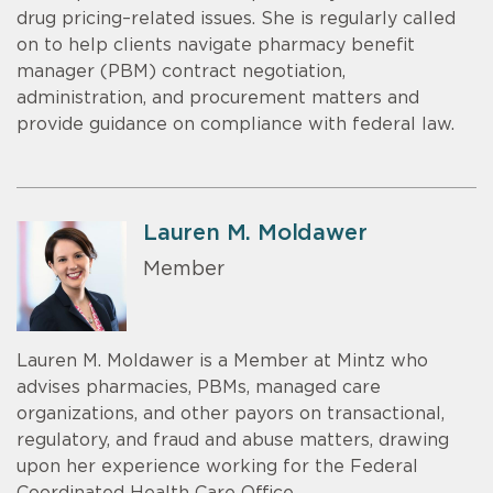
drug pricing–related issues. She is regularly called
on to help clients navigate pharmacy benefit
manager (PBM) contract negotiation,
administration, and procurement matters and
provide guidance on compliance with federal law.
Lauren M. Moldawer
Member
Lauren M. Moldawer is a Member at Mintz who
advises pharmacies, PBMs, managed care
organizations, and other payors on transactional,
regulatory, and fraud and abuse matters, drawing
upon her experience working for the Federal