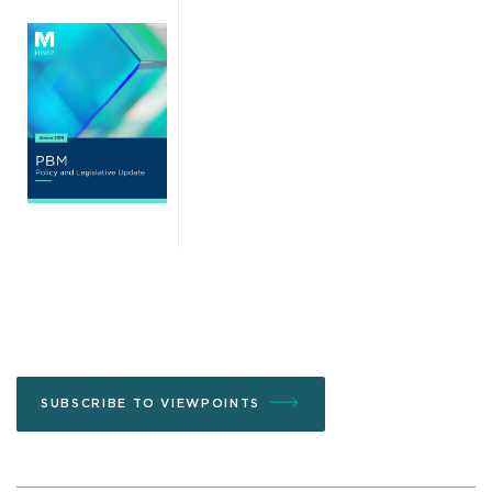
SUBSCRIBE TO VIEWPOINTS