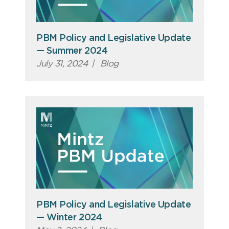
PBM Policy and Legislative Update
— Summer 2024
July 31, 2024
|
Blog
PBM Policy and Legislative Update
— Winter 2024