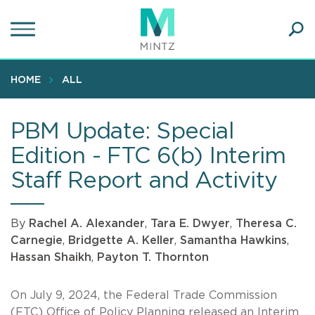
Skip
to
main
Ope
content
SEA
Sear
HOME
ALL
PBM Update: Special
Edition - FTC 6(b) Interim
Staff Report and Activity
By
Rachel A. Alexander
,
Tara E. Dwyer
,
Theresa C.
Carnegie
,
Bridgette A. Keller
,
Samantha Hawkins
,
Hassan Shaikh
,
Payton T. Thornton
On July 9, 2024, the Federal Trade Commission
(FTC) Office of Policy Planning released an Interim