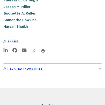
Theresa C. Carnegie
Joseph M. Miller
Bridgette A. Keller
Samantha Hawkins
Hassan Shaikh
SHARE
RELATED INDUSTRIES