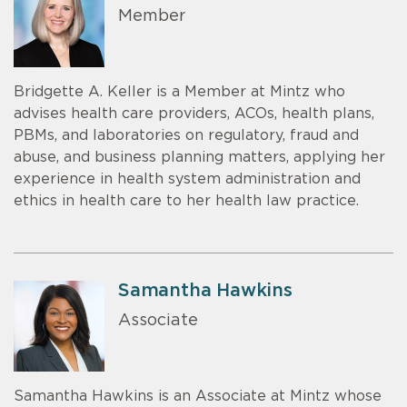
Member
Bridgette A. Keller is a Member at Mintz who
advises health care providers, ACOs, health plans,
PBMs, and laboratories on regulatory, fraud and
abuse, and business planning matters, applying her
experience in health system administration and
ethics in health care to her health law practice.
Samantha Hawkins
Associate
Samantha Hawkins is an Associate at Mintz whose