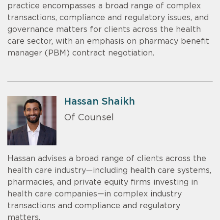
practice encompasses a broad range of complex
transactions, compliance and regulatory issues, and
governance matters for clients across the health
care sector, with an emphasis on pharmacy benefit
manager (PBM) contract negotiation.
Hassan Shaikh
Of Counsel
Hassan advises a broad range of clients across the
health care industry—including health care systems,
pharmacies, and private equity firms investing in
health care companies—in complex industry
transactions and compliance and regulatory
matters.