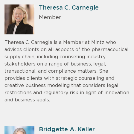
Theresa C. Carnegie
Member
Theresa C. Carnegie is a Member at Mintz who
advises clients on all aspects of the pharmaceutical
supply chain, including counseling industry
stakeholders on a range of business, legal,
transactional, and compliance matters. She
provides clients with strategic counseling and
creative business modeling that considers legal
restrictions and regulatory risk in light of innovation
and business goals.
Bridgette A. Keller