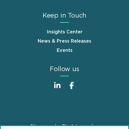
Keep in Touch
Insights Center
News & Press Releases
Events
Follow us
Sitemap
Disclaimer
Footer