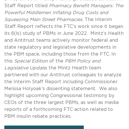
Staff Report titled
Pharmacy Benefit Managers: The
Powerful Middlemen Inflating Drug Costs and
Squeezing Main Street Pharmacies
. The Interim
Staff Report reflects the FTC’s work since it began
its 6(b) study of PBMs in June 2022. Mintz’s Health
and Antitrust teams actively monitor federal and
state regulatory and legislative developments in
the PBM space, including those from the FTC. In
this
Special Edition
of the
PBM Policy and
Legislative Update
, the Mintz Health team
partnered with our Antitrust colleagues to analyze
the Interim Staff Report including Commissioner
Melissa Holyoak’s dissenting statement. We also
highlight upcoming Congressional testimony by
CEOs of the three largest PBMs, as well as media
reports of a forthcoming FTC action related to
PBM insulin rebate practices.