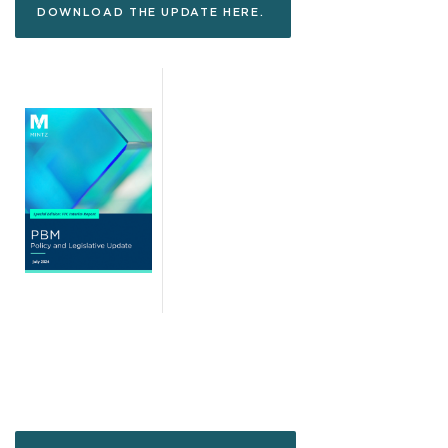
DOWNLOAD THE UPDATE HERE.