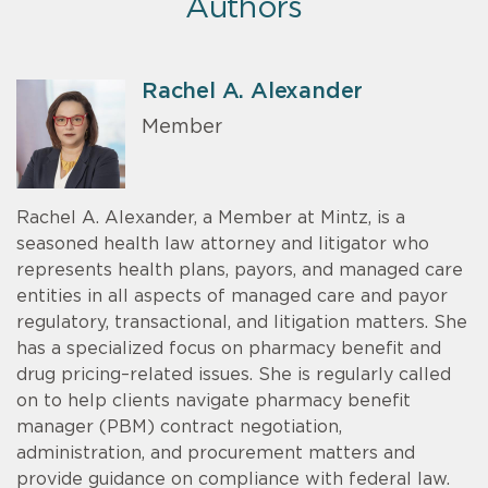
Authors
Rachel A. Alexander
Member
Rachel A. Alexander, a Member at Mintz, is a
seasoned health law attorney and litigator who
represents health plans, payors, and managed care
entities in all aspects of managed care and payor
regulatory, transactional, and litigation matters. She
has a specialized focus on pharmacy benefit and
drug pricing–related issues. She is regularly called
on to help clients navigate pharmacy benefit
manager (PBM) contract negotiation,
administration, and procurement matters and
provide guidance on compliance with federal law.