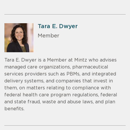
Tara E. Dwyer
Member
Tara E. Dwyer is a Member at Mintz who advises
managed care organizations, pharmaceutical
services providers such as PBMs, and integrated
delivery systems, and companies that invest in
them, on matters relating to compliance with
federal health care program regulations, federal
and state fraud, waste and abuse laws, and plan
benefits.