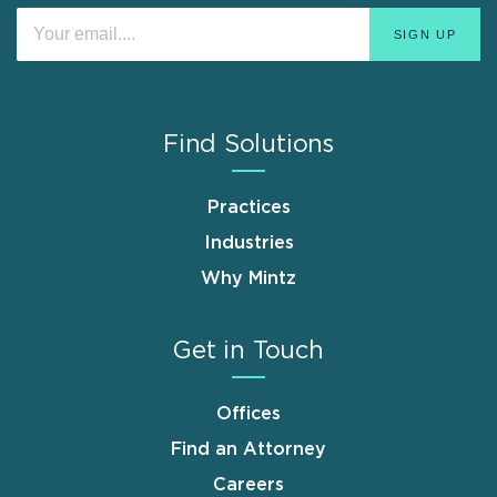
Find Solutions
Practices
Industries
Why Mintz
Get in Touch
Offices
Find an Attorney
Careers