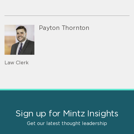
Payton Thornton
Law Clerk
Sign up for Mintz Insights
Get our latest thought leadership