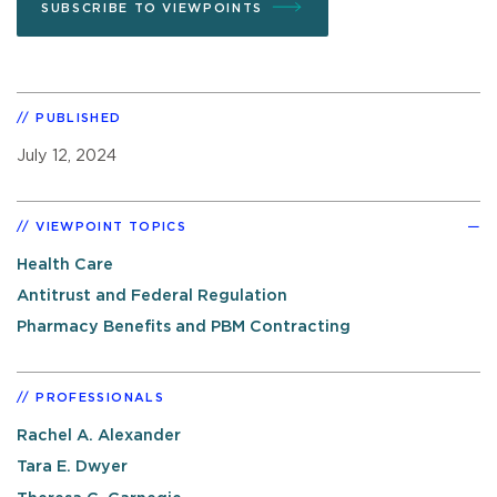
SUBSCRIBE TO VIEWPOINTS
PUBLISHED
July 12, 2024
VIEWPOINT TOPICS
Health Care
Antitrust and Federal Regulation
Pharmacy Benefits and PBM Contracting
PROFESSIONALS
Rachel A. Alexander
Tara E. Dwyer