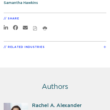
Samantha Hawkins
SHARE
RELATED INDUSTRIES
Authors
Rachel A. Alexander