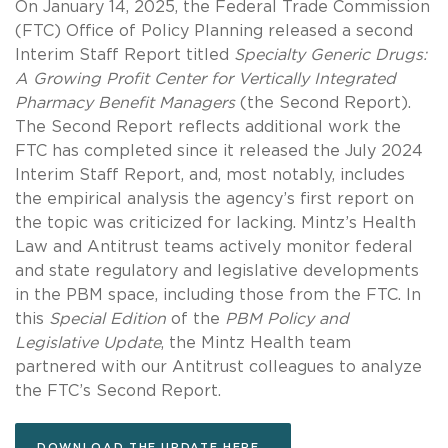
On January 14, 2025, the Federal Trade Commission
(FTC) Office of Policy Planning released a second
Interim Staff Report titled
Specialty Generic Drugs:
A Growing Profit Center for Vertically Integrated
Pharmacy Benefit Managers
(the Second Report).
The Second Report reflects additional work the
FTC has completed since it released the July 2024
Interim Staff Report, and, most notably, includes
the empirical analysis the agency’s first report on
the topic was criticized for lacking. Mintz’s Health
Law and Antitrust teams actively monitor federal
and state regulatory and legislative developments
in the PBM space, including those from the FTC. In
this
Special Edition
of the
PBM Policy and
Legislative Update
, the Mintz Health team
partnered with our Antitrust colleagues to analyze
the FTC’s Second Report.
DOWNLOAD THE UPDATE HERE.