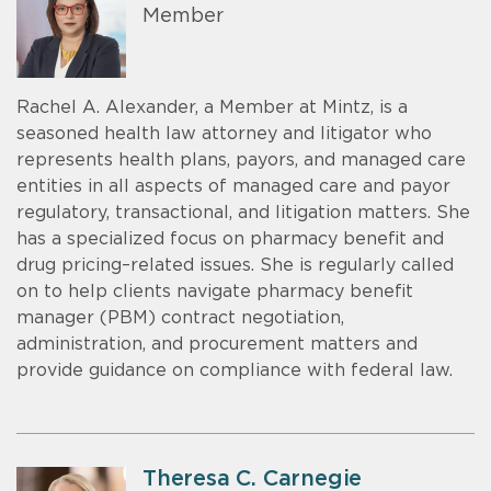
Member
Rachel A. Alexander, a Member at Mintz, is a
seasoned health law attorney and litigator who
represents health plans, payors, and managed care
entities in all aspects of managed care and payor
regulatory, transactional, and litigation matters. She
has a specialized focus on pharmacy benefit and
drug pricing–related issues. She is regularly called
on to help clients navigate pharmacy benefit
manager (PBM) contract negotiation,
administration, and procurement matters and
provide guidance on compliance with federal law.
Theresa C. Carnegie