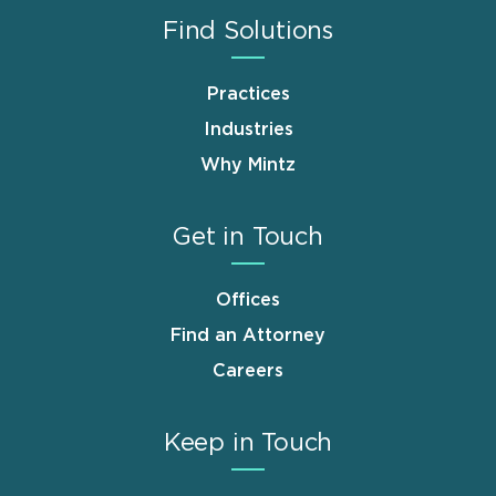
Find Solutions
Practices
Industries
Why Mintz
Get in Touch
Offices
Find an Attorney
Careers
Keep in Touch