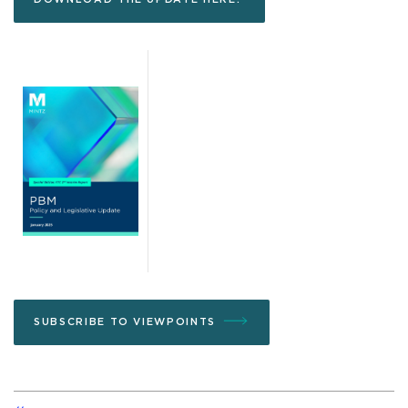
SUBSCRIBE TO VIEWPOINTS