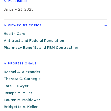
PUBLISHED
January 23, 2025
VIEWPOINT TOPICS
Health Care
Antitrust and Federal Regulation
Pharmacy Benefits and PBM Contracting
PROFESSIONALS
Rachel A. Alexander
Theresa C. Carnegie
Tara E. Dwyer
Joseph M. Miller
Lauren M. Moldawer
Bridgette A. Keller