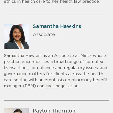
ethics in health care to her health law practice.
Samantha Hawkins
Associate
Samantha Hawkins is an Associate at Mintz whose
practice encompasses a broad range of complex
transactions, compliance and regulatory issues, and
governance matters for clients across the health
care sector, with an emphasis on pharmacy benefit
manager (PBM) contract negotiation.
Payton Thornton