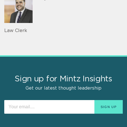
Law Clerk
Sign up for Mintz Insights
Get our latest thought leadership