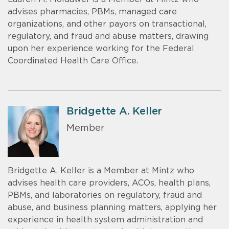
advises pharmacies, PBMs, managed care
organizations, and other payors on transactional,
regulatory, and fraud and abuse matters, drawing
upon her experience working for the Federal
Coordinated Health Care Office.
Bridgette A. Keller
Member
Bridgette A. Keller is a Member at Mintz who
advises health care providers, ACOs, health plans,
PBMs, and laboratories on regulatory, fraud and
abuse, and business planning matters, applying her
experience in health system administration and