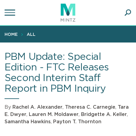
Skip
to
main
Ope
content
SEA
Sear
HOME
ALL
PBM Update: Special
Edition - FTC Releases
Second Interim Staff
Report in PBM Inquiry
By
Rachel A. Alexander
,
Theresa C. Carnegie
,
Tara
E. Dwyer
,
Lauren M. Moldawer
,
Bridgette A. Keller
,
Samantha Hawkins
,
Payton T. Thornton