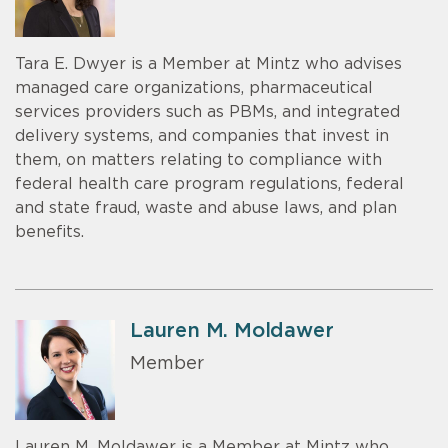
Tara E. Dwyer is a Member at Mintz who advises
managed care organizations, pharmaceutical
services providers such as PBMs, and integrated
delivery systems, and companies that invest in
them, on matters relating to compliance with
federal health care program regulations, federal
and state fraud, waste and abuse laws, and plan
benefits.
Lauren M. Moldawer
Member
Lauren M. Moldawer is a Member at Mintz who