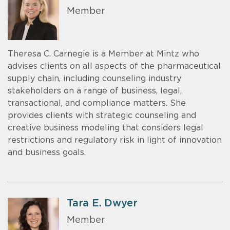
Member
Theresa C. Carnegie is a Member at Mintz who
advises clients on all aspects of the pharmaceutical
supply chain, including counseling industry
stakeholders on a range of business, legal,
transactional, and compliance matters. She
provides clients with strategic counseling and
creative business modeling that considers legal
restrictions and regulatory risk in light of innovation
and business goals.
Tara E. Dwyer
Member