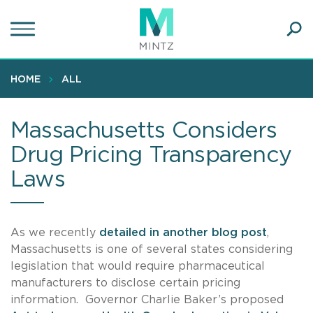
Skip
to
main
Ope
content
SEA
Sear
HOME
ALL
Massachusetts Considers
Drug Pricing Transparency
Laws
As we recently
detailed in another blog post
,
Massachusetts is one of several states considering
legislation that would require pharmaceutical
manufacturers to disclose certain pricing
information. Governor Charlie Baker’s proposed