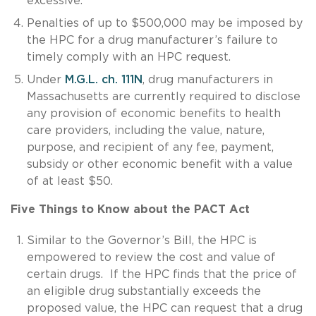
excessive.
Penalties of up to $500,000 may be imposed by
the HPC for a drug manufacturer’s failure to
timely comply with an HPC request.
Under
M.G.L. ch. 111N
, drug manufacturers in
Massachusetts are currently required to disclose
any provision of economic benefits to health
care providers, including the value, nature,
purpose, and recipient of any fee, payment,
subsidy or other economic benefit with a value
of at least $50.
Five Things to Know about the PACT Act
Similar to the Governor’s Bill, the HPC is
empowered to review the cost and value of
certain drugs. If the HPC finds that the price of
an eligible drug substantially exceeds the
proposed value, the HPC can request that a drug