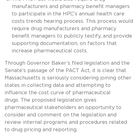
manufacturers and pharmacy benefit managers
to participate in the HPC’s annual health care
costs trends hearing process. This process would
require drug manufacturers and pharmacy
benefit managers to publicly testify, and provide
supporting documentation, on factors that
increase pharmaceutical costs.
Through Governor Baker’s filed legislation and the
Senate’s passage of the PACT Act, it is clear that
Massachusetts is seriously considering joining other
states in collecting data and attempting to
influence the cost curve of pharmaceutical
drugs. The proposed legislation gives
pharmaceutical stakeholders an opportunity to
consider and comment on the legislation and
review internal programs and procedures related
to drug pricing and reporting.