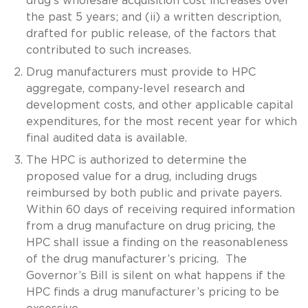
drug’s wholesale acquisition cost increases over
the past 5 years; and (ii) a written description,
drafted for public release, of the factors that
contributed to such increases.
Drug manufacturers must provide to HPC
aggregate, company-level research and
development costs, and other applicable capital
expenditures, for the most recent year for which
final audited data is available.
The HPC is authorized to determine the
proposed value for a drug, including drugs
reimbursed by both public and private payers.
Within 60 days of receiving required information
from a drug manufacture on drug pricing, the
HPC shall issue a finding on the reasonableness
of the drug manufacturer’s pricing. The
Governor’s Bill is silent on what happens if the
HPC finds a drug manufacturer’s pricing to be