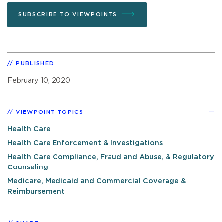
SUBSCRIBE TO VIEWPOINTS
PUBLISHED
February 10, 2020
VIEWPOINT TOPICS
Health Care
Health Care Enforcement & Investigations
Health Care Compliance, Fraud and Abuse, & Regulatory
Counseling
Medicare, Medicaid and Commercial Coverage &
Reimbursement