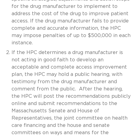
for the drug manufacturer to implement to
address the cost of the drug to improve patient
access. If the drug manufacturer fails to provide
complete and accurate information, the HPC
may impose penalties of up to $500,000 in each
instance.
If the HPC determines a drug manufacturer is
not acting in good faith to develop an
acceptable and complete access improvement
plan, the HPC may hold a public hearing, with
testimony from the drug manufacturer and
comment from the public. After the hearing,
the HPC will post the recommendations publicly
online and submit recommendations to the
Massachusetts Senate and House of
Representatives, the joint committee on health
care financing and the house and senate
committees on ways and means for the