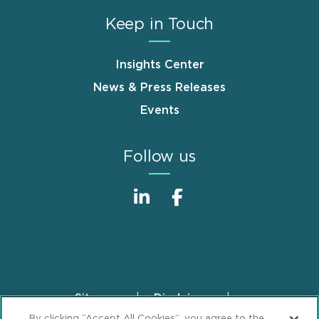
Keep in Touch
Insights Center
News & Press Releases
Events
Follow us
Sitemap
Disclaimer
Footer
By clicking “Accept All Cookies”, you agree to the