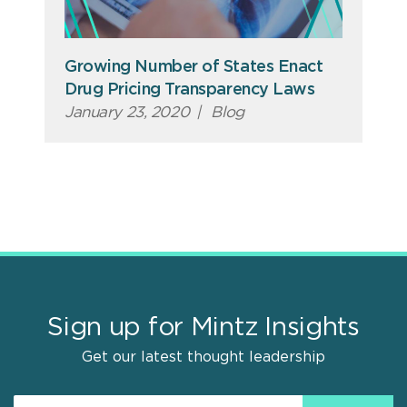
Growing Number of States Enact
Drug Pricing Transparency Laws
January 23, 2020
|
Blog
Sign up for Mintz Insights
Get our latest thought leadership