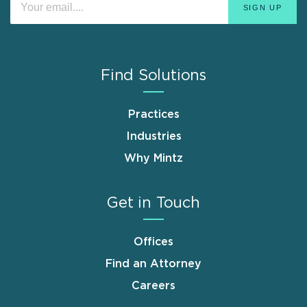
Find Solutions
Practices
Industries
Why Mintz
Get in Touch
Offices
Find an Attorney
Careers