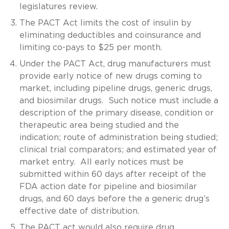
legislatures review.
The PACT Act limits the cost of insulin by
eliminating deductibles and coinsurance and
limiting co-pays to $25 per month.
Under the PACT Act, drug manufacturers must
provide early notice of new drugs coming to
market, including pipeline drugs, generic drugs,
and biosimilar drugs. Such notice must include a
description of the primary disease, condition or
therapeutic area being studied and the
indication; route of administration being studied;
clinical trial comparators; and estimated year of
market entry. All early notices must be
submitted within 60 days after receipt of the
FDA action date for pipeline and biosimilar
drugs, and 60 days before the a generic drug’s
effective date of distribution.
The PACT act would also require drug