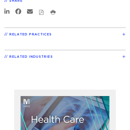
SHARE
RELATED PRACTICES
RELATED INDUSTRIES