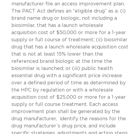
manufacturer file an access improvement plan.
The PACT Act defines an “eligible drug” as a: (i)
brand name drug or biologic, not including a
biosimilar, that has a launch wholesale
acquisition cost of $50,000 or more for a 1-year
supply or full course of treatment; (ii) biosimilar
drug that has a launch wholesale acquisition cost
that is not at least 15% lower than the
referenced brand biologic at the time the
biosimilar is launched; or (iii) public health
essential drug with a significant price increase
over a defined period of time as determined by
the HPC by regulation or with a wholesale
acquisition cost of $25,000 or more for a 1-year
supply or full course treatment. Each access
improvement plan shall be generated by the
drug manufacturer, identify the reasons for the
drug manufacturer’s drug price, and include
specific strategies, adjustments and action steps