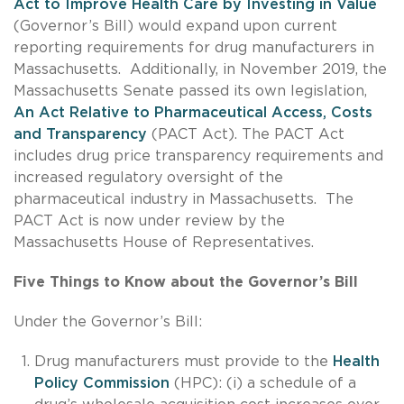
Act to Improve Health Care by Investing in Value
(Governor’s Bill) would expand upon current
reporting requirements for drug manufacturers in
Massachusetts. Additionally, in November 2019, the
Massachusetts Senate passed its own legislation,
An Act Relative to Pharmaceutical Access, Costs
and Transparency
(PACT Act). The PACT Act
includes drug price transparency requirements and
increased regulatory oversight of the
pharmaceutical industry in Massachusetts. The
PACT Act is now under review by the
Massachusetts House of Representatives.
Five Things to Know about the Governor’s Bill
Under the Governor’s Bill:
Drug manufacturers must provide to the
Health
Policy Commission
(HPC): (i) a schedule of a