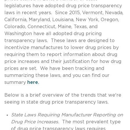
legislatures have adopted drug price transparency
laws in recent years. Since 2015, Vermont, Nevada,
California, Maryland, Louisiana, New York, Oregon,
Colorado, Connecticut, Maine, Texas, and
Washington have all adopted drug pricing
transparency laws. These laws are designed to
incentivize manufactures to lower drug prices by
requiring them to report information about drug
price increases and their justification for how drug
prices are set. We have been tracking and
summarizing these laws, and you can find our
summary
here.
Below is a brief overview of the trends that we're
seeing in state drug price transparency laws.
State Laws Requiring Manufacturer Reporting on
Drug Price Increases.
The most prevalent type
of drug price transparency laws requires