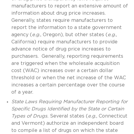
manufacturers to report an extensive amount of
information about drug price increases.
Generally, states require manufacturers to
report the information to a state government
agency (
e.g.
, Oregon), but other states (
e.g.
,
California) require manufacturers to provide
advance notice of drug price increases to
purchasers. Generally, reporting requirements
are triggered when the wholesale acquisition
cost (WAC) increases over a certain dollar
threshold or when the net increase of the WAC
increases a certain percentage over the course
of a year.
State Laws Requiring Manufacturer Reporting for
Specific Drugs Identified by the State or Certain
Types of Drugs.
Several states (
e.g.
, Connecticut
and Vermont) authorize an independent board
to compile a list of drugs on which the state