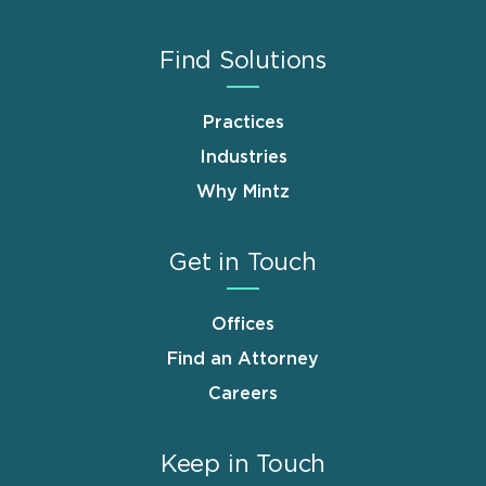
Find Solutions
Practices
Industries
Why Mintz
Get in Touch
Offices
Find an Attorney
Careers
Keep in Touch