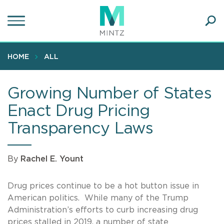
Skip
to
main
Ope
content
SEA
Sear
HOME
ALL
Growing Number of States
Enact Drug Pricing
Transparency Laws
By
Rachel E. Yount
Drug prices continue to be a hot button issue in
American politics. While many of the Trump
Administration’s efforts to curb increasing drug
prices stalled in 2019, a number of state