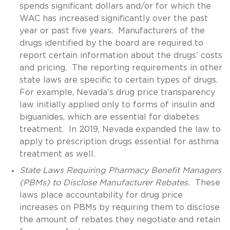
spends significant dollars and/or for which the
WAC has increased significantly over the past
year or past five years. Manufacturers of the
drugs identified by the board are required to
report certain information about the drugs’ costs
and pricing. The reporting requirements in other
state laws are specific to certain types of drugs.
For example, Nevada’s drug price transparency
law initially applied only to forms of insulin and
biguanides, which are essential for diabetes
treatment. In 2019, Nevada expanded the law to
apply to prescription drugs essential for asthma
treatment as well.
State Laws Requiring Pharmacy Benefit Managers
(PBMs) to Disclose Manufacturer Rebates.
These
laws place accountability for drug price
increases on PBMs by requiring them to disclose
the amount of rebates they negotiate and retain