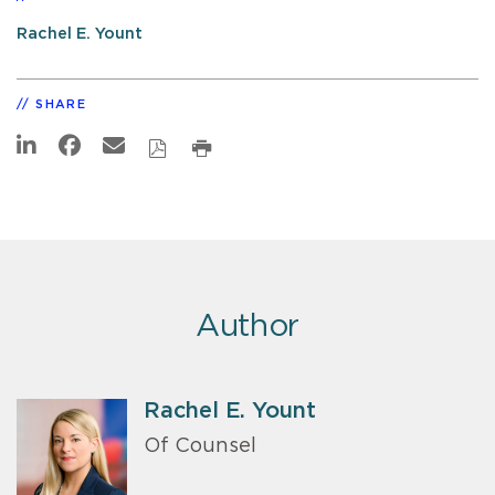
Rachel E. Yount
SHARE
Author
Rachel E. Yount
Of Counsel