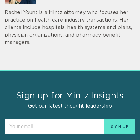
Rachel Yount is a Mintz attorney who focuses her
practice on health care industry transactions. Her
clients include hospitals, health systems and plans,
physician organizations, and pharmacy benefit
managers.
Sign up for Mintz Insights
Get our latest thought leadership