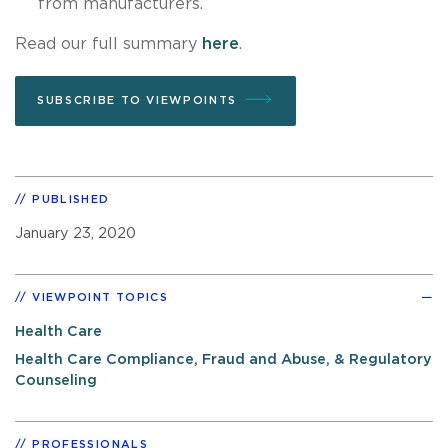
from manufacturers.
Read our full summary
here
.
SUBSCRIBE TO VIEWPOINTS
PUBLISHED
January 23, 2020
VIEWPOINT TOPICS
Health Care
Health Care Compliance, Fraud and Abuse, & Regulatory
Counseling
PROFESSIONALS