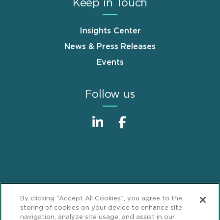
Keep in Touch
Insights Center
News & Press Releases
Events
Follow us
Sitemap
Disclaimer
Footer
By clicking “Accept All Cookies”, you agree to the
Privacy Statement
GDPR Privacy Notice
storing of cookies on your device to enhance site
navigation, analyze site usage, and assist in our