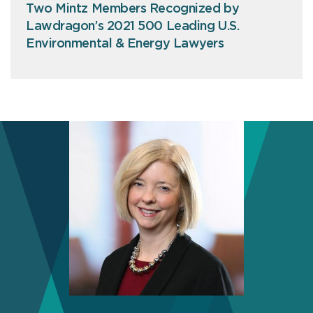
Two Mintz Members Recognized by
Lawdragon’s 2021 500 Leading U.S.
Environmental & Energy Lawyers