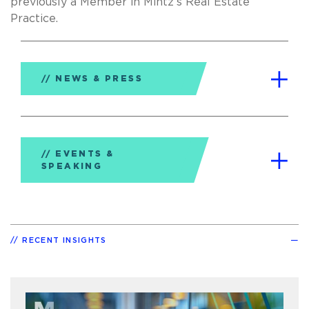
previously a Member in Mintz’s Real Estate
Practice.
NEWS & PRESS
EVENTS &
SPEAKING
RECENT INSIGHTS