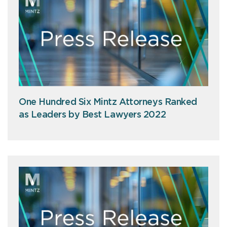
One Hundred Six Mintz Attorneys Ranked
as Leaders by Best Lawyers 2022