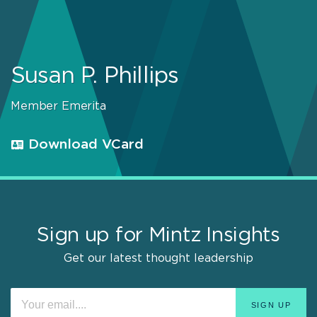
Susan P. Phillips
Member Emerita
Download VCard
Sign up for Mintz Insights
Get our latest thought leadership