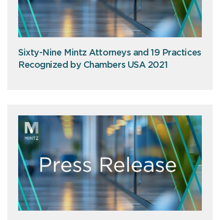
Sixty-Nine Mintz Attorneys and 19 Practices
Recognized by Chambers USA 2021