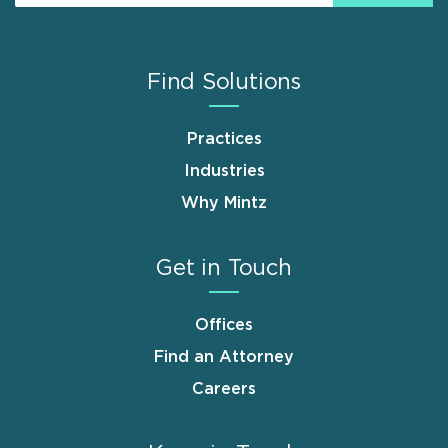
Find Solutions
Practices
Industries
Why Mintz
Get in Touch
Offices
Find an Attorney
Careers