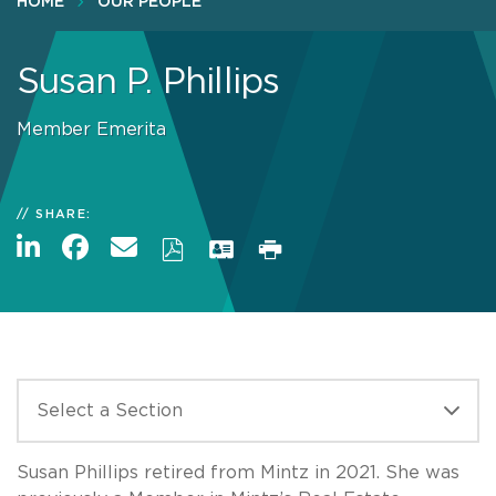
HOME
OUR PEOPLE
Susan P. Phillips
Member Emerita
SHARE:
Susan Phillips retired from Mintz in 2021. She was