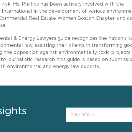
risk. Ms. Phillips has been actively involved with the
s International in the development of various environme
e Commercial Real Estate Women Boston Chapter, and as
se.
ntal & Energy Lawyers guide recognizes the nation’s t
ronmental law, assisting their clients in transforming go
g the opposition against environmentally toxic projects 
to journalistic research, this guide is based on submissi
with environmental and energy law experts.
sights