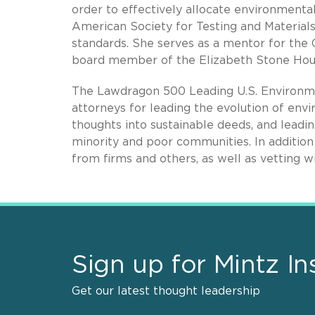
order to effectively allocate environmental 
American Society for Testing and Material
standards. She serves as a mentor for th
board member of the Elizabeth Stone Hou
The Lawdragon 500 Leading U.S. Environme
attorneys for leading the evolution of envi
thoughts into sustainable deeds, and leadin
minority and poor communities. In addition 
from firms and others, as well as vetting 
Sign up for Mintz In
Get our latest thought leadership