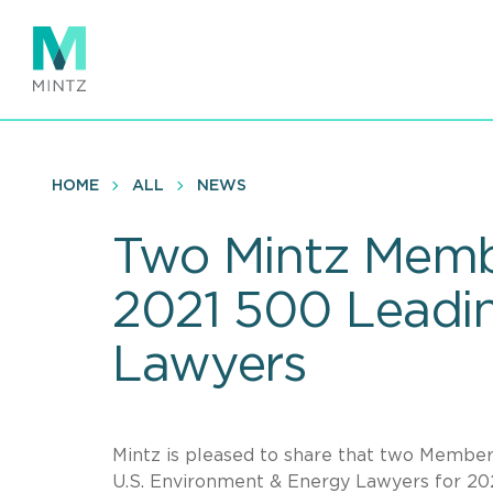
Skip
to
main
content
HOME
ALL
NEWS
Two Mintz Memb
2021 500 Leadin
Lawyers
Mintz is pleased to share that two Memb
U.S. Environment & Energy Lawyers for 2021