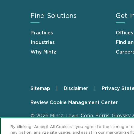
Find Solutions
Get i
Practices
Offices
Industries
Find a
Why Mintz
Career
Sitemap
Disclaimer
Privacy Stat
Footer
Review Cookie Management Center
© 2026 Mintz, Levin, Cohn, Ferris, Glovsky 
By clicking “Accept All Cookies”, you agree to the storing of 
navigation, analyze site usage, and assist in our marketing effo