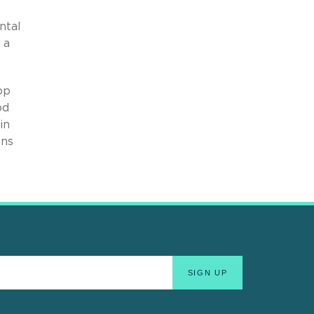
ntal
 a
op
od
in
ons