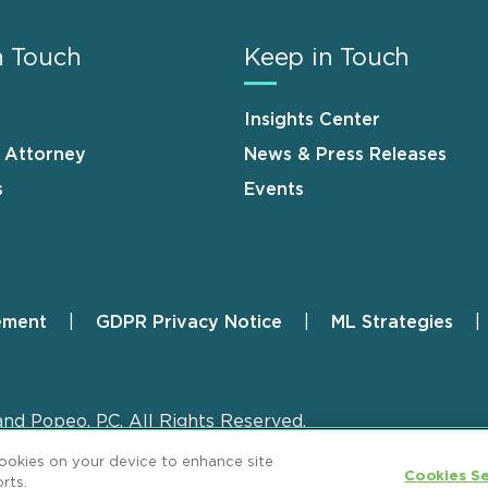
n Touch
Keep in Touch
Insights Center
n Attorney
News & Press Releases
s
Events
ement
GDPR Privacy Notice
ML Strategies
and Popeo, P.C. All Rights Reserved.
cookies on your device to enhance site
Cookies Se
rts.