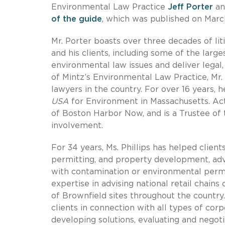
Environmental Law Practice
Jeff Porter
an
of the guide
, which was published on March
Mr. Porter boasts over three decades of lit
and his clients, including some of the larg
environmental law issues and deliver legal,
of Mintz’s Environmental Law Practice, Mr.
lawyers in the country. For over 16 years,
USA
for Environment in Massachusetts. Act
of Boston Harbor Now, and is a Trustee of
involvement.
For 34 years, Ms. Phillips has helped client
permitting, and property development, advi
with contamination or environmental permi
expertise in advising national retail chain
of Brownfield sites throughout the country. 
clients in connection with all types of cor
developing solutions, evaluating and negoti