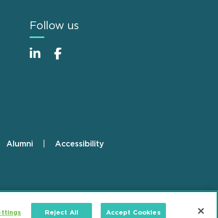
Follow us
Alumni
Accessibility
ttings
Reject All
Accept Cookies