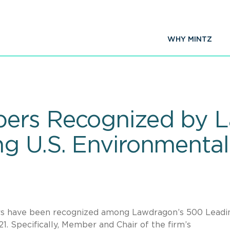
WHY MINTZ
ers Recognized by 
g U.S. Environmenta
ers have been recognized among Lawdragon’s 500 Leadi
. Specifically, Member and Chair of the firm’s