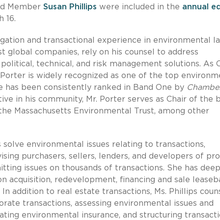
d Member
Susan Phillips
were included in the
annual ed
 16.
igation and transactional experience in environmental la
est global companies, rely on his counsel to address
 political, technical, and risk management solutions. As 
 Porter is widely recognized as one of the top environm
 he has been consistently ranked in Band One by
Chambe
ive in his community, Mr. Porter serves as Chair of the 
 the Massachusetts Environmental Trust, among other
s solve environmental issues relating to transactions,
sing purchasers, sellers, lenders, and developers of pr
tting issues on thousands of transactions. She has dee
s on acquisition, redevelopment, financing and sale lease
In addition to real estate transactions, Ms. Phillips coun
porate transactions, assessing environmental issues and
ating environmental insurance, and structuring transacti