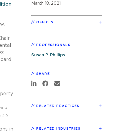
March 18, 2021
ition
OFFICES
w,
Chair
ental
PROFESSIONALS
rs
Susan P. Phillips
board
SHARE
operty
p
RELATED PRACTICES
back
sels
ons in
RELATED INDUSTRIES