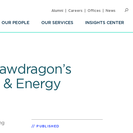
Alumni
Careers
Offices
News
SEARC
Op
Sea
OUR PEOPLE
OUR SERVICES
INSIGHTS CENTER
Lawdragon’s
l & Energy
ng
PUBLISHED