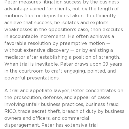
Peter measures litigation success by the business
advantage gained for clients, not by the length of
motions filed or depositions taken. To efficiently
achieve that success, he isolates and exploits
weaknesses in the opposition’s case, then executes
in accountable increments. He often achieves a
favorable resolution by preemptive motion —
without extensive discovery — or by enlisting a
mediator after establishing a position of strength.
When trial is inevitable, Peter draws upon 39 years
in the courtroom to craft engaging, pointed, and
powerful presentations.
A trial and appellate lawyer, Peter concentrates on
the prosecution, defense, and appeal of cases
involving unfair business practices, business fraud,
RICO, trade secret theft, breach of duty by business
owners and officers, and commercial
disparagement. Peter has extensive trial