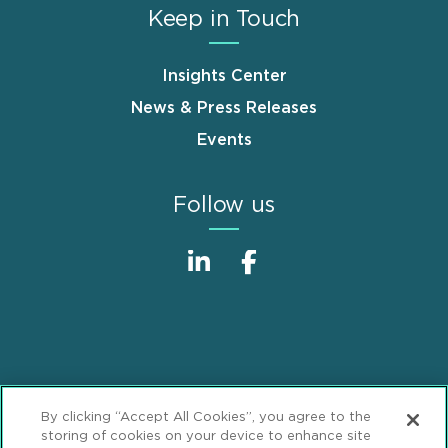
Keep in Touch
Insights Center
News & Press Releases
Events
Follow us
Sitemap
Disclaimer
Footer
By clicking “Accept All Cookies”, you agree to the
Privacy Statement
GDPR Privacy Notice
storing of cookies on your device to enhance site