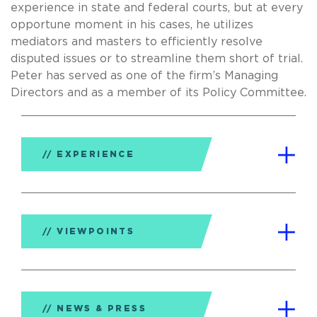
experience in state and federal courts, but at every
opportune moment in his cases, he utilizes
mediators and masters to efficiently resolve
disputed issues or to streamline them short of trial.
Peter has served as one of the firm’s Managing
Directors and as a member of its Policy Committee.
EXPERIENCE
VIEWPOINTS
NEWS & PRESS