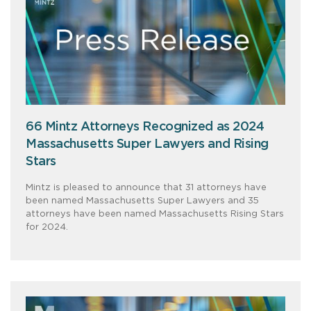
66 Mintz Attorneys Recognized as 2024
Massachusetts Super Lawyers and Rising
Stars
Mintz is pleased to announce that 31 attorneys have
been named Massachusetts Super Lawyers and 35
attorneys have been named Massachusetts Rising Stars
for 2024.