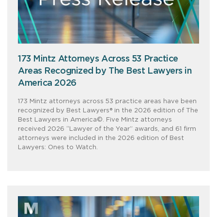
173 Mintz Attorneys Across 53 Practice
Areas Recognized by The Best Lawyers in
America 2026
173 Mintz attorneys across 53 practice areas have been
recognized by Best Lawyers® in the 2026 edition of The
Best Lawyers in America©. Five Mintz attorneys
received 2026 “Lawyer of the Year” awards, and 61 firm
attorneys were included in the 2026 edition of Best
Lawyers: Ones to Watch.