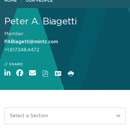
HOME
OUR PEOPLE
Peter A. Biagetti
Member
PABiagetti@mintz.com
+1.617.348.4472
SHARE: