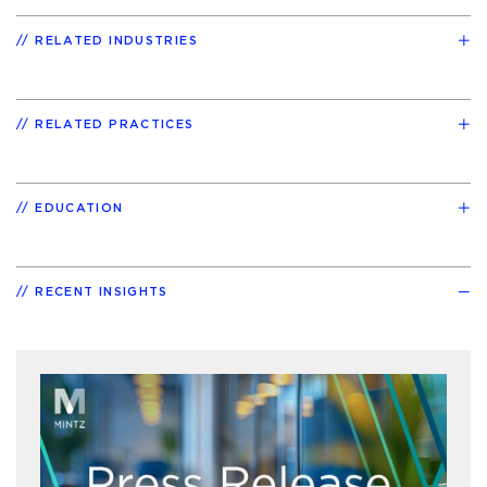
RELATED INDUSTRIES
RELATED PRACTICES
EDUCATION
RECENT INSIGHTS