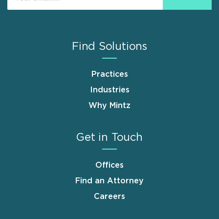
Find Solutions
Practices
Industries
Why Mintz
Get in Touch
Offices
Find an Attorney
Careers