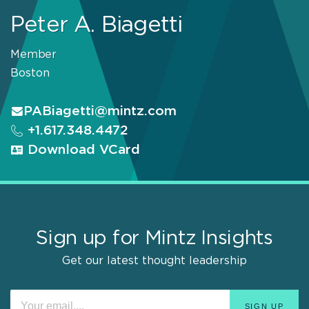
Peter A. Biagetti
Member
Boston
PABiagetti@mintz.com
+1.617.348.4472
Download VCard
Sign up for Mintz Insights
Get our latest thought leadership