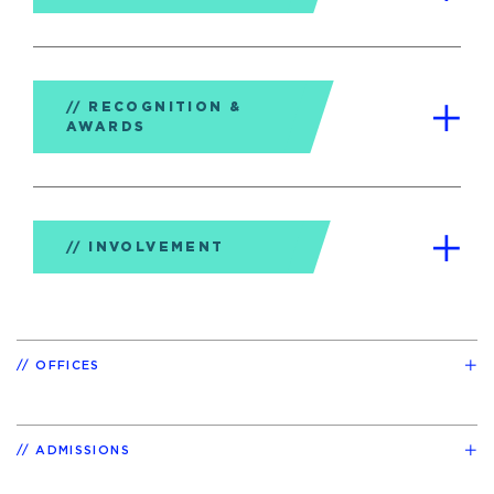
RECOGNITION &
AWARDS
INVOLVEMENT
OFFICES
ADMISSIONS