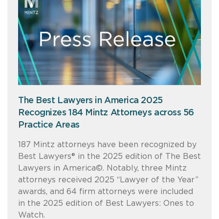
The Best Lawyers in America 2025
Recognizes 184 Mintz Attorneys across 56
Practice Areas
187 Mintz attorneys have been recognized by
Best Lawyers® in the 2025 edition of The Best
Lawyers in America©. Notably, three Mintz
attorneys received 2025 “Lawyer of the Year”
awards, and 64 firm attorneys were included
in the 2025 edition of Best Lawyers: Ones to
Watch.