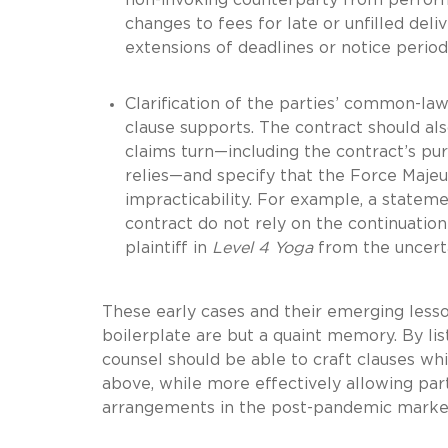
changes to fees for late or unfilled del
extensions of deadlines or notice perio
Clarification of the parties’ common-law 
clause supports. The contract should a
claims turn—including the contract’s pu
relies—and specify that the Force Majeur
impracticability.
For example, a statemen
contract do not rely on the continuatio
plaintiff in
Level 4 Yoga
from the uncerta
These early cases and their emerging less
boilerplate are but a quaint memory. By li
counsel should be able to craft clauses wh
above, while more effectively allowing pa
arrangements in the post-pandemic marke