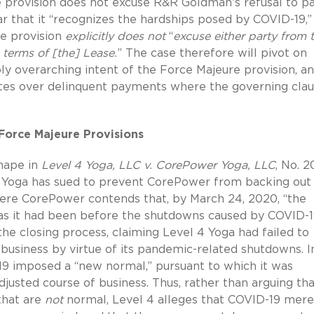
 provision does not excuse R&R Goldman’s refusal to p
ar that it “recognizes the hardships posed by COVID-19,”
re provision
explicitly does not
“
excuse either party from 
terms of [the] Lease.
” The case therefore will pivot on
y overarching intent of the Force Majeure provision, a
utes over delinquent payments where the governing cla
Force Majeure Provisions
shape in
Level 4 Yoga, LLC v. CorePower Yoga, LLC
, No. 
 4 Yoga has sued to prevent CorePower from backing out 
re CorePower contends that, by March 24, 2020, “the
 . as it had been before the shutdowns caused by COVID-1
e closing process, claiming Level 4 Yoga had failed to
 business by virtue of its pandemic-related shutdowns. I
19 imposed a “new normal,” pursuant to which it was
justed course of business.
Thus, rather than arguing th
that are
not
normal, Level 4 alleges that COVID-19 mere