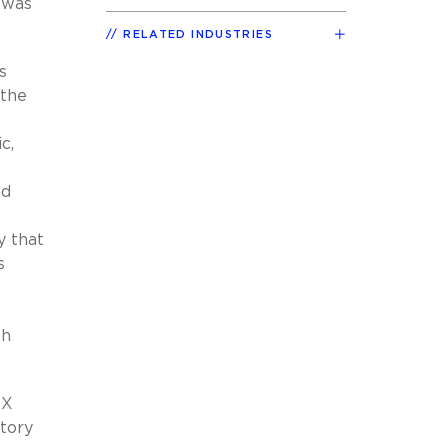
 was
RELATED INDUSTRIES
s
 the
c,
nd
y that
s
th
XX
atory