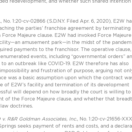
tended redevelopment, and whether such shared intention
.
, No. 1:20-cv-02866 (S.D.N.Y. Filed Apr. 6, 2020), E2W ha
aching the parties’ franchise agreement by terminating
a Force Majeure clause. E2W had invoked Force Majeure
 facility—an amusement park—in the midst of the pandemi
uired payments to the franchisor. The operative clause,
enumerated events, including “governmental orders” a
e to an outbreak like COVID-19. E2W therefore has also
mpossibility and frustration of purpose, arguing not onl
ce was a basic assumption upon which the contract wa
re of E2W’s facility and termination of its development
essful will depend on how broadly the court is willing to
t of the Force Majeure clause, and whether that bread
aw doctrines.
D v. R&R Goldman Associates, Inc.
, No. 1:20-cv-21656-XX
m Springs seeks payment of rents and costs, and a declar