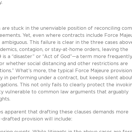
y.
es are stuck in the unenviable position of reconciling c
reements. Yet, even where contracts include Force Maje
 ambiguous. This failure is clear in the three cases abov
emics, contagion, or stay-at-home orders, leaving the
 is a “disaster” or “Act of God”—a term more frequentl
or whether social distancing and other restrictions are
ions.” What’s more, the typical Force Majeure provision
lay in performing under a contract, but keeps silent abou
gations. This not only fails to clearly protect the invoki
arty vulnerable to common law arguments that arguably
ghts.
s apparent that drafting these clauses demands more
-drafted provision will include:
ggering events. While litigants in the above cases are for