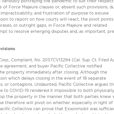
 variously portraying the pandemic to suit their respect
e of Force Majeure clauses or, absent such provisions, d
impracticability, and frustration of purpose to excuse
oon to report on how courts will react, the pivot points
rases, or outright gaps, in Force Majeure and related
mpt to resolve emerging disputes and, as important, p
visions
Corp.
, Complaint, No. 20STCV13294 (Cal. Sup. Ct. Filed Ap
te agreement, and buyer Pacific Collective notified
the property immediately after closing. Although the
on which delays closing in the event of 18 separate
, or contagions. Undaunted, Pacific Collective argues th
e to COVID-19 rendered it impossible to both physicall
elop the property in the manner that both parties knew 
 therefore will pivot on whether, especially in light of
acific Collective can prove that Exxonmobil was sufficie