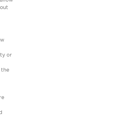
bout
aw
ty or
 the
re
d