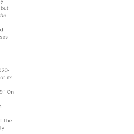
ay
 but
the
nd
uses
2020-
of its
9.” On
n
at the
ly