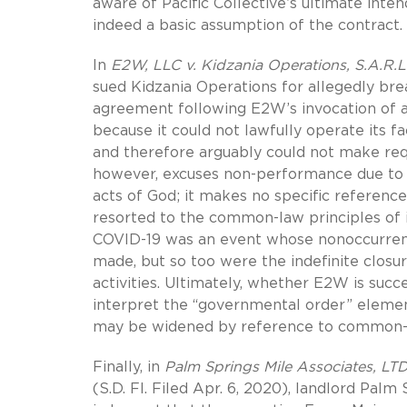
aware of Pacific Collective’s ultimate in
indeed a basic assumption of the contract.
In
E2W, LLC v. Kidzania Operations, S.A.R.L
sued Kidzania Operations for allegedly bre
agreement following E2W’s invocation of 
because it could not lawfully operate its
and therefore arguably could not make req
however, excuses non-performance due to 
acts of God; it makes no specific referenc
resorted to the common-law principles of i
COVID-19 was an event whose nonoccurren
made, but so too were the indefinite closu
activities. Ultimately, whether E2W is succ
interpret the “governmental order” elemen
may be widened by reference to common-l
Finally, in
Palm Springs Mile Associates, LT
(S.D. Fl. Filed Apr. 6, 2020), landlord Pal