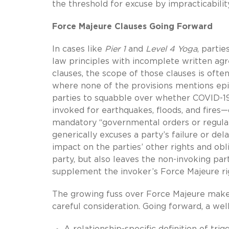
the threshold for excuse by impracticabilit
Force Majeure Clauses Going Forward
In cases like
Pier 1
and
Level 4 Yoga
, parti
law principles with incomplete written ag
clauses, the scope of those clauses is often
where none of the provisions mentions epid
parties to squabble over whether COVID-19
invoked for earthquakes, floods, and fires—
mandatory “governmental orders or regulat
generically excuses a party’s failure or de
impact on the parties’ other rights and obli
party, but also leaves the non-invoking p
supplement the invoker’s Force Majeure ri
The growing fuss over Force Majeure make
careful consideration. Going forward, a well
A relationship-specific definition of tri