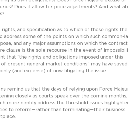
iveries? Does it allow for price adjustments? And what a
ds?
rights, and specification as to which of those rights the
lso address some of the points on which such common-l
rpose, and any major assumptions on which the contract
e clause is the sole recourse in the event of impossibili
t that “the rights and obligations imposed under this
n of present general market conditions” may have saved
inty (and expense) of now litigating the issue.
ons remind us that the days of relying upon Force Majeu
stening closely as courts speak over the coming months,
ich more nimbly address the threshold issues highlighte
rties to reform—rather than terminating—their business
tplace.