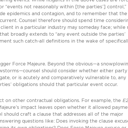
r “events not reasonably within [the parties’] control,”
lude epidemics and contagion, and to remember that the
 current. Counsel therefore should spend time consideri
r client in a particular industry may someday face; whil
that broadly extends to “any event outside the parties’
ment such catch-all definitions in the wake of specifical
igger Force Majeure. Beyond the obvious—a snowplowi
owstorms—counsel should consider whether either party 
igate, or is acutely and comparatively vulnerable to, any
rties’ obligations should that particular event occur.
t on other contractual obligations. For example, the
E
ce Majeure’s impact leaves open whether it allowed payme
l should craft a clause that addresses all of the major
swering questions like: Does invoking the clause excus
ing its own obligations? Does Force Majeure excuse or 