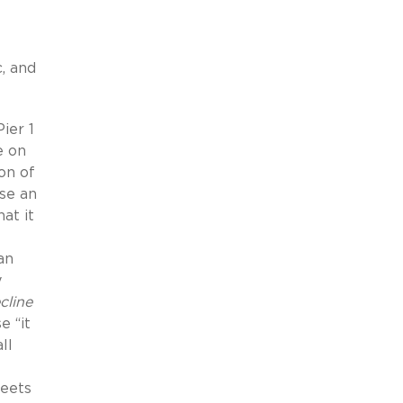
, and
ier 1
e on
ion of
use an
at it
an
y
cline
e “it
ll
meets