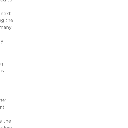
 next
ng the
e many
ly
ng
is
2W
nt
e the
allow