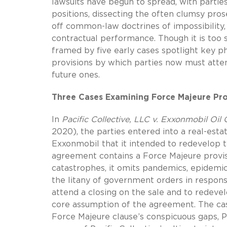
lawsuits have begun to spread, with parties
positions, dissecting the often clumsy pros
off common-law doctrines of impossibility, 
contractual performance. Though it is too s
framed by five early cases spotlight key ph
provisions by which parties now must atte
future ones.
Three Cases Examining Force Majeure Pro
In
Pacific Collective, LLC v. Exxonmobil Oil 
2020), the parties entered into a real-esta
Exxonmobil that it intended to redevelop 
agreement contains a Force Majeure provisi
catastrophes, it omits pandemics, epidemics
the litany of government orders in respons
attend a closing on the sale and to redev
core assumption of the agreement. The case
Force Majeure clause’s conspicuous gaps, P