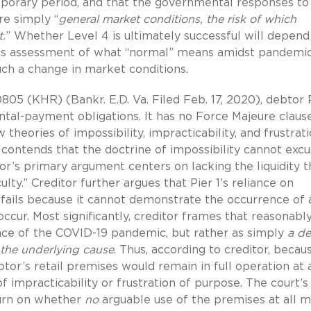
mporary period, and that the governmental responses to
re simply “
general market conditions, the risk of which
.
” Whether Level 4 is ultimately successful will depend
its assessment of what “normal” means amidst pandemic
ch a change in market conditions.
0805 (KHR) (Bankr. E.D. Va. Filed Feb. 17, 2020), debtor P
rental-payment obligations. It has no Force Majeure claus
theories of impossibility, impracticability, and frustrat
 contends that the doctrine of impossibility cannot exc
or’s primary argument centers on lacking the liquidity th
ulty.” Creditor further argues that Pier 1’s reliance on
e fails because it cannot demonstrate the occurrence of 
cur. Most significantly, creditor frames that reasonabl
e of the COVID-19 pandemic, but rather as simply
a de
 the underlying
cause
. Thus, according to creditor, becaus
btor’s retail premises would remain in full operation at a
of impracticability or frustration of purpose. The court’s
turn on whether
no
arguable use of the premises at all 