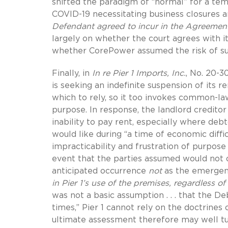
shifted the paradigm of “normal” for a te
COVID-19 necessitating business closures a
Defendant agreed to incur in the Agreement
largely on whether the court agrees with 
whether CorePower assumed the risk of su
Finally, in
In re Pier 1 Imports, Inc.
, No. 20-3
is seeking an indefinite suspension of its 
which to rely, so it too invokes common-law 
purpose. In response, the landlord creditor
inability to pay rent, especially where debt
would like during “a time of economic diffic
impracticability and frustration of purpos
event that the parties assumed would not oc
anticipated occurrence
not
as the emergenc
in Pier 1’s use of the premises,
regardless of
was not a basic assumption . . . that the De
times,” Pier 1 cannot rely on the doctrines 
ultimate assessment therefore may well 