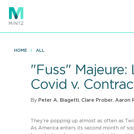
Skip
to
main
content
HOME
ALL
"Fuss" Majeure:
Covid v. Contra
By
Peter A. Biagetti
,
Clare Prober
,
Aaron R
They’re popping up almost as often as Twi
As America enters its second month of soci