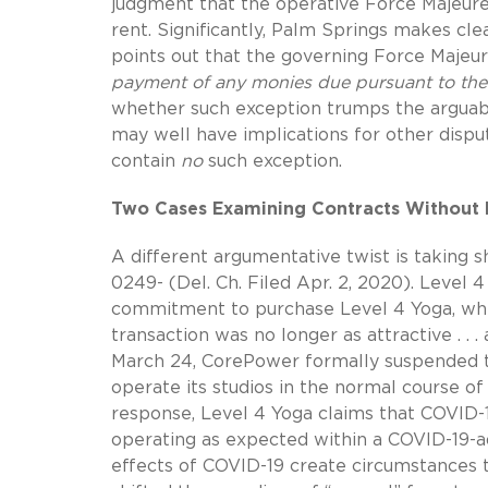
judgment that the operative Force Majeure
rent. Significantly, Palm Springs makes cle
points out that the governing Force Majeu
payment of any monies due pursuant to the 
whether such exception trumps the arguabl
may well have implications for other disp
contain
no
such exception.
Two Cases Examining Contracts Without 
A different argumentative twist is taking 
0249- (Del. Ch. Filed Apr. 2, 2020). Level
commitment to purchase Level 4 Yoga, whe
transaction was no longer as attractive . .
March 24, CorePower formally suspended th
operate its studios in the normal course of
response, Level 4 Yoga claims that COVID-
operating as expected within a COVID-19-ad
effects of COVID-19 create circumstances 