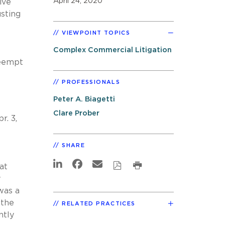
April 24, 2020
ive
usting
VIEWPOINT TOPICS
Complex Commercial Litigation
reempt
PROFESSIONALS
Peter A. Biagetti
Clare Prober
r. 3,
SHARE
at
y
was a
 the
RELATED PRACTICES
ntly