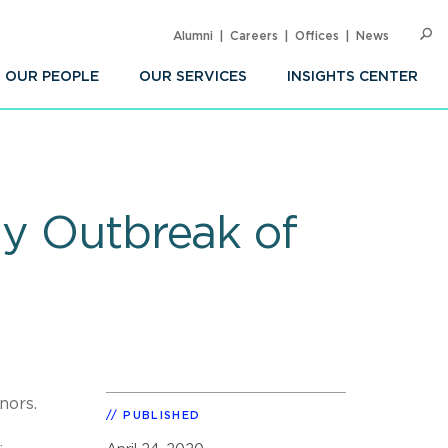
Alumni
Careers
Offices
News
SEARC
Op
Sea
OUR PEOPLE
OUR SERVICES
INSIGHTS CENTER
ly Outbreak of
rnors.
PUBLISHED