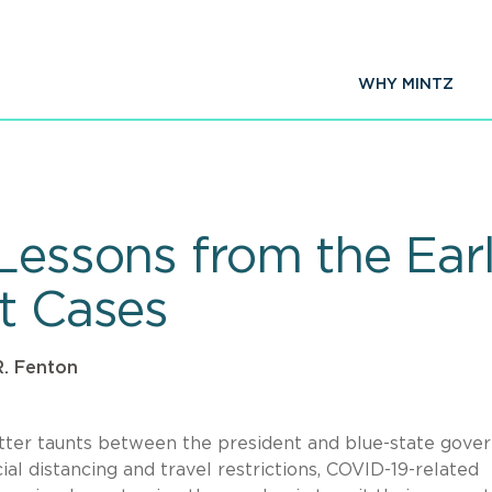
WHY MINTZ
 Lessons from the Ear
ct Cases
. Fenton
tter taunts between the president and blue-state gove
al distancing and travel restrictions, COVID-19-related