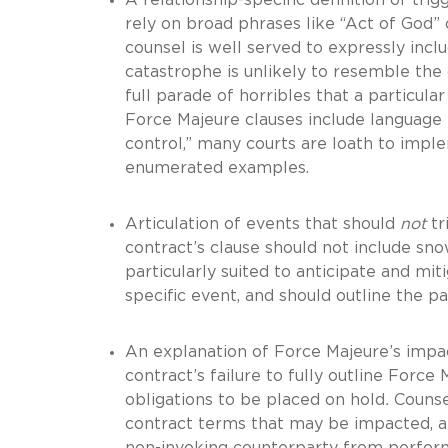
rely on broad phrases like “Act of God” o
counsel is well served to expressly inc
catastrophe is unlikely to resemble the
full parade of horribles that a particula
Force Majeure clauses include language 
control,” many courts are loath to imple
enumerated examples.
Articulation of events that should
not
tr
contract’s clause should not include sn
particularly suited to anticipate and mit
specific event, and should outline the pa
An explanation of Force Majeure’s impac
contract’s failure to fully outline For
obligations to be placed on hold
.
Counse
contract terms that may be impacted, an
non-invoking counterparty from perform