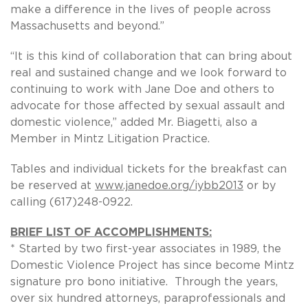
make a difference in the lives of people across
Massachusetts and beyond.”
“It is this kind of collaboration that can bring about
real and sustained change and we look forward to
continuing to work with Jane Doe and others to
advocate for those affected by sexual assault and
domestic violence,” added Mr. Biagetti, also a
Member in Mintz Litigation Practice.
Tables and individual tickets for the breakfast can
be reserved at
www.janedoe.org/iybb2013
or by
calling (617)248-0922.
BRIEF LIST OF ACCOMPLISHMENTS:
* Started by two first-year associates in 1989, the
Domestic Violence Project has since become Mintz
signature pro bono initiative. Through the years,
over six hundred attorneys, paraprofessionals and