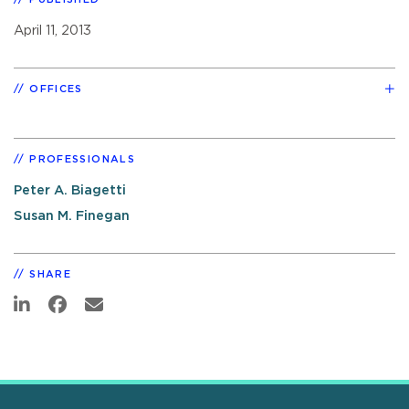
April 11, 2013
OFFICES
PROFESSIONALS
Peter A. Biagetti
Susan M. Finegan
SHARE