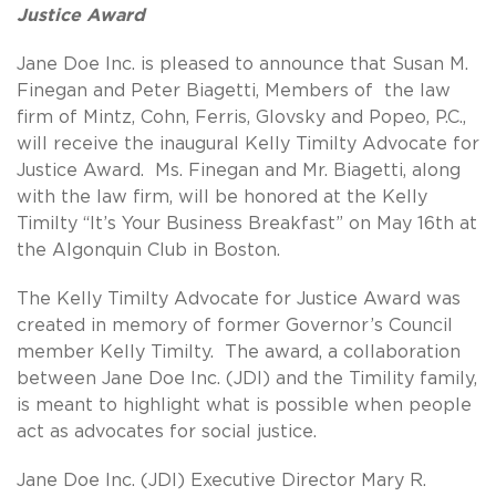
Justice Award
Jane Doe Inc. is pleased to announce that Susan M.
Finegan and Peter Biagetti, Members of the law
firm of Mintz, Cohn, Ferris, Glovsky and Popeo, P.C.,
will receive the inaugural Kelly Timilty Advocate for
Justice Award. Ms. Finegan and Mr. Biagetti, along
with the law firm, will be honored at the Kelly
Timilty “It’s Your Business Breakfast” on May 16th at
the Algonquin Club in Boston.
The Kelly Timilty Advocate for Justice Award was
created in memory of former Governor’s Council
member Kelly Timilty. The award, a collaboration
between Jane Doe Inc. (JDI) and the Timility family,
is meant to highlight what is possible when people
act as advocates for social justice.
Jane Doe Inc. (JDI) Executive Director Mary R.