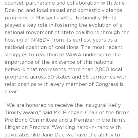
counsel, partnership and collaboration with Jane
Doe Inc. and local sexual and domestic violence
programs in Massachusetts. Nationally, Mintz
played a key role in fostering the evolution of a
national movement of state coalitions through the
hosting of NNEDV from its earliest years as a
national coalition of coalitions. The most recent
struggles to reauthorize VAWA underscore the
importance of the existence of this national
network that represents more than 2,000 local
programs across 50 states and 56 territories with
relationships with every member of Congress is
clear.”
“We are honored to receive the inaugural Kelly
Timilty award,” said Ms. Finegan, Chair of the firm’s
Pro Bono Committee and a Member in the firm’s
Litigation Practice. “Working hand-in-hand with
advocates like Jane Doe we have the ability to