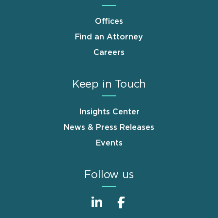
Offices
Find an Attorney
Careers
Keep in Touch
Insights Center
News & Press Releases
Events
Follow us