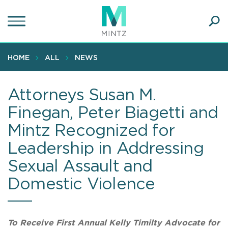
Skip
to
main
Ope
content
SEA
Sear
HOME
ALL
NEWS
Attorneys Susan M.
Finegan, Peter Biagetti and
Mintz Recognized for
Leadership in Addressing
Sexual Assault and
Domestic Violence
To Receive First Annual Kelly Timilty Advocate for