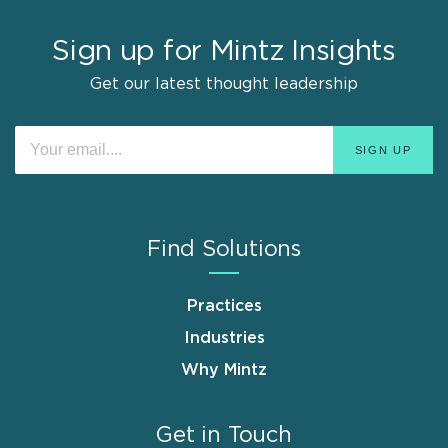
Sign up for Mintz Insights
Get our latest thought leadership
Find Solutions
Practices
Industries
Why Mintz
Get in Touch