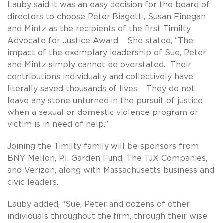
Lauby said it was an easy decision for the board of
directors to choose Peter Biagetti, Susan Finegan
and Mintz as the recipients of the first Timilty
Advocate for Justice Award. She stated, “The
impact of the exemplary leadership of Sue, Peter
and Mintz simply cannot be overstated. Their
contributions individually and collectively have
literally saved thousands of lives. They do not
leave any stone unturned in the pursuit of justice
when a sexual or domestic violence program or
victim is in need of help.”
Joining the Timilty family will be sponsors from
BNY Mellon, P.I. Garden Fund, The TJX Companies,
and Verizon, along with Massachusetts business and
civic leaders.
Lauby added, “Sue, Peter and dozens of other
individuals throughout the firm, through their wise