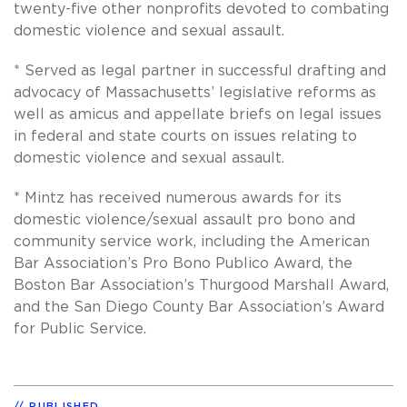
twenty-five other nonprofits devoted to combating
domestic violence and sexual assault.
* Served as legal partner in successful drafting and
advocacy of Massachusetts’ legislative reforms as
well as amicus and appellate briefs on legal issues
in federal and state courts on issues relating to
domestic violence and sexual assault.
* Mintz has received numerous awards for its
domestic violence/sexual assault pro bono and
community service work, including the American
Bar Association’s Pro Bono Publico Award, the
Boston Bar Association’s Thurgood Marshall Award,
and the San Diego County Bar Association’s Award
for Public Service.
PUBLISHED