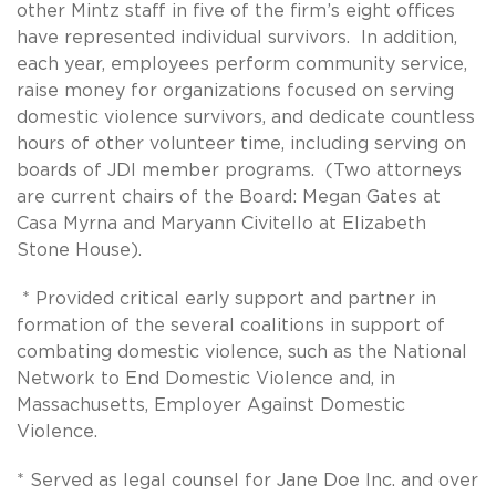
other Mintz staff in five of the firm’s eight offices
have represented individual survivors. In addition,
each year, employees perform community service,
raise money for organizations focused on serving
domestic violence survivors, and dedicate countless
hours of other volunteer time, including serving on
boards of JDI member programs. (Two attorneys
are current chairs of the Board: Megan Gates at
Casa Myrna and Maryann Civitello at Elizabeth
Stone House).
* Provided critical early support and partner in
formation of the several coalitions in support of
combating domestic violence, such as the National
Network to End Domestic Violence and, in
Massachusetts, Employer Against Domestic
Violence.
* Served as legal counsel for Jane Doe Inc. and over