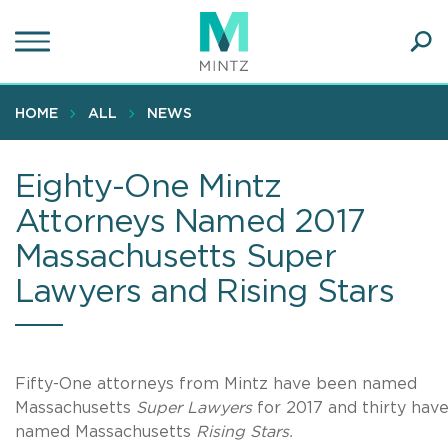
Skip
to
main
Ope
content
SEA
Sear
HOME
ALL
NEWS
Eighty-One Mintz
Attorneys Named 2017
Massachusetts Super
Lawyers and Rising Stars
Fifty-One attorneys from
Mintz
have been named
Massachusetts
Super Lawyers
for 2017 and thirty hav
named Massachusetts
Rising Stars
.