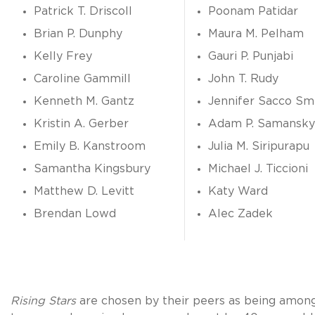
Patrick T. Driscoll
Poonam Patidar
Brian P. Dunphy
Maura M. Pelham
Kelly Frey
Gauri P. Punjabi
Caroline Gammill
John T. Rudy
Kenneth M. Gantz
Jennifer Sacco Sm
Kristin A. Gerber
Adam P. Samansky
Emily B. Kanstroom
Julia M. Siripurapu
Samantha Kingsbury
Michael J. Ticcioni
Matthew D. Levitt
Katy Ward
Brendan Lowd
Alec Zadek
Rising Stars
are chosen by their peers as being amon