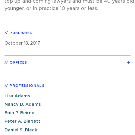
top up-and-coming lawyers and must be 40 years old
younger, or in practice 10 years or less
.
PUBLISHED
October 18, 2017
OFFICES
PROFESSIONALS
Lisa Adams
Nancy D. Adams
Eoin P. Beirne
Peter A. Biagetti
Daniel S. Bleck