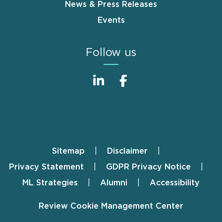
News & Press Releases
Events
Follow us
Sitemap
Disclaimer
Footer
Privacy Statement
GDPR Privacy Notice
ML Strategies
Alumni
Accessibility
Review Cookie Management Center