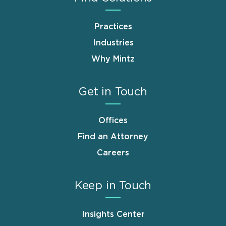
Practices
Industries
Why Mintz
Get in Touch
Offices
Find an Attorney
Careers
Keep in Touch
Insights Center