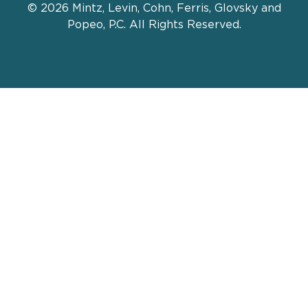
© 2026 Mintz, Levin, Cohn, Ferris, Glovsky and
Popeo, P.C. All Rights Reserved.