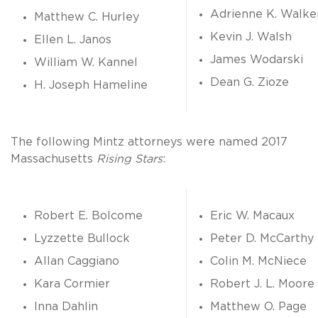
Adrienne K. Walke
Matthew C. Hurley
Kevin J. Walsh
Ellen L. Janos
James Wodarski
William W. Kannel
Dean G. Zioze
H. Joseph Hameline
The following Mintz attorneys were named 2017
Massachusetts
Rising Stars
:
Robert E. Bolcome
Eric W. Macaux
Lyzzette Bullock
Peter D. McCarthy
Allan Caggiano
Colin M. McNiece
Kara Cormier
Robert J. L. Moore
Inna Dahlin
Matthew O. Page