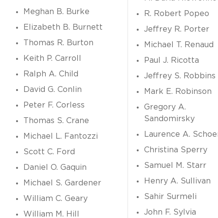
Meghan B. Burke
R. Robert Popeo
Elizabeth B. Burnett
Jeffrey R. Porter
Thomas R. Burton
Michael T. Renaud
Keith P. Carroll
Paul J. Ricotta
Ralph A. Child
Jeffrey S. Robbins
David G. Conlin
Mark E. Robinson
Peter F. Corless
Gregory A.
Sandomirsky
Thomas S. Crane
Laurence A. Schoe
Michael L. Fantozzi
Christina Sperry
Scott C. Ford
Samuel M. Starr
Daniel O. Gaquin
Henry A. Sullivan
Michael S. Gardener
Sahir Surmeli
William C. Geary
John F. Sylvia
William M. Hill