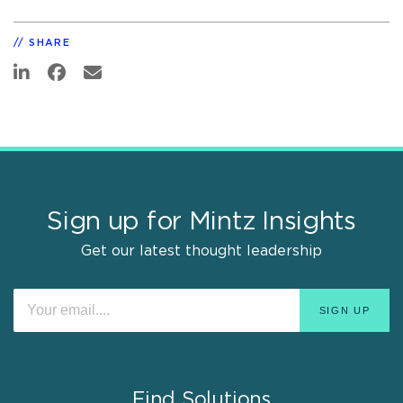
SHARE
Sign up for Mintz Insights
Get our latest thought leadership
Find Solutions