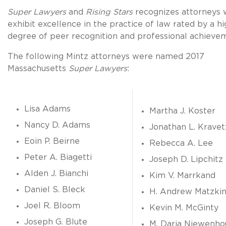
Super Lawyers
and
Rising Stars
recognizes attorneys
exhibit excellence in the practice of law rated by a hi
degree of peer recognition and professional achieve
The following Mintz attorneys were named 2017
Massachusetts
Super Lawyers
:
Lisa Adams
Martha J. Koster
Nancy D. Adams
Jonathan L. Kravet
Eoin P. Beirne
Rebecca A. Lee
Peter A. Biagetti
Joseph D. Lipchitz
Alden J. Bianchi
Kim V. Marrkand
Daniel S. Bleck
H. Andrew Matzki
Joel R. Bloom
Kevin M. McGinty
Joseph G. Blute
M. Daria Niewenho