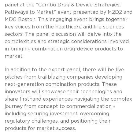
panel at the "Combo Drug & Device Strategies:
Pathways to Market" event presented by M2D2 and
MDG Boston. This engaging event brings together
key voices from the healthcare and life sciences
sectors. The panel discussion will delve into the
complexities and strategic considerations involved
in bringing combination drug-device products to
market.
In addition to the expert panel, there will be live
pitches from trailblazing companies developing
next-generation combination products. These
innovators will showcase their technologies and
share firsthand experiences navigating the complex
journey from concept to commercialization -
including securing investment, overcoming
regulatory challenges, and positioning their
products for market success.