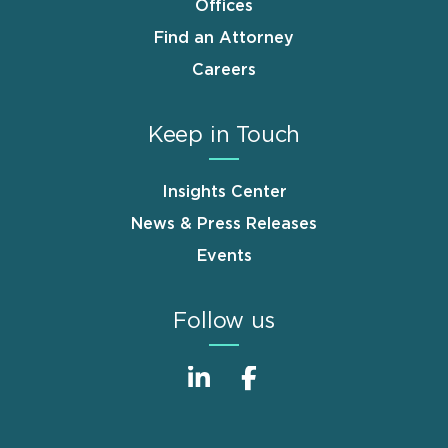
Offices
Find an Attorney
Careers
Keep in Touch
Insights Center
News & Press Releases
Events
Follow us