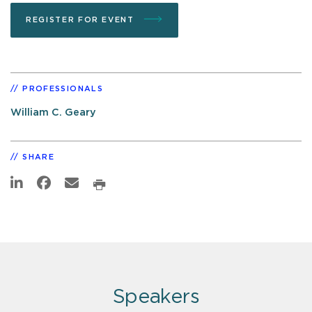
REGISTER FOR EVENT
PROFESSIONALS
William C. Geary
SHARE
Speakers