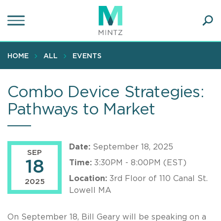
Skip
to
main
Ope
content
SEA
Sear
HOME
ALL
EVENTS
Combo Device Strategies:
Pathways to Market
Date:
September 18, 2025
SEP
18
Time:
3:30PM - 8:00PM (EST)
Location:
3rd Floor of 110 Canal St.
2025
Lowell MA
On September 18, Bill Geary will be speaking on a