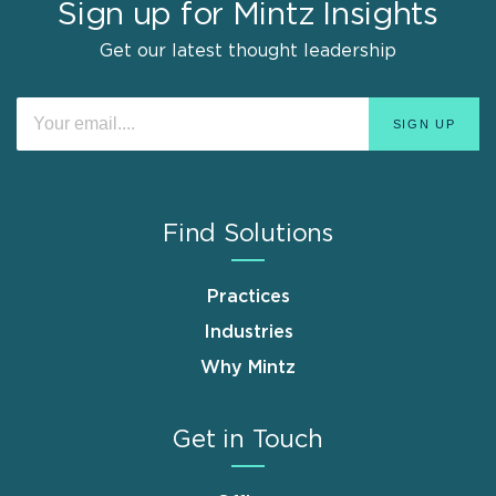
Sign up for Mintz Insights
Get our latest thought leadership
Find Solutions
Practices
Industries
Why Mintz
Get in Touch