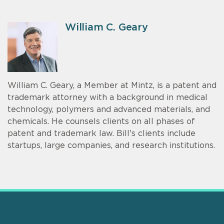
William C. Geary
William C. Geary, a Member at Mintz, is a patent and
trademark attorney with a background in medical
technology, polymers and advanced materials, and
chemicals. He counsels clients on all phases of
patent and trademark law. Bill's clients include
startups, large companies, and research institutions.