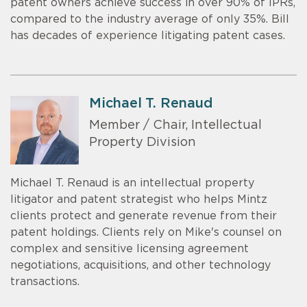
patent owners achieve success in over 90% of IPRs,
compared to the industry average of only 35%. Bill
has decades of experience litigating patent cases.
Michael T. Renaud
Member / Chair, Intellectual
Property Division
Michael T. Renaud is an intellectual property
litigator and patent strategist who helps Mintz
clients protect and generate revenue from their
patent holdings. Clients rely on Mike's counsel on
complex and sensitive licensing agreement
negotiations, acquisitions, and other technology
transactions.