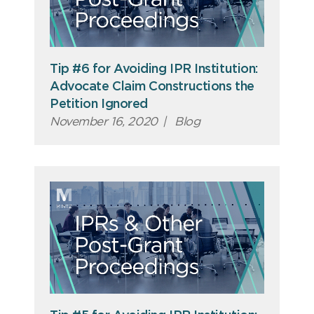
Tip #6 for Avoiding IPR Institution:
Advocate Claim Constructions the
Petition Ignored
November 16, 2020
|
Blog