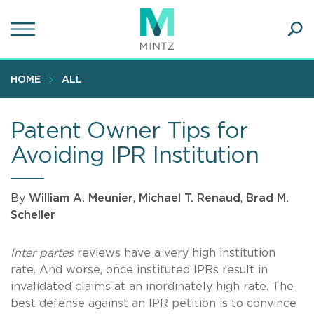
Skip
to
main
Ope
content
SEA
Sear
HOME
ALL
Patent Owner Tips for
Avoiding IPR Institution
By
William A. Meunier
,
Michael T. Renaud
,
Brad M.
Scheller
Inter partes
reviews have a very high institution
rate. And worse, once instituted IPRs result in
invalidated claims at an inordinately high rate. The
best defense against an IPR petition is to convince