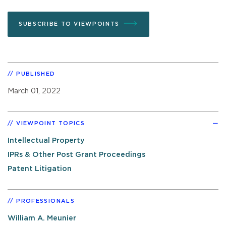
SUBSCRIBE TO VIEWPOINTS
PUBLISHED
March 01, 2022
VIEWPOINT TOPICS
Intellectual Property
IPRs & Other Post Grant Proceedings
Patent Litigation
PROFESSIONALS
William A. Meunier