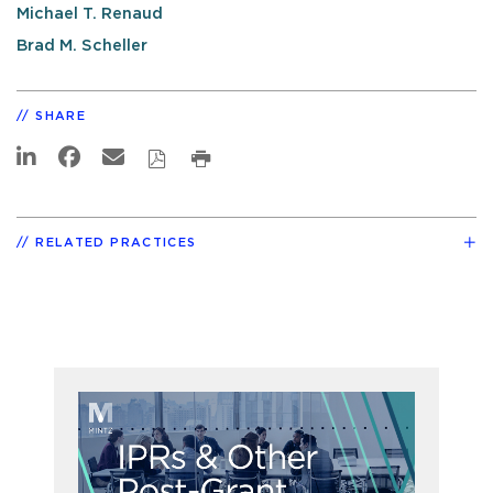
Michael T. Renaud
Brad M. Scheller
SHARE
RELATED PRACTICES