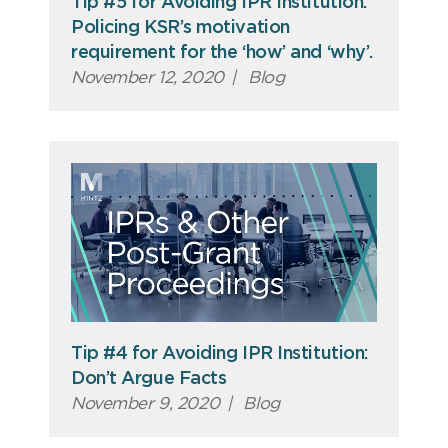
Tip #5 for Avoiding IPR Institution:
Policing KSR’s motivation
requirement for the ‘how’ and ‘why’.
November 12, 2020
|
Blog
Tip #4 for Avoiding IPR Institution:
Don’t Argue Facts
November 9, 2020
|
Blog