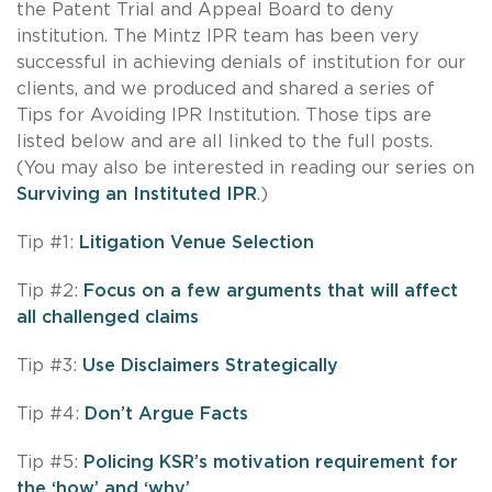
the Patent Trial and Appeal Board to deny
institution. The Mintz IPR team has been very
successful in achieving denials of institution for our
clients, and we produced and shared a series of
Tips for Avoiding IPR Institution. Those tips are
listed below and are all linked to the full posts.
(You may also be interested in reading our series on
Surviving an Instituted IPR
.)
Tip #1:
Litigation Venue Selection
Tip #2:
Focus on a few arguments that will affect
all challenged claims
Tip #3:
Use Disclaimers Strategically
Tip #4:
Don’t Argue Facts
Tip #5:
Policing KSR’s motivation requirement for
the ‘how’ and ‘why’