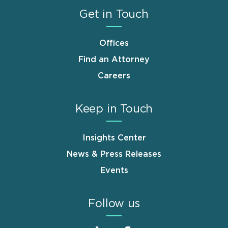
Get in Touch
Offices
Find an Attorney
Careers
Keep in Touch
Insights Center
News & Press Releases
Events
Follow us