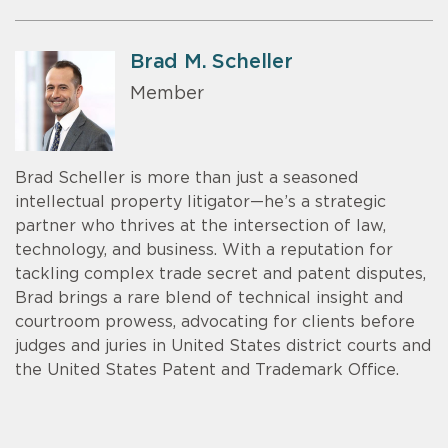
Brad M. Scheller
Member
Brad Scheller is more than just a seasoned
intellectual property litigator—he’s a strategic
partner who thrives at the intersection of law,
technology, and business. With a reputation for
tackling complex trade secret and patent disputes,
Brad brings a rare blend of technical insight and
courtroom prowess, advocating for clients before
judges and juries in United States district courts and
the United States Patent and Trademark Office.