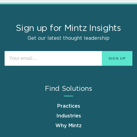
Sign up for Mintz Insights
Get our latest thought leadership
Find Solutions
Practices
Industries
Why Mintz