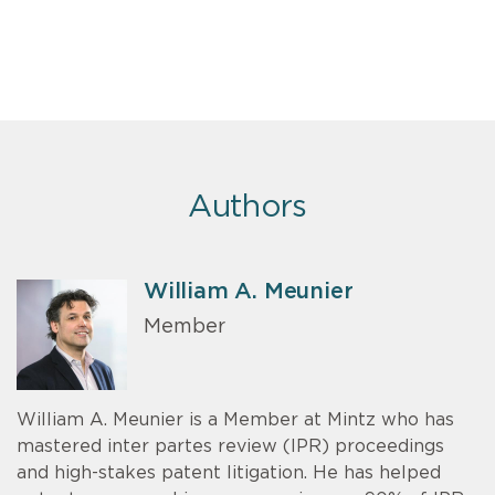
Authors
William A. Meunier
Member
William A. Meunier is a Member at Mintz who has
mastered inter partes review (IPR) proceedings
and high-stakes patent litigation. He has helped