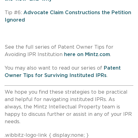
Tip #6:
Advocate Claim Constructions the Petition
Ignored
See the full series of Patent Owner Tips for
Avoiding IPR Institution
here on Mintz.com
.
You may also want to read our series of
Patent
Owner Tips for Surviving Instituted IPRs
.
We hope you find these strategies to be practical
and helpful for navigating instituted IPRs. As
always, the Mintz Intellectual Property team is
happy to discuss further or assist in any of your IPR
needs.
.wibbitz-logo-link { display:none; }