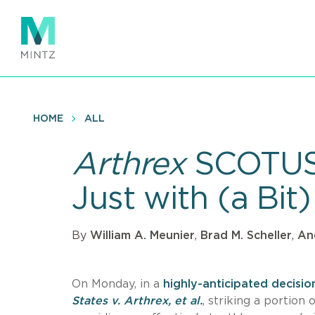
Skip
to
main
content
HOME
ALL
Arthrex
SCOTUS 
Just with (a Bit
By
William A. Meunier
,
Brad M. Scheller
,
An
On Monday, in a
highly-anticipated decisio
States v. Arthrex, et al.
, striking a portio