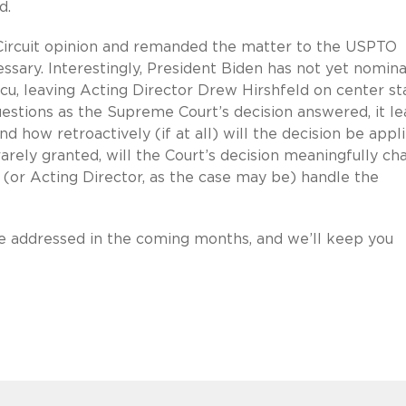
d.
 Circuit opinion and remanded the matter to the USPTO
essary. Interestingly, President Biden has not yet nomin
cu, leaving Acting Director Drew Hirshfeld on center s
estions as the Supreme Court’s decision answered, it l
 how retroactively (if at all) will the decision be appl
arely granted, will the Court’s decision meaningfully ch
 (or Acting Director, as the case may be) handle the
be addressed in the coming months, and we’ll keep you