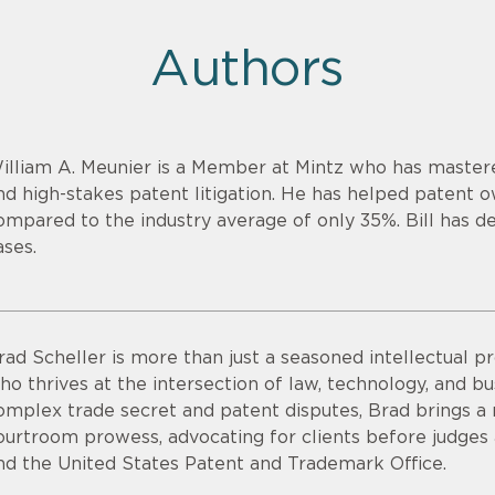
Authors
illiam A. Meunier is a Member at Mintz who has mastere
nd high-stakes patent litigation. He has helped patent 
ompared to the industry average of only 35%. Bill has de
ases.
rad Scheller is more than just a seasoned intellectual pr
ho thrives at the intersection of law, technology, and bu
omplex trade secret and patent disputes, Brad brings a r
ourtroom prowess, advocating for clients before judges an
nd the United States Patent and Trademark Office.