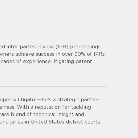
d inter partes review (IPR) proceedings
owners achieve success in over 90% of IPRs,
cades of experience litigating patent
operty litigator—he’s a strategic partner
siness. With a reputation for tackling
are blend of technical insight and
d juries in United States district courts