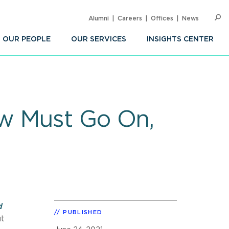
Alumni
Careers
Offices
News
SEARC
Op
Sea
OUR PEOPLE
OUR SERVICES
INSIGHTS CENTER
w Must Go On,
d
PUBLISHED
ut