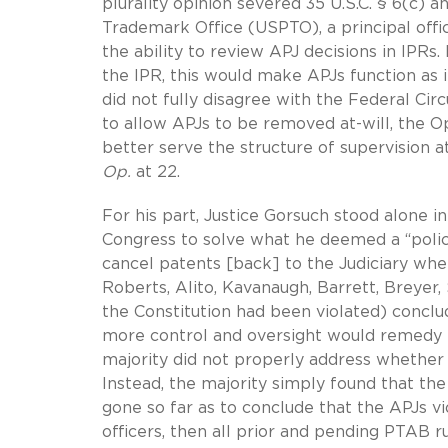
plurality opinion severed 35 U.S.C. § 6(c) 
Trademark Office (USPTO), a principal off
the ability to review APJ decisions in IPRs.
the IPR, this would make APJs function as i
did not fully disagree with the Federal Circ
to allow APJs to be removed at-will, the 
better serve the structure of supervision a
Op.
at 22.
For his part, Justice Gorsuch stood alone i
Congress to solve what he deemed a “policy
cancel patents [back] to the Judiciary wher
Roberts, Alito, Kavanaugh, Barrett, Breyer
the Constitution had been violated) conclu
more control and oversight would remedy th
majority did not properly address whether A
Instead, the majority simply found that th
gone so far as to conclude that the APJs v
officers, then all prior and pending PTAB ru