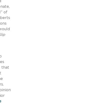
d
nate,
l” of
oberts
ions
 would
Slip
o
ces
 that
t
he
rs.
pinion
ior
e