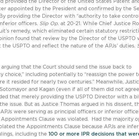
and provided the Director of the United States Patent an
icer appointed by the President and confirmed by the Se
 By providing the Director with “authority to take contro
nferior officers.
Slip Op.
at 20-21. While Chief Justice R
uit’s remedy, which eliminated certain statutory restrict
Opinion found that review by the Director of the USPTO
t the USPTO and reflect the nature of the APJs’ duties.
n arguing that the Court should send the issue back to
 choice,” including potentially to “reassign the power t
e it resided for nearly two centuries.” Meanwhile, Justi
, Sotomayor and Kagan (even if all of them did not agree
ded that merely providing the USPTO Director with a bi
e issue. But as Justice Thomas argued in his dissent, t
PJs were serving as principal officers or inferior office
e Appointments Clause was violated. Had the majority o
iolated the Appointments Clause because APJs are infer
lings, including the
100 or more IPR decisions that wer