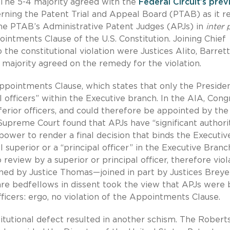
 The 5-4 majority agreed with the
Federal Circuit’s prev
ning the Patent Trial and Appeal Board (PTAB) as it r
the PTAB’s Administrative Patent Judges (APJs) in
inter 
intments Clause of the U.S. Constitution. Joining Chief
 the constitutional violation were Justices Alito, Barrett
majority agreed on the remedy for the violation.
Appointments Clause, which states that only the Presiden
 officers” within the Executive branch. In the AIA, Cong
erior officers, and could therefore be appointed by the
upreme Court found that APJs have “significant authorit
power to render a final decision that binds the Executiv
superior or a “principal officer” in the Executive Branc
o review by a superior or principal officer, therefore vio
ed by Justice Thomas—joined in part by Justices Breyer
e bedfellows in dissent took the view that APJs were 
ficers: ergo, no violation of the Appointments Clause.
tutional defect resulted in another schism. The Robert