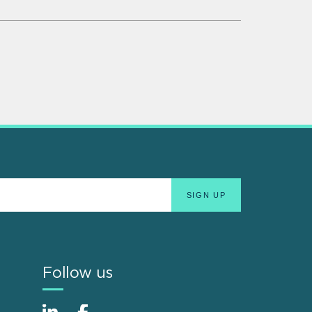
Follow us