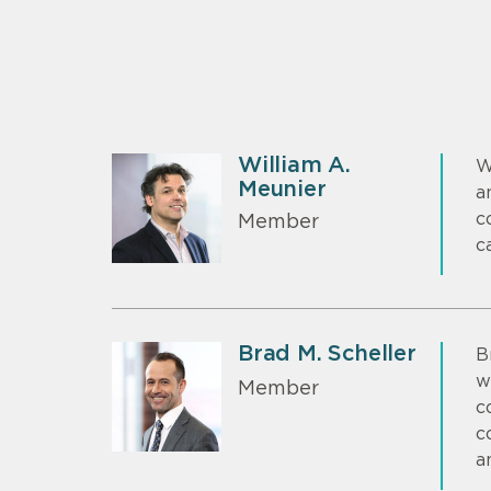
William A.
W
Meunier
a
c
Member
c
Brad M. Scheller
B
w
Member
c
c
a