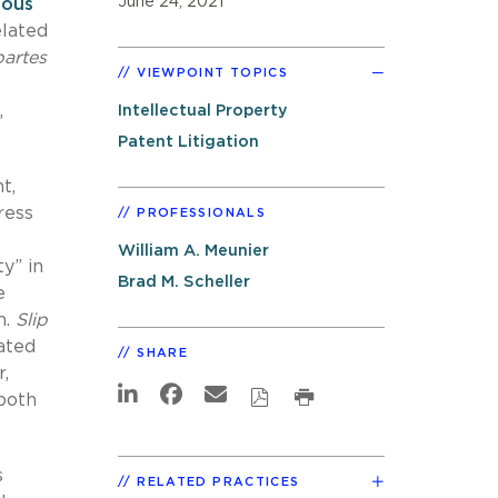
June 24, 2021
ious
elated
partes
VIEWPOINT TOPICS
,
Intellectual Property
Patent Litigation
t,
ress
PROFESSIONALS
William A. Meunier
y” in
Brad M. Scheller
e
h.
Slip
lated
SHARE
,
both
s
RELATED PRACTICES