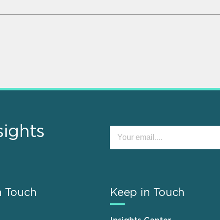
sights
n Touch
Keep in Touch