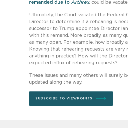
remanded due to
Arthrex
, could be vacate
Ultimately, the Court vacated the Federal
Director to determine if a rehearing is nec
successor to Trump appointee Director Ian
with this remand. More broadly, as many qu
as many open. For example, how broadly and
Knowing that rehearing requests are very r
anything in practice? How will the Director
expected influx of rehearing requests?
These issues and many others will surely 
updated along the way.
SUBSCRIBE TO VIEWPOINTS