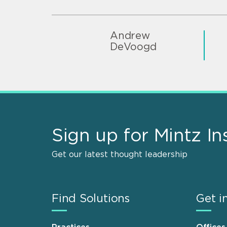
Andrew
DeVoogd
Sign up for Mintz In
Get our latest thought leadership
Find Solutions
Get i