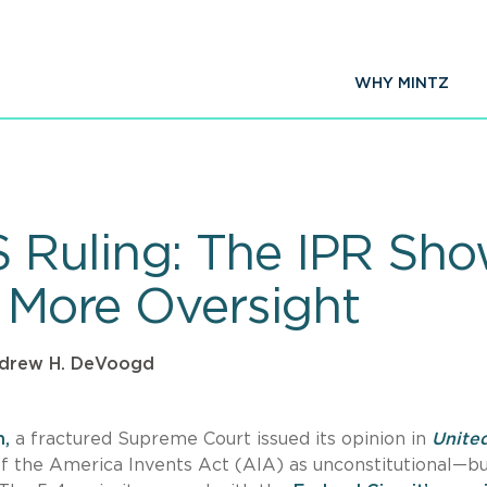
WHY MINTZ
Ruling: The IPR Sho
) More Oversight
drew H. DeVoogd
n,
a fractured Supreme Court issued its opinion in
Unite
n of the America Invents Act (AIA) as unconstitutional—b