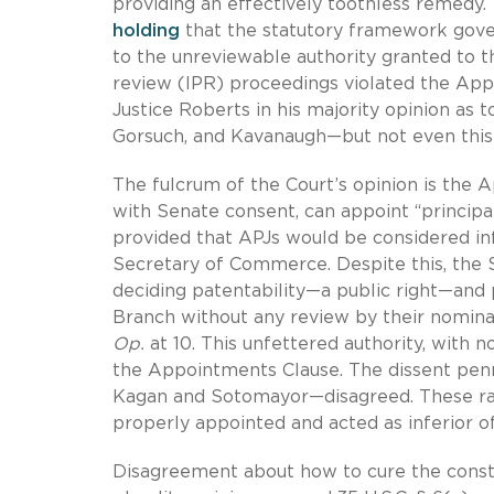
providing an effectively toothless remedy.
holding
that the statutory framework gover
to the unreviewable authority granted to 
review (IPR) proceedings violated the Appo
Justice Roberts in his majority opinion as to
Gorsuch, and Kavanaugh—but not even this 
The fulcrum of the Court’s opinion is the 
with Senate consent, can appoint “principal
provided that APJs would be considered inf
Secretary of Commerce. Despite this, the S
deciding patentability—a public right—and 
Branch without any review by their nominal 
Op.
at 10. This unfettered authority, with n
the Appointments Clause. The dissent penn
Kagan and Sotomayor—disagreed. These rar
properly appointed and acted as inferior of
Disagreement about how to cure the consti