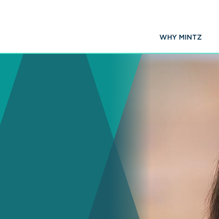
WHY MINTZ