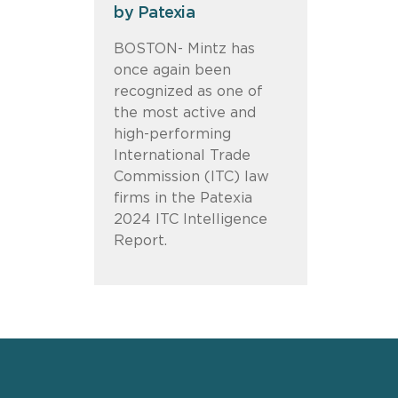
by Patexia
BOSTON- Mintz has
once again been
recognized as one of
the most active and
high-performing
International Trade
Commission (ITC) law
firms in the Patexia
2024 ITC Intelligence
Report.