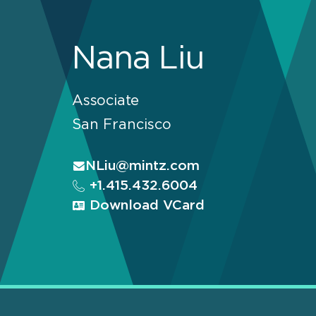
Nana Liu
Associate
San Francisco
NLiu@mintz.com
+1.415.432.6004
Download VCard