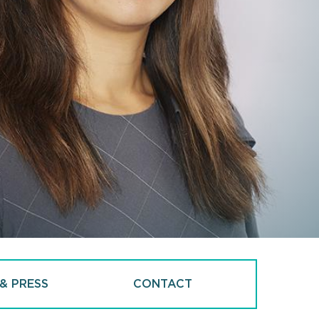
& PRESS
CONTACT