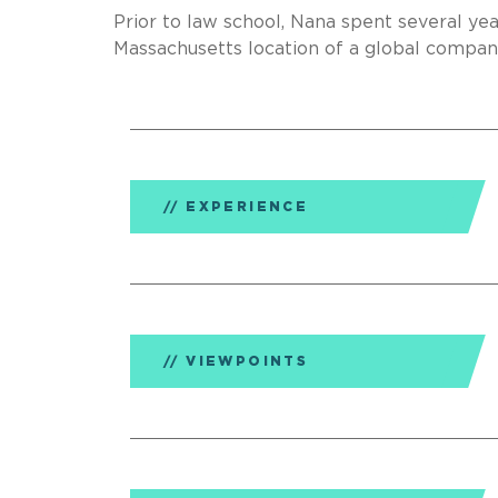
Prior to law school, Nana spent several y
Massachusetts location of a global compan
EXPERIENCE
VIEWPOINTS