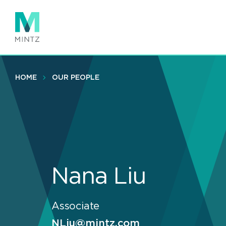
Skip
to
main
content
HOME
OUR PEOPLE
Nana Liu
Associate
NLiu@mintz.com