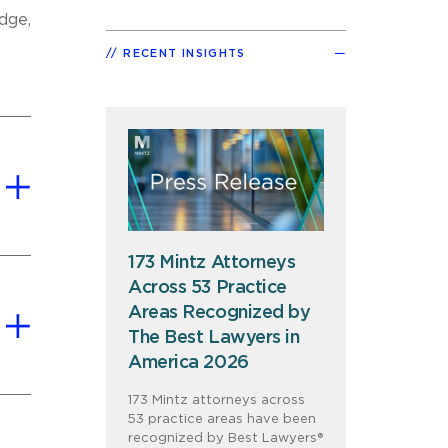
dge,
RECENT INSIGHTS
173 Mintz Attorneys
Across 53 Practice
Areas Recognized by
The Best Lawyers in
America 2026
173 Mintz attorneys across
53 practice areas have been
recognized by Best Lawyers®