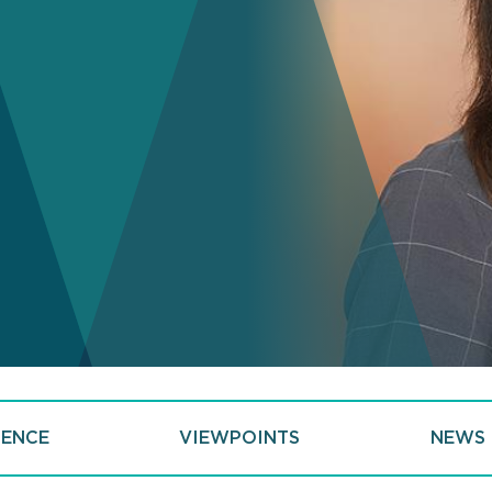
IENCE
VIEWPOINTS
NEWS 