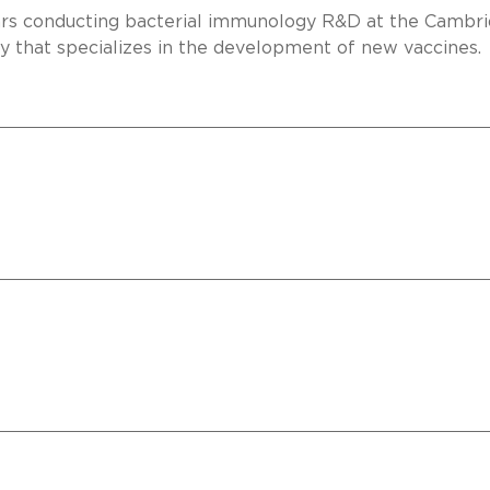
ears conducting bacterial immunology R&D at the Cambri
y that specializes in the development of new vaccines.