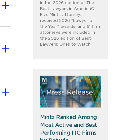
in the 2026 edition of The
Best Lawyers in America©.
Five Mintz attorneys
received 2026 “Lawyer of
the Year” awards, and 61 firm
attorneys were included in
the 2026 edition of Best
Lawyers: Ones to Watch.
Mintz Ranked Among
Most Active and Best
Performing ITC Firms