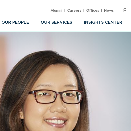
Alumni
Careers
Offices
News
SEARC
Op
Sea
OUR PEOPLE
OUR SERVICES
INSIGHTS CENTER