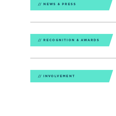
NEWS & PRESS
RECOGNITION & AWARDS
INVOLVEMENT