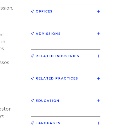
ssion,
OFFICES
ADMISSIONS
al
 in
es
RELATED INDUSTRIES
sses
RELATED PRACTICES
EDUCATION
Boston
rn
LANGUAGES