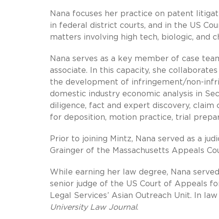
Nana focuses her practice on patent litiga
in federal district courts, and in the US Co
matters involving high tech, biologic, and
Nana serves as a key member of case teams a
associate. In this capacity, she collaborate
the development of infringement/non-infrin
domestic industry economic analysis in Sect
diligence, fact and expert discovery, claim
for deposition, motion practice, trial prepar
Prior to joining Mintz, Nana served as a ju
Grainger of the Massachusetts Appeals Cou
While earning her law degree, Nana served 
senior judge of the US Court of Appeals for
Legal Services’ Asian Outreach Unit. In law
University Law Journal
.