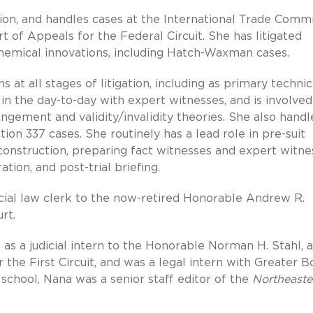
tion, and handles cases at the International Trade Commi
urt of Appeals for the Federal Circuit. She has litigated
 chemical innovations, including Hatch-Waxman cases.
t all stages of litigation, including as primary technic
s in the day-to-day with expert witnesses, and is involved
gement and validity/invalidity theories. She also handl
ion 337 cases. She routinely has a lead role in pre-suit
 construction, preparing fact witnesses and expert witne
ation, and post-trial briefing.
dicial law clerk to the now-retired Honorable Andrew R.
rt.
as a judicial intern to the Honorable Norman H. Stahl, a
 the First Circuit, and was a legal intern with Greater 
 school, Nana was a senior staff editor of the
Northeaste