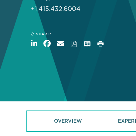
+1.415.432.6004
SHARE:
OVERVIEW
EXPER