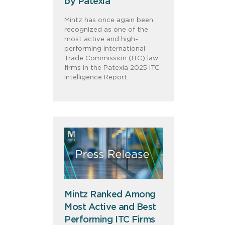
by Patexia
Mintz has once again been
recognized as one of the
most active and high-
performing International
Trade Commission (ITC) law
firms in the Patexia 2025 ITC
Intelligence Report.
Mintz Ranked Among
Most Active and Best
Performing ITC Firms