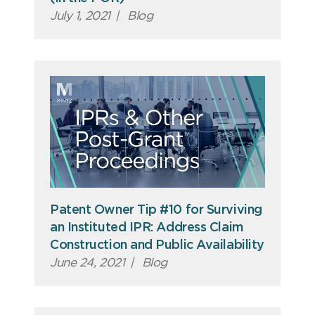
July 1, 2021
|
Blog
Patent Owner Tip #10 for Surviving
an Instituted IPR: Address Claim
Construction and Public Availability
June 24, 2021
|
Blog