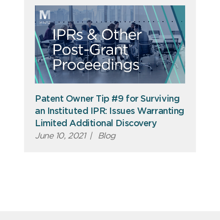
Patent Owner Tip #9 for Surviving
an Instituted IPR: Issues Warranting
Limited Additional Discovery
June 10, 2021
|
Blog