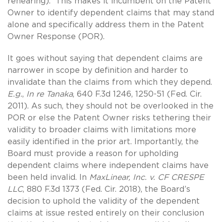
rehearing). This makes it incumbent on the Patent
Owner to identify dependent claims that may stand
alone and specifically address them in the Patent
Owner Response (POR).
It goes without saying that dependent claims are
narrower in scope by definition and harder to
invalidate than the claims from which they depend.
E.g.
,
In re Tanaka
, 640 F.3d 1246, 1250-51 (Fed. Cir.
2011). As such, they should not be overlooked in the
POR or else the Patent Owner risks tethering their
validity to broader claims with limitations more
easily identified in the prior art. Importantly, the
Board must provide a reason for upholding
dependent claims where independent claims have
been held invalid. In
MaxLinear, Inc. v. CF CRESPE
LLC
, 880 F.3d 1373 (Fed. Cir. 2018), the Board’s
decision to uphold the validity of the dependent
claims at issue rested entirely on their conclusion