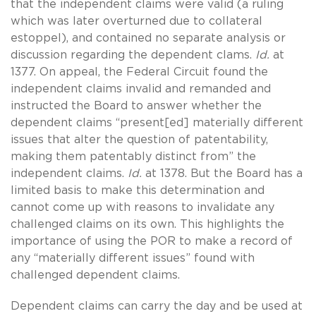
that the independent claims were valid (a ruling
which was later overturned due to collateral
estoppel), and contained no separate analysis or
discussion regarding the dependent clams.
Id.
at
1377. On appeal, the Federal Circuit found the
independent claims invalid and remanded and
instructed the Board to answer whether the
dependent claims “present[ed] materially different
issues that alter the question of patentability,
making them patentably distinct from” the
independent claims.
Id.
at 1378. But the Board has a
limited basis to make this determination and
cannot come up with reasons to invalidate any
challenged claims on its own. This highlights the
importance of using the POR to make a record of
any “materially different issues” found with
challenged dependent claims.
Dependent claims can carry the day and be used at