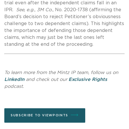
trial even after the independent claims fall in an
IPR.
See
,
e.g.
,
3M Co.
,
No. 2020-1738 (affirming the
Board’s decision to reject Petitioner’s obviousness
challenge to two dependent claims). This highlights
the importance of defending those dependent
claims, which may just be the last ones left
standing at the end of the proceeding.
To learn more from the Mintz IP team, follow us on
LinkedIn
and check out our
Exclusive Rights
podcast.
SUBSCRIBE TO VIEWPOINTS