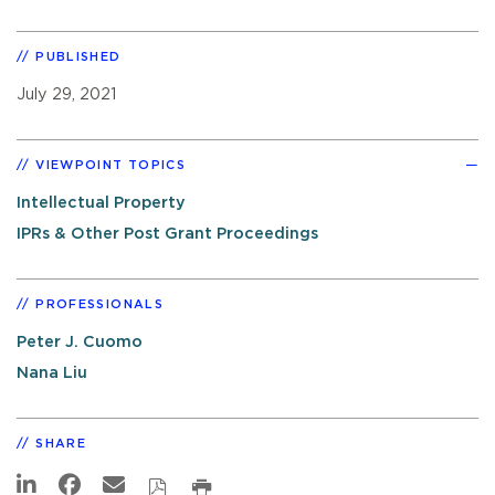
PUBLISHED
July 29, 2021
VIEWPOINT TOPICS
Intellectual Property
IPRs & Other Post Grant Proceedings
PROFESSIONALS
Peter J. Cuomo
Nana Liu
SHARE