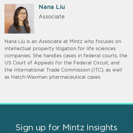
Nana Liu
Associate
Nana Liu is an Associate at Mintz who focuses on
intellectual property litigation for life sciences
companies. She handles cases in federal courts, the
US Court of Appeals for the Federal Circuit, and
the International Trade Commission (ITC), as well
as Hatch-Waxman pharmaceutical cases.
Sign up for Mintz Insights