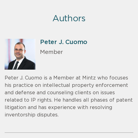
Authors
Peter J. Cuomo
Member
Peter J. Cuomo is a Member at Mintz who focuses
his practice on intellectual property enforcement
and defense and counseling clients on issues
related to IP rights. He handles all phases of patent
litigation and has experience with resolving
inventorship disputes.