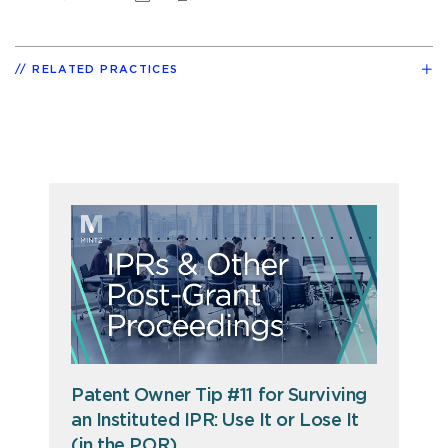
RELATED PRACTICES
Patent Owner Tip #11 for Surviving
an Instituted IPR: Use It or Lose It
(in the POR)