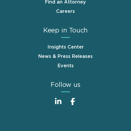
Find an Attorney
Careers
Keep in Touch
Insights Center
News & Press Releases
Events
Follow us