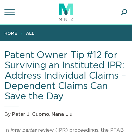
Skip
to
main
Ope
content
SEA
Sear
HOME
ALL
Patent Owner Tip #12 for
Surviving an Instituted IPR:
Address Individual Claims –
Dependent Claims Can
Save the Day
By
Peter J. Cuomo
,
Nana Liu
In
inter partes
review (IPR) proceedings, the PTAB