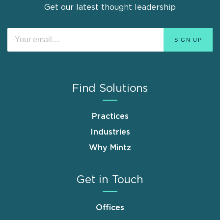
Get our latest thought leadership
Find Solutions
Practices
Industries
Why Mintz
Get in Touch
Offices