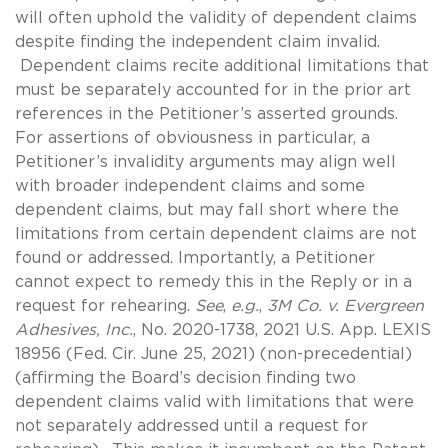
will often uphold the validity of dependent claims
despite finding the independent claim invalid.
Dependent claims recite additional limitations that
must be separately accounted for in the prior art
references in the Petitioner’s asserted grounds.
For assertions of obviousness in particular, a
Petitioner’s invalidity arguments may align well
with broader independent claims and some
dependent claims, but may fall short where the
limitations from certain dependent claims are not
found or addressed. Importantly, a Petitioner
cannot expect to remedy this in the Reply or in a
request for rehearing.
See
,
e.g.
,
3M Co. v. Evergreen
Adhesives, Inc.
, No. 2020-1738, 2021 U.S. App. LEXIS
18956 (Fed. Cir. June 25, 2021) (non-precedential)
(affirming the Board’s decision finding two
dependent claims valid with limitations that were
not separately addressed until a request for