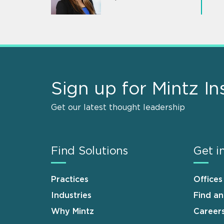
Sign up for Mintz In
Get our latest thought leadership
Find Solutions
Get i
Practices
Offices
Industries
Find a
Why Mintz
Career