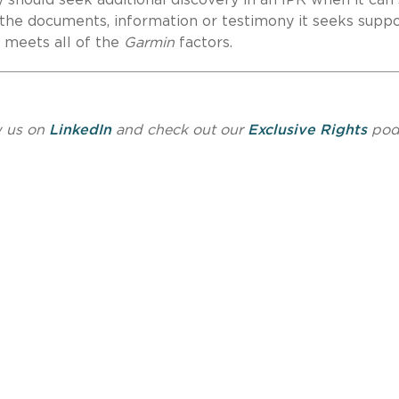
 the documents, information or testimony it seeks suppo
y meets all of the
Garmin
factors.
w us on
LinkedIn
and check out our
Exclusive Rights
pod