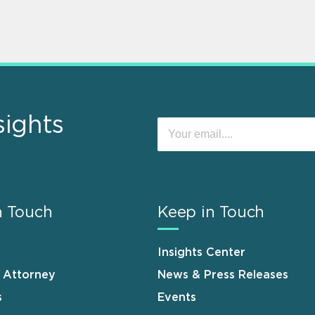
sights
n Touch
Keep in Touch
Insights Center
n Attorney
News & Press Releases
s
Events