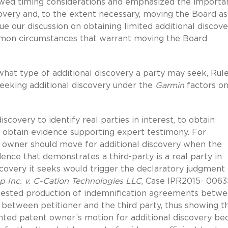
iewed timing considerations and emphasized the importa
covery and, to the extent necessary, moving the Board as
nue our discussion on obtaining limited additional discov
mmon circumstances that warrant moving the Board
what type of additional discovery a party may seek, Rul
seeking additional discovery under the
Garmin
factors o
covery to identify real parties in interest, to obtain
o obtain evidence supporting expert testimony.
For
ent owner should move for additional discovery when the
nce that demonstrates a third-party is a real party in
iscovery it seeks would trigger the declaratory judgment
p Inc. v. C-Cation Technologies LLC
, Case IPR2015- 0063
quested production of indemnification agreements betw
y between petitioner and the third party, thus showing t
anted patent owner’s motion for additional discovery be