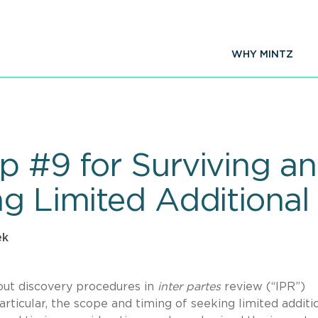
WHY MINTZ
 #9 for Surviving an 
ng Limited Additional
ek
out discovery procedures in
inter partes
review (“IPR”)
rticular, the scope and timing of seeking limited additi