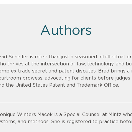
Authors
rad Scheller is more than just a seasoned intellectual pr
ho thrives at the intersection of law, technology, and bu
omplex trade secret and patent disputes, Brad brings a r
ourtroom prowess, advocating for clients before judges an
nd the United States Patent and Trademark Office.
onique Winters Macek is a Special Counsel at Mintz who
ystems, and methods. She is registered to practice bef