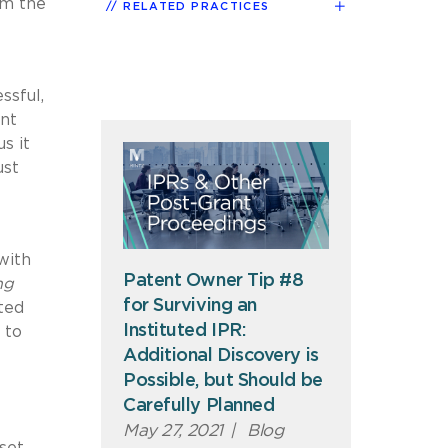
em the
RELATED PRACTICES
ssful,
ent
s it
ust
with
Patent Owner Tip #8
ng
for Surviving an
ted
Instituted IPR:
 to
Additional Discovery is
Possible, but Should be
Carefully Planned
May 27, 2021
|
Blog
 set