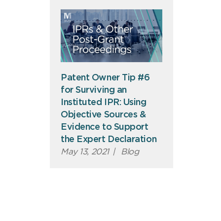
Patent Owner Tip #6
for Surviving an
Instituted IPR: Using
Objective Sources &
Evidence to Support
the Expert Declaration
May 13, 2021
|
Blog