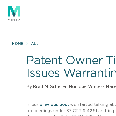
Skip
to
main
content
HOME
ALL
Patent Owner Tip
Issues Warranti
By
Brad M. Scheller
,
Monique Winters Mac
In our
previous post
we started talking ab
proceedings under 37 CFR § 42.51 and, in pa