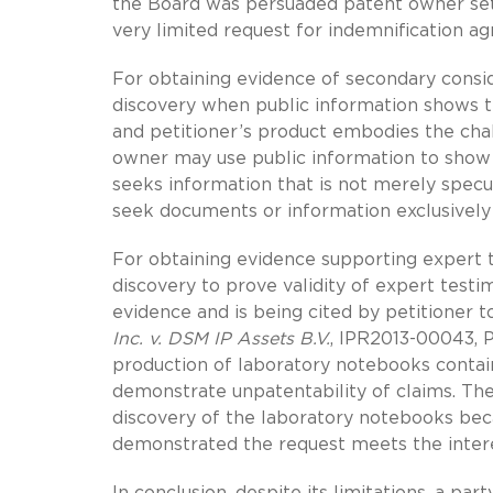
the Board was persuaded patent owner set 
very limited request for indemnification ag
For obtaining evidence of secondary consid
discovery when public information shows t
and petitioner’s product embodies the chal
owner may use public information to show p
seeks information that is not merely specu
seek documents or information exclusively 
For obtaining evidence supporting expert 
discovery to prove validity of expert testim
evidence and is being cited by petitioner 
Inc. v. DSM IP Assets B.V.
, IPR2013-00043, 
production of laboratory notebooks contain
demonstrate unpatentability of claims. Th
discovery of the laboratory notebooks bec
demonstrated the request meets the interest
In conclusion, despite its limitations, a pa