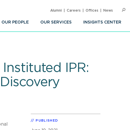
Alumni
Careers
Offices
News
SEARC
Op
Sea
OUR PEOPLE
OUR SERVICES
INSIGHTS CENTER
Instituted IPR:
 Discovery
PUBLISHED
onal