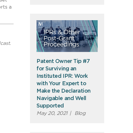
rts a
cast.
Patent Owner Tip #7
for Surviving an
Instituted IPR: Work
with Your Expert to
Make the Declaration
Navigable and Well
Supported
May 20, 2021
|
Blog