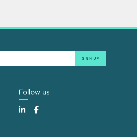
Follow us