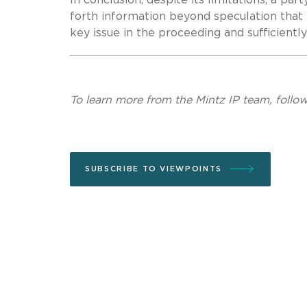
forth information beyond speculation that
key issue in the proceeding and sufficientl
To learn more from the Mintz IP team, follo
SUBSCRIBE TO VIEWPOINTS