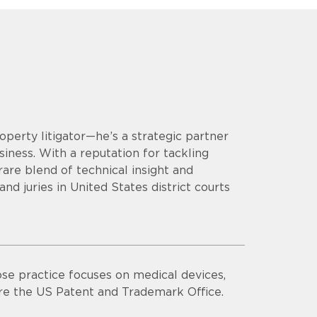
operty litigator—he’s a strategic partner
siness. With a reputation for tackling
are blend of technical insight and
d juries in United States district courts
se practice focuses on medical devices,
ore the US Patent and Trademark Office.