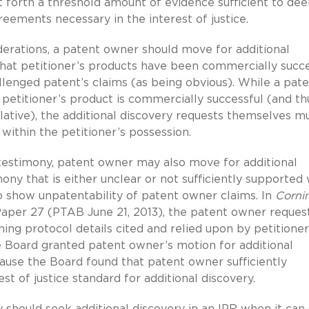
forth a threshold amount of evidence sufficient to de
reements necessary in the interest of justice.
erations, a patent owner should move for additional
hat petitioner’s products have been commercially succe
lenged patent’s claims (as being obvious). While a pat
etitioner’s product is commercially successful (and thu
lative), the additional discovery requests themselves m
within the petitioner’s possession.
testimony, patent owner may also move for additional
ony that is either unclear or not sufficiently supported 
to show unpatentability of patent owner claims. In
Corni
Paper 27 (PTAB June 21, 2013), the patent owner reques
ing protocol details cited and relied upon by petitioner
e Board granted patent owner’s motion for additional
ause the Board found that patent owner sufficiently
 of justice standard for additional discovery.
rty should seek additional discovery in an IPR when it can