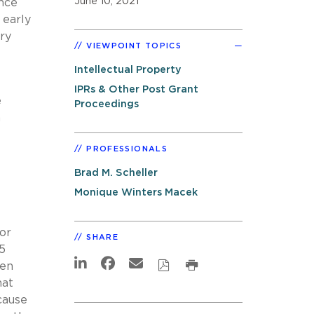
June 10, 2021
nce
 early
ery
VIEWPOINT TOPICS
Intellectual Property
IPRs & Other Post Grant
e
Proceedings
n
PROFESSIONALS
Brad M. Scheller
Monique Winters Macek
 or
SHARE
5
een
hat
cause