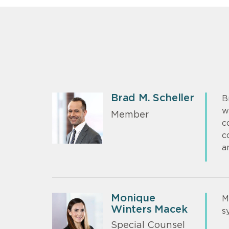
Brad M. Scheller
B
w
Member
c
c
a
Monique
M
Winters Macek
s
Special Counsel