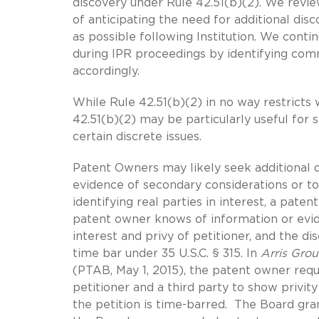
discovery under Rule 42.51(b)(2). We rev
of anticipating the need for additional dis
as possible following Institution. We conti
during IPR proceedings by identifying co
accordingly.
While Rule 42.51(b)(2) in no way restricts 
42.51(b)(2) may be particularly useful for 
certain discrete issues.
Patent Owners may likely seek additional dis
evidence of secondary considerations or t
identifying real parties in interest, a pat
patent owner knows of information or evide
interest and privy of petitioner, and the d
time bar under 35 U.S.C. § 315. In
Arris Grou
(PTAB, May 1, 2015), the patent owner re
petitioner and a third party to show privit
the petition is time-barred. The Board gr