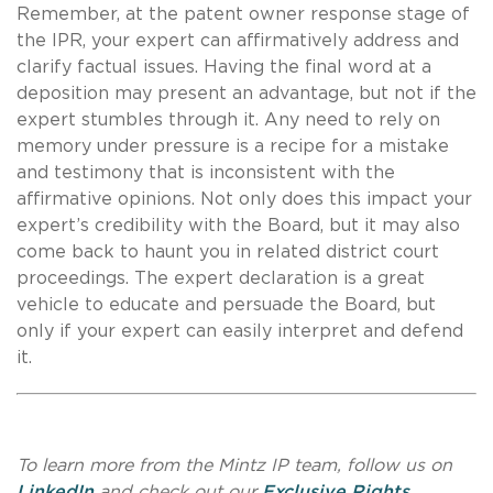
Remember, at the patent owner response stage of
the IPR, your expert can affirmatively address and
clarify factual issues. Having the final word at a
deposition may present an advantage, but not if the
expert stumbles through it. Any need to rely on
memory under pressure is a recipe for a mistake
and testimony that is inconsistent with the
affirmative opinions. Not only does this impact your
expert’s credibility with the Board, but it may also
come back to haunt you in related district court
proceedings. The expert declaration is a great
vehicle to educate and persuade the Board, but
only if your expert can easily interpret and defend
it.
To learn more from the Mintz IP team, follow us on
LinkedIn
and check out our
Exclusive Rights