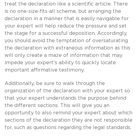
treat the declaration like a scientific article. There
is no one-size-fits-all scheme, but arranging the
declaration in a manner that is easily navigable for
your expert will help reduce the pressure and set
the stage for a successful deposition. Accordingly,
you should avoid the temptation of oversaturating
the declaration with extraneous information as this
will only create a maze of information that may
impede your expert’s ability to quickly locate
important affirmative testimony.
Additionally, be sure to walk through the
organization of the declaration with your expert so
that your expert understands the purpose behind
the different sections. This will give you an
opportunity to also remind your expert about which
sections of the declaration they are not responsible
for, such as questions regarding the legal standards.