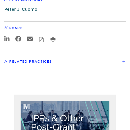
Peter J. Cuomo
SHARE
RELATED PRACTICES