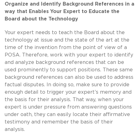
Organize and Identify Background References in a
way that Enables Your Expert to Educate the
Board about the Technology
Your expert needs to teach the Board about the
technology at issue and the state of the art at the
time of the invention from the point of view of a
POSA. Therefore, work with your expert to identify
and analyze background references that can be
used prominently to support positions. These same
background references can also be used to address
factual disputes. In doing so, make sure to provide
enough detail to trigger your expert’s memory and
the basis for their analysis. That way, when your
expert is under pressure from answering questions
under oath, they can easily locate their affirmative
testimony and remember the basis of their
analysis.