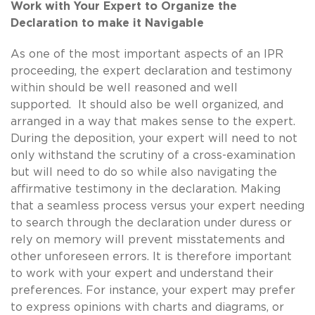
Work with Your Expert to Organize the
Declaration to make it Navigable
As one of the most important aspects of an IPR
proceeding, the expert declaration and testimony
within should be well reasoned and well
supported. It should also be well organized, and
arranged in a way that makes sense to the expert.
During the deposition, your expert will need to not
only withstand the scrutiny of a cross-examination
but will need to do so while also navigating the
affirmative testimony in the declaration. Making
that a seamless process versus your expert needing
to search through the declaration under duress or
rely on memory will prevent misstatements and
other unforeseen errors. It is therefore important
to work with your expert and understand their
preferences. For instance, your expert may prefer
to express opinions with charts and diagrams, or