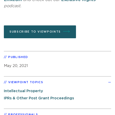
podcast.
SUBSCRIBE TO VIEWPOINTS
PUBLISHED
May 20, 2021
VIEWPOINT TOPICS
Intellectual Property
IPRs & Other Post Grant Proceedings
PROFESSIONALS