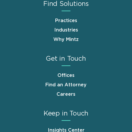
Find Solutions
Practices
Industries
Why Mintz
Get in Touch
Offices
Find an Attorney
Careers
Keep in Touch
Insights Center