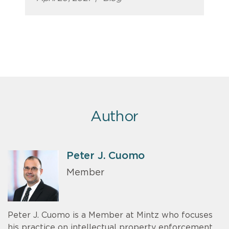
Author
Peter J. Cuomo
Member
Peter J. Cuomo is a Member at Mintz who focuses
his practice on intellectual property enforcement