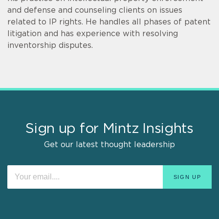
and defense and counseling clients on issues
related to IP rights. He handles all phases of patent
litigation and has experience with resolving
inventorship disputes.
Sign up for Mintz Insights
Get our latest thought leadership