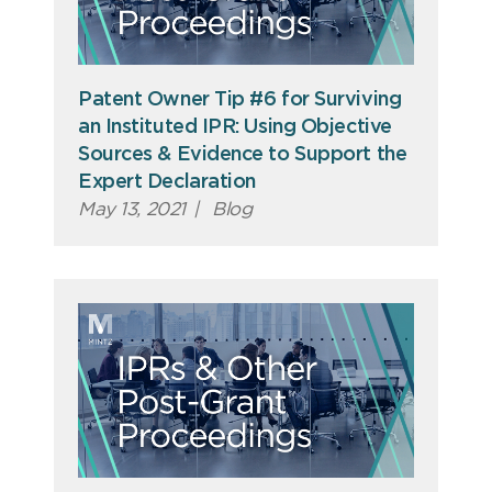
Patent Owner Tip #6 for Surviving
an Instituted IPR: Using Objective
Sources & Evidence to Support the
Expert Declaration
May 13, 2021
|
Blog