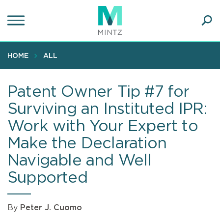
Skip
to
main
Ope
content
SEA
Sear
HOME
ALL
Patent Owner Tip #7 for
Surviving an Instituted IPR:
Work with Your Expert to
Make the Declaration
Navigable and Well
Supported
By
Peter J. Cuomo