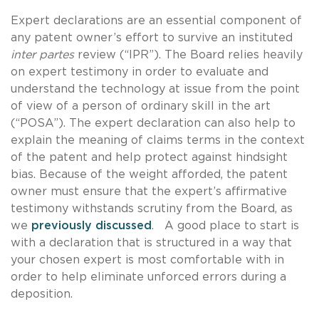
Expert declarations are an essential component of
any patent owner’s effort to survive an instituted
inter partes
review (“IPR”). The Board relies heavily
on expert testimony in order to evaluate and
understand the technology at issue from the point
of view of a person of ordinary skill in the art
(“POSA”). The expert declaration can also help to
explain the meaning of claims terms in the context
of the patent and help protect against hindsight
bias. Because of the weight afforded, the patent
owner must ensure that the expert’s affirmative
testimony withstands scrutiny from the Board, as
we
previously discussed
. A good place to start is
with a declaration that is structured in a way that
your chosen expert is most comfortable with in
order to help eliminate unforced errors during a
deposition.