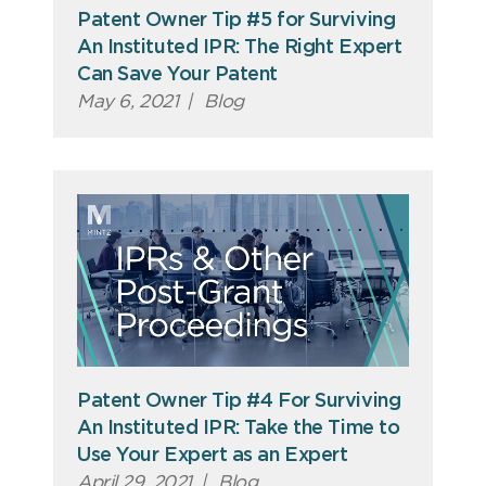
Patent Owner Tip #5 for Surviving
An Instituted IPR: The Right Expert
Can Save Your Patent
May 6, 2021
|
Blog
Patent Owner Tip #4 For Surviving
An Instituted IPR: Take the Time to
Use Your Expert as an Expert
April 29, 2021
|
Blog