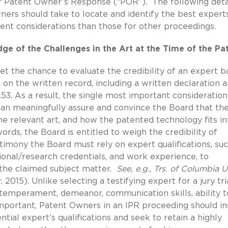
r Patent Owner’s Response (“POR”). The following deta
ers should take to locate and identify the best expert
erent considerations than those for other proceedings.
e of the Challenges in the Art at the Time of the Pa
et the chance to evaluate the credibility of an expert 
s on the written record, including a written declaration 
53.
As a result, the single most important consideration
can meaningfully assure and convince the Board that th
he relevant art, and how the patented technology fits in
rds, the Board is entitled to weigh the credibility of
stimony the Board must rely on expert qualifications, su
ional/research credentials, and work experience, to
r the claimed subject matter.
See, e.g.
,
Trs. of Columbia Un
. 2015). Unlike selecting a testifying expert for a jury tria
 temperament, demeanor, communication skills, ability 
important, Patent Owners in an IPR proceeding should i
tial expert’s qualifications and seek to retain a highly