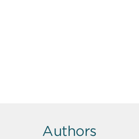
Authors