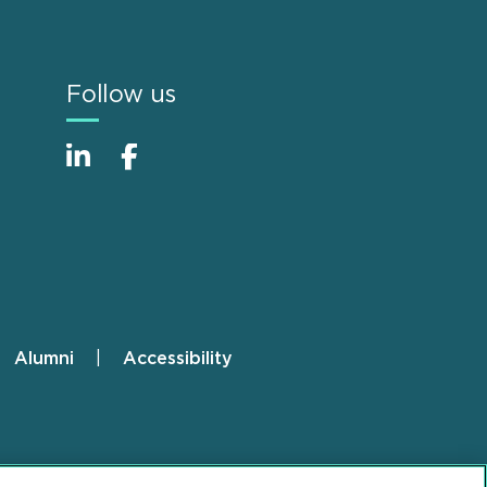
Follow us
Alumni
Accessibility