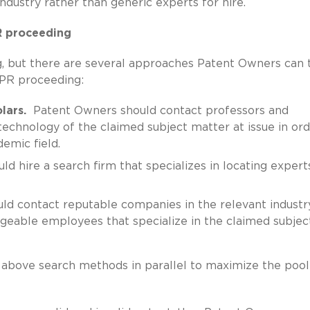
industry rather than generic experts for hire.
PR proceeding
ng, but there are several approaches Patent Owners can 
 IPR proceeding:
lars.
Patent Owners should contact professors and
technology of the claimed subject matter at issue in ord
emic field.
 hire a search firm that specializes in locating expert
d contact reputable companies in the relevant industry
geable employees that specialize in the claimed subjec
 above search methods in parallel to maximize the pool