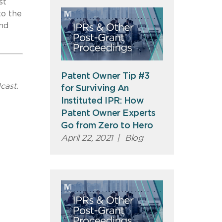
st
to the
and
Patent Owner Tip #3
cast.
for Surviving An
Instituted IPR: How
Patent Owner Experts
Go from Zero to Hero
April 22, 2021
|
Blog