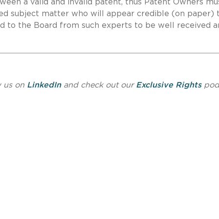
ween a valid and invalid patent, thus Patent Owners mu
imed subject matter who will appear credible (on paper) 
ed to the Board from such experts to be well received 
w us on
LinkedIn
and check out our
Exclusive Rights
pod