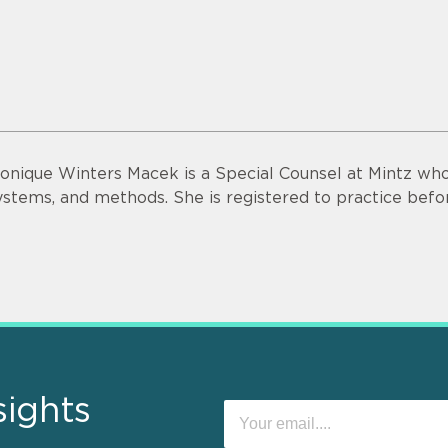
onique Winters Macek is a Special Counsel at Mintz who
ystems, and methods. She is registered to practice bef
sights