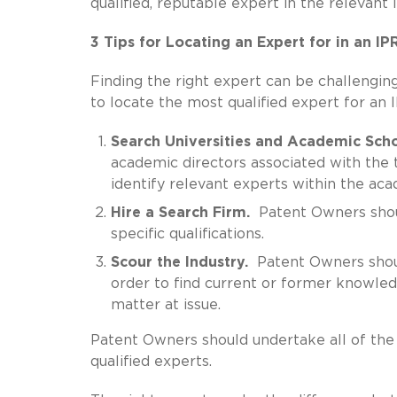
qualified, reputable expert in the relevant 
3 Tips for Locating an Expert for in an I
Finding the right expert can be challengi
to locate the most qualified expert for an
Search Universities and Academic Scho
academic directors associated with the 
identify relevant experts within the acad
Hire a Search Firm.
Patent Owners should
specific qualifications.
Scour the Industry.
Patent Owners shoul
order to find current or former knowled
matter at issue.
Patent Owners should undertake all of the
qualified experts.