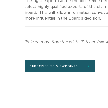
The right expert can be the difference bet
select highly qualified experts of the cla
Board. This will allow information convey
more influential in the Board’s decision.
To learn more from the Mintz IP team, follo
SUBSCRIBE TO VIEWPOINTS