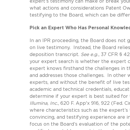
expert’s testimony can make or break you
what actions and considerations Patent Own
testifying to the Board, which can be diff
Pick an Expert Who Has Personal Knowledg
In an IPR proceeding, the Board does not g
on live testimony. Instead, the Board relie
deposition transcript.
See e.g.,
37 CFR § 42.
your expert search is whether the expert 
expert knows firsthand the challenges in t
and addresses those challenges. In other wo
experts, and without the benefit of live te
academic and technical credentials, educat
determine if your expert is best suited fo
Illumina, Inc.
, 620 F. App'x 916, 922 (Fed. Cir
where characteristics such as the expert’s
convincing, and testifying experience are 
focus on the Board’s evaluation of the poten