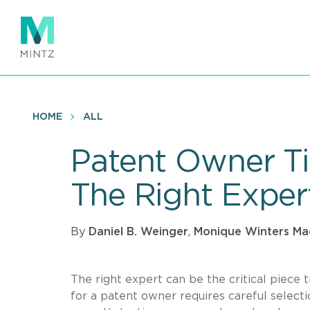
Skip
to
main
content
HOME
ALL
Patent Owner Tip
The Right Exper
By
Daniel B. Weinger
,
Monique Winters Ma
The right expert can be the critical piece t
for a patent owner requires careful selec