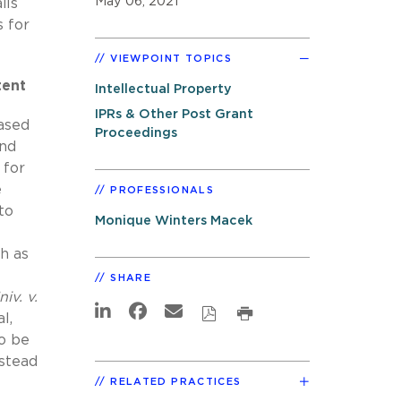
May 06, 2021
ils
s for
VIEWPOINT TOPICS
tent
Intellectual Property
IPRs & Other Post Grant
based
Proceedings
and
 for
e
PROFESSIONALS
to
Monique Winters Macek
ch as
SHARE
iv. v.
l,
to be
nstead
RELATED PRACTICES