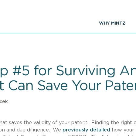
WHY MINTZ
 #5 for Surviving An 
t Can Save Your Pate
cek
hat saves the validity of your patent. Finding the right 
tion and due diligence. We
previously detailed
how your