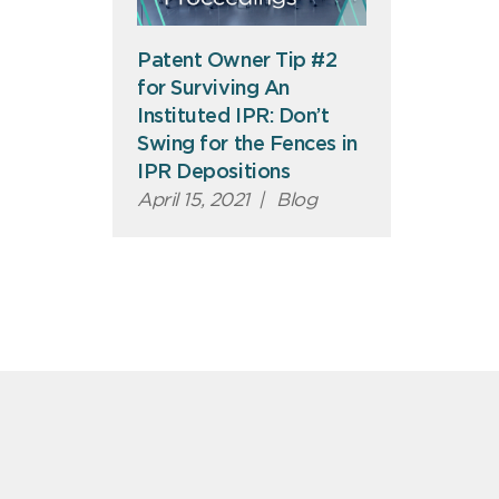
Patent Owner Tip #2
for Surviving An
Instituted IPR: Don’t
Swing for the Fences in
IPR Depositions
April 15, 2021
|
Blog