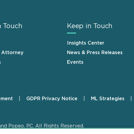
n Touch
Keep in Touch
Insights Center
n Attorney
News & Press Releases
s
Events
ement
GDPR Privacy Notice
ML Strategies
and Popeo, P.C. All Rights Reserved.