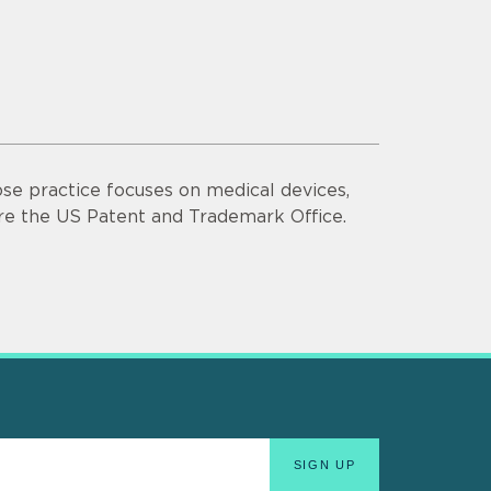
se practice focuses on medical devices,
ore the US Patent and Trademark Office.