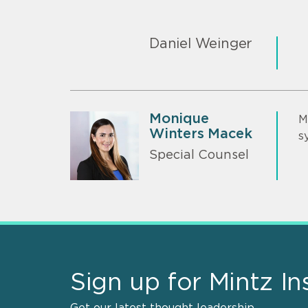
Daniel Weinger
Monique
M
Winters Macek
s
Special Counsel
Sign up for Mintz In