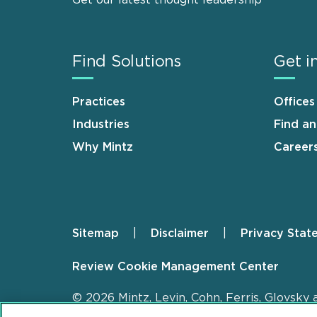
Get our latest thought leadership
Find Solutions
Get i
Practices
Offices
Industries
Find a
Why Mintz
Career
Sitemap
Disclaimer
Privacy Stat
Footer
Review Cookie Management Center
© 2026 Mintz, Levin, Cohn, Ferris, Glovsky 