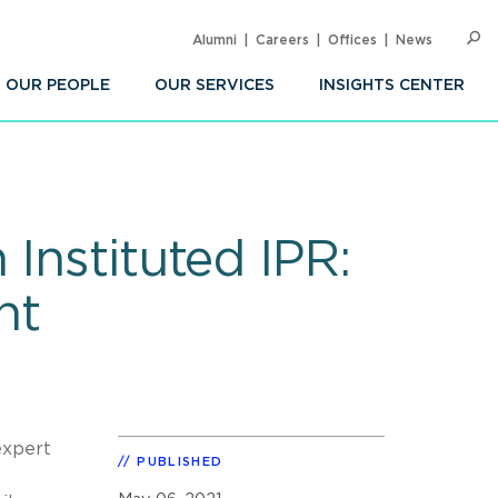
Alumni
Careers
Offices
News
SEARC
Op
Sea
OUR PEOPLE
OUR SERVICES
INSIGHTS CENTER
Instituted IPR:
nt
expert
PUBLISHED