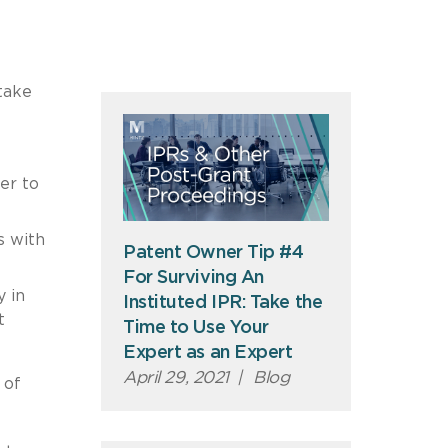
take
er to
s with
Patent Owner Tip #4
For Surviving An
 in
Instituted IPR: Take the
t
Time to Use Your
Expert as an Expert
April 29, 2021
|
Blog
 of