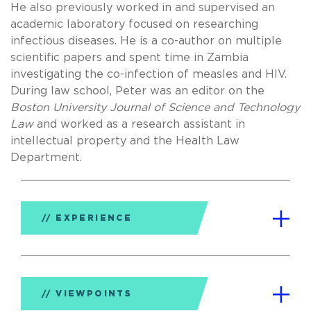
He also previously worked in and supervised an
academic laboratory focused on researching
infectious diseases. He is a co-author on multiple
scientific papers and spent time in Zambia
investigating the co-infection of measles and HIV.
During law school, Peter was an editor on the
Boston University Journal of Science and Technology
Law
and worked as a research assistant in
intellectual property and the Health Law
Department.
EXPERIENCE
VIEWPOINTS