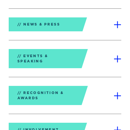
NEWS & PRESS
EVENTS &
SPEAKING
RECOGNITION &
AWARDS
INVOLVEMENT