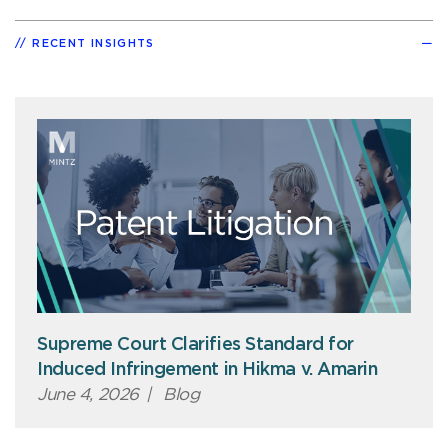
RECENT INSIGHTS
Supreme Court Clarifies Standard for
Induced Infringement in Hikma v. Amarin
June 4, 2026
|
Blog