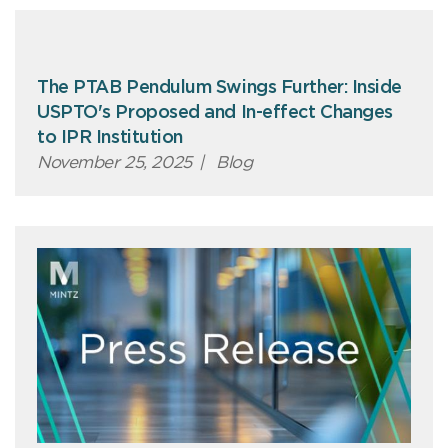
The PTAB Pendulum Swings Further: Inside
USPTO's Proposed and In-effect Changes
to IPR Institution
November 25, 2025
|
Blog