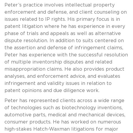
Peter’s practice involves intellectual property
enforcement and defense, and client counseling on
issues related to IP rights. His primary focus is in
patent litigation where he has experience in every
phase of trials and appeals as well as alternative
dispute resolution. In addition to suits centered on
the assertion and defense of infringement claims,
Peter has experience with the successful resolution
of multiple inventorship disputes and related
misappropriation claims. He also provides product
analyses, and enforcement advice, and evaluates
infringement and validity issues in relation to
patent opinions and due diligence work.
Peter has represented clients across a wide range
of technologies such as biotechnology inventions,
automotive parts, medical and mechanical devices,
consumer products. He has worked on numerous
high-stakes Hatch-Waxman litigations for major