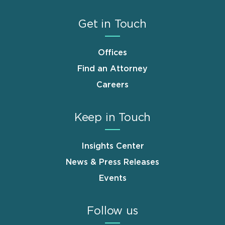
Get in Touch
Offices
Find an Attorney
Careers
Keep in Touch
Insights Center
News & Press Releases
Events
Follow us