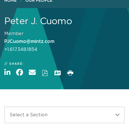
HOME
OUR PEOPLE
Peter J. Cuomo
Member
PJCuomo@mintz.com
+1.617.348.1854
SHARE: