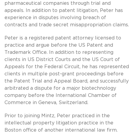
pharmaceutical companies through trial and
appeals. In addition to patent litigation, Peter has
experience in disputes involving breach of
contracts and trade secret misappropriation claims.
Peter is a registered patent attorney licensed to
practice and argue before the US Patent and
Trademark Office. In addition to representing
clients in US District Courts and the US Court of
Appeals for the Federal Circuit, he has represented
clients in multiple post-grant proceedings before
the Patent Trial and Appeal Board, and successfully
arbitrated a dispute for a major biotechnology
company before the International Chamber of
Commerce in Geneva, Switzerland.
Prior to joining Mintz, Peter practiced in the
intellectual property litigation practice in the
Boston office of another international law firm.