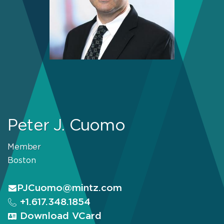
Peter J. Cuomo
Member
Boston
PJCuomo@mintz.com
+1.617.348.1854
Download VCard