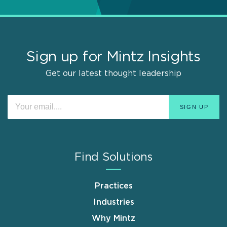
Sign up for Mintz Insights
Get our latest thought leadership
Find Solutions
Practices
Industries
Why Mintz