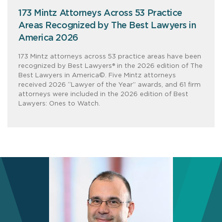
173 Mintz Attorneys Across 53 Practice
Areas Recognized by The Best Lawyers in
America 2026
173 Mintz attorneys across 53 practice areas have been
recognized by Best Lawyers® in the 2026 edition of The
Best Lawyers in America©. Five Mintz attorneys
received 2026 “Lawyer of the Year” awards, and 61 firm
attorneys were included in the 2026 edition of Best
Lawyers: Ones to Watch.