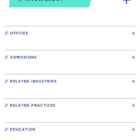
OFFICES
ADMISSIONS
RELATED INDUSTRIES
RELATED PRACTICES
EDUCATION