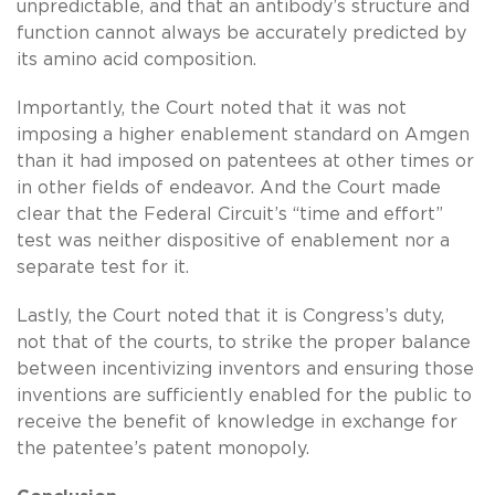
unpredictable, and that an antibody’s structure and
function cannot always be accurately predicted by
its amino acid composition.
Importantly, the Court noted that it was not
imposing a higher enablement standard on Amgen
than it had imposed on patentees at other times or
in other fields of endeavor. And the Court made
clear that the Federal Circuit’s “time and effort”
test was neither dispositive of enablement nor a
separate test for it.
Lastly, the Court noted that it is Congress’s duty,
not that of the courts, to strike the proper balance
between incentivizing inventors and ensuring those
inventions are sufficiently enabled for the public to
receive the benefit of knowledge in exchange for
the patentee’s patent monopoly.