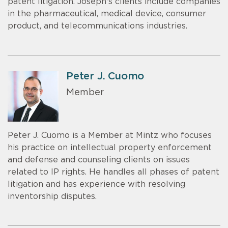
patent litigation. Joseph's clients include companies
in the pharmaceutical, medical device, consumer
product, and telecommunications industries.
Peter J. Cuomo
Member
Peter J. Cuomo is a Member at Mintz who focuses
his practice on intellectual property enforcement
and defense and counseling clients on issues
related to IP rights. He handles all phases of patent
litigation and has experience with resolving
inventorship disputes.