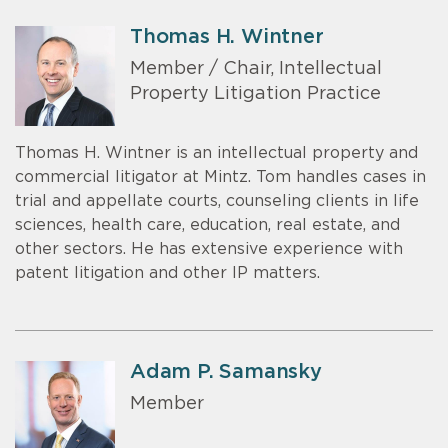
Thomas H. Wintner
Member / Chair, Intellectual
Property Litigation Practice
Thomas H. Wintner is an intellectual property and
commercial litigator at Mintz. Tom handles cases in
trial and appellate courts, counseling clients in life
sciences, health care, education, real estate, and
other sectors. He has extensive experience with
patent litigation and other IP matters.
Adam P. Samansky
Member