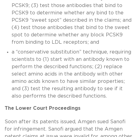
PCSK9; (3) test those antibodies that bind to
PCSK9 to determine whether any bind to the
PCSK9 “sweet spot” described in the claims; and
(4) test those antibodies that bind to the sweet
spot to determine whether any block PCSK9
from binding to LDL receptors; and
a “conservative substitution” technique, requiring
scientists to (1) start with an antibody known to
perform the described functions; (2) replace
select amino acids in the antibody with other
amino acids known to have similar properties;
and (3) test the resulting antibody to see if it
also performs the described functions.
The Lower Court Proceedings
Soon after its patents issued, Amgen sued Sanofi
for infringement. Sanofi argued that the Amgen
patent claims at issue were invalid for, among other