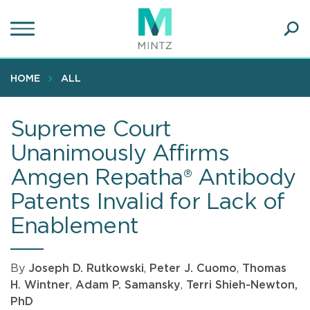
Skip
to
main
Ope
content
SEA
Sear
HOME
ALL
Supreme Court
Unanimously Affirms
Amgen Repatha® Antibody
Patents Invalid for Lack of
Enablement
By
Joseph D. Rutkowski
,
Peter J. Cuomo
,
Thomas
H. Wintner
,
Adam P. Samansky
,
Terri Shieh-Newton,
PhD