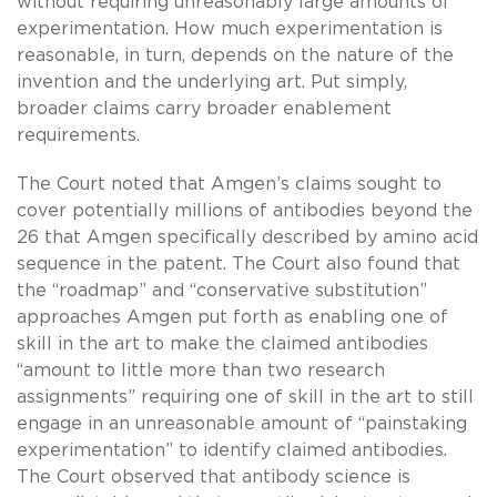
without requiring unreasonably large amounts of
experimentation. How much experimentation is
reasonable, in turn, depends on the nature of the
invention and the underlying art. Put simply,
broader claims carry broader enablement
requirements.
The Court noted that Amgen’s claims sought to
cover potentially millions of antibodies beyond the
26 that Amgen specifically described by amino acid
sequence in the patent. The Court also found that
the “roadmap” and “conservative substitution”
approaches Amgen put forth as enabling one of
skill in the art to make the claimed antibodies
“amount to little more than two research
assignments” requiring one of skill in the art to still
engage in an unreasonable amount of “painstaking
experimentation” to identify claimed antibodies.
The Court observed that antibody science is