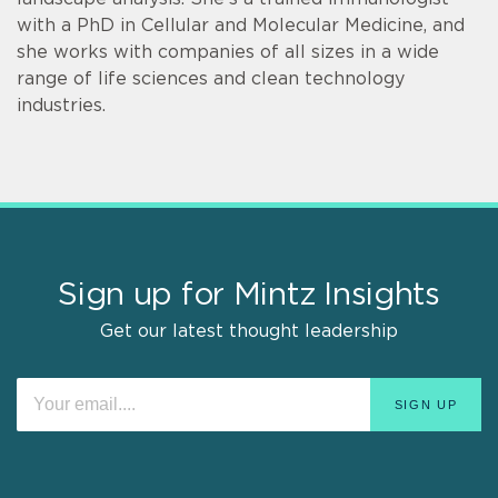
with a PhD in Cellular and Molecular Medicine, and
she works with companies of all sizes in a wide
range of life sciences and clean technology
industries.
Sign up for Mintz Insights
Get our latest thought leadership