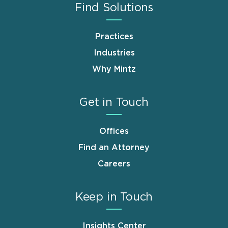
Find Solutions
Practices
Industries
Why Mintz
Get in Touch
Offices
Find an Attorney
Careers
Keep in Touch
Insights Center