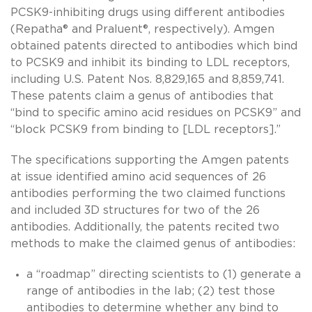
PCSK9-inhibiting drugs using different antibodies
(Repatha® and Praluent®, respectively). Amgen
obtained patents directed to antibodies which bind
to PCSK9 and inhibit its binding to LDL receptors,
including U.S. Patent Nos. 8,829,165 and 8,859,741.
These patents claim a genus of antibodies that
“bind to specific amino acid residues on PCSK9” and
“block PCSK9 from binding to [LDL receptors].”
The specifications supporting the Amgen patents
at issue identified amino acid sequences of 26
antibodies performing the two claimed functions
and included 3D structures for two of the 26
antibodies. Additionally, the patents recited two
methods to make the claimed genus of antibodies:
a “roadmap” directing scientists to (1) generate a
range of antibodies in the lab; (2) test those
antibodies to determine whether any bind to