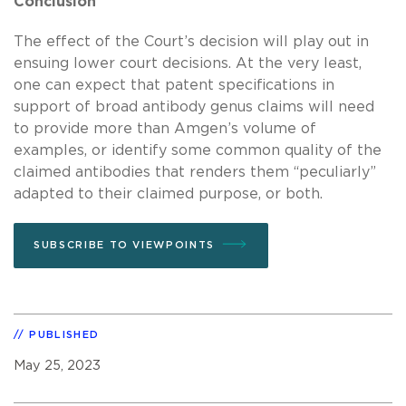
Conclusion
The effect of the Court’s decision will play out in
ensuing lower court decisions. At the very least,
one can expect that patent specifications in
support of broad antibody genus claims will need
to provide more than Amgen’s volume of
examples, or identify some common quality of the
claimed antibodies that renders them “peculiarly”
adapted to their claimed purpose, or both.
SUBSCRIBE TO VIEWPOINTS
PUBLISHED
May 25, 2023