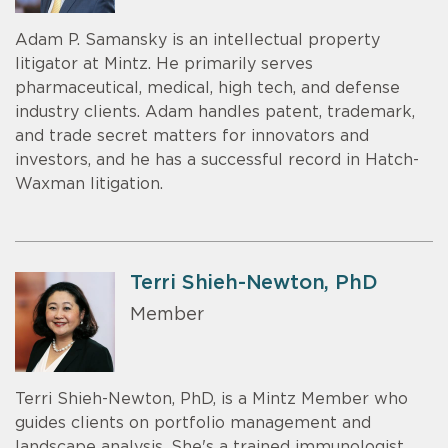
Adam P. Samansky is an intellectual property
litigator at Mintz. He primarily serves
pharmaceutical, medical, high tech, and defense
industry clients. Adam handles patent, trademark,
and trade secret matters for innovators and
investors, and he has a successful record in Hatch-
Waxman litigation.
Terri Shieh-Newton, PhD
Member
Terri Shieh-Newton, PhD, is a Mintz Member who
guides clients on portfolio management and
landscape analysis. She's a trained immunologist