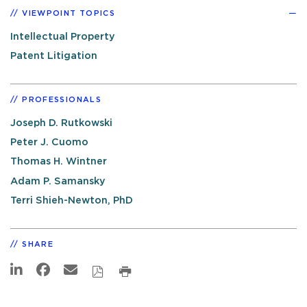
VIEWPOINT TOPICS
Intellectual Property
Patent Litigation
PROFESSIONALS
Joseph D. Rutkowski
Peter J. Cuomo
Thomas H. Wintner
Adam P. Samansky
Terri Shieh-Newton, PhD
SHARE