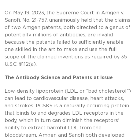
On May 19, 2023, the Supreme Court in Amgen v.
Sanofi, No. 21-757, unanimously held that the claims
of two Amgen patents, both directed to a genus of
potentially millions of antibodies, are invalid
because the patents failed to sufficiently enable
one skilled in the art to make and use the full
scope of the claimed inventions as required by 35
U.S.C. §112(a).
The Antibody Science and Patents at Issue
Low-density lipoprotein (LDL, or “bad cholesterol”)
can lead to cardiovascular disease, heart attacks,
and strokes. PCSK9 is a naturally occurring protein
that binds to and degrades LDL receptors in the
body, which in turn can diminish the receptors’
ability to extract harmful LDL from the
bloodstream. Amgen and Sanofi both developed