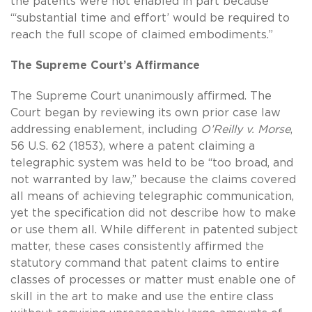
the patents were not enabled in part because
“‘substantial time and effort’ would be required to
reach the full scope of claimed embodiments.”
The Supreme Court’s Affirmance
The Supreme Court unanimously affirmed. The
Court began by reviewing its own prior case law
addressing enablement, including
O’Reilly v. Morse
,
56 U.S. 62 (1853), where a patent claiming a
telegraphic system was held to be “too broad, and
not warranted by law,” because the claims covered
all means of achieving telegraphic communication,
yet the specification did not describe how to make
or use them all. While different in patented subject
matter, these cases consistently affirmed the
statutory command that patent claims to entire
classes of processes or matter must enable one of
skill in the art to make and use the entire class