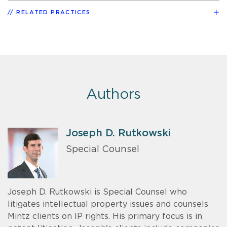
RELATED PRACTICES
Authors
Joseph D. Rutkowski
Special Counsel
Joseph D. Rutkowski is Special Counsel who
litigates intellectual property issues and counsels
Mintz clients on IP rights. His primary focus is in