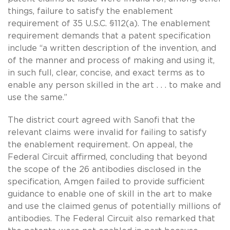
things, failure to satisfy the enablement
requirement of 35 U.S.C. §112(a). The enablement
requirement demands that a patent specification
include “a written description of the invention, and
of the manner and process of making and using it,
in such full, clear, concise, and exact terms as to
enable any person skilled in the art . . . to make and
use the same.”
The district court agreed with Sanofi that the
relevant claims were invalid for failing to satisfy
the enablement requirement. On appeal, the
Federal Circuit affirmed, concluding that beyond
the scope of the 26 antibodies disclosed in the
specification, Amgen failed to provide sufficient
guidance to enable one of skill in the art to make
and use the claimed genus of potentially millions of
antibodies. The Federal Circuit also remarked that