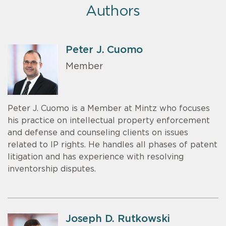
Authors
Peter J. Cuomo
Member
Peter J. Cuomo is a Member at Mintz who focuses
his practice on intellectual property enforcement
and defense and counseling clients on issues
related to IP rights. He handles all phases of patent
litigation and has experience with resolving
inventorship disputes.
Joseph D. Rutkowski