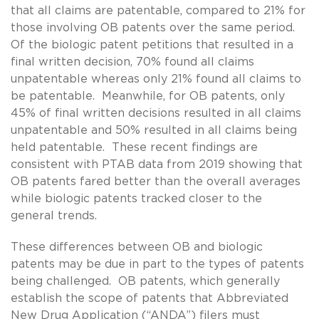
that all claims are patentable, compared to 21% for
those involving OB patents over the same period.
Of the biologic patent petitions that resulted in a
final written decision, 70% found all claims
unpatentable whereas only 21% found all claims to
be patentable. Meanwhile, for OB patents, only
45% of final written decisions resulted in all claims
unpatentable and 50% resulted in all claims being
held patentable. These recent findings are
consistent with PTAB data from 2019 showing that
OB patents fared better than the overall averages
while biologic patents tracked closer to the
general trends.
These differences between OB and biologic
patents may be due in part to the types of patents
being challenged. OB patents, which generally
establish the scope of patents that Abbreviated
New Drug Application (“ANDA”) filers must