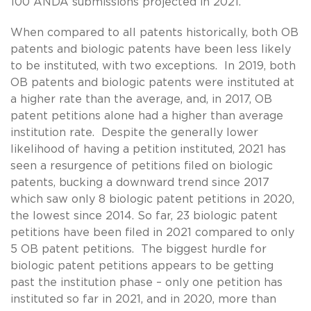
100 ANDA submissions projected in 2021.
When compared to all patents historically, both OB
patents and biologic patents have been less likely
to be instituted, with two exceptions. In 2019, both
OB patents and biologic patents were instituted at
a higher rate than the average, and, in 2017, OB
patent petitions alone had a higher than average
institution rate. Despite the generally lower
likelihood of having a petition instituted, 2021 has
seen a resurgence of petitions filed on biologic
patents, bucking a downward trend since 2017
which saw only 8 biologic patent petitions in 2020,
the lowest since 2014. So far, 23 biologic patent
petitions have been filed in 2021 compared to only
5 OB patent petitions. The biggest hurdle for
biologic patent petitions appears to be getting
past the institution phase – only one petition has
instituted so far in 2021, and in 2020, more than