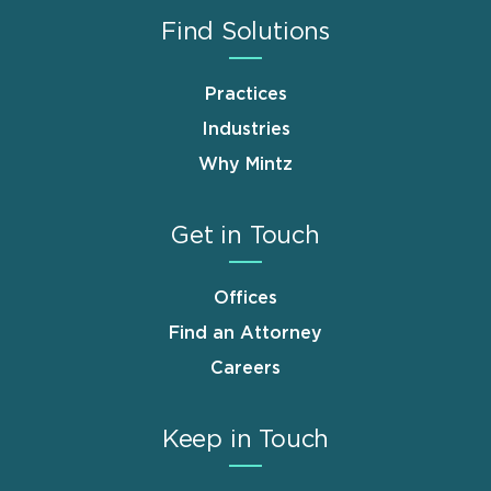
Find Solutions
Practices
Industries
Why Mintz
Get in Touch
Offices
Find an Attorney
Careers
Keep in Touch