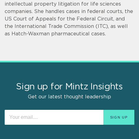
intellectual property litigation for life sciences
companies. She handles cases in federal courts, the
US Court of Appeals for the Federal Circuit, and
the International Trade Commission (ITC), as well
as Hatch-Waxman pharmaceutical cases.
Sign up for Mintz Insights
Get our latest thought leadership