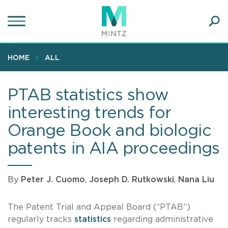
Skip
to
main
Ope
content
SEA
Sear
HOME
ALL
PTAB statistics show
interesting trends for
Orange Book and biologic
patents in AIA proceedings
By
Peter J. Cuomo
,
Joseph D. Rutkowski
,
Nana Liu
The Patent Trial and Appeal Board (“PTAB”)
regularly tracks
statistics
regarding administrative