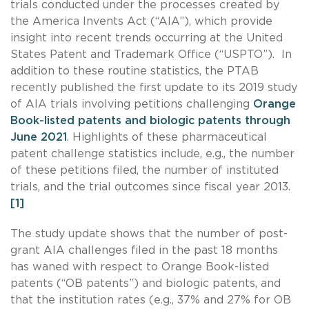
trials conducted under the processes created by
the America Invents Act (“AIA”), which provide
insight into recent trends occurring at the United
States Patent and Trademark Office (“USPTO”). In
addition to these routine statistics, the PTAB
recently published the first update to its 2019 study
of AIA trials involving petitions challenging
Orange
Book-listed patents and biologic patents through
June 2021
. Highlights of these pharmaceutical
patent challenge statistics include, e.g., the number
of these petitions filed, the number of instituted
trials, and the trial outcomes since fiscal year 2013.
[1]
The study update shows that the number of post-
grant AIA challenges filed in the past 18 months
has waned with respect to Orange Book-listed
patents (“OB patents”) and biologic patents, and
that the institution rates (e.g., 37% and 27% for OB