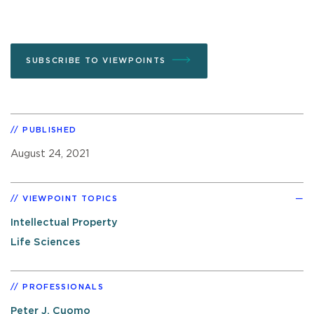
SUBSCRIBE TO VIEWPOINTS
PUBLISHED
August 24, 2021
VIEWPOINT TOPICS
Intellectual Property
Life Sciences
PROFESSIONALS
Peter J. Cuomo