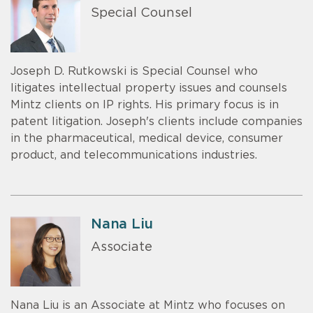
Special Counsel
Joseph D. Rutkowski is Special Counsel who
litigates intellectual property issues and counsels
Mintz clients on IP rights. His primary focus is in
patent litigation. Joseph's clients include companies
in the pharmaceutical, medical device, consumer
product, and telecommunications industries.
Nana Liu
Associate
Nana Liu is an Associate at Mintz who focuses on