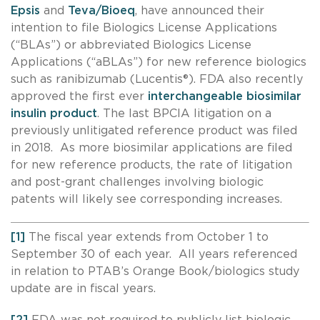
Epsis
and
Teva/Bioeq
, have announced their
intention to file Biologics License Applications
(“BLAs”) or abbreviated Biologics License
Applications (“aBLAs”) for new reference biologics
such as ranibizumab (Lucentis®). FDA also recently
approved the first ever
interchangeable biosimilar
insulin product
. The last BPCIA litigation on a
previously unlitigated reference product was filed
in 2018. As more biosimilar applications are filed
for new reference products, the rate of litigation
and post-grant challenges involving biologic
patents will likely see corresponding increases.
[1]
The fiscal year extends from October 1 to
September 30 of each year. All years referenced
in relation to PTAB’s Orange Book/biologics study
update are in fiscal years.
[2]
FDA was not required to publicly list biologic