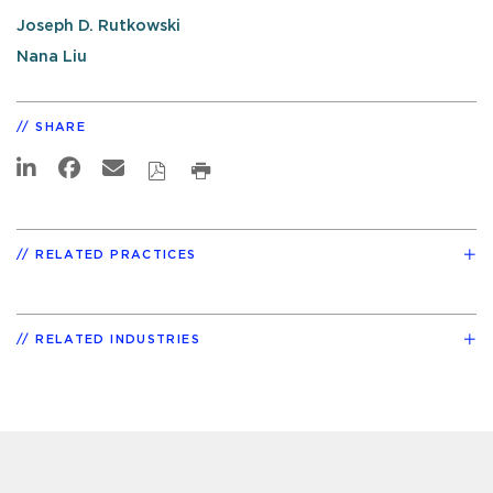
Joseph D. Rutkowski
Nana Liu
SHARE
RELATED PRACTICES
RELATED INDUSTRIES