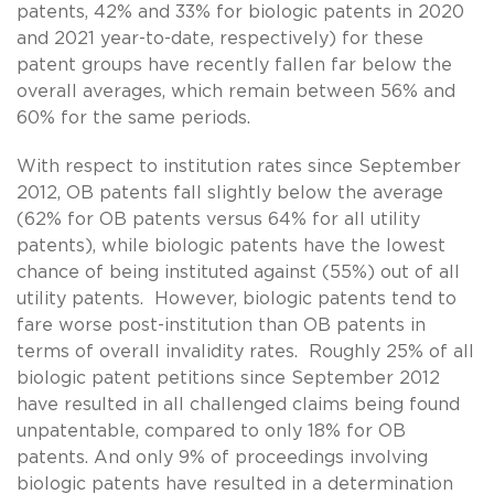
patents, 42% and 33% for biologic patents in 2020
and 2021 year-to-date, respectively) for these
patent groups have recently fallen far below the
overall averages, which remain between 56% and
60% for the same periods.
With respect to institution rates since September
2012, OB patents fall slightly below the average
(62% for OB patents versus 64% for all utility
patents), while biologic patents have the lowest
chance of being instituted against (55%) out of all
utility patents. However, biologic patents tend to
fare worse post-institution than OB patents in
terms of overall invalidity rates. Roughly 25% of all
biologic patent petitions since September 2012
have resulted in all challenged claims being found
unpatentable, compared to only 18% for OB
patents. And only 9% of proceedings involving
biologic patents have resulted in a determination