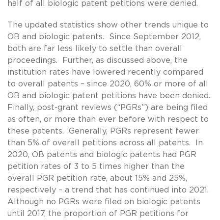
half of all biologic patent petitions were denied.
The updated statistics show other trends unique to
OB and biologic patents. Since September 2012,
both are far less likely to settle than overall
proceedings. Further, as discussed above, the
institution rates have lowered recently compared
to overall patents – since 2020, 60% or more of all
OB and biologic patent petitions have been denied.
Finally, post-grant reviews (“PGRs”) are being filed
as often, or more than ever before with respect to
these patents. Generally, PGRs represent fewer
than 5% of overall petitions across all patents. In
2020, OB patents and biologic patents had PGR
petition rates of 3 to 5 times higher than the
overall PGR petition rate, about 15% and 25%,
respectively – a trend that has continued into 2021.
Although no PGRs were filed on biologic patents
until 2017, the proportion of PGR petitions for