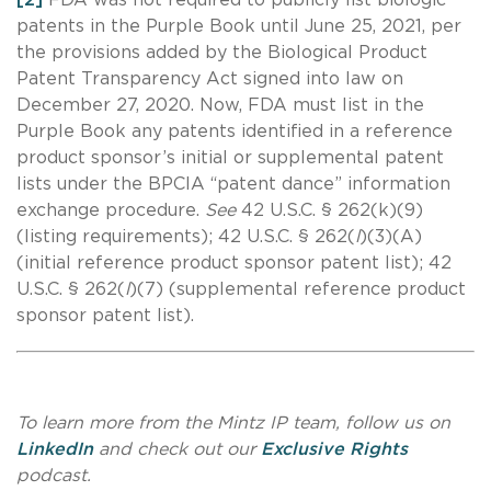
patents in the Purple Book until June 25, 2021, per
the provisions added by the Biological Product
Patent Transparency Act signed into law on
December 27, 2020. Now, FDA must list in the
Purple Book any patents identified in a reference
product sponsor’s initial or supplemental patent
lists under the BPCIA “patent dance” information
exchange procedure.
See
42 U.S.C. § 262(k)(9)
(listing requirements); 42 U.S.C. § 262(
l
)(3)(A)
(initial reference product sponsor patent list); 42
U.S.C. § 262(
l
)(7) (supplemental reference product
sponsor patent list).
To learn more from the Mintz IP team, follow us on
LinkedIn
and check out our
Exclusive Rights
podcast.