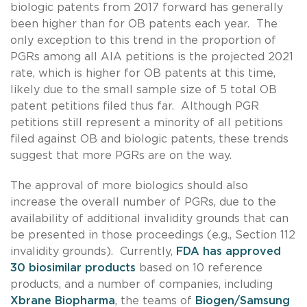
biologic patents from 2017 forward has generally
been higher than for OB patents each year. The
only exception to this trend in the proportion of
PGRs among all AIA petitions is the projected 2021
rate, which is higher for OB patents at this time,
likely due to the small sample size of 5 total OB
patent petitions filed thus far. Although PGR
petitions still represent a minority of all petitions
filed against OB and biologic patents, these trends
suggest that more PGRs are on the way.
The approval of more biologics should also
increase the overall number of PGRs, due to the
availability of additional invalidity grounds that can
be presented in those proceedings (e.g., Section 112
invalidity grounds). Currently,
FDA has approved
30 biosimilar products
based on 10 reference
products, and a number of companies, including
Xbrane Biopharma
, the teams of
Biogen/Samsung