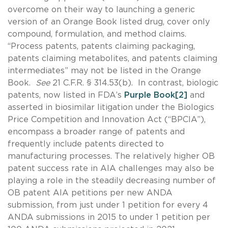
overcome on their way to launching a generic
version of an Orange Book listed drug, cover only
compound, formulation, and method claims.
“Process patents, patents claiming packaging,
patents claiming metabolites, and patents claiming
intermediates” may not be listed in the Orange
Book.
See
21 C.F.R. § 314.53(b). In contrast, biologic
patents, now listed in FDA’s
Purple Book
[2]
and
asserted in biosimilar litigation under the Biologics
Price Competition and Innovation Act (“BPCIA”),
encompass a broader range of patents and
frequently include patents directed to
manufacturing processes. The relatively higher OB
patent success rate in AIA challenges may also be
playing a role in the steadily decreasing number of
OB patent AIA petitions per new ANDA
submission, from just under 1 petition for every 4
ANDA submissions in 2015 to under 1 petition per