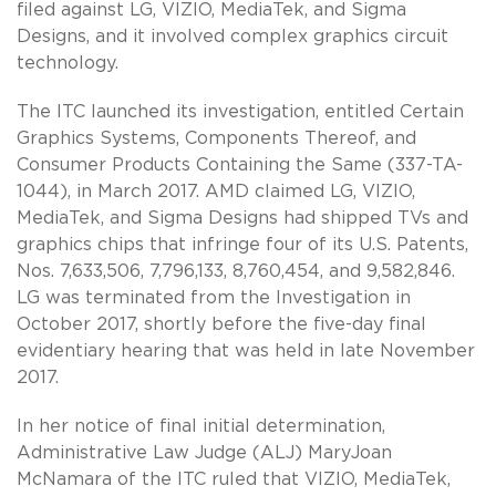
filed against LG, VIZIO, MediaTek, and Sigma
Designs, and it involved complex graphics circuit
technology.
The ITC launched its investigation, entitled Certain
Graphics Systems, Components Thereof, and
Consumer Products Containing the Same (337-TA-
1044), in March 2017. AMD claimed LG, VIZIO,
MediaTek, and Sigma Designs had shipped TVs and
graphics chips that infringe four of its U.S. Patents,
Nos. 7,633,506, 7,796,133, 8,760,454, and 9,582,846.
LG was terminated from the Investigation in
October 2017, shortly before the five-day final
evidentiary hearing that was held in late November
2017.
In her notice of final initial determination,
Administrative Law Judge (ALJ) MaryJoan
McNamara of the ITC ruled that VIZIO, MediaTek,