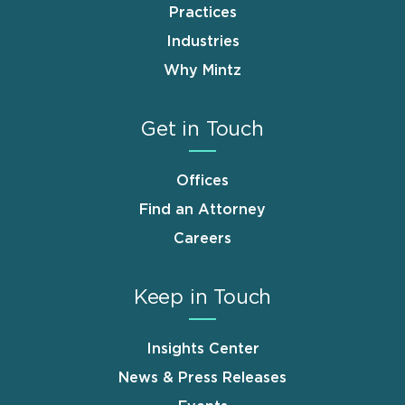
Practices
Industries
Why Mintz
Get in Touch
Offices
Find an Attorney
Careers
Keep in Touch
Insights Center
News & Press Releases