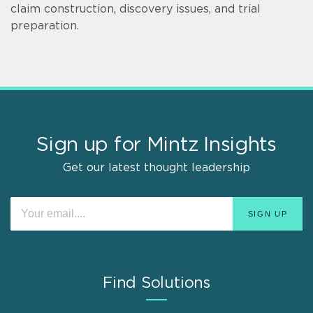
claim construction, discovery issues, and trial
preparation.
Sign up for Mintz Insights
Get our latest thought leadership
Find Solutions