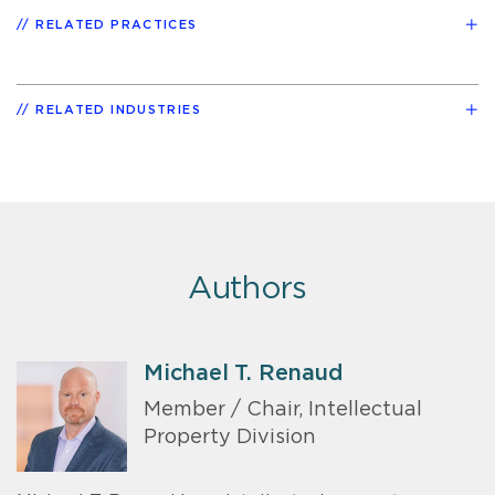
RELATED PRACTICES
RELATED INDUSTRIES
Authors
Michael T. Renaud
Member / Chair, Intellectual
Property Division