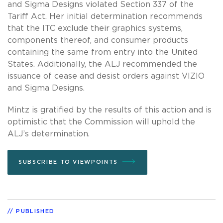
and Sigma Designs violated Section 337 of the
Tariff Act. Her initial determination recommends
that the ITC exclude their graphics systems,
components thereof, and consumer products
containing the same from entry into the United
States. Additionally, the ALJ recommended the
issuance of cease and desist orders against VIZIO
and Sigma Designs.
Mintz is gratified by the results of this action and is
optimistic that the Commission will uphold the
ALJ’s determination.
SUBSCRIBE TO VIEWPOINTS
PUBLISHED