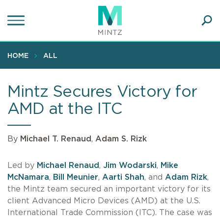
Skip
to
main
Ope
content
SEA
Sear
HOME
ALL
Mintz Secures Victory for
AMD at the ITC
By
Michael T. Renaud
,
Adam S. Rizk
Led by
Michael Renaud
,
Jim Wodarski
,
Mike
McNamara
,
Bill Meunier
,
Aarti Shah
, and
Adam Rizk
,
the Mintz team secured an important victory for its
client Advanced Micro Devices (AMD) at the U.S.
International Trade Commission (ITC). The case was