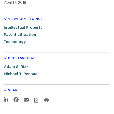
April 17, 2018
VIEWPOINT TOPICS
Intellectual Property
Patent Litigation
Technology
PROFESSIONALS
Adam S. Rizk
Michael T. Renaud
SHARE