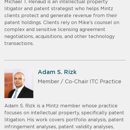
Michael T. Renaud is an intellectual property
litigator and patent strategist who helps Mintz
clients protect and generate revenue from their
patent holdings. Clients rely on Mike's counsel on
complex and sensitive licensing agreement
negotiations, acquisitions, and other technology
transactions.
Adam S. Rizk
Member / Co-Chair ITC Practice
Adam S. Rizk is a Mintz member whose practice
focuses on intellectual property, specifically patent
litigation. His work covers portfolio analysis, patent
infringement analyses, patent validity analyses,