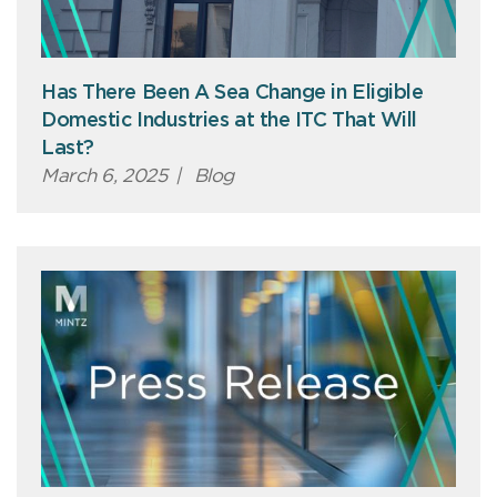
Has There Been A Sea Change in Eligible
Domestic Industries at the ITC That Will
Last?
March 6, 2025
|
Blog