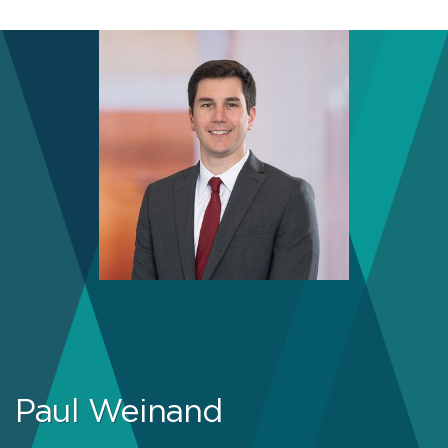
Paul Weinand