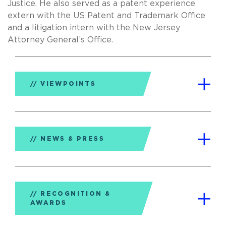
Justice. He also served as a patent experience
extern with the US Patent and Trademark Office
and a litigation intern with the New Jersey
Attorney General’s Office.
VIEWPOINTS
NEWS & PRESS
RECOGNITION &
AWARDS