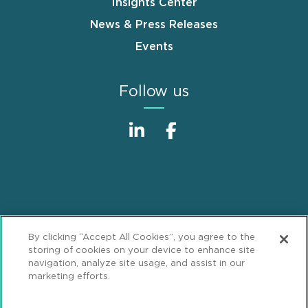
Insights Center
News & Press Releases
Events
Follow us
Sitemap
Disclaimer
Footer
By clicking “Accept All Cookies”, you agree to the
Privacy Statement
GDPR Privacy Notice
storing of cookies on your device to enhance site
navigation, analyze site usage, and assist in our
ML Strategies
Alumni
Accessibility
marketing efforts.
Review Cookie Management Center