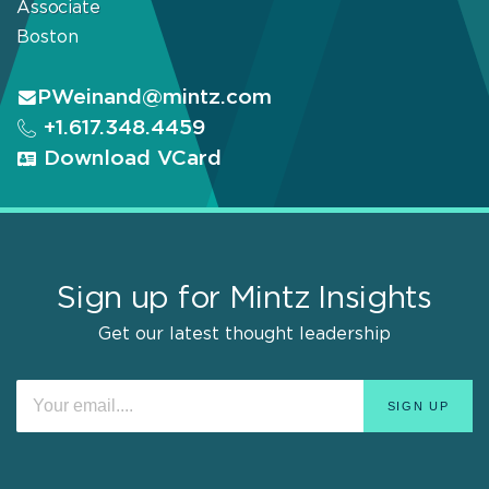
Associate
Boston
PWeinand@mintz.com
+1.617.348.4459
Download VCard
Sign up for Mintz Insights
Get our latest thought leadership