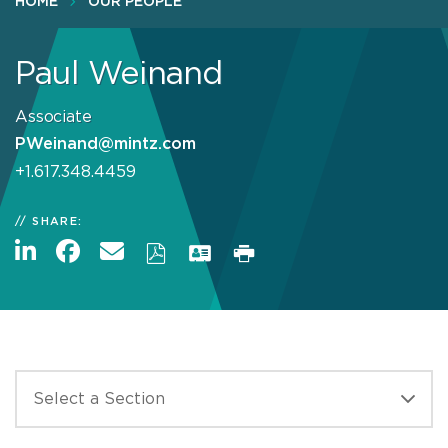
HOME
OUR PEOPLE
Paul Weinand
Associate
PWeinand@mintz.com
+1.617.348.4459
SHARE: