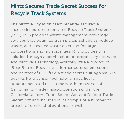
Mintz Secures Trade Secret Success for
Recycle Track Systems
The Mintz IP litigation team recently secured a
successful outcome for client Recycle Track Systems
(RTS). RTS provides waste management brokerage
services that optimize trash pickup schedules, reduce
waste, and enhance waste diversion for large
corporations and municipalities. RTS provides this
solution through a combination of proprietary software
and hardware technology—namely, its Pello product.
RoadRunner Recycling, a former component supplier
and partner of RTS, filed a trade secret suit against RTS
over its Pello sensor technology. Specifically,
RoadRunner sued RTS in the Northern District of
California for trade misappropriation under the
California Uniform Trade Secret Act and Defend Trade
Secret Act and included in its complaint a number of
breach of contract allegations as well.