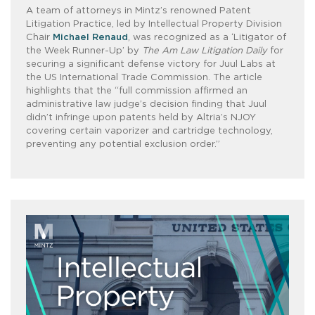
A team of attorneys in Mintz’s renowned Patent
Litigation Practice, led by Intellectual Property Division
Chair
Michael Renaud
, was recognized as a ‘Litigator of
the Week Runner-Up’ by
The Am Law Litigation Daily
for
securing a significant defense victory for Juul Labs at
the US International Trade Commission. The article
highlights that the “full commission affirmed an
administrative law judge’s decision finding that Juul
didn’t infringe upon patents held by Altria’s NJOY
covering certain vaporizer and cartridge technology,
preventing any potential exclusion order.”