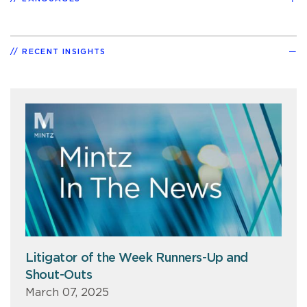
RECENT INSIGHTS
Litigator of the Week Runners-Up and
Shout-Outs
March 07, 2025