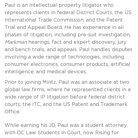
Paul is an intellectual property litigator who
represents clients in federal District Courts, the US
International Trade Commission, and the Patent
Trial and Appeal Board. He has experience in all
phases of litigation, including pre-suit investigation,
Markman
hearings, fact and expert discovery, jury
and bench trials, and appeals. Paul handles disputes
involving a wide range of technologies, including
consumer electronics, consumer products, artificial
intelligence, and medical devices.
Prior to joining Mintz, Paul was an associate at two
global law firms, where he represented clients in a
wide range of IP litigation before federal district
courts, the ITC, and the US Patent and Trademark
Office.
While earning his JD, Paul was a student attorney
with DC Law Students in Court, now Rising for