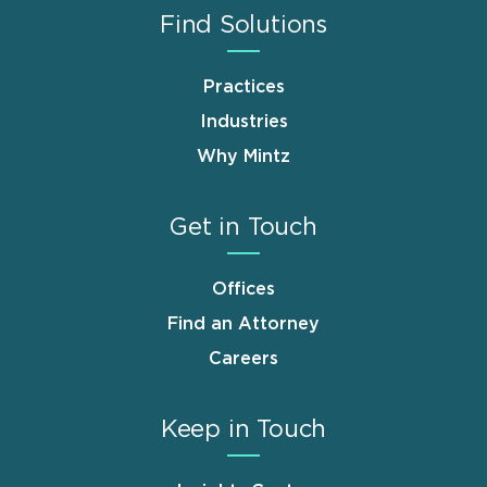
Find Solutions
Practices
Industries
Why Mintz
Get in Touch
Offices
Find an Attorney
Careers
Keep in Touch