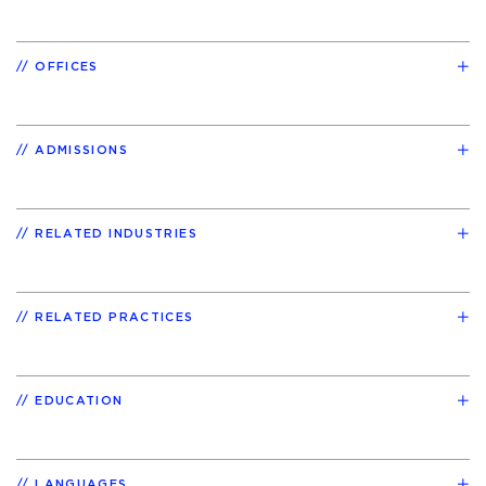
OFFICES
ADMISSIONS
RELATED INDUSTRIES
RELATED PRACTICES
EDUCATION
LANGUAGES